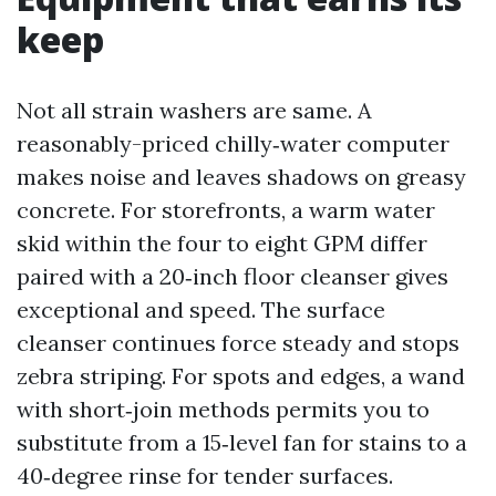
keep
Not all strain washers are same. A
reasonably-priced chilly‑water computer
makes noise and leaves shadows on greasy
concrete. For storefronts, a warm water
skid within the four to eight GPM differ
paired with a 20‑inch floor cleanser gives
exceptional and speed. The surface
cleanser continues force steady and stops
zebra striping. For spots and edges, a wand
with short‑join methods permits you to
substitute from a 15‑level fan for stains to a
40‑degree rinse for tender surfaces.