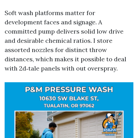
Soft wash platforms matter for
development faces and signage. A
committed pump delivers solid low drive
and desirable chemical ratios. I store
assorted nozzles for distinct throw
distances, which makes it possible to deal
with 2d‑tale panels with out overspray.