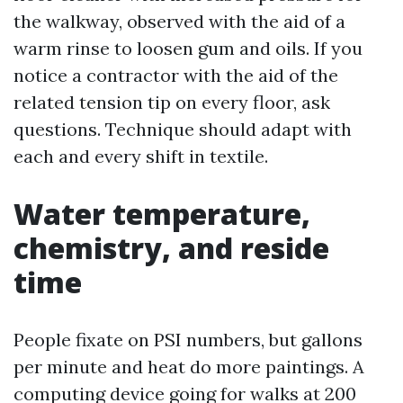
the walkway, observed with the aid of a
warm rinse to loosen gum and oils. If you
notice a contractor with the aid of the
related tension tip on every floor, ask
questions. Technique should adapt with
each and every shift in textile.
Water temperature,
chemistry, and reside
time
People fixate on PSI numbers, but gallons
per minute and heat do more paintings. A
computing device going for walks at 200