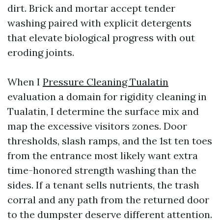
dirt. Brick and mortar accept tender
washing paired with explicit detergents
that elevate biological progress with out
eroding joints.
When I
Pressure Cleaning Tualatin
evaluation a domain for rigidity cleaning in
Tualatin, I determine the surface mix and
map the excessive visitors zones. Door
thresholds, slash ramps, and the 1st ten toes
from the entrance most likely want extra
time-honored strength washing than the
sides. If a tenant sells nutrients, the trash
corral and any path from the returned door
to the dumpster deserve different attention.