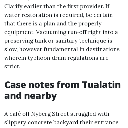
Clarify earlier than the first provider. If
water restoration is required, be certain
that there is a plan and the properly
equipment. Vacuuming run‑off right into a
preserving tank or sanitary technique is
slow, however fundamental in destinations
wherein typhoon drain regulations are
strict.
Case notes from Tualatin
and nearby
A café off Nyberg Street struggled with
slippery concrete backyard their entrance