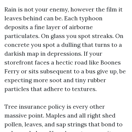
Rain is not your enemy, however the film it
leaves behind can be. Each typhoon
deposits a fine layer of airborne
particulates. On glass you spot streaks. On
concrete you spot a dulling that turns to a
darkish map in depressions. If your
storefront faces a hectic road like Boones
Ferry or sits subsequent to a bus give up, be
expecting more soot and tiny rubber
particles that adhere to textures.
Tree insurance policy is every other
massive point. Maples and all right shed
pollen, leaves, and sap strings that bond to