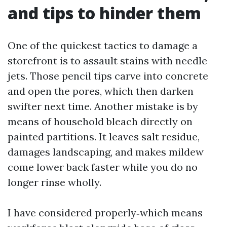
and tips to hinder them
One of the quickest tactics to damage a
storefront is to assault stains with needle
jets. Those pencil tips carve into concrete
and open the pores, which then darken
swifter next time. Another mistake is by
means of household bleach directly on
painted partitions. It leaves salt residue,
damages landscaping, and makes mildew
come lower back faster while you do no
longer rinse wholly.
I have considered properly‑which means