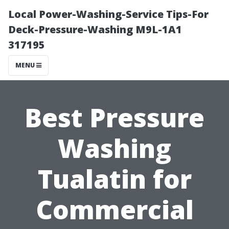
Local Power-Washing-Service Tips-For
Deck-Pressure-Washing M9L-1A1
317195
MENU
Best Pressure
Washing
Tualatin for
Commercial