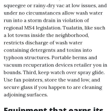
squeegee or rainy‑dry vac at low issues, and
under no circumstances allow wash water
run into a storm drain in violation of
regional MS4 legislation. Tualatin, like such
a lot towns inside the neighborhood,
restricts discharge of wash water
containing detergents and toxins into
typhoon structures. Portable berms and
vacuum recuperation devices retailer you in
bounds. Third, keep watch over spray glide.
Use fan pointers, store the wand low, and
secure glass if you happen to are cleaning
adjoining surfaces.
Equipment that earns its