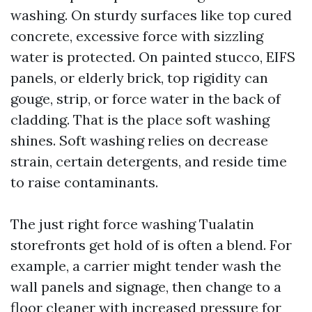
washing. On sturdy surfaces like top cured
concrete, excessive force with sizzling
water is protected. On painted stucco, EIFS
panels, or elderly brick, top rigidity can
gouge, strip, or force water in the back of
cladding. That is the place soft washing
shines. Soft washing relies on decrease
strain, certain detergents, and reside time
to raise contaminants.
The just right force washing Tualatin
storefronts get hold of is often a blend. For
example, a carrier might tender wash the
wall panels and signage, then change to a
floor cleaner with increased pressure for