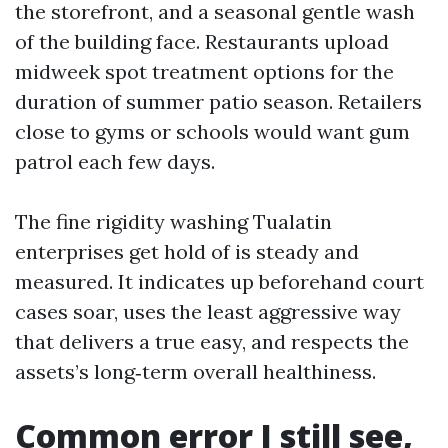
the storefront, and a seasonal gentle wash
of the building face. Restaurants upload
midweek spot treatment options for the
duration of summer patio season. Retailers
close to gyms or schools would want gum
patrol each few days.
The fine rigidity washing Tualatin
enterprises get hold of is steady and
measured. It indicates up beforehand court
cases soar, uses the least aggressive way
that delivers a true easy, and respects the
assets’s long‑term overall healthiness.
Common error I still see,