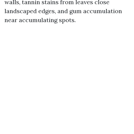
walls, tannin stains from leaves close
landscaped edges, and gum accumulation
near accumulating spots.