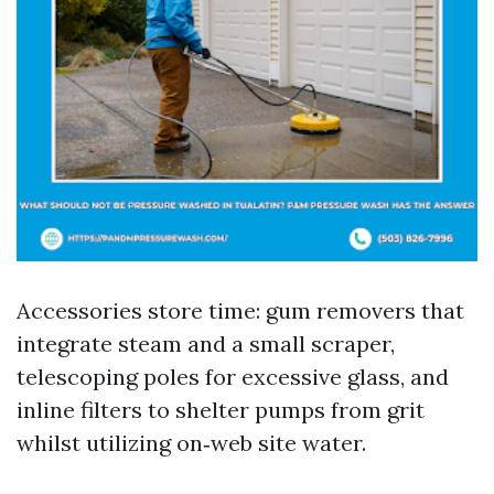
Accessories store time: gum removers that
integrate steam and a small scraper,
telescoping poles for excessive glass, and
inline filters to shelter pumps from grit
whilst utilizing on‑web site water.