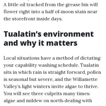
A little oil tracked from the grease bin will
flower right into a half of‑moon stain near
the storefront inside days.
Tualatin’s environment
and why it matters
Local situations have a method of dictating
your capability washing schedule. Tualatin
sits in which rain is straight forward, pollen
is seasonal but severe, and the Willamette
Valley’s light winters invite algae to thrive.
You will see three culprits many times:
algae and mildew on north‑dealing with