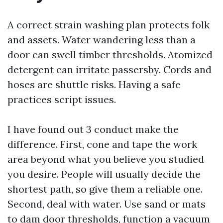
A correct strain washing plan protects folk
and assets. Water wandering less than a
door can swell timber thresholds. Atomized
detergent can irritate passersby. Cords and
hoses are shuttle risks. Having a safe
practices script issues.
I have found out 3 conduct make the
difference. First, cone and tape the work
area beyond what you believe you studied
you desire. People will usually decide the
shortest path, so give them a reliable one.
Second, deal with water. Use sand or mats
to dam door thresholds, function a vacuum