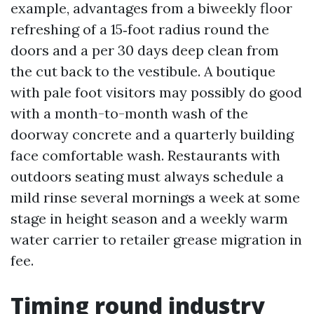
example, advantages from a biweekly floor
refreshing of a 15‑foot radius round the
doors and a per 30 days deep clean from
the cut back to the vestibule. A boutique
with pale foot visitors may possibly do good
with a month-to-month wash of the
doorway concrete and a quarterly building
face comfortable wash. Restaurants with
outdoors seating must always schedule a
mild rinse several mornings a week at some
stage in height season and a weekly warm
water carrier to retailer grease migration in
fee.
Timing round industry