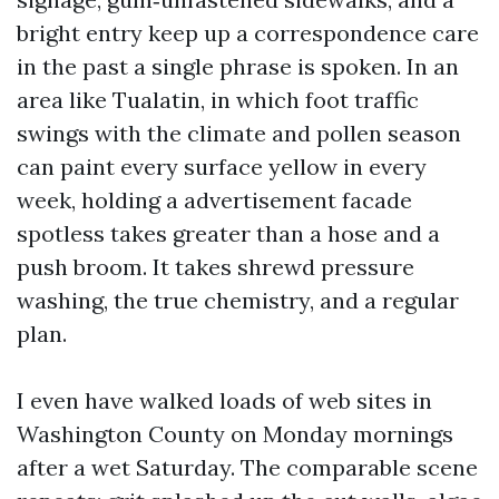
bright entry keep up a correspondence care
in the past a single phrase is spoken. In an
area like Tualatin, in which foot traffic
swings with the climate and pollen season
can paint every surface yellow in every
week, holding a advertisement facade
spotless takes greater than a hose and a
push broom. It takes shrewd pressure
washing, the true chemistry, and a regular
plan.
I even have walked loads of web sites in
Washington County on Monday mornings
after a wet Saturday. The comparable scene