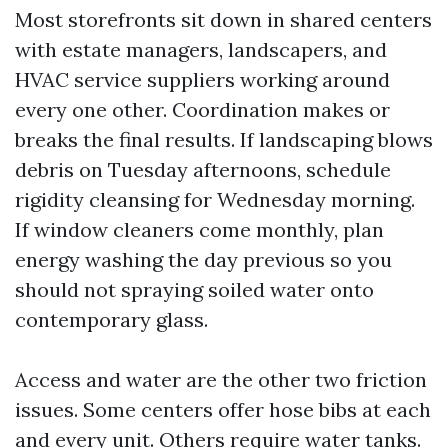
Most storefronts sit down in shared centers
with estate managers, landscapers, and
HVAC service suppliers working around
every one other. Coordination makes or
breaks the final results. If landscaping blows
debris on Tuesday afternoons, schedule
rigidity cleansing for Wednesday morning.
If window cleaners come monthly, plan
energy washing the day previous so you
should not spraying soiled water onto
contemporary glass.
Access and water are the other two friction
issues. Some centers offer hose bibs at each
and every unit. Others require water tanks.