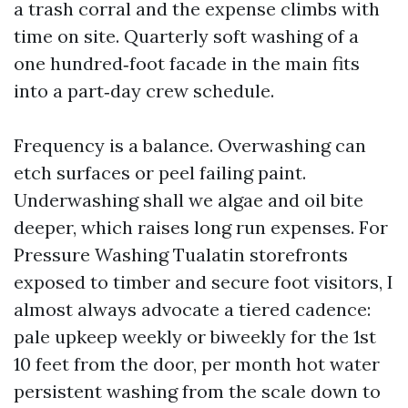
a trash corral and the expense climbs with
time on site. Quarterly soft washing of a
one hundred‑foot facade in the main fits
into a part‑day crew schedule.
Frequency is a balance. Overwashing can
etch surfaces or peel failing paint.
Underwashing shall we algae and oil bite
deeper, which raises long run expenses. For
Pressure Washing Tualatin storefronts
exposed to timber and secure foot visitors, I
almost always advocate a tiered cadence:
pale upkeep weekly or biweekly for the 1st
10 feet from the door, per month hot water
persistent washing from the scale down to