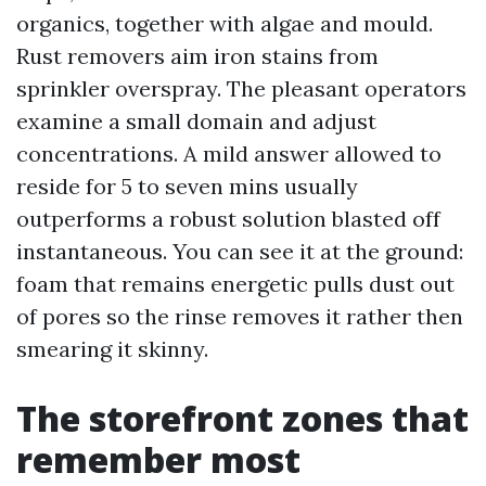
organics, together with algae and mould.
Rust removers aim iron stains from
sprinkler overspray. The pleasant operators
examine a small domain and adjust
concentrations. A mild answer allowed to
reside for 5 to seven mins usually
outperforms a robust solution blasted off
instantaneous. You can see it at the ground:
foam that remains energetic pulls dust out
of pores so the rinse removes it rather then
smearing it skinny.
The storefront zones that
remember most