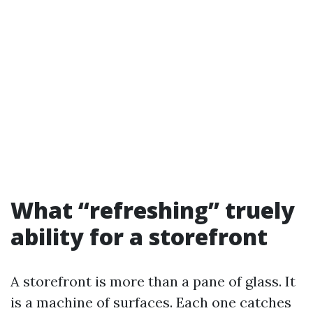
What “refreshing” truely
ability for a storefront
A storefront is more than a pane of glass. It
is a machine of surfaces. Each one catches