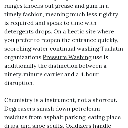
ranges knocks out grease and gum in a
timely fashion, meaning much less rigidity
is required and speak to time with
detergents drops. On a hectic site where
you prefer to reopen the entrance quickly,
scorching water continual washing Tualatin
organizations
Pressure Washing
use is
additionally the distinction between a
ninety‑minute carrier and a 4‑hour
disruption.
Chemistry is a instrument, not a shortcut.
Degreasers smash down petroleum
residues from asphalt parking, eating place
drips, and shoe scuffs. Oxidizers handle