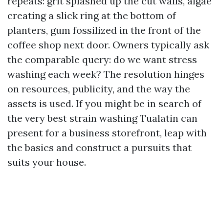
repeats: grit splashed up the cut walls, algae
creating a slick ring at the bottom of
planters, gum fossilized in the front of the
coffee shop next door. Owners typically ask
the comparable query: do we want stress
washing each week? The resolution hinges
on resources, publicity, and the way the
assets is used. If you might be in search of
the very best strain washing Tualatin can
present for a business storefront, leap with
the basics and construct a pursuits that
suits your house.