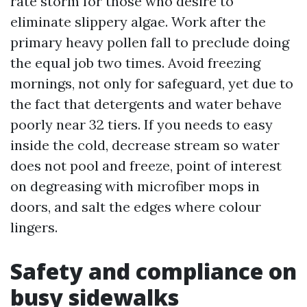
rate storm for those who desire to
eliminate slippery algae. Work after the
primary heavy pollen fall to preclude doing
the equal job two times. Avoid freezing
mornings, not only for safeguard, yet due to
the fact that detergents and water behave
poorly near 32 tiers. If you needs to easy
inside the cold, decrease stream so water
does not pool and freeze, point of interest
on degreasing with microfiber mops in
doors, and salt the edges where colour
lingers.
Safety and compliance on
busy sidewalks