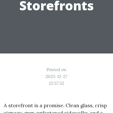
Storefronts
Posted on
2025-12-27
12:57:52
A storefront is a promise. Clean glass, crisp
signage, gum‑unfastened sidewalks, and a