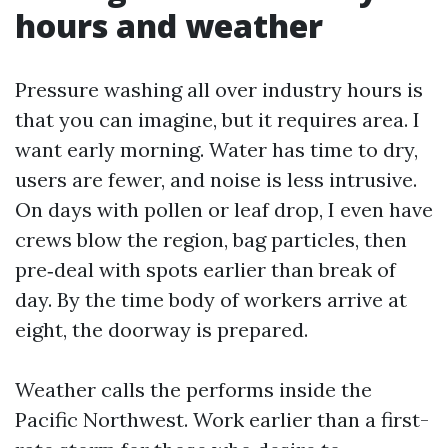
hours and weather
Pressure washing all over industry hours is
that you can imagine, but it requires area. I
want early morning. Water has time to dry,
users are fewer, and noise is less intrusive.
On days with pollen or leaf drop, I even have
crews blow the region, bag particles, then
pre‑deal with spots earlier than break of
day. By the time body of workers arrive at
eight, the doorway is prepared.
Weather calls the performs inside the
Pacific Northwest. Work earlier than a first-