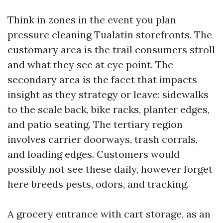
Think in zones in the event you plan
pressure cleaning Tualatin storefronts. The
customary area is the trail consumers stroll
and what they see at eye point. The
secondary area is the facet that impacts
insight as they strategy or leave: sidewalks
to the scale back, bike racks, planter edges,
and patio seating. The tertiary region
involves carrier doorways, trash corrals,
and loading edges. Customers would
possibly not see these daily, however forget
here breeds pests, odors, and tracking.
A grocery entrance with cart storage, as an