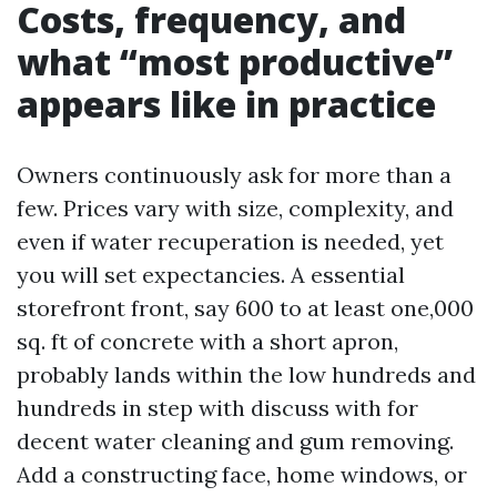
Costs, frequency, and
what “most productive”
appears like in practice
Owners continuously ask for more than a
few. Prices vary with size, complexity, and
even if water recuperation is needed, yet
you will set expectancies. A essential
storefront front, say 600 to at least one,000
sq. ft of concrete with a short apron,
probably lands within the low hundreds and
hundreds in step with discuss with for
decent water cleaning and gum removing.
Add a constructing face, home windows, or