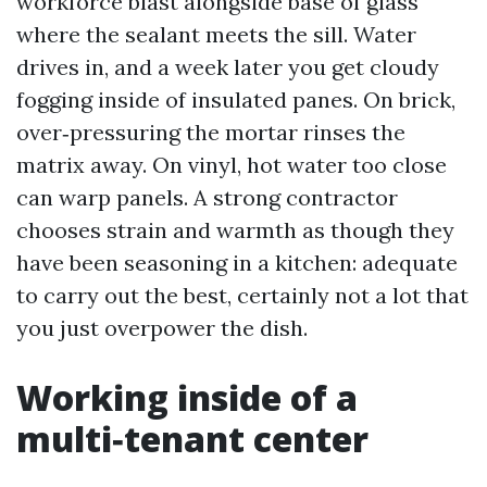
workforce blast alongside base of glass
where the sealant meets the sill. Water
drives in, and a week later you get cloudy
fogging inside of insulated panes. On brick,
over‑pressuring the mortar rinses the
matrix away. On vinyl, hot water too close
can warp panels. A strong contractor
chooses strain and warmth as though they
have been seasoning in a kitchen: adequate
to carry out the best, certainly not a lot that
you just overpower the dish.
Working inside of a
multi‑tenant center