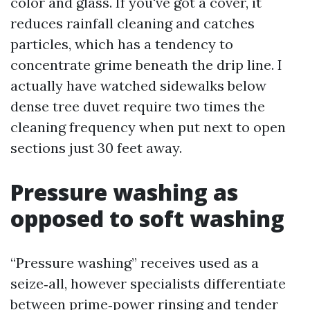
color and glass. If you've got a cover, it
reduces rainfall cleaning and catches
particles, which has a tendency to
concentrate grime beneath the drip line. I
actually have watched sidewalks below
dense tree duvet require two times the
cleaning frequency when put next to open
sections just 30 feet away.
Pressure washing as
opposed to soft washing
“Pressure washing” receives used as a
seize‑all, however specialists differentiate
between prime‑power rinsing and tender