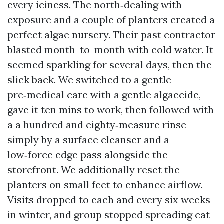
every iciness. The north‑dealing with
exposure and a couple of planters created a
perfect algae nursery. Their past contractor
blasted month-to-month with cold water. It
seemed sparkling for several days, then the
slick back. We switched to a gentle
pre‑medical care with a gentle algaecide,
gave it ten mins to work, then followed with
a a hundred and eighty‑measure rinse
simply by a surface cleanser and a
low‑force edge pass alongside the
storefront. We additionally reset the
planters on small feet to enhance airflow.
Visits dropped to each and every six weeks
in winter, and group stopped spreading cat