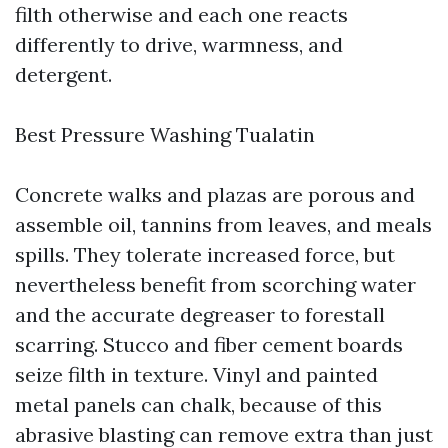
filth otherwise and each one reacts
differently to drive, warmness, and
detergent.
Best Pressure Washing Tualatin
Concrete walks and plazas are porous and
assemble oil, tannins from leaves, and meals
spills. They tolerate increased force, but
nevertheless benefit from scorching water
and the accurate degreaser to forestall
scarring. Stucco and fiber cement boards
seize filth in texture. Vinyl and painted
metal panels can chalk, because of this
abrasive blasting can remove extra than just