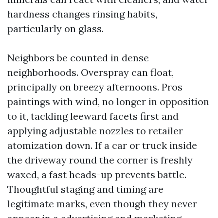
hardness changes rinsing habits,
particularly on glass.
Neighbors be counted in dense
neighborhoods. Overspray can float,
principally on breezy afternoons. Pros
paintings with wind, no longer in opposition
to it, tackling leeward facets first and
applying adjustable nozzles to retailer
atomization down. If a car or truck inside
the driveway round the corner is freshly
waxed, a fast heads-up prevents battle.
Thoughtful staging and timing are
legitimate marks, even though they never