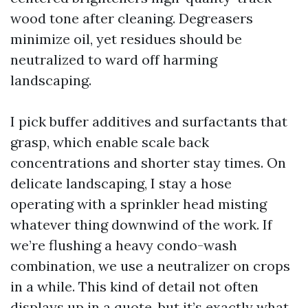
wood tone after cleaning. Degreasers
minimize oil, yet residues should be
neutralized to ward off harming
landscaping.
I pick buffer additives and surfactants that
grasp, which enable scale back
concentrations and shorter stay times. On
delicate landscaping, I stay a hose
operating with a sprinkler head misting
whatever thing downwind of the work. If
we’re flushing a heavy condo-wash
combination, we use a neutralizer on crops
in a while. This kind of detail not often
displays up in a quote, but it’s exactly what