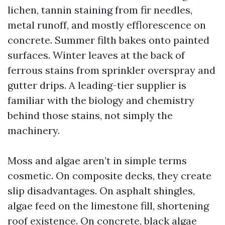
lichen, tannin staining from fir needles,
metal runoff, and mostly efflorescence on
concrete. Summer filth bakes onto painted
surfaces. Winter leaves at the back of
ferrous stains from sprinkler overspray and
gutter drips. A leading-tier supplier is
familiar with the biology and chemistry
behind those stains, not simply the
machinery.
Moss and algae aren’t in simple terms
cosmetic. On composite decks, they create
slip disadvantages. On asphalt shingles,
algae feed on the limestone fill, shortening
roof existence. On concrete, black algae