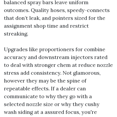
balanced spray bars leave uniform
outcomes. Quality hoses, speedy-connects
that don’t leak, and pointers sized for the
assignment shop time and restrict
streaking.
Upgrades like proportioners for combine
accuracy and downstream injectors rated
to deal with stronger chem at reduce nozzle
stress add consistency. Not glamorous,
however they may be the spine of
repeatable effects. If a dealer can
communicate to why they go with a
selected nozzle size or why they cushy
wash siding at a assured focus, you're