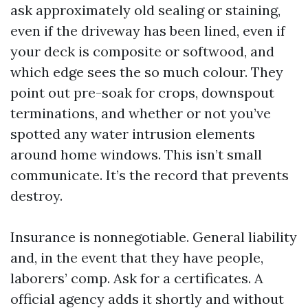
ask approximately old sealing or staining,
even if the driveway has been lined, even if
your deck is composite or softwood, and
which edge sees the so much colour. They
point out pre-soak for crops, downspout
terminations, and whether or not you’ve
spotted any water intrusion elements
around home windows. This isn’t small
communicate. It’s the record that prevents
destroy.
Insurance is nonnegotiable. General liability
and, in the event that they have people,
laborers’ comp. Ask for a certificates. A
official agency adds it shortly and without