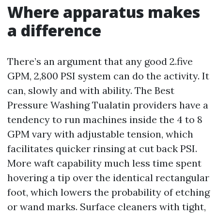
Where apparatus makes
a difference
There’s an argument that any good 2.five
GPM, 2,800 PSI system can do the activity. It
can, slowly and with ability. The Best
Pressure Washing Tualatin providers have a
tendency to run machines inside the 4 to 8
GPM vary with adjustable tension, which
facilitates quicker rinsing at cut back PSI.
More waft capability much less time spent
hovering a tip over the identical rectangular
foot, which lowers the probability of etching
or wand marks. Surface cleaners with tight,