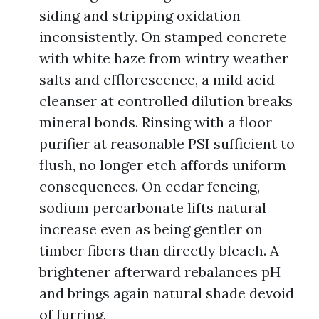
siding and stripping oxidation
inconsistently. On stamped concrete
with white haze from wintry weather
salts and efflorescence, a mild acid
cleanser at controlled dilution breaks
mineral bonds. Rinsing with a floor
purifier at reasonable PSI sufficient to
flush, no longer etch affords uniform
consequences. On cedar fencing,
sodium percarbonate lifts natural
increase even as being gentler on
timber fibers than directly bleach. A
brightener afterward rebalances pH
and brings again natural shade devoid
of furring.