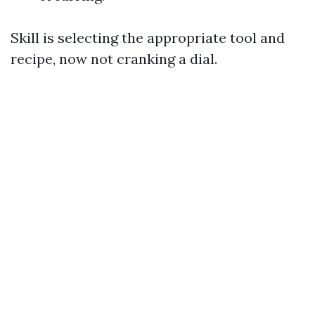
Skill is selecting the appropriate tool and
recipe, now not cranking a dial.