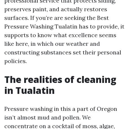
professional service that protects siding,
preserves paint, and actually restores
surfaces. If you’re are seeking the Best
Pressure Washing Tualatin has to provide, it
supports to know what excellence seems
like here, in which our weather and
constructing substances set their personal
policies.
The realities of cleaning
in Tualatin
Pressure washing in this a part of Oregon
isn’t almost mud and pollen. We
concentrate on a cocktail of moss, algae,