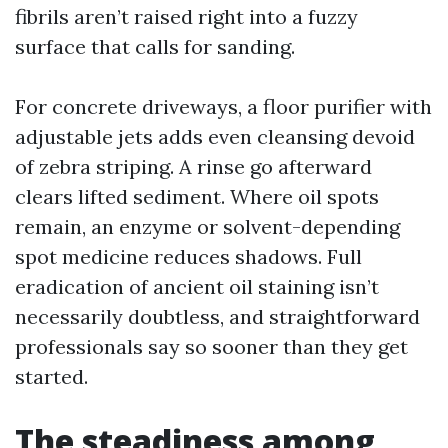
fibrils aren’t raised right into a fuzzy
surface that calls for sanding.
For concrete driveways, a floor purifier with
adjustable jets adds even cleansing devoid
of zebra striping. A rinse go afterward
clears lifted sediment. Where oil spots
remain, an enzyme or solvent-depending
spot medicine reduces shadows. Full
eradication of ancient oil staining isn’t
necessarily doubtless, and straightforward
professionals say so sooner than they get
started.
The steadiness among