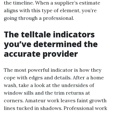
the timeline. When a supplier’s estimate
aligns with this type of element, you’re
going through a professional.
The telltale indicators
you’ve determined the
accurate provider
The most powerful indicator is how they
cope with edges and details. After a home
wash, take a look at the undersides of
window sills and the trim returns at
corners. Amateur work leaves faint growth
lines tucked in shadows. Professional work