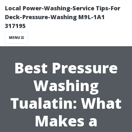
Local Power-Washing-Service Tips-For
Deck-Pressure-Washing M9L-1A1
317195
MENU
Best Pressure
Washing
Tualatin: What
Makes a