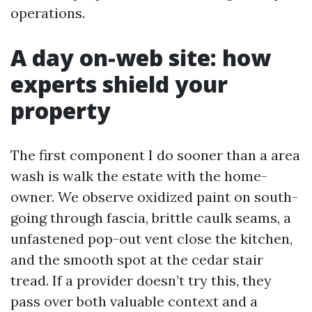
operations.
A day on-web site: how
experts shield your
property
The first component I do sooner than a area
wash is walk the estate with the home-
owner. We observe oxidized paint on south-
going through fascia, brittle caulk seams, a
unfastened pop-out vent close the kitchen,
and the smooth spot at the cedar stair
tread. If a provider doesn’t try this, they
pass over both valuable context and a