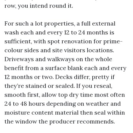
row, you intend round it.
For such a lot properties, a full external
wash each and every 12 to 24 months is
sufficient, with spot renovation for prime-
colour sides and site visitors locations.
Driveways and walkways on the whole
benefit from a surface blank each and every
12 months or two. Decks differ, pretty if
they’re stained or sealed. If you reseal,
smooth first, allow top dry time most often
24 to 48 hours depending on weather and
moisture content material then seal within
the window the producer recommends.