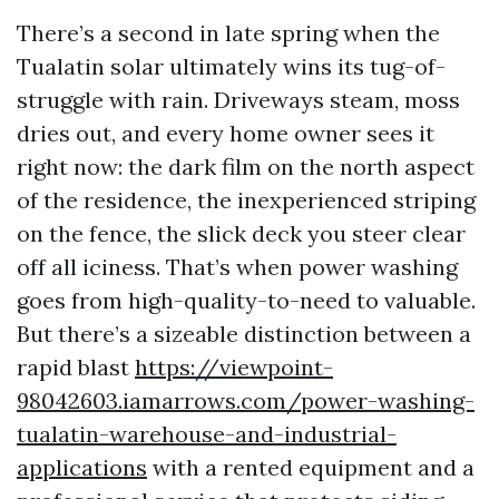
There’s a second in late spring when the
Tualatin solar ultimately wins its tug-of-
struggle with rain. Driveways steam, moss
dries out, and every home owner sees it
right now: the dark film on the north aspect
of the residence, the inexperienced striping
on the fence, the slick deck you steer clear
off all iciness. That’s when power washing
goes from high-quality-to-need to valuable.
But there’s a sizeable distinction between a
rapid blast
https://viewpoint-
98042603.iamarrows.com/power-washing-
tualatin-warehouse-and-industrial-
applications
with a rented equipment and a