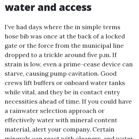
water and access
I’ve had days where the in simple terms
hose bib was once at the back of a locked
gate or the force from the municipal line
dropped to a trickle around five p.m. If
strain is low, even a prime-cease device can
starve, causing pump cavitation. Good
crews lift buffers or onboard water tanks
while vital, and they be in contact entry
necessities ahead of time. If you could have
a rainwater selection approach or
effectively water with mineral content
material, alert your company. Certain
minerals can react with cleaners, and water