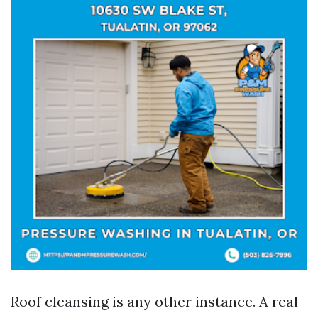
Roof cleansing is any other instance. A real