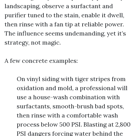
landscaping, observe a surfactant and
purifier tuned to the stain, enable it dwell,
then rinse with a fan tip at reliable power.
The influence seems undemanding, yet it’s
strategy, not magic.
A few concrete examples:
On vinyl siding with tiger stripes from
oxidation and mold, a professional will
use a house-wash combination with
surfactants, smooth-brush bad spots,
then rinse with a comfortable wash
process below 500 PSI. Blasting at 2,800
PSI dangers forcing water behind the