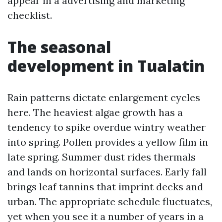
appear in a advertising and marketing
checklist.
The seasonal
development in Tualatin
Rain patterns dictate enlargement cycles
here. The heaviest algae growth has a
tendency to spike overdue wintry weather
into spring. Pollen provides a yellow film in
late spring. Summer dust rides thermals
and lands on horizontal surfaces. Early fall
brings leaf tannins that imprint decks and
urban. The appropriate schedule fluctuates,
yet when you see it a number of years in a