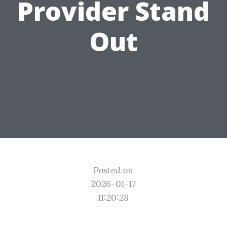
Provider Stand
Out
Posted on
2026-01-17
11:20:28