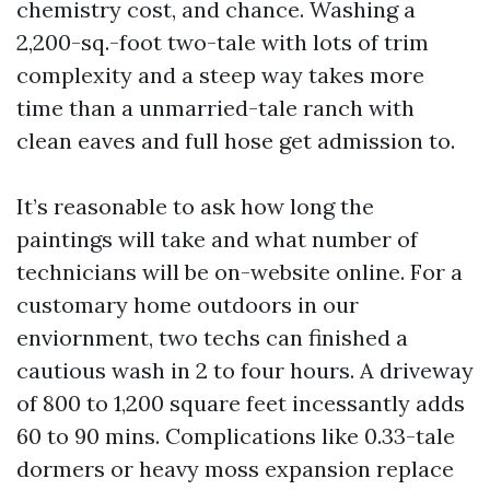
chemistry cost, and chance. Washing a
2,200-sq.-foot two-tale with lots of trim
complexity and a steep way takes more
time than a unmarried-tale ranch with
clean eaves and full hose get admission to.
It’s reasonable to ask how long the
paintings will take and what number of
technicians will be on-website online. For a
customary home outdoors in our
enviornment, two techs can finished a
cautious wash in 2 to four hours. A driveway
of 800 to 1,200 square feet incessantly adds
60 to 90 mins. Complications like 0.33-tale
dormers or heavy moss expansion replace