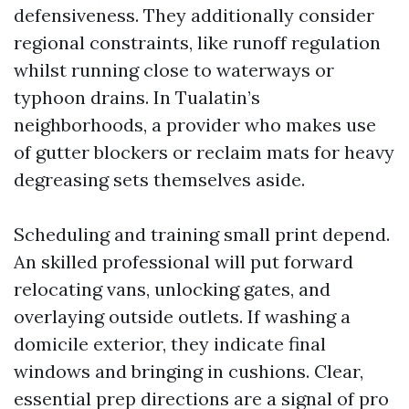
defensiveness. They additionally consider
regional constraints, like runoff regulation
whilst running close to waterways or
typhoon drains. In Tualatin’s
neighborhoods, a provider who makes use
of gutter blockers or reclaim mats for heavy
degreasing sets themselves aside.
Scheduling and training small print depend.
An skilled professional will put forward
relocating vans, unlocking gates, and
overlaying outside outlets. If washing a
domicile exterior, they indicate final
windows and bringing in cushions. Clear,
essential prep directions are a signal of pro