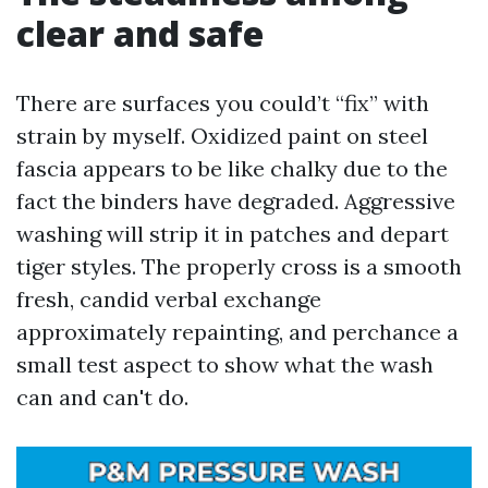
clear and safe
There are surfaces you could’t “fix” with
strain by myself. Oxidized paint on steel
fascia appears to be like chalky due to the
fact the binders have degraded. Aggressive
washing will strip it in patches and depart
tiger styles. The properly cross is a smooth
fresh, candid verbal exchange
approximately repainting, and perchance a
small test aspect to show what the wash
can and can't do.