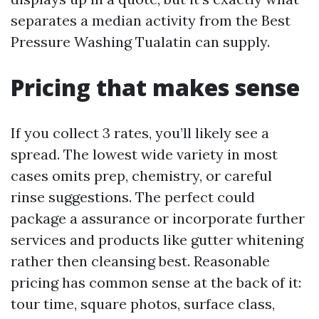
separates a median activity from the Best
Pressure Washing Tualatin can supply.
Pricing that makes sense
If you collect 3 rates, you’ll likely see a
spread. The lowest wide variety in most
cases omits prep, chemistry, or careful
rinse suggestions. The perfect could
package a assurance or incorporate further
services and products like gutter whitening
rather then cleansing best. Reasonable
pricing has common sense at the back of it:
tour time, square photos, surface class,