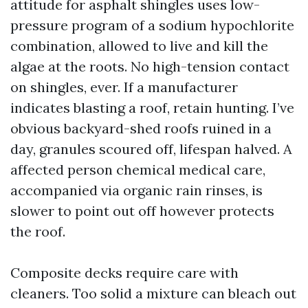
attitude for asphalt shingles uses low-
pressure program of a sodium hypochlorite
combination, allowed to live and kill the
algae at the roots. No high-tension contact
on shingles, ever. If a manufacturer
indicates blasting a roof, retain hunting. I’ve
obvious backyard-shed roofs ruined in a
day, granules scoured off, lifespan halved. A
affected person chemical medical care,
accompanied via organic rain rinses, is
slower to point out off however protects
the roof.
Composite decks require care with
cleaners. Too solid a mixture can bleach out