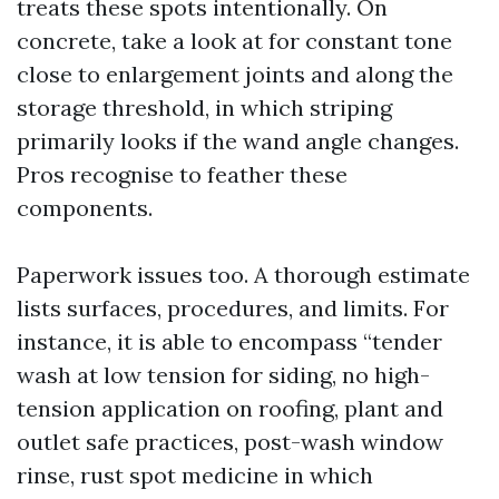
treats these spots intentionally. On
concrete, take a look at for constant tone
close to enlargement joints and along the
storage threshold, in which striping
primarily looks if the wand angle changes.
Pros recognise to feather these
components.
Paperwork issues too. A thorough estimate
lists surfaces, procedures, and limits. For
instance, it is able to encompass “tender
wash at low tension for siding, no high-
tension application on roofing, plant and
outlet safe practices, post-wash window
rinse, rust spot medicine in which