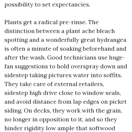
possibility to set expectancies.
Plants get a radical pre-rinse. The
distinction between a plant ache bleach
spotting and a wonderfully great hydrangea
is often a minute of soaking beforehand and
after the wash. Good technicians use huge-
fan suggestions to hold overspray down and
sidestep taking pictures water into soffits.
They take care of external retailers,
sidestep high drive close to window seals,
and avoid distance from lap edges on picket
siding. On decks, they work with the grain,
no longer in opposition to it, and so they
hinder rigidity low ample that softwood