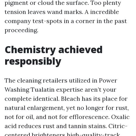
pigment or cloud the surface. Too plenty
tension leaves wand marks. A incredible
company test-spots in a corner in the past
proceeding.
Chemistry achieved
responsibly
The cleaning retailers utilized in Power
Washing Tualatin expertise aren’t your
complete identical. Bleach has its place for
natural enlargement, yet no longer for rust,
not for oil, and not for efflorescence. Oxalic
acid reduces rust and tannin stains. Citric-
centered brighteners high-quality-track