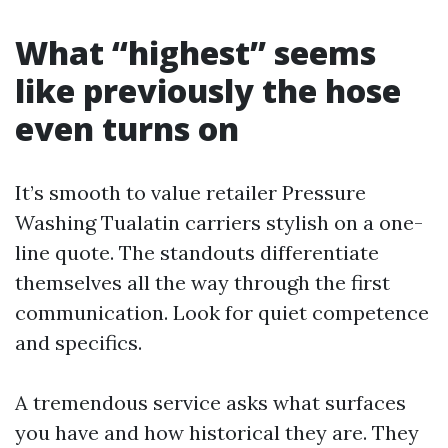
What “highest” seems
like previously the hose
even turns on
It’s smooth to value retailer Pressure
Washing Tualatin carriers stylish on a one-
line quote. The standouts differentiate
themselves all the way through the first
communication. Look for quiet competence
and specifics.
A tremendous service asks what surfaces
you have and how historical they are. They