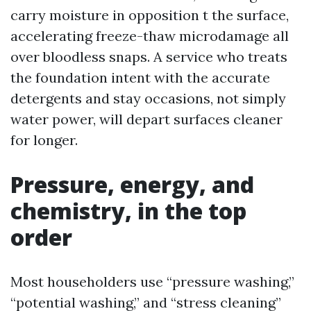
carry moisture in opposition t the surface,
accelerating freeze-thaw microdamage all
over bloodless snaps. A service who treats
the foundation intent with the accurate
detergents and stay occasions, not simply
water power, will depart surfaces cleaner
for longer.
Pressure, energy, and
chemistry, in the top
order
Most householders use “pressure washing,”
“potential washing,” and “stress cleaning”