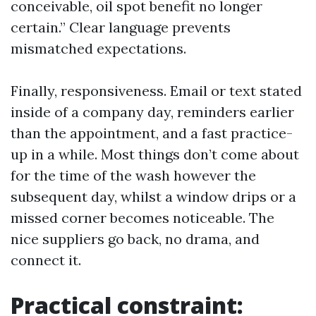
conceivable, oil spot benefit no longer
certain.” Clear language prevents
mismatched expectations.
Finally, responsiveness. Email or text stated
inside of a company day, reminders earlier
than the appointment, and a fast practice-
up in a while. Most things don’t come about
for the time of the wash however the
subsequent day, whilst a window drips or a
missed corner becomes noticeable. The
nice suppliers go back, no drama, and
connect it.
Practical constraint: