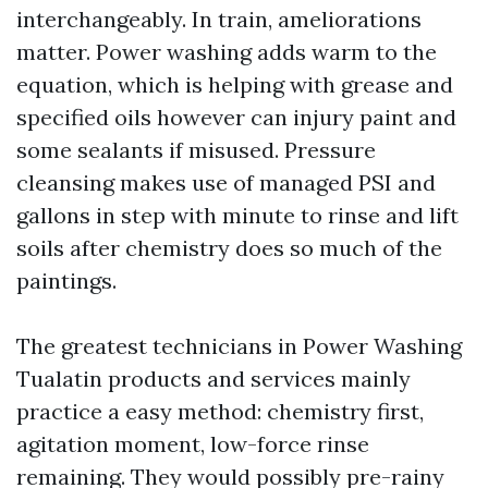
interchangeably. In train, ameliorations
matter. Power washing adds warm to the
equation, which is helping with grease and
specified oils however can injury paint and
some sealants if misused. Pressure
cleansing makes use of managed PSI and
gallons in step with minute to rinse and lift
soils after chemistry does so much of the
paintings.
The greatest technicians in Power Washing
Tualatin products and services mainly
practice a easy method: chemistry first,
agitation moment, low-force rinse
remaining. They would possibly pre-rainy