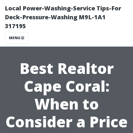
Local Power-Washing-Service Tips-For
Deck-Pressure-Washing M9L-1A1
317195
MENU
Best Realtor
Cape Coral:
When to
Consider a Price