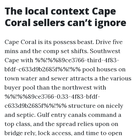
The local context Cape
Coral sellers can’t ignore
Cape Coral is its possess beast. Drive five
mins and the comp set shifts. Southwest
Cape with %%!%%89ce3766-third-4f83-
bfdf-c633d9b2685f%%!%% pool houses on
town water and sewer attracts a the various
buyer pool than the northwest with
%%!%%89ce3766-0.33-4f83-bfdf-
c633d9b2685f%%!%% structure on nicely
and septic. Gulf entry canals command a
top class, and the spread relies upon on
bridge rely, lock access, and time to open