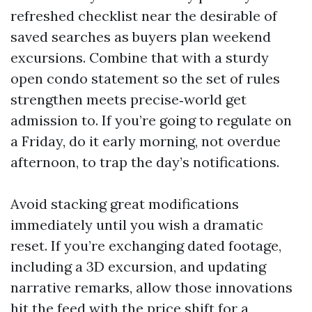
refreshed checklist near the desirable of
saved searches as buyers plan weekend
excursions. Combine that with a sturdy
open condo statement so the set of rules
strengthen meets precise‑world get
admission to. If you’re going to regulate on
a Friday, do it early morning, not overdue
afternoon, to trap the day’s notifications.
Avoid stacking great modifications
immediately until you wish a dramatic
reset. If you’re exchanging dated footage,
including a 3D excursion, and updating
narrative remarks, allow those innovations
hit the feed with the price shift for a