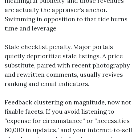
meaningful publicity, and those revenues
are actually the appraiser’s anchor.
Swimming in opposition to that tide burns
time and leverage.
Stale checklist penalty. Major portals
quietly deprioritize stale listings. A price
substitute, paired with recent photography
and rewritten comments, usually revives
ranking and email indicators.
Feedback clustering on magnitude, now not
fixable facets. If you avoid listening to
“expense for circumstance” or “necessities
60,000 in updates,” and your internet‑to‑sell