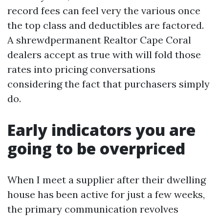
record fees can feel very the various once
the top class and deductibles are factored.
A shrewdpermanent Realtor Cape Coral
dealers accept as true with will fold those
rates into pricing conversations
considering the fact that purchasers simply
do.
Early indicators you are
going to be overpriced
When I meet a supplier after their dwelling
house has been active for just a few weeks,
the primary communication revolves