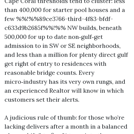
Cape Coral thresholds tend to cluster: less
than 400,000 for starter pool houses and a
few %%!%%89ce3766-third-4f83-bfdf-
c633d9b2685f%%!%% NW builds, beneath
500,000 for up to date non‑gulf‑get
admission to in SW or SE neighborhoods,
and less than a million for plenty direct gulf
get right of entry to residences with
reasonable bridge counts. Every
micro‑industry has its very own rungs, and
an experienced Realtor will know in which
customers set their alerts.
A judicious rule of thumb: for those who’re
lacking delivers after a month in a balanced