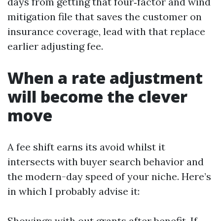
days from getting that four‑factor and wind
mitigation file that saves the customer on
insurance coverage, lead with that replace
earlier adjusting fee.
When a rate adjustment
will become the clever
move
A fee shift earns its avoid whilst it
intersects with buyer search behavior and
the modern-day speed of your niche. Here’s
in which I probably advise it:
Showings with out grants after benefit. If