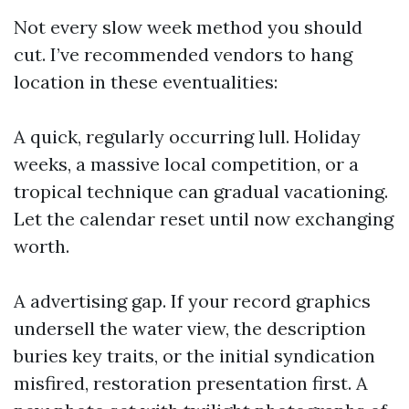
Not every slow week method you should
cut. I’ve recommended vendors to hang
location in these eventualities:
A quick, regularly occurring lull. Holiday
weeks, a massive local competition, or a
tropical technique can gradual vacationing.
Let the calendar reset until now exchanging
worth.
A advertising gap. If your record graphics
undersell the water view, the description
buries key traits, or the initial syndication
misfired, restoration presentation first. A