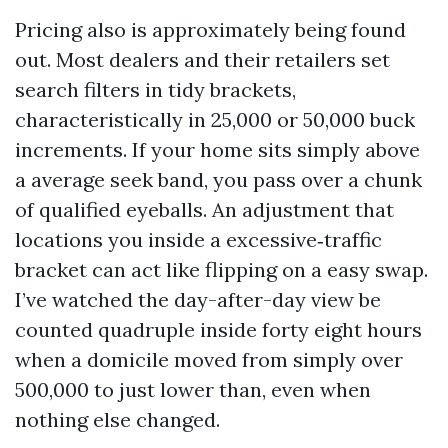
Pricing also is approximately being found
out. Most dealers and their retailers set
search filters in tidy brackets,
characteristically in 25,000 or 50,000 buck
increments. If your home sits simply above
a average seek band, you pass over a chunk
of qualified eyeballs. An adjustment that
locations you inside a excessive‑traffic
bracket can act like flipping on a easy swap.
I’ve watched the day-after-day view be
counted quadruple inside forty eight hours
when a domicile moved from simply over
500,000 to just lower than, even when
nothing else changed.