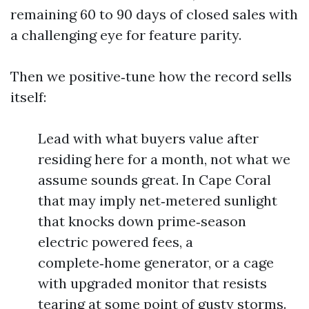
remaining 60 to 90 days of closed sales with
a challenging eye for feature parity.
Then we positive‑tune how the record sells
itself:
Lead with what buyers value after
residing here for a month, not what we
assume sounds great. In Cape Coral
that may imply net‑metered sunlight
that knocks down prime‑season
electric powered fees, a
complete‑home generator, or a cage
with upgraded monitor that resists
tearing at some point of gusty storms.