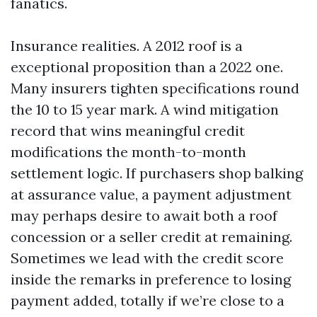
fanatics.
Insurance realities. A 2012 roof is a
exceptional proposition than a 2022 one.
Many insurers tighten specifications round
the 10 to 15 year mark. A wind mitigation
record that wins meaningful credit
modifications the month-to-month
settlement logic. If purchasers shop balking
at assurance value, a payment adjustment
may perhaps desire to await both a roof
concession or a seller credit at remaining.
Sometimes we lead with the credit score
inside the remarks in preference to losing
payment added, totally if we’re close to a