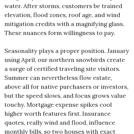
water. After storms, customers be trained
elevation, flood zones, roof age, and wind
mitigation credits with a magnifying glass.
These nuances form willingness to pay.
Seasonality plays a proper position. January
using April, our northern snowbirds create
a surge of certified traveling site visitors.
Summer can nevertheless flow estate,
above all for native purchasers or investors,
but the speed slows, and focus grows value
touchy. Mortgage expense spikes cool
higher worth features first. Insurance
quotes, really wind and flood, influence
monthly bills, so two houses with exact