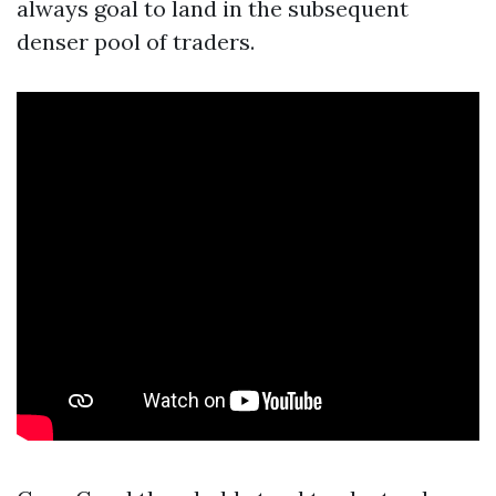
always goal to land in the subsequent
denser pool of traders.