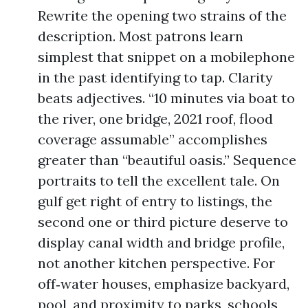
Rewrite the opening two strains of the
description. Most patrons learn
simplest that snippet on a mobilephone
in the past identifying to tap. Clarity
beats adjectives. “10 minutes via boat to
the river, one bridge, 2021 roof, flood
coverage assumable” accomplishes
greater than “beautiful oasis.” Sequence
portraits to tell the excellent tale. On
gulf get right of entry to listings, the
second one or third picture deserve to
display canal width and bridge profile,
not another kitchen perspective. For
off‑water houses, emphasize backyard,
pool, and proximity to parks, schools,