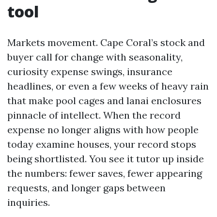
tool
Markets movement. Cape Coral’s stock and
buyer call for change with seasonality,
curiosity expense swings, insurance
headlines, or even a few weeks of heavy rain
that make pool cages and lanai enclosures
pinnacle of intellect. When the record
expense no longer aligns with how people
today examine houses, your record stops
being shortlisted. You see it tutor up inside
the numbers: fewer saves, fewer appearing
requests, and longer gaps between
inquiries.