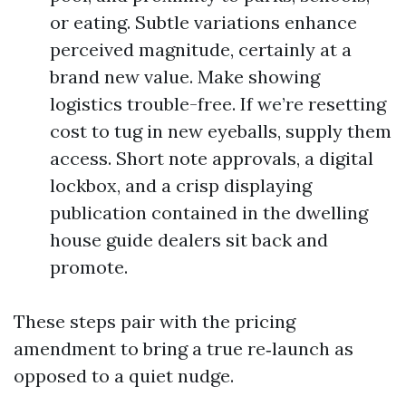
or eating. Subtle variations enhance
perceived magnitude, certainly at a
brand new value. Make showing
logistics trouble-free. If we’re resetting
cost to tug in new eyeballs, supply them
access. Short note approvals, a digital
lockbox, and a crisp displaying
publication contained in the dwelling
house guide dealers sit back and
promote.
These steps pair with the pricing
amendment to bring a true re‑launch as
opposed to a quiet nudge.