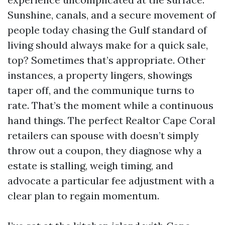
Sunshine, canals, and a secure movement of
people today chasing the Gulf standard of
living should always make for a quick sale,
top? Sometimes that’s appropriate. Other
instances, a property lingers, showings
taper off, and the communique turns to
rate. That’s the moment while a continuous
hand things. The perfect Realtor Cape Coral
retailers can spouse with doesn’t simply
throw out a coupon, they diagnose why a
estate is stalling, weigh timing, and
advocate a particular fee adjustment with a
clear plan to regain momentum.