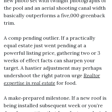
new photo set with twilight photographs of
the pool and an aerial shooting canal width
basically outperforms a five,000 greenback
trim.
A comp pending outlier. If a practically
equal estate just went pending at a
powerful listing price, gathering two or 3
weeks of effect facts can sharpen your
target. A hastier adjustment may perhaps
undershoot the right patron urge
Realtor
expertise in real estate
for food.
A make‑prepared milestone. If a new roof is
being installed subsequent week or you’re