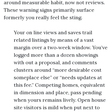
around measurable habit, now not reviews.
These warning signs primarily surface
formerly you really feel the sting.
Your on line views and saves trail
related listings by means of a vast
margin over a two‑week window. You’ve
logged more than a dozen showings
with out a proposal, and comments
clusters around “more desirable cost
someplace else” or “needs updates at
this fee.” Competing homes, equivalent
in dimension and place, pass pending
when yours remains lively. Open house
site visitors is mild when put next to