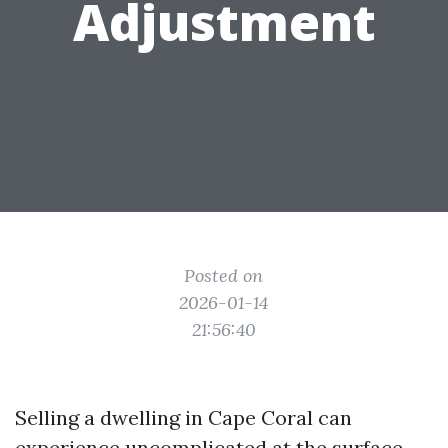
Adjustment
Posted on
2026-01-14
21:56:40
Selling a dwelling in Cape Coral can
experience uncomplicated at the surface.