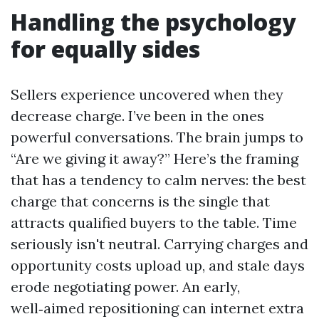
Handling the psychology
for equally sides
Sellers experience uncovered when they
decrease charge. I’ve been in the ones
powerful conversations. The brain jumps to
“Are we giving it away?” Here’s the framing
that has a tendency to calm nerves: the best
charge that concerns is the single that
attracts qualified buyers to the table. Time
seriously isn't neutral. Carrying charges and
opportunity costs upload up, and stale days
erode negotiating power. An early,
well‑aimed repositioning can internet extra