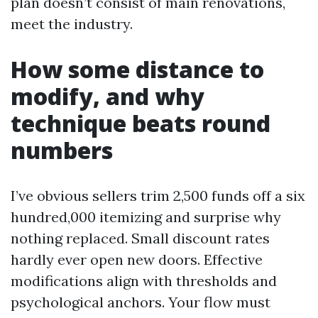
plan doesn’t consist of main renovations,
meet the industry.
How some distance to
modify, and why
technique beats round
numbers
I’ve obvious sellers trim 2,500 funds off a six
hundred,000 itemizing and surprise why
nothing replaced. Small discount rates
hardly ever open new doors. Effective
modifications align with thresholds and
psychological anchors. Your flow must