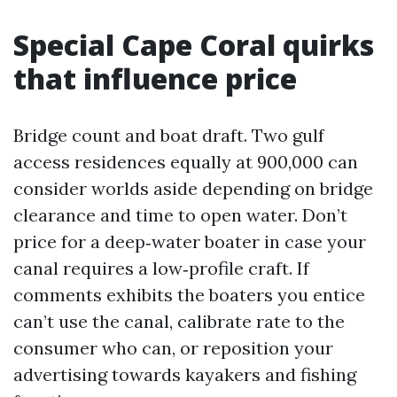
Special Cape Coral quirks
that influence price
Bridge count and boat draft. Two gulf
access residences equally at 900,000 can
consider worlds aside depending on bridge
clearance and time to open water. Don’t
price for a deep‑water boater in case your
canal requires a low‑profile craft. If
comments exhibits the boaters you entice
can’t use the canal, calibrate rate to the
consumer who can, or reposition your
advertising towards kayakers and fishing