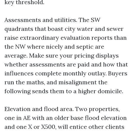
key threshold.
Assessments and utilities. The SW
quadrants that boast city water and sewer
raise extraordinary evaluation reports than
the NW where nicely and septic are
average. Make sure your pricing displays
whether assessments are paid and how that
influences complete monthly outlay. Buyers
run the maths, and misalignment the
following sends them to a higher domicile.
Elevation and flood area. Two properties,
one in AE with an older base flood elevation
and one X or X500, will entice other clients