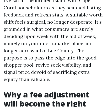
I’ve sat at the kitchen island with Cape
Coral householders as they scanned listing
feedback and refresh stats. A suitable worth
shift feels surgical, no longer desperate. It’s
grounded in what consumers are surely
deciding upon week with the aid of week,
namely on your micro‑marketplace, no
longer across all of Lee County. The
purpose is to pass the edge into the good
shopper pool, revive seek visibility, and
signal price devoid of sacrificing extra
equity than valuable.
Why a fee adjustment
will become the right