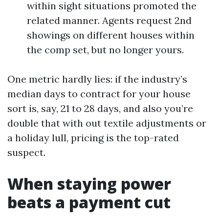
within sight situations promoted the
related manner. Agents request 2nd
showings on different houses within
the comp set, but no longer yours.
One metric hardly lies: if the industry’s
median days to contract for your house
sort is, say, 21 to 28 days, and also you’re
double that with out textile adjustments or
a holiday lull, pricing is the top-rated
suspect.
When staying power
beats a payment cut