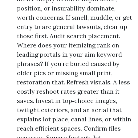
position, or insurability dominate,
worth concerns. If smell, muddle, or get
entry to are general lawsuits, clear up
those first. Audit search placement.
Where does your itemizing rank on
leading portals in your aim keyword
phrases? If you’re buried caused by
older pics or missing small print,
restoration that. Refresh visuals. A less
costly reshoot rates greater than it
saves. Invest in top‑choice images,
twilight exteriors, and an aerial that
explains lot place, canal lines, or within
reach efficient spaces. Confirm files
accuracy. Square footage, lot