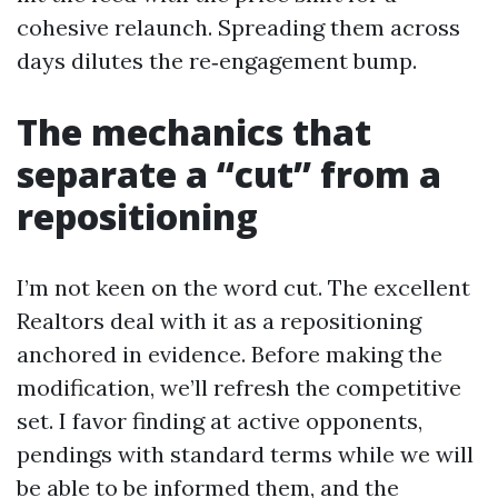
cohesive relaunch. Spreading them across
days dilutes the re‑engagement bump.
The mechanics that
separate a “cut” from a
repositioning
I’m not keen on the word cut. The excellent
Realtors deal with it as a repositioning
anchored in evidence. Before making the
modification, we’ll refresh the competitive
set. I favor finding at active opponents,
pendings with standard terms while we will
be able to be informed them, and the