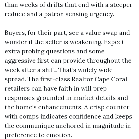
than weeks of drifts that end with a steeper
reduce and a patron sensing urgency.
Buyers, for their part, see a value swap and
wonder if the seller is weakening. Expect
extra probing questions and some
aggressive first can provide throughout the
week after a shift. That’s widely wide-
spread. The first-class Realtor Cape Coral
retailers can have faith in will prep
responses grounded in market details and
the home’s enhancements. A crisp counter
with comps indicates confidence and keeps
the communique anchored in magnitude in
preference to emotion.