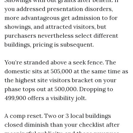
you addressed presentation disorders,
more advantageous get admission to for
showings, and attracted visitors, but
purchasers nevertheless select different
buildings, pricing is subsequent.
You’re stranded above a seek fence. The
domestic sits at 505,000 at the same time as
the highest site visitors bracket on your
phase tops out at 500,000. Dropping to
499,900 offers a visibility jolt.
A comp reset. Two or 3 local buildings
closed diminish than your checklist after