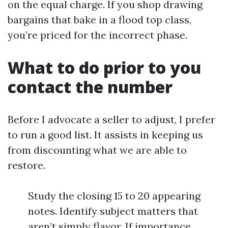
on the equal charge. If you shop drawing
bargains that bake in a flood top class,
you’re priced for the incorrect phase.
What to do prior to you
contact the number
Before I advocate a seller to adjust, I prefer
to run a good list. It assists in keeping us
from discounting what we are able to
restore.
Study the closing 15 to 20 appearing
notes. Identify subject matters that
aren’t simply flavor. If importance,