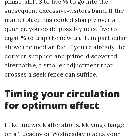
phase, shift 3 to five % to go into the
subsequent excessive‑visitors band. If the
marketplace has cooled sharply over a
quarter, you could possibly need five to
eight % to trap the new truth, in particular
above the median fee. If you’re already the
correct‑supplied and prime‑discovered
alternative, a smaller adjustment that
crosses a seek fence can suffice.
Timing your circulation
for optimum effect
I like midweek alterations. Moving charge
on a Tuesday or Wednesday places your