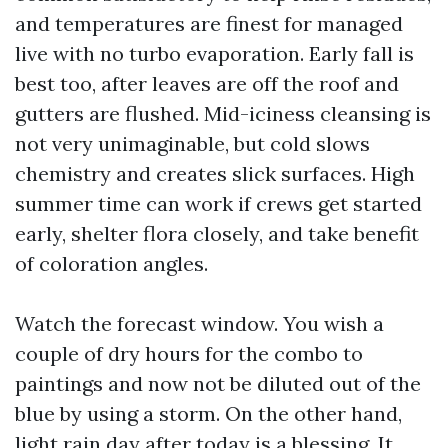
and temperatures are finest for managed
live with no turbo evaporation. Early fall is
best too, after leaves are off the roof and
gutters are flushed. Mid-iciness cleansing is
not very unimaginable, but cold slows
chemistry and creates slick surfaces. High
summer time can work if crews get started
early, shelter flora closely, and take benefit
of coloration angles.
Watch the forecast window. You wish a
couple of dry hours for the combo to
paintings and now not be diluted out of the
blue by using a storm. On the other hand,
light rain day after today is a blessing. It