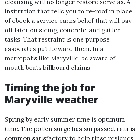
cleansing will no longer restore serve as. A
institution that tells you to re-roof in place
of ebook a service earns belief that will pay
off later on siding, concrete, and gutter
tasks. That restraint is one purpose
associates put forward them. In a
metropolis like Maryville, be aware of
mouth beats billboard claims.
Timing the job for
Maryville weather
Spring by early summer time is optimum
time. The pollen surge has surpassed, rain is
common satisfactory to help rinse residues,