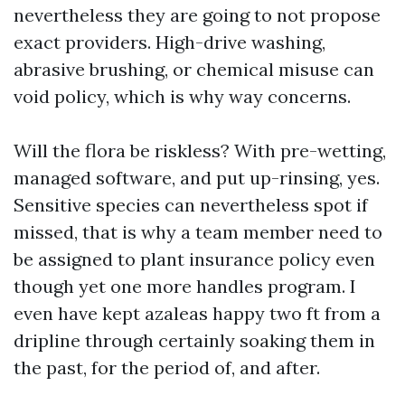
nevertheless they are going to not propose
exact providers. High-drive washing,
abrasive brushing, or chemical misuse can
void policy, which is why way concerns.
Will the flora be riskless? With pre-wetting,
managed software, and put up-rinsing, yes.
Sensitive species can nevertheless spot if
missed, that is why a team member need to
be assigned to plant insurance policy even
though yet one more handles program. I
even have kept azaleas happy two ft from a
dripline through certainly soaking them in
the past, for the period of, and after.