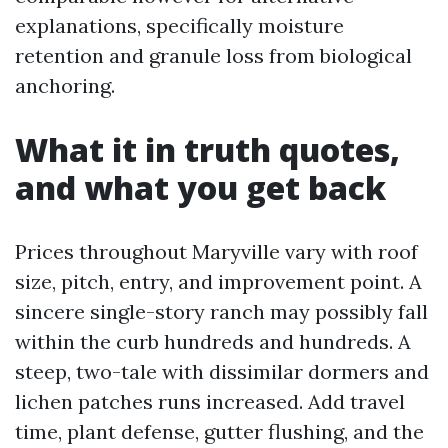
explanations, specifically moisture
retention and granule loss from biological
anchoring.
What it in truth quotes,
and what you get back
Prices throughout Maryville vary with roof
size, pitch, entry, and improvement point. A
sincere single-story ranch may possibly fall
within the curb hundreds and hundreds. A
steep, two-tale with dissimilar dormers and
lichen patches runs increased. Add travel
time, plant defense, gutter flushing, and the