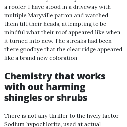
a roofer. I have stood in a driveway with
multiple Maryville patron and watched
them tilt their heads, attempting to be
mindful what their roof appeared like when
it turned into new. The streaks had been
there goodbye that the clear ridge appeared
like a brand new coloration.
Chemistry that works
with out harming
shingles or shrubs
There is not any thriller to the lively factor.
Sodium hypochlorite, used at actual