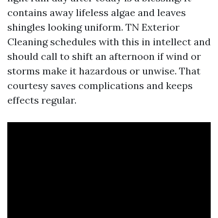
contains away lifeless algae and leaves
shingles looking uniform. TN Exterior
Cleaning schedules with this in intellect and
should call to shift an afternoon if wind or
storms make it hazardous or unwise. That
courtesy saves complications and keeps
effects regular.