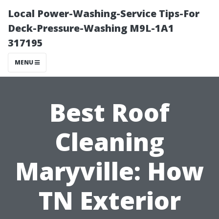
Local Power-Washing-Service Tips-For
Deck-Pressure-Washing M9L-1A1
317195
MENU
Best Roof
Cleaning
Maryville: How
TN Exterior