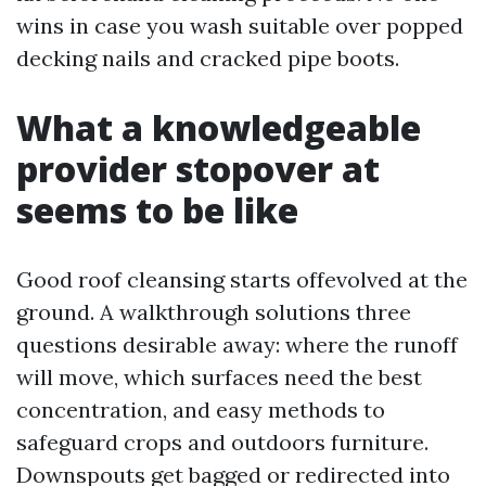
wins in case you wash suitable over popped
decking nails and cracked pipe boots.
What a knowledgeable
provider stopover at
seems to be like
Good roof cleansing starts offevolved at the
ground. A walkthrough solutions three
questions desirable away: where the runoff
will move, which surfaces need the best
concentration, and easy methods to
safeguard crops and outdoors furniture.
Downspouts get bagged or redirected into