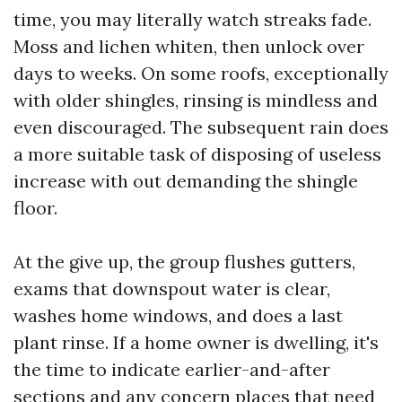
time, you may literally watch streaks fade.
Moss and lichen whiten, then unlock over
days to weeks. On some roofs, exceptionally
with older shingles, rinsing is mindless and
even discouraged. The subsequent rain does
a more suitable task of disposing of useless
increase with out demanding the shingle
floor.
At the give up, the group flushes gutters,
exams that downspout water is clear,
washes home windows, and does a last
plant rinse. If a home owner is dwelling, it's
the time to indicate earlier-and-after
sections and any concern places that need