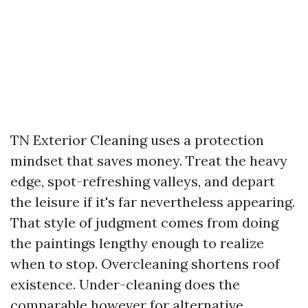
TN Exterior Cleaning uses a protection
mindset that saves money. Treat the heavy
edge, spot-refreshing valleys, and depart
the leisure if it's far nevertheless appearing.
That style of judgment comes from doing
the paintings lengthy enough to realize
when to stop. Overcleaning shortens roof
existence. Under-cleaning does the
comparable however for alternative