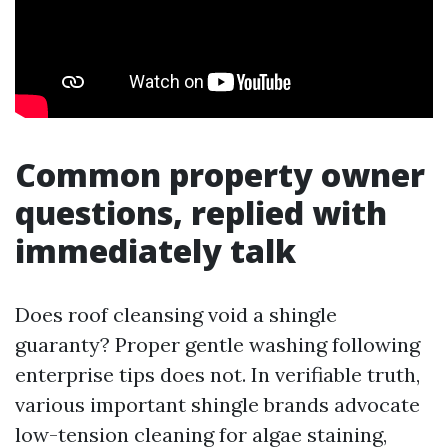
Common property owner
questions, replied with
immediately talk
Does roof cleansing void a shingle
guaranty? Proper gentle washing following
enterprise tips does not. In verifiable truth,
various important shingle brands advocate
low-tension cleaning for algae staining,