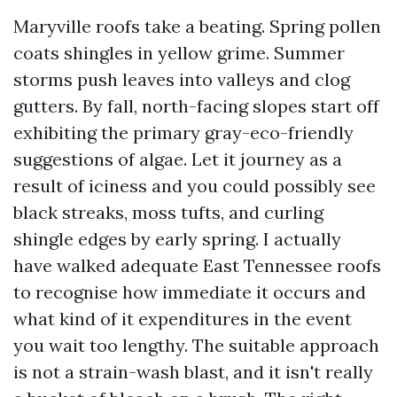
Maryville roofs take a beating. Spring pollen
coats shingles in yellow grime. Summer
storms push leaves into valleys and clog
gutters. By fall, north-facing slopes start off
exhibiting the primary gray-eco-friendly
suggestions of algae. Let it journey as a
result of iciness and you could possibly see
black streaks, moss tufts, and curling
shingle edges by early spring. I actually
have walked adequate East Tennessee roofs
to recognise how immediate it occurs and
what kind of it expenditures in the event
you wait too lengthy. The suitable approach
is not a strain-wash blast, and it isn't really