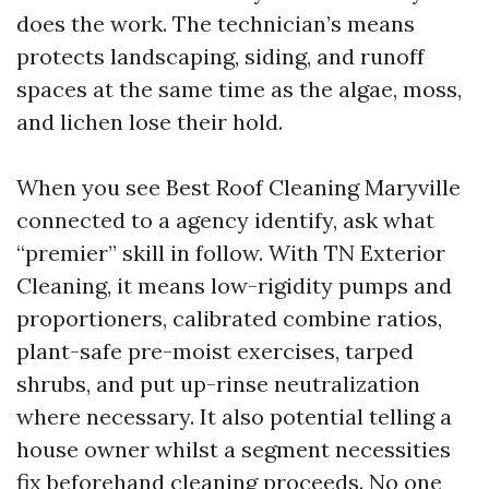
does the work. The technician’s means
protects landscaping, siding, and runoff
spaces at the same time as the algae, moss,
and lichen lose their hold.
When you see Best Roof Cleaning Maryville
connected to a agency identify, ask what
“premier” skill in follow. With TN Exterior
Cleaning, it means low-rigidity pumps and
proportioners, calibrated combine ratios,
plant-safe pre-moist exercises, tarped
shrubs, and put up-rinse neutralization
where necessary. It also potential telling a
house owner whilst a segment necessities
fix beforehand cleaning proceeds. No one