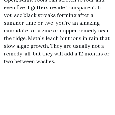
even five if gutters reside transparent. If
you see black streaks forming after a
summer time or two, you're an amazing
candidate for a zinc or copper remedy near
the ridge. Metals leach hint ions in rain that
slow algae growth. They are usually not a
remedy-all, but they will add a 12 months or
two between washes.