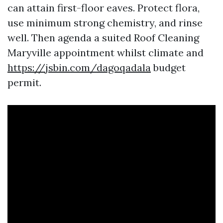
can attain first-floor eaves. Protect flora,
use minimum strong chemistry, and rinse
well. Then agenda a suited Roof Cleaning
Maryville appointment whilst climate and
https://jsbin.com/dagoqadala
budget
permit.