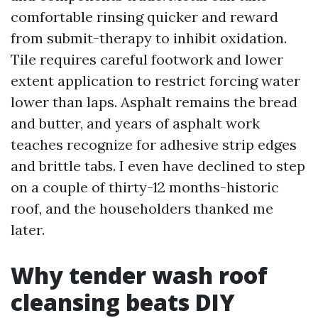
comfortable rinsing quicker and reward
from submit-therapy to inhibit oxidation.
Tile requires careful footwork and lower
extent application to restrict forcing water
lower than laps. Asphalt remains the bread
and butter, and years of asphalt work
teaches recognize for adhesive strip edges
and brittle tabs. I even have declined to step
on a couple of thirty-12 months-historic
roof, and the householders thanked me
later.
Why tender wash roof
cleansing beats DIY