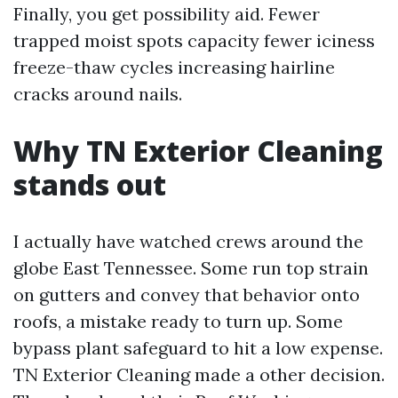
Finally, you get possibility aid. Fewer
trapped moist spots capacity fewer iciness
freeze-thaw cycles increasing hairline
cracks around nails.
Why TN Exterior Cleaning
stands out
I actually have watched crews around the
globe East Tennessee. Some run top strain
on gutters and convey that behavior onto
roofs, a mistake ready to turn up. Some
bypass plant safeguard to hit a low expense.
TN Exterior Cleaning made a other decision.