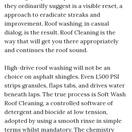
they ordinarilly suggest is a visible reset, a
approach to eradicate streaks and
improvement. Roof washing, in casual
dialog, is the result. Roof Cleaning is the
way that will get you there appropriately
and continues the roof sound.
High-drive roof washing will not be an
choice on asphalt shingles. Even 1,500 PSI
strips granules, flaps tabs, and drives water
beneath laps. The true process is Soft Wash
Roof Cleaning, a controlled software of
detergent and biocide at low tension,
adopted by using a smooth rinse in simple
terms whilst mandatory. The chemistry