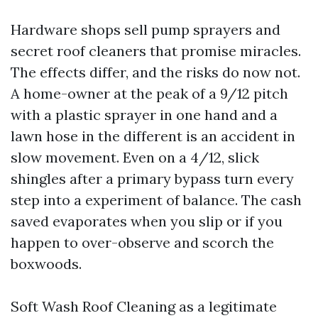
Hardware shops sell pump sprayers and
secret roof cleaners that promise miracles.
The effects differ, and the risks do now not.
A home-owner at the peak of a 9/12 pitch
with a plastic sprayer in one hand and a
lawn hose in the different is an accident in
slow movement. Even on a 4/12, slick
shingles after a primary bypass turn every
step into a experiment of balance. The cash
saved evaporates when you slip or if you
happen to over-observe and scorch the
boxwoods.
Soft Wash Roof Cleaning as a legitimate