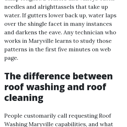
needles and alrighttassels that take up
water. If gutters lower back up, water laps
over the shingle facet in many instances
and darkens the eave. Any technician who
works in Maryville learns to study those
patterns in the first five minutes on web
page.
The difference between
roof washing and roof
cleaning
People customarily call requesting Roof
Washing Maryville capabilities, and what