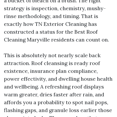
a bucket of bleach on a brush. The right
strategy is inspection, chemistry, mushy-
rinse methodology, and timing. That is
exactly how TN Exterior Cleaning has
constructed a status for the Best Roof
Cleaning Maryville residents can count on.
This is absolutely not nearly scale back
attraction. Roof cleansing is ready roof
existence, insurance plan compliance,
power effectivity, and dwelling house health
and wellbeing. A refreshing roof displays
warm greater, dries faster after rain, and
affords you a probability to spot nail pops,
flashing gaps, and granule loss earlier those