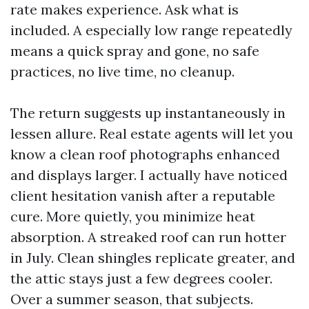
rate makes experience. Ask what is
included. A especially low range repeatedly
means a quick spray and gone, no safe
practices, no live time, no cleanup.
The return suggests up instantaneously in
lessen allure. Real estate agents will let you
know a clean roof photographs enhanced
and displays larger. I actually have noticed
client hesitation vanish after a reputable
cure. More quietly, you minimize heat
absorption. A streaked roof can run hotter
in July. Clean shingles replicate greater, and
the attic stays just a few degrees cooler.
Over a summer season, that subjects.