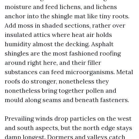
moisture and feed lichens, and lichens
anchor into the shingle mat like tiny roots.
Add moss in shaded sections, rather over
insulated attics where heat air holds
humidity almost the decking. Asphalt
shingles are the most fashioned roofing
around right here, and their filler
substances can feed microorganisms. Metal
roofs do stronger, nonetheless they
nonetheless bring together pollen and
mould along seams and beneath fasteners.
Prevailing winds drop particles on the west
and south aspects, but the north edge stays
damp longest. Dormers and valleys catch