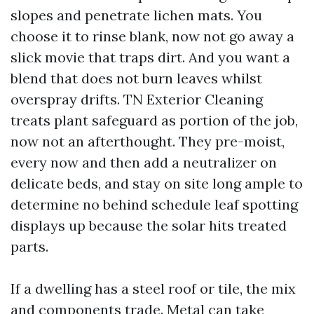
slopes and penetrate lichen mats. You
choose it to rinse blank, now not go away a
slick movie that traps dirt. And you want a
blend that does not burn leaves whilst
overspray drifts. TN Exterior Cleaning
treats plant safeguard as portion of the job,
now not an afterthought. They pre-moist,
every now and then add a neutralizer on
delicate beds, and stay on site long ample to
determine no behind schedule leaf spotting
displays up because the solar hits treated
parts.
If a dwelling has a steel roof or tile, the mix
and components trade. Metal can take