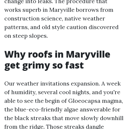
change into leaks. The procedure that
works superb in Maryville borrows from
construction science, native weather
patterns, and old style caution discovered
on steep slopes.
Why roofs in Maryville
get grimy so fast
Our weather invitations expansion. A week
of humidity, several cool nights, and you're
able to see the begin of Gloeocapsa magma,
the blue-eco-friendly algae answerable for
the black streaks that move slowly downhill
from the ridge. Those streaks dangle