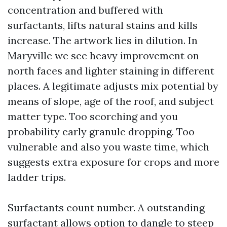
concentration and buffered with
surfactants, lifts natural stains and kills
increase. The artwork lies in dilution. In
Maryville we see heavy improvement on
north faces and lighter staining in different
places. A legitimate adjusts mix potential by
means of slope, age of the roof, and subject
matter type. Too scorching and you
probability early granule dropping. Too
vulnerable and also you waste time, which
suggests extra exposure for crops and more
ladder trips.
Surfactants count number. A outstanding
surfactant allows option to dangle to steep