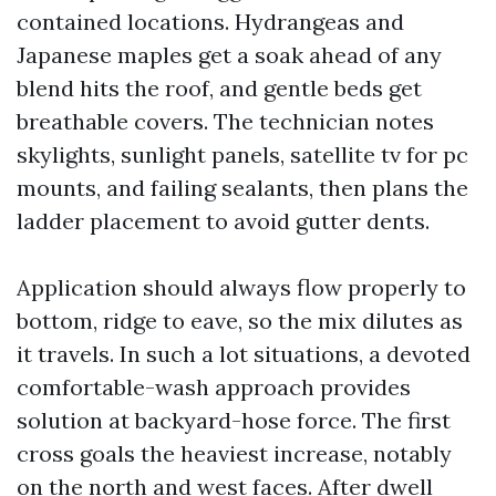
contained locations. Hydrangeas and
Japanese maples get a soak ahead of any
blend hits the roof, and gentle beds get
breathable covers. The technician notes
skylights, sunlight panels, satellite tv for pc
mounts, and failing sealants, then plans the
ladder placement to avoid gutter dents.
Application should always flow properly to
bottom, ridge to eave, so the mix dilutes as
it travels. In such a lot situations, a devoted
comfortable-wash approach provides
solution at backyard-hose force. The first
cross goals the heaviest increase, notably
on the north and west faces. After dwell