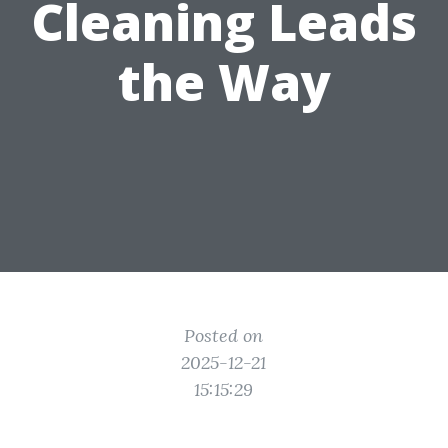
Cleaning Leads
the Way
Posted on
2025-12-21
15:15:29