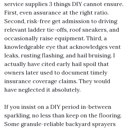
service supplies 3 things DIY cannot ensure.
First, even assurance at the right ratio.
Second, risk-free get admission to driving
relevant ladder tie-offs, roof sneakers, and
occasionally raise equipment. Third, a
knowledgeable eye that acknowledges vent
leaks, rusting flashing, and hail bruising. I
actually have cited early hail spoil that
owners later used to document timely
insurance coverage claims. They would
have neglected it absolutely.
If you insist on a DIY period in-between
sparkling, no less than keep on the flooring.
Some granule-reliable backyard sprayers