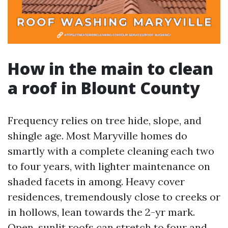
How in the main to clean
a roof in Blount County
Frequency relies on tree hide, slope, and
shingle age. Most Maryville homes do
smartly with a complete cleaning each two
to four years, with lighter maintenance on
shaded facets in among. Heavy cover
residences, tremendously close to creeks or
in hollows, lean towards the 2-yr mark.
Open, sunlit roofs can stretch to four and