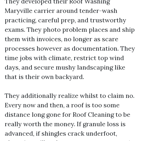
They developed their Roof Washing
Maryville carrier around tender-wash
practicing, careful prep, and trustworthy
exams. They photo problem places and ship
them with invoices, no longer as scare
processes however as documentation. They
time jobs with climate, restrict top wind
days, and secure mushy landscaping like
that is their own backyard.
They additionally realize whilst to claim no.
Every now and then, a roof is too some
distance long gone for Roof Cleaning to be
really worth the money. If granule loss is
advanced, if shingles crack underfoot,