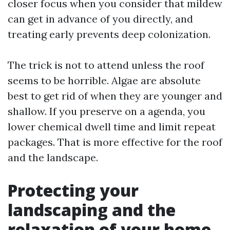
closer focus when you consider that mildew
can get in advance of you directly, and
treating early prevents deep colonization.
The trick is not to attend unless the roof
seems to be horrible. Algae are absolute
best to get rid of when they are younger and
shallow. If you preserve on a agenda, you
lower chemical dwell time and limit repeat
packages. That is more effective for the roof
and the landscape.
Protecting your
landscaping and the
relaxation of your home