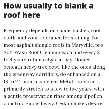
How usually to blank a
roof here
Frequency depends on shade, bushes, roof
cloth, and your tolerance for staining. For
most asphalt shingle roofs in Maryville, pro
Soft Wash Roof Cleaning each and every 2
to 4 years retains algae at bay. Homes
beneath heavy tree cowl, like the ones along
the greenway corridors, do enhanced on a
18 to 24 month cadence. Metal roofs can
primarily stretch to a few to five years, with
a gentle preservation rinse among if pollen
construct-up is heavy. Cedar shakes desire