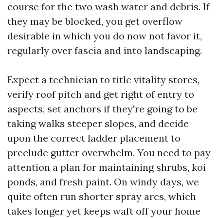
course for the two wash water and debris. If
they may be blocked, you get overflow
desirable in which you do now not favor it,
regularly over fascia and into landscaping.
Expect a technician to title vitality stores,
verify roof pitch and get right of entry to
aspects, set anchors if they're going to be
taking walks steeper slopes, and decide
upon the correct ladder placement to
preclude gutter overwhelm. You need to pay
attention a plan for maintaining shrubs, koi
ponds, and fresh paint. On windy days, we
quite often run shorter spray arcs, which
takes longer yet keeps waft off your home