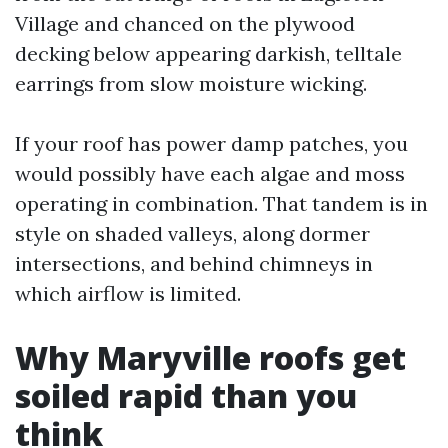
Village and chanced on the plywood
decking below appearing darkish, telltale
earrings from slow moisture wicking.
If your roof has power damp patches, you
would possibly have each algae and moss
operating in combination. That tandem is in
style on shaded valleys, along dormer
intersections, and behind chimneys in
which airflow is limited.
Why Maryville roofs get
soiled rapid than you
think