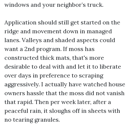
windows and your neighbor’s truck.
Application should still get started on the
ridge and movement down in managed
lanes. Valleys and shaded aspects could
want a 2nd program. If moss has
constructed thick mats, that's more
desirable to deal with and let it to liberate
over days in preference to scraping
aggressively. I actually have watched house
owners hassle that the moss did not vanish
that rapid. Then per week later, after a
peaceful rain, it sloughs off in sheets with
no tearing granules.