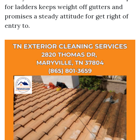
for ladders keeps weight off gutters and
promises a steady attitude for get right of
entry to.