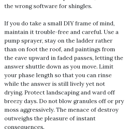
the wrong software for shingles.
If you do take a small DIY frame of mind,
maintain it trouble-free and careful. Use a
pump sprayer, stay on the ladder rather
than on foot the roof, and paintings from
the eave upward in faded passes, letting the
answer shuttle down as you move. Limit
your phase length so that you can rinse
while the answer is still lively yet not
drying. Protect landscaping and ward off
breezy days. Do not blow granules off or pry
moss aggressively. The menace of destroy
outweighs the pleasure of instant
consequences.