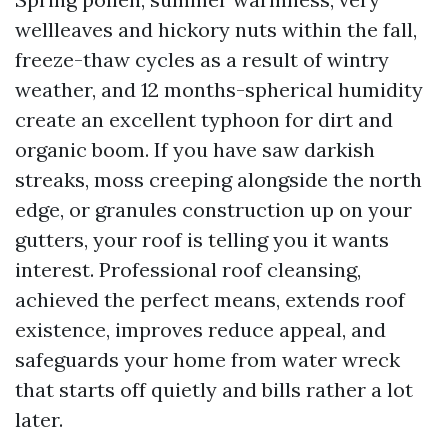
wellleaves and hickory nuts within the fall,
freeze-thaw cycles as a result of wintry
weather, and 12 months-spherical humidity
create an excellent typhoon for dirt and
organic boom. If you have saw darkish
streaks, moss creeping alongside the north
edge, or granules construction up on your
gutters, your roof is telling you it wants
interest. Professional roof cleansing,
achieved the perfect means, extends roof
existence, improves reduce appeal, and
safeguards your home from water wreck
that starts off quietly and bills rather a lot
later.