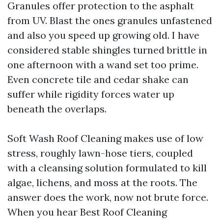
Granules offer protection to the asphalt
from UV. Blast the ones granules unfastened
and also you speed up growing old. I have
considered stable shingles turned brittle in
one afternoon with a wand set too prime.
Even concrete tile and cedar shake can
suffer while rigidity forces water up
beneath the overlaps.
Soft Wash Roof Cleaning makes use of low
stress, roughly lawn-hose tiers, coupled
with a cleansing solution formulated to kill
algae, lichens, and moss at the roots. The
answer does the work, now not brute force.
When you hear Best Roof Cleaning