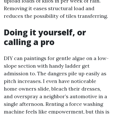
upload loads of kilos in per week of rain.
Removing it eases structural load and
reduces the possibility of tiles transferring.
Doing it yourself, or
calling a pro
DIY can paintings for gentle algae on a low-
slope section with handy ladder get
admission to. The dangers pile up easily as
pitch increases. I even have noticeable
home owners slide, bleach their dresses,
and overspray a neighbor’s automotive in a
single afternoon. Renting a force washing
machine feels like empowerment, but this is