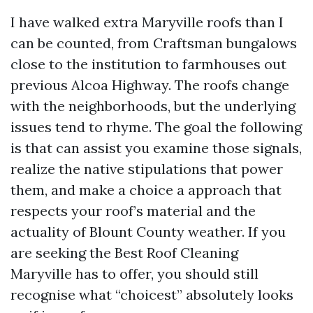
I have walked extra Maryville roofs than I
can be counted, from Craftsman bungalows
close to the institution to farmhouses out
previous Alcoa Highway. The roofs change
with the neighborhoods, but the underlying
issues tend to rhyme. The goal the following
is that can assist you examine those signals,
realize the native stipulations that power
them, and make a choice a approach that
respects your roof’s material and the
actuality of Blount County weather. If you
are seeking the Best Roof Cleaning
Maryville has to offer, you should still
recognise what “choicest” absolutely looks