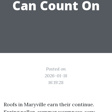
Can Count On
Posted on
2026-01-18
16:19:28
Roofs in Maryville earn their continue.
Spring pollen, summer warmness, very