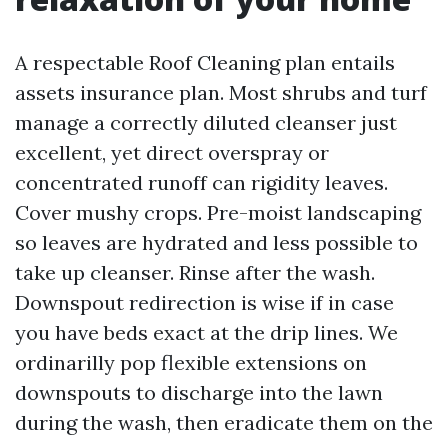
A respectable Roof Cleaning plan entails
assets insurance plan. Most shrubs and turf
manage a correctly diluted cleanser just
excellent, yet direct overspray or
concentrated runoff can rigidity leaves.
Cover mushy crops. Pre-moist landscaping
so leaves are hydrated and less possible to
take up cleanser. Rinse after the wash.
Downspout redirection is wise if in case
you have beds exact at the drip lines. We
ordinarilly pop flexible extensions on
downspouts to discharge into the lawn
during the wash, then eradicate them on the