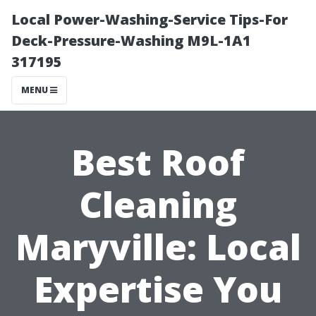
Local Power-Washing-Service Tips-For
Deck-Pressure-Washing M9L-1A1
317195
MENU
Best Roof
Cleaning
Maryville: Local
Expertise You