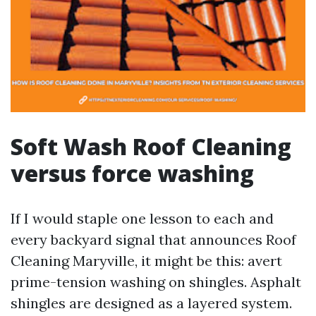
Soft Wash Roof Cleaning
versus force washing
If I would staple one lesson to each and
every backyard signal that announces Roof
Cleaning Maryville, it might be this: avert
prime-tension washing on shingles. Asphalt
shingles are designed as a layered system.