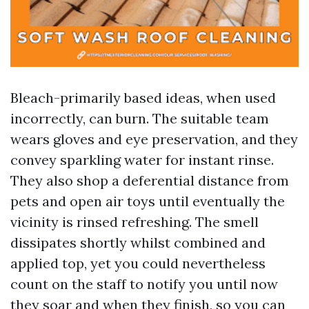
Bleach-primarily based ideas, when used
incorrectly, can burn. The suitable team
wears gloves and eye preservation, and they
convey sparkling water for instant rinse.
They also shop a deferential distance from
pets and open air toys until eventually the
vicinity is rinsed refreshing. The smell
dissipates shortly whilst combined and
applied top, yet you could nevertheless
count on the staff to notify you until now
they soar and when they finish, so you can