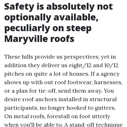
Safety is absolutely not
optionally available,
peculiarly on steep
Maryville roofs
These hills provide us perspectives, yet in
addition they deliver us eight/12 and 10/12
pitches on quite a lot of houses. If a agency
shows up with out roof footwear, harnesses,
or a plan for tie-off, send them away. You
desire roof anchors installed in structural
participants, no longer hooked to gutters.
On metal roofs, forestall on foot utterly
when you'll be able to. A stand-off technique