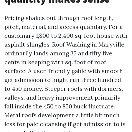
Pricing shakes out through roof length,
pitch, material, and access quandary. For a
customary 1,800 to 2,400 sq. foot house with
asphalt shingles, Roof Washing in Maryville
ordinarily lands among 35 and fifty five
cents in keeping with sq. foot of roof
surface. A user-friendly gable with smooth
get admission to might run three hundred
to 450 money. Steeper roofs with dormers,
valleys, and heavy improvement primarily
fall inside the 450 to 850 buck fluctuate.
Metal roofs development a little bit much
less for pale cleansing if get admission to is