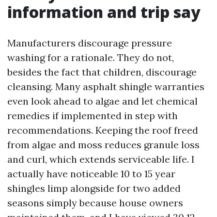
information and trip say
Manufacturers discourage pressure
washing for a rationale. They do not,
besides the fact that children, discourage
cleansing. Many asphalt shingle warranties
even look ahead to algae and let chemical
remedies if implemented in step with
recommendations. Keeping the roof freed
from algae and moss reduces granule loss
and curl, which extends serviceable life. I
actually have noticeable 10 to 15 year
shingles limp alongside for two added
seasons simply because house owners