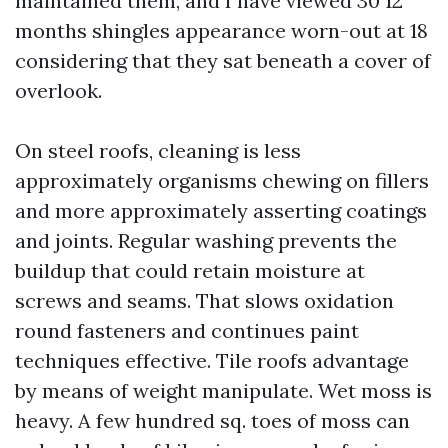
maintained them, and I have viewed 30 12
months shingles appearance worn-out at 18
considering that they sat beneath a cover of
overlook.
On steel roofs, cleaning is less
approximately organisms chewing on fillers
and more approximately asserting coatings
and joints. Regular washing prevents the
buildup that could retain moisture at
screws and seams. That slows oxidation
round fasteners and continues paint
techniques effective. Tile roofs advantage
by means of weight manipulate. Wet moss is
heavy. A few hundred sq. toes of moss can