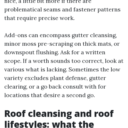
nice, a little bit more if there are
problematical seams and fastener patterns
that require precise work.
Add-ons can encompass gutter cleansing,
minor moss pre-scraping on thick mats, or
downspout flushing. Ask for a written
scope. If a worth sounds too correct, look at
various what is lacking. Sometimes the low
variety excludes plant defense, gutter
clearing, or a go back consult with for
locations that desire a second go.
Roof cleansing and roof
lifestyles: what the