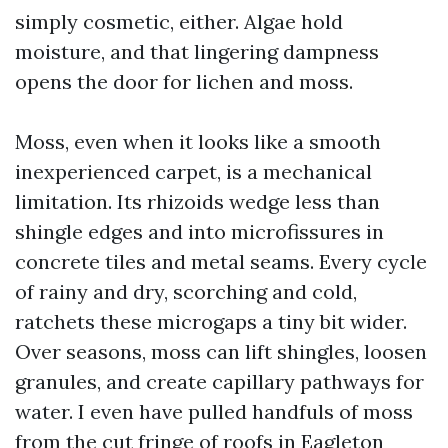
simply cosmetic, either. Algae hold
moisture, and that lingering dampness
opens the door for lichen and moss.
Moss, even when it looks like a smooth
inexperienced carpet, is a mechanical
limitation. Its rhizoids wedge less than
shingle edges and into microfissures in
concrete tiles and metal seams. Every cycle
of rainy and dry, scorching and cold,
ratchets these microgaps a tiny bit wider.
Over seasons, moss can lift shingles, loosen
granules, and create capillary pathways for
water. I even have pulled handfuls of moss
from the cut fringe of roofs in Eagleton