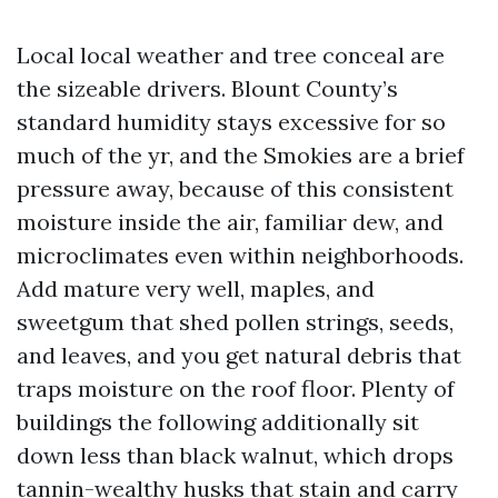
Local local weather and tree conceal are
the sizeable drivers. Blount County’s
standard humidity stays excessive for so
much of the yr, and the Smokies are a brief
pressure away, because of this consistent
moisture inside the air, familiar dew, and
microclimates even within neighborhoods.
Add mature very well, maples, and
sweetgum that shed pollen strings, seeds,
and leaves, and you get natural debris that
traps moisture on the roof floor. Plenty of
buildings the following additionally sit
down less than black walnut, which drops
tannin-wealthy husks that stain and carry