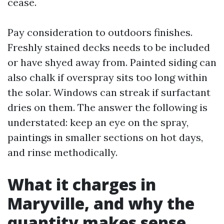
cease.
Pay consideration to outdoors finishes.
Freshly stained decks needs to be included
or have shyed away from. Painted siding can
also chalk if overspray sits too long within
the solar. Windows can streak if surfactant
dries on them. The answer the following is
understated: keep an eye on the spray,
paintings in smaller sections on hot days,
and rinse methodically.
What it charges in
Maryville, and why the
quantity makes sense