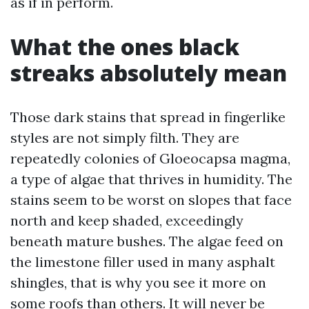
as if in perform.
What the ones black
streaks absolutely mean
Those dark stains that spread in fingerlike
styles are not simply filth. They are
repeatedly colonies of Gloeocapsa magma,
a type of algae that thrives in humidity. The
stains seem to be worst on slopes that face
north and keep shaded, exceedingly
beneath mature bushes. The algae feed on
the limestone filler used in many asphalt
shingles, that is why you see it more on
some roofs than others. It will never be