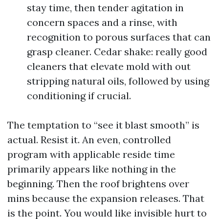
stay time, then tender agitation in
concern spaces and a rinse, with
recognition to porous surfaces that can
grasp cleaner. Cedar shake: really good
cleaners that elevate mold with out
stripping natural oils, followed by using
conditioning if crucial.
The temptation to “see it blast smooth” is
actual. Resist it. An even, controlled
program with applicable reside time
primarily appears like nothing in the
beginning. Then the roof brightens over
mins because the expansion releases. That
is the point. You would like invisible hurt to