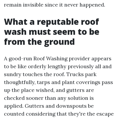
remain invisible since it never happened.
What a reputable roof
wash must seem to be
from the ground
A good-run Roof Washing provider appears
to be like orderly lengthy previously all and
sundry touches the roof. Trucks park
thoughtfully, tarps and plant coverings pass
up the place wished, and gutters are
checked sooner than any solution is
applied. Gutters and downspouts be
counted considering that they're the escape