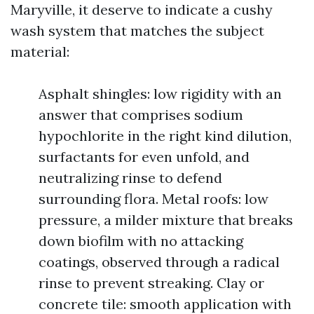
Maryville, it deserve to indicate a cushy
wash system that matches the subject
material:
Asphalt shingles: low rigidity with an
answer that comprises sodium
hypochlorite in the right kind dilution,
surfactants for even unfold, and
neutralizing rinse to defend
surrounding flora. Metal roofs: low
pressure, a milder mixture that breaks
down biofilm with no attacking
coatings, observed through a radical
rinse to prevent streaking. Clay or
concrete tile: smooth application with