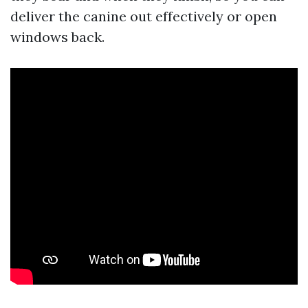
deliver the canine out effectively or open
windows back.