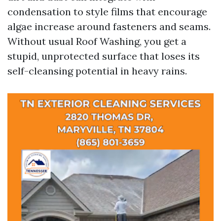
condensation to style films that encourage
algae increase around fasteners and seams.
Without usual Roof Washing, you get a
stupid, unprotected surface that loses its
self-cleansing potential in heavy rains.