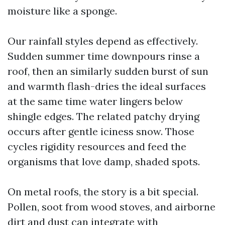
moisture like a sponge.
Our rainfall styles depend as effectively.
Sudden summer time downpours rinse a
roof, then an similarly sudden burst of sun
and warmth flash-dries the ideal surfaces
at the same time water lingers below
shingle edges. The related patchy drying
occurs after gentle iciness snow. Those
cycles rigidity resources and feed the
organisms that love damp, shaded spots.
On metal roofs, the story is a bit special.
Pollen, soot from wood stoves, and airborne
dirt and dust can integrate with