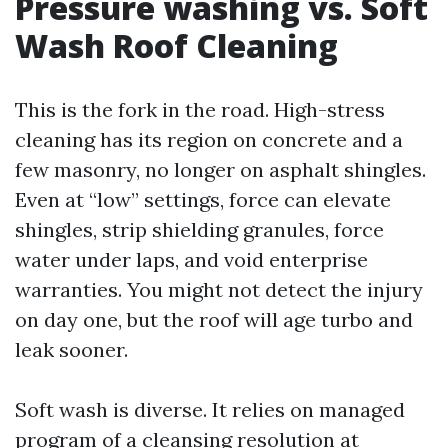
Pressure washing vs. Soft
Wash Roof Cleaning
This is the fork in the road. High-stress
cleaning has its region on concrete and a
few masonry, no longer on asphalt shingles.
Even at “low” settings, force can elevate
shingles, strip shielding granules, force
water under laps, and void enterprise
warranties. You might not detect the injury
on day one, but the roof will age turbo and
leak sooner.
Soft wash is diverse. It relies on managed
program of a cleansing resolution at