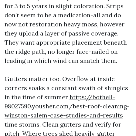
for 3 to 5 years in slight coloration. Strips
don't seem to be a medication-all and do
now not restoration heavy moss, however
they upload a layer of passive coverage.
They want appropriate placement beneath
the ridge path, no longer face-nailed on
leading in which wind can snatch them.
Gutters matter too. Overflow at inside
corners soaks a constant swath of shingles
in the time of summer
https://bothell-
98027590.yousher.com/best-roof-cleaning-
winston-salem-case-studies-and-results
time storms. Clean gutters and verify for
pitch. Where trees shed heavily, gutter