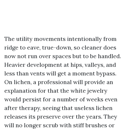
The utility movements intentionally from
ridge to eave, true-down, so cleaner does
now not run over spaces but to be handled.
Heavier development at hips, valleys, and
less than vents will get a moment bypass.
On lichen, a professional will provide an
explanation for that the white jewelry
would persist for a number of weeks even
after therapy, seeing that useless lichen
releases its preserve over the years. They
will no longer scrub with stiff brushes or