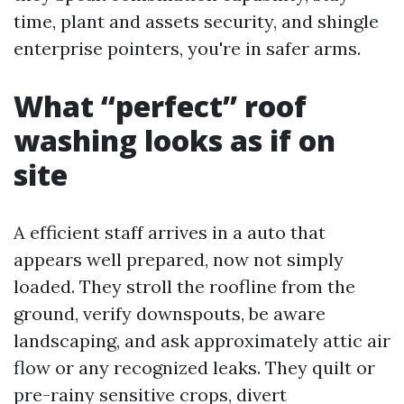
time, plant and assets security, and shingle
enterprise pointers, you're in safer arms.
What “perfect” roof
washing looks as if on
site
A efficient staff arrives in a auto that
appears well prepared, now not simply
loaded. They stroll the roofline from the
ground, verify downspouts, be aware
landscaping, and ask approximately attic air
flow or any recognized leaks. They quilt or
pre-rainy sensitive crops, divert