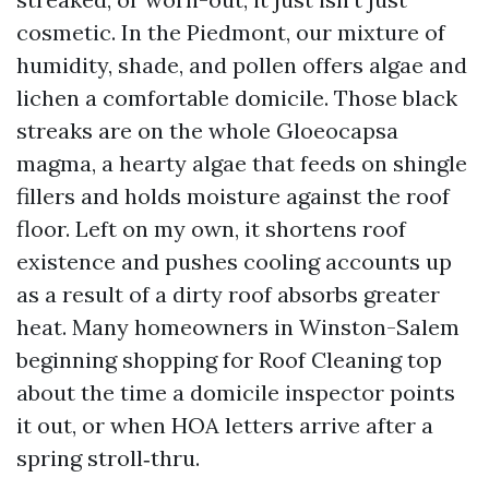
cosmetic. In the Piedmont, our mixture of
humidity, shade, and pollen offers algae and
lichen a comfortable domicile. Those black
streaks are on the whole Gloeocapsa
magma, a hearty algae that feeds on shingle
fillers and holds moisture against the roof
floor. Left on my own, it shortens roof
existence and pushes cooling accounts up
as a result of a dirty roof absorbs greater
heat. Many homeowners in Winston-Salem
beginning shopping for Roof Cleaning top
about the time a domicile inspector points
it out, or when HOA letters arrive after a
spring stroll‑thru.