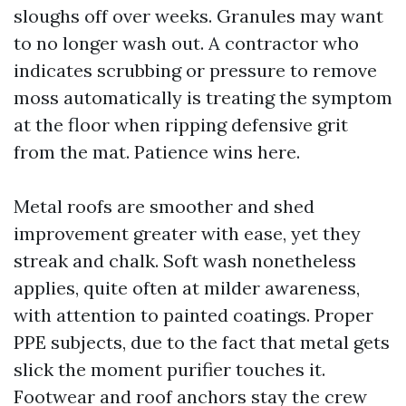
sloughs off over weeks. Granules may want
to no longer wash out. A contractor who
indicates scrubbing or pressure to remove
moss automatically is treating the symptom
at the floor when ripping defensive grit
from the mat. Patience wins here.
Metal roofs are smoother and shed
improvement greater with ease, yet they
streak and chalk. Soft wash nonetheless
applies, quite often at milder awareness,
with attention to painted coatings. Proper
PPE subjects, due to the fact that metal gets
slick the moment purifier touches it.
Footwear and roof anchors stay the crew