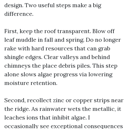
design. Two useful steps make a big
difference.
First, keep the roof transparent. Blow off
leaf muddle in fall and spring. Do no longer
rake with hard resources that can grab
shingle edges. Clear valleys and behind
chimneys the place debris piles. This step
alone slows algae progress via lowering
moisture retention.
Second, recollect zinc or copper strips near
the ridge. As rainwater wets the metallic, it
leaches ions that inhibit algae. I
occasionally see exceptional consequences