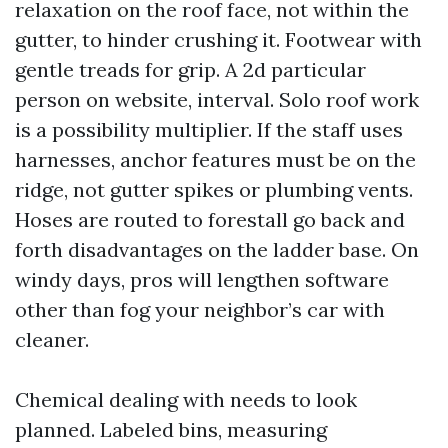
relaxation on the roof face, not within the
gutter, to hinder crushing it. Footwear with
gentle treads for grip. A 2d particular
person on website, interval. Solo roof work
is a possibility multiplier. If the staff uses
harnesses, anchor features must be on the
ridge, not gutter spikes or plumbing vents.
Hoses are routed to forestall go back and
forth disadvantages on the ladder base. On
windy days, pros will lengthen software
other than fog your neighbor’s car with
cleaner.
Chemical dealing with needs to look
planned. Labeled bins, measuring