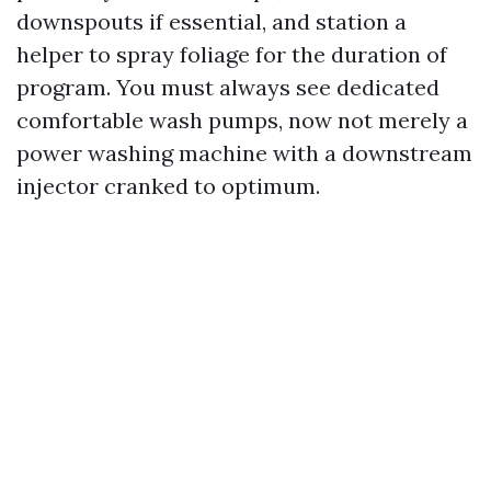
downspouts if essential, and station a
helper to spray foliage for the duration of
program. You must always see dedicated
comfortable wash pumps, now not merely a
power washing machine with a downstream
injector cranked to optimum.