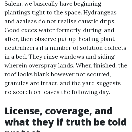
Salem, we basically have beginning
plantings tight to the space. Hydrangeas
and azaleas do not realise caustic drips.
Good execs water formerly, during, and
after, then observe put up-healing plant
neutralizers if a number of solution collects
in a bed. They rinse windows and siding
wherein overspray lands. When finished, the
roof looks blank however not scoured,
granules are intact, and the yard suggests
no scorch on leaves the following day.
License, coverage, and
what they if truth be told