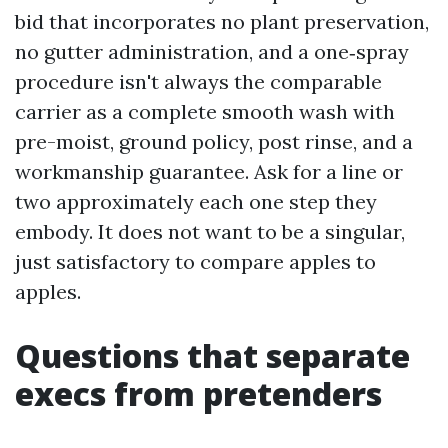
bid that incorporates no plant preservation,
no gutter administration, and a one‑spray
procedure isn't always the comparable
carrier as a complete smooth wash with
pre-moist, ground policy, post rinse, and a
workmanship guarantee. Ask for a line or
two approximately each one step they
embody. It does not want to be a singular,
just satisfactory to compare apples to
apples.
Questions that separate
execs from pretenders