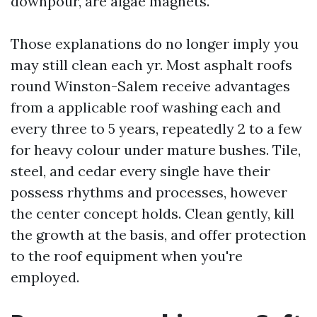
downpour, are algae magnets.
Those explanations do no longer imply you
may still clean each yr. Most asphalt roofs
round Winston-Salem receive advantages
from a applicable roof washing each and
every three to 5 years, repeatedly 2 to a few
for heavy colour under mature bushes. Tile,
steel, and cedar every single have their
possess rhythms and processes, however
the center concept holds. Clean gently, kill
the growth at the basis, and offer protection
to the roof equipment when you're
employed.