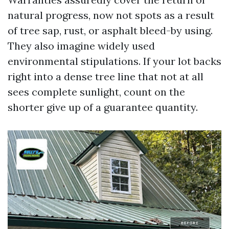
natural progress, now not spots as a result
of tree sap, rust, or asphalt bleed-by using.
They also imagine widely used
environmental stipulations. If your lot backs
right into a dense tree line that not at all
sees complete sunlight, count on the
shorter give up of a guarantee quantity.