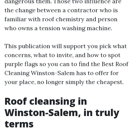
dangerous them. Those two influence are
the change between a contractor who is
familiar with roof chemistry and person
who owns a tension washing machine.
This publication will support you pick what
concerns, what to invite, and how to spot
purple flags so you can to find the Best Roof
Cleaning Winston-Salem has to offer for
your place, no longer simply the cheapest.
Roof cleansing in
Winston-Salem, in truly
terms