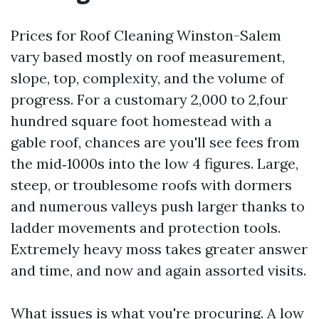
Prices for Roof Cleaning Winston-Salem
vary based mostly on roof measurement,
slope, top, complexity, and the volume of
progress. For a customary 2,000 to 2,four
hundred square foot homestead with a
gable roof, chances are you'll see fees from
the mid‑1000s into the low 4 figures. Large,
steep, or troublesome roofs with dormers
and numerous valleys push larger thanks to
ladder movements and protection tools.
Extremely heavy moss takes greater answer
and time, and now and again assorted visits.
What issues is what you're procuring. A low