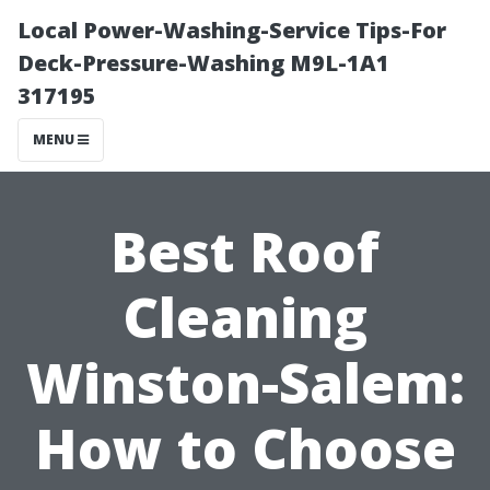
Local Power-Washing-Service Tips-For
Deck-Pressure-Washing M9L-1A1
317195
MENU
Best Roof
Cleaning
Winston-Salem:
How to Choose