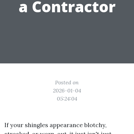
a Contractor
Posted on
2026-01-04
05:24:04
If your shingles appearance blotchy,
streaked, or worn-out, it just isn't just