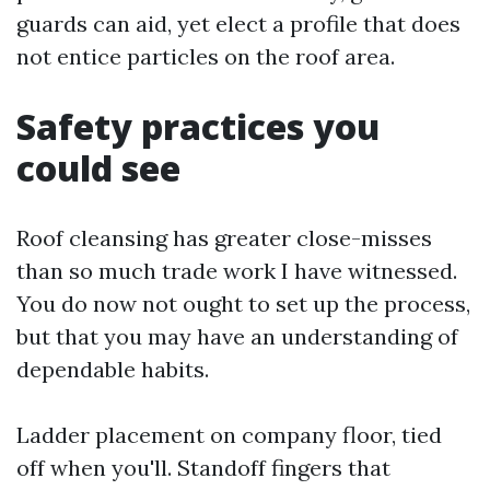
guards can aid, yet elect a profile that does
not entice particles on the roof area.
Safety practices you
could see
Roof cleansing has greater close-misses
than so much trade work I have witnessed.
You do now not ought to set up the process,
but that you may have an understanding of
dependable habits.
Ladder placement on company floor, tied
off when you'll. Standoff fingers that