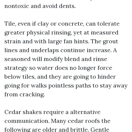
nontoxic and avoid dents.
Tile, even if clay or concrete, can tolerate
greater physical rinsing, yet at measured
strain and with large fan hints. The grout
lines and underlaps continue increase. A
seasoned will modify blend and rinse
strategy so water does no longer force
below tiles, and they are going to hinder
going for walks pointless paths to stay away
from cracking.
Cedar shakes require a alternative
communication. Many cedar roofs the
following are older and brittle. Gentle