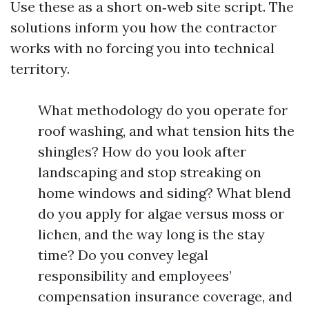
Use these as a short on‑web site script. The
solutions inform you how the contractor
works with no forcing you into technical
territory.
What methodology do you operate for
roof washing, and what tension hits the
shingles? How do you look after
landscaping and stop streaking on
home windows and siding? What blend
do you apply for algae versus moss or
lichen, and the way long is the stay
time? Do you convey legal
responsibility and employees’
compensation insurance coverage, and