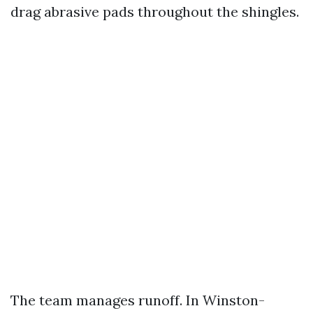
drag abrasive pads throughout the shingles.
The team manages runoff. In Winston-