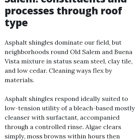
processes through roof
type
Asphalt shingles dominate our field, but
neighborhoods round Old Salem and Buena
Vista mixture in status seam steel, clay tile,
and low cedar. Cleaning ways flex by
materials.
Asphalt shingles respond ideally suited to
low-tension utility of a bleach-based mostly
cleanser with surfactant, accompanied
through a controlled rinse. Algae clears
simply, moss browns within hours then