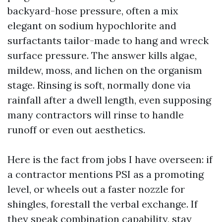
backyard-hose pressure, often a mix
elegant on sodium hypochlorite and
surfactants tailor-made to hang and wreck
surface pressure. The answer kills algae,
mildew, moss, and lichen on the organism
stage. Rinsing is soft, normally done via
rainfall after a dwell length, even supposing
many contractors will rinse to handle
runoff or even out aesthetics.
Here is the fact from jobs I have overseen: if
a contractor mentions PSI as a promoting
level, or wheels out a faster nozzle for
shingles, forestall the verbal exchange. If
they speak combination capability, stay