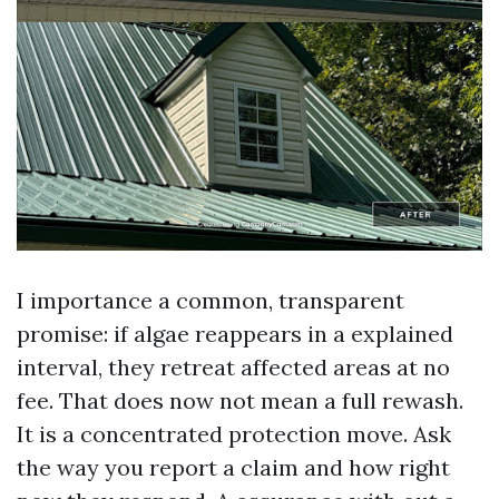
I importance a common, transparent
promise: if algae reappears in a explained
interval, they retreat affected areas at no
fee. That does now not mean a full rewash.
It is a concentrated protection move. Ask
the way you report a claim and how right