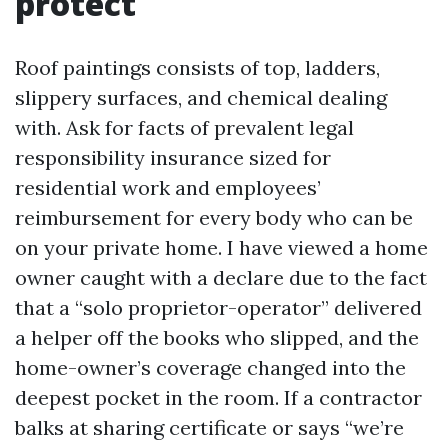
protect
Roof paintings consists of top, ladders,
slippery surfaces, and chemical dealing
with. Ask for facts of prevalent legal
responsibility insurance sized for
residential work and employees’
reimbursement for every body who can be
on your private home. I have viewed a home
owner caught with a declare due to the fact
that a “solo proprietor-operator” delivered
a helper off the books who slipped, and the
home-owner’s coverage changed into the
deepest pocket in the room. If a contractor
balks at sharing certificate or says “we’re