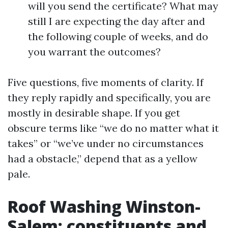
will you send the certificate? What may
still I are expecting the day after and
the following couple of weeks, and do
you warrant the outcomes?
Five questions, five moments of clarity. If
they reply rapidly and specifically, you are
mostly in desirable shape. If you get
obscure terms like “we do no matter what it
takes” or “we’ve under no circumstances
had a obstacle,” depend that as a yellow
pale.
Roof Washing Winston-
Salem: constituents and