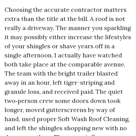
Choosing the accurate contractor matters
extra than the title at the bill. A roof is not
really a driveway. The manner you sparkling
it may possibly either increase the lifestyles
of your shingles or shave years off in a
single afternoon. I actually have watched
both take place at the comparable avenue.
The team with the bright trailer blasted
away in an hour, left tiger-striping and
granule loss, and received paid. The quiet
two‑person crew some doors down took
longer, moved gutterscreens by way of
hand, used proper Soft Wash Roof Cleaning,
and left the shingles shopping new with no