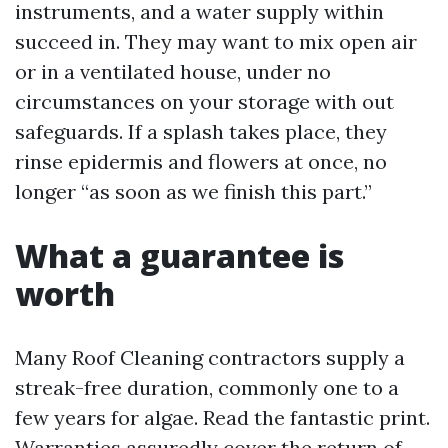
instruments, and a water supply within
succeed in. They may want to mix open air
or in a ventilated house, under no
circumstances on your storage with out
safeguards. If a splash takes place, they
rinse epidermis and flowers at once, no
longer “as soon as we finish this part.”
What a guarantee is
worth
Many Roof Cleaning contractors supply a
streak-free duration, commonly one to a
few years for algae. Read the fantastic print.
Warranties assuredly cover the return of