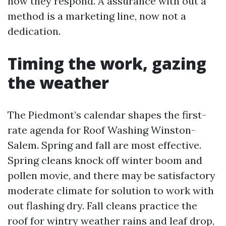
now they respond. A assurance with out a
method is a marketing line, now not a
dedication.
Timing the work, gazing
the weather
The Piedmont’s calendar shapes the first-
rate agenda for Roof Washing Winston-
Salem. Spring and fall are most effective.
Spring cleans knock off winter boom and
pollen movie, and there may be satisfactory
moderate climate for solution to work with
out flashing dry. Fall cleans practice the
roof for wintry weather rains and leaf drop,