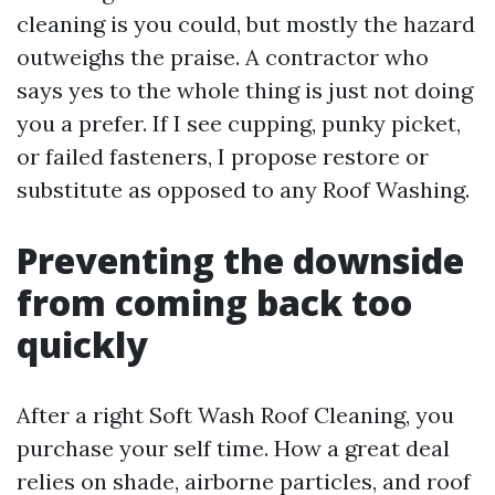
cleaning is you could, but mostly the hazard
outweighs the praise. A contractor who
says yes to the whole thing is just not doing
you a prefer. If I see cupping, punky picket,
or failed fasteners, I propose restore or
substitute as opposed to any Roof Washing.
Preventing the downside
from coming back too
quickly
After a right Soft Wash Roof Cleaning, you
purchase your self time. How a great deal
relies on shade, airborne particles, and roof