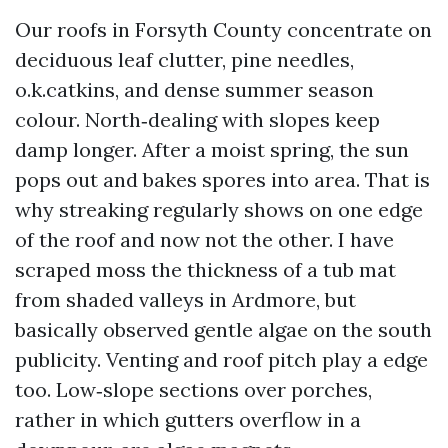
Our roofs in Forsyth County concentrate on
deciduous leaf clutter, pine needles,
o.k.catkins, and dense summer season
colour. North‑dealing with slopes keep
damp longer. After a moist spring, the sun
pops out and bakes spores into area. That is
why streaking regularly shows on one edge
of the roof and now not the other. I have
scraped moss the thickness of a tub mat
from shaded valleys in Ardmore, but
basically observed gentle algae on the south
publicity. Venting and roof pitch play a edge
too. Low‑slope sections over porches,
rather in which gutters overflow in a