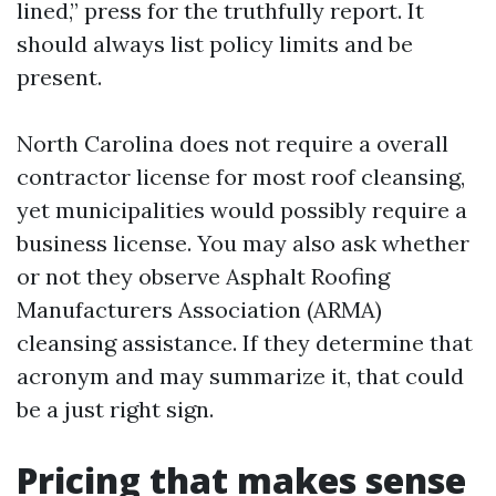
lined,” press for the truthfully report. It
should always list policy limits and be
present.
North Carolina does not require a overall
contractor license for most roof cleansing,
yet municipalities would possibly require a
business license. You may also ask whether
or not they observe Asphalt Roofing
Manufacturers Association (ARMA)
cleansing assistance. If they determine that
acronym and may summarize it, that could
be a just right sign.
Pricing that makes sense