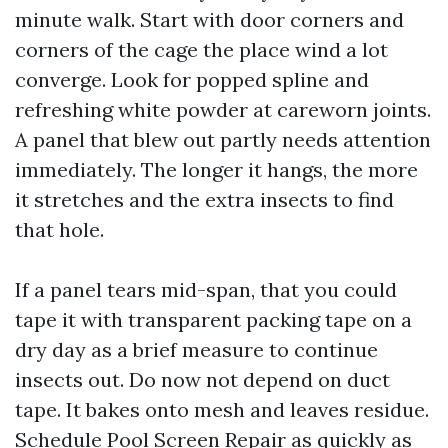
minute walk. Start with door corners and
corners of the cage the place wind a lot
converge. Look for popped spline and
refreshing white powder at careworn joints.
A panel that blew out partly needs attention
immediately. The longer it hangs, the more
it stretches and the extra insects to find
that hole.
If a panel tears mid-span, that you could
tape it with transparent packing tape on a
dry day as a brief measure to continue
insects out. Do now not depend on duct
tape. It bakes onto mesh and leaves residue.
Schedule Pool Screen Repair as quickly as