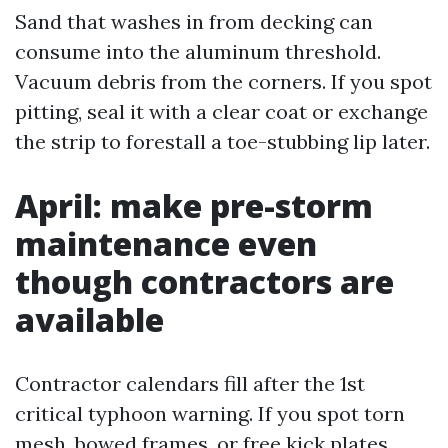
Sand that washes in from decking can
consume into the aluminum threshold.
Vacuum debris from the corners. If you spot
pitting, seal it with a clear coat or exchange
the strip to forestall a toe-stubbing lip later.
April: make pre-storm
maintenance even
though contractors are
available
Contractor calendars fill after the 1st
critical typhoon warning. If you spot torn
mesh, bowed frames, or free kick plates,