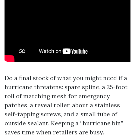
Do a final stock of what you might need if a
hurricane threatens: spare spline, a 25-foot
roll of matching mesh for emergency
patches, a reveal roller, about a stainless
self-tapping screws, and a small tube of
outside sealant. Keeping a “hurricane bin”
saves time when retailers are busy.