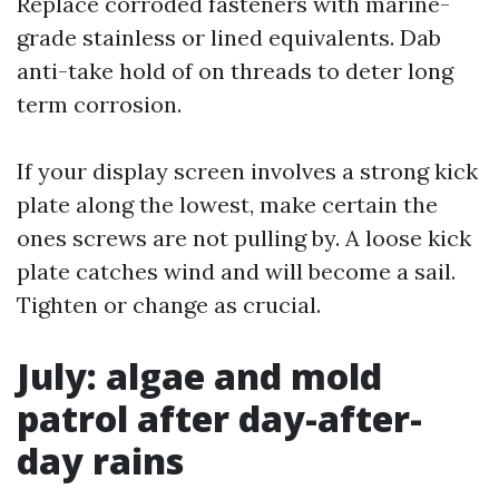
Replace corroded fasteners with marine-
grade stainless or lined equivalents. Dab
anti-take hold of on threads to deter long
term corrosion.
If your display screen involves a strong kick
plate along the lowest, make certain the
ones screws are not pulling by. A loose kick
plate catches wind and will become a sail.
Tighten or change as crucial.
July: algae and mold
patrol after day-after-
day rains