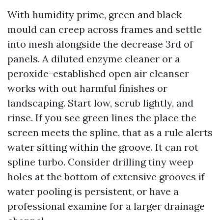
With humidity prime, green and black
mould can creep across frames and settle
into mesh alongside the decrease 3rd of
panels. A diluted enzyme cleaner or a
peroxide-established open air cleanser
works with out harmful finishes or
landscaping. Start low, scrub lightly, and
rinse. If you see green lines the place the
screen meets the spline, that as a rule alerts
water sitting within the groove. It can rot
spline turbo. Consider drilling tiny weep
holes at the bottom of extensive grooves if
water pooling is persistent, or have a
professional examine for a larger drainage