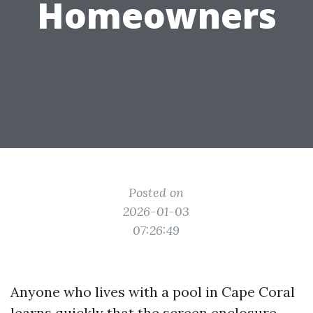
Homeowners
Posted on
2026-01-03
07:26:49
Anyone who lives with a pool in Cape Coral
learns quickly that the screen enclosure