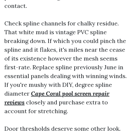
contact.
Check spline channels for chalky residue.
That white mud is vintage PVC spline
breaking down. If which you could pinch the
spline and it flakes, it's miles near the cease
of its existence however the mesh seems
first-rate. Replace spline previously June in
essential panels dealing with winning winds.
If you're mushy with DIY, degree spline
diameter
Cape Coral pool screen repair
reviews
closely and purchase extra to
account for stretching.
Door thresholds deserve some other look.