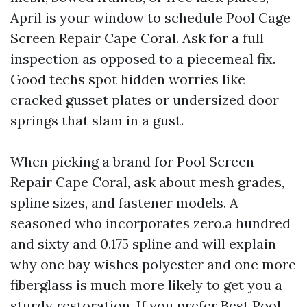
April is your window to schedule Pool Cage
Screen Repair Cape Coral. Ask for a full
inspection as opposed to a piecemeal fix.
Good techs spot hidden worries like
cracked gusset plates or undersized door
springs that slam in a gust.
When picking a brand for Pool Screen
Repair Cape Coral, ask about mesh grades,
spline sizes, and fastener models. A
seasoned who incorporates zero.a hundred
and sixty and 0.175 spline and will explain
why one bay wishes polyester and one more
fiberglass is much more likely to get you a
sturdy restoration. If you prefer Best Pool