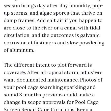
season brings day after day humidity, pop-
up storms, and algae spores that thrive on
damp frames. Add salt air if you happen to
are close to the river or a canal with tidal
circulation, and the outcomes is galvanic
corrosion at fasteners and slow powdering
of aluminum.
The different intent to plot forward is
coverage. After a tropical storm, adjusters
want documented maintenance. Photos of
your pool cage searching sparkling and
sound 3 months previous could make a
change in scope approvals for Pool Cage
Screen Repair Cape Coral jobs. Keep a