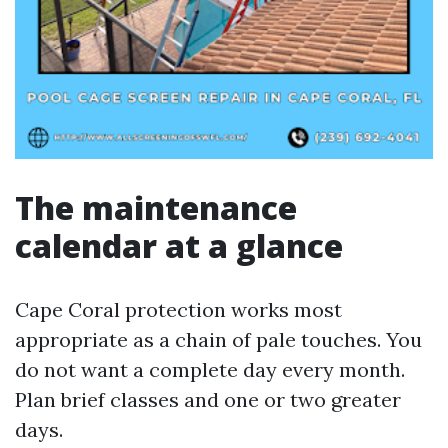
The maintenance
calendar at a glance
Cape Coral protection works most
appropriate as a chain of pale touches. You
do not want a complete day every month.
Plan brief classes and one or two greater
days.