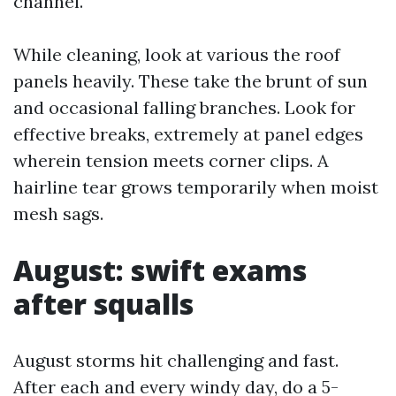
channel.
While cleaning, look at various the roof
panels heavily. These take the brunt of sun
and occasional falling branches. Look for
effective breaks, extremely at panel edges
wherein tension meets corner clips. A
hairline tear grows temporarily when moist
mesh sags.
August: swift exams
after squalls
August storms hit challenging and fast.
After each and every windy day, do a 5-