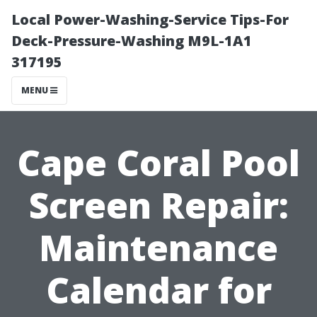
Local Power-Washing-Service Tips-For
Deck-Pressure-Washing M9L-1A1
317195
MENU
Cape Coral Pool
Screen Repair:
Maintenance
Calendar for