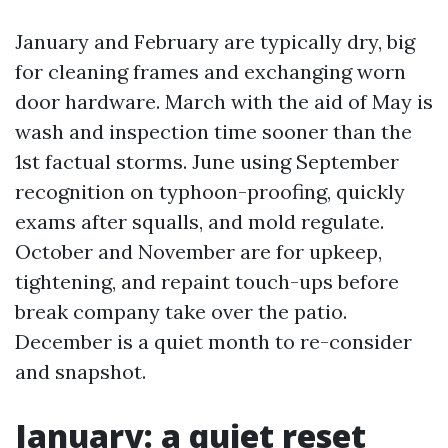
January and February are typically dry, big
for cleaning frames and exchanging worn
door hardware. March with the aid of May is
wash and inspection time sooner than the
1st factual storms. June using September
recognition on typhoon-proofing, quickly
exams after squalls, and mold regulate.
October and November are for upkeep,
tightening, and repaint touch-ups before
break company take over the patio.
December is a quiet month to re-consider
and snapshot.
January: a quiet reset