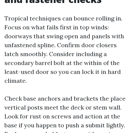
Tropical techniques can bounce rolling in.
Focus on what fails first in top winds:
doorways that swing open and panels with
unfastened spline. Confirm door closers
latch smoothly. Consider including a
secondary barrel bolt at the within of the
least-used door so you can lock it in hard
climate.
Check base anchors and brackets the place
vertical posts meet the deck or stem wall.
Look for rust on screws and action at the
base if you happen to push a submit lightly.