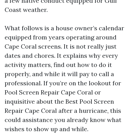
a few native conduct equipped for Gulf
Coast weather.
What follows is a house owner’s calendar
equipped from years operating around
Cape Coral screens. It is not really just
dates and chores. It explains why every
activity matters, find out how to do it
properly, and while it will pay to call a
professional. If you’re on the lookout for
Pool Screen Repair Cape Coral or
inquisitive about the Best Pool Screen
Repair Cape Coral after a hurricane, this
could assistance you already know what
wishes to show up and while.