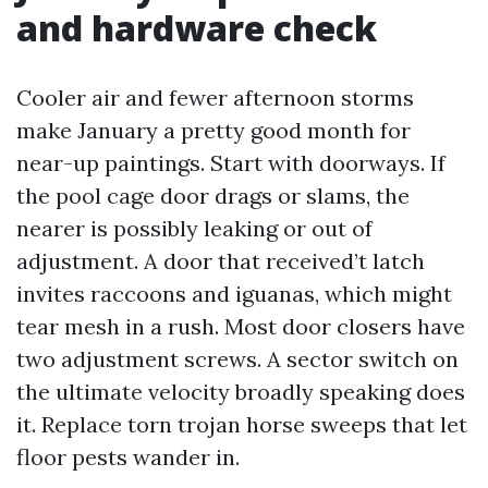
and hardware check
Cooler air and fewer afternoon storms
make January a pretty good month for
near-up paintings. Start with doorways. If
the pool cage door drags or slams, the
nearer is possibly leaking or out of
adjustment. A door that received’t latch
invites raccoons and iguanas, which might
tear mesh in a rush. Most door closers have
two adjustment screws. A sector switch on
the ultimate velocity broadly speaking does
it. Replace torn trojan horse sweeps that let
floor pests wander in.