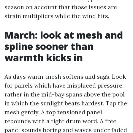
season on account that those issues are
strain multipliers while the wind hits.
March: look at mesh and
spline sooner than
warmth kicks in
As days warm, mesh softens and sags. Look
for panels which have misplaced pressure,
rather in the mid-bay spans above the pool
in which the sunlight beats hardest. Tap the
mesh gently. A top tensioned panel
rebounds with a tight drum word. A free
panel sounds boring and waves under faded