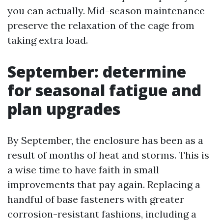
you can actually. Mid-season maintenance
preserve the relaxation of the cage from
taking extra load.
September: determine
for seasonal fatigue and
plan upgrades
By September, the enclosure has been as a
result of months of heat and storms. This is
a wise time to have faith in small
improvements that pay again. Replacing a
handful of base fasteners with greater
corrosion-resistant fashions, including a