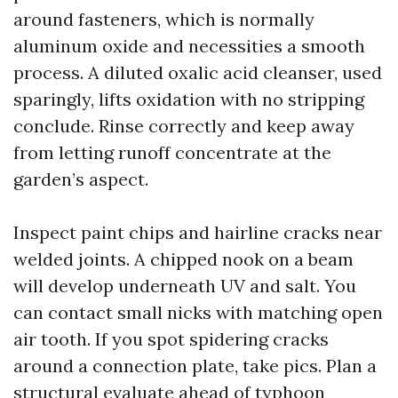
around fasteners, which is normally
aluminum oxide and necessities a smooth
process. A diluted oxalic acid cleanser, used
sparingly, lifts oxidation with no stripping
conclude. Rinse correctly and keep away
from letting runoff concentrate at the
garden’s aspect.
Inspect paint chips and hairline cracks near
welded joints. A chipped nook on a beam
will develop underneath UV and salt. You
can contact small nicks with matching open
air tooth. If you spot spidering cracks
around a connection plate, take pics. Plan a
structural evaluate ahead of typhoon