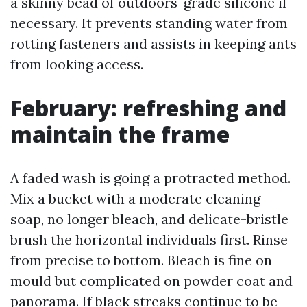
a skinny bead of outdoors-grade silicone if
necessary. It prevents standing water from
rotting fasteners and assists in keeping ants
from looking access.
February: refreshing and
maintain the frame
A faded wash is going a protracted method.
Mix a bucket with a moderate cleaning
soap, no longer bleach, and delicate-bristle
brush the horizontal individuals first. Rinse
from precise to bottom. Bleach is fine on
mould but complicated on powder coat and
panorama. If black streaks continue to be