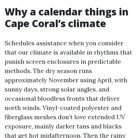
Why a calendar things in
Cape Coral’s climate
Schedules assistance when you consider
that our climate is available in rhythms that
punish screen enclosures in predictable
methods. The dry season runs
approximately November using April, with
sunny days, strong solar angles, and
occasional bloodless fronts that deliver
north winds. Vinyl-coated polyester and
fiberglass meshes don’t love extended UV
exposure, mainly darker tans and blacks
that get hot midafternoon. Then the rainy