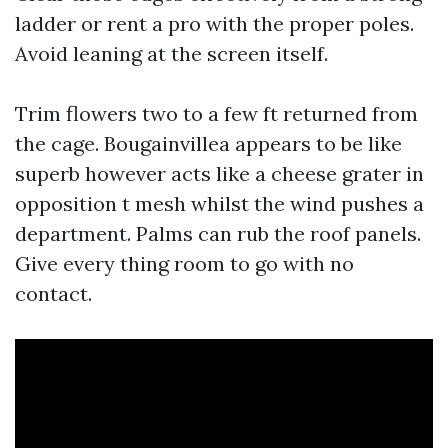
ladder or rent a pro with the proper poles.
Avoid leaning at the screen itself.
Trim flowers two to a few ft returned from
the cage. Bougainvillea appears to be like
superb however acts like a cheese grater in
opposition t mesh whilst the wind pushes a
department. Palms can rub the roof panels.
Give every thing room to go with no
contact.