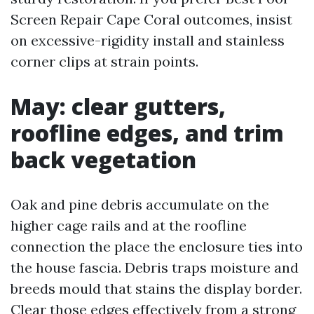
Screen Repair Cape Coral outcomes, insist
on excessive-rigidity install and stainless
corner clips at strain points.
May: clear gutters,
roofline edges, and trim
back vegetation
Oak and pine debris accumulate on the
higher cage rails and at the roofline
connection the place the enclosure ties into
the house fascia. Debris traps moisture and
breeds mould that stains the display border.
Clear those edges effectively from a strong