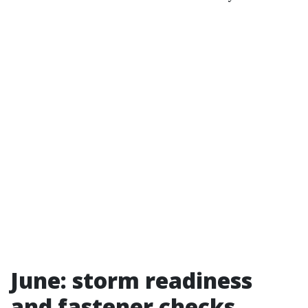
June: storm readiness
and fastener checks