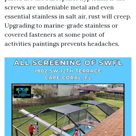
screws are undeniable metal and even
essential stainless in salt air, rust will creep.
Upgrading to marine-grade stainless or
covered fasteners at some point of
activities paintings prevents headaches.