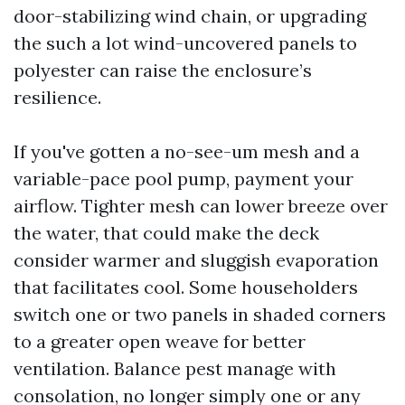
door-stabilizing wind chain, or upgrading
the such a lot wind-uncovered panels to
polyester can raise the enclosure’s
resilience.
If you've gotten a no-see-um mesh and a
variable-pace pool pump, payment your
airflow. Tighter mesh can lower breeze over
the water, that could make the deck
consider warmer and sluggish evaporation
that facilitates cool. Some householders
switch one or two panels in shaded corners
to a greater open weave for better
ventilation. Balance pest manage with
consolation, no longer simply one or any