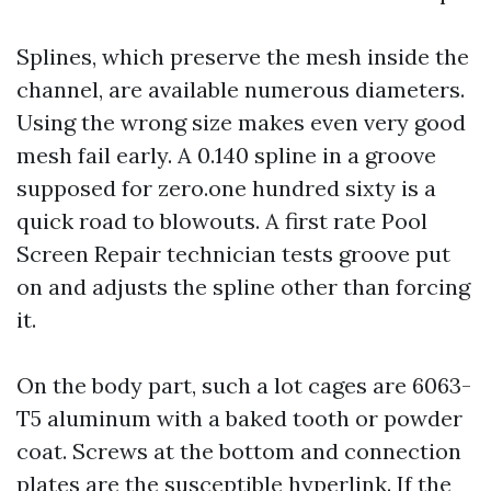
Splines, which preserve the mesh inside the
channel, are available numerous diameters.
Using the wrong size makes even very good
mesh fail early. A 0.140 spline in a groove
supposed for zero.one hundred sixty is a
quick road to blowouts. A first rate Pool
Screen Repair technician tests groove put
on and adjusts the spline other than forcing
it.
On the body part, such a lot cages are 6063-
T5 aluminum with a baked tooth or powder
coat. Screws at the bottom and connection
plates are the susceptible hyperlink. If the