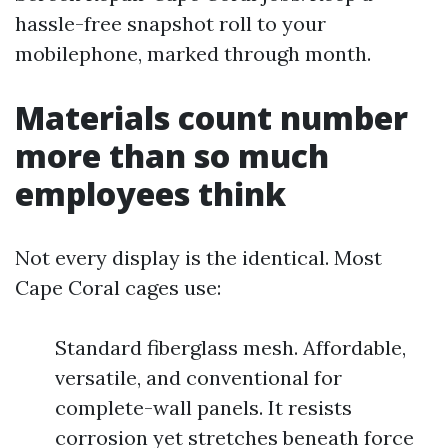
hassle-free snapshot roll to your
mobilephone, marked through month.
Materials count number
more than so much
employees think
Not every display is the identical. Most
Cape Coral cages use:
Standard fiberglass mesh. Affordable,
versatile, and conventional for
complete-wall panels. It resists
corrosion yet stretches beneath force