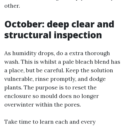
other.
October: deep clear and
structural inspection
As humidity drops, do a extra thorough
wash. This is whilst a pale bleach blend has
a place, but be careful. Keep the solution
vulnerable, rinse promptly, and dodge
plants. The purpose is to reset the
enclosure so mould does no longer
overwinter within the pores.
Take time to learn each and every