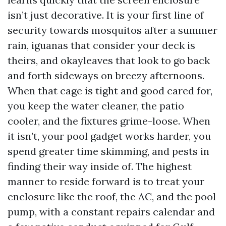
isn’t just decorative. It is your first line of
security towards mosquitos after a summer
rain, iguanas that consider your deck is
theirs, and okayleaves that look to go back
and forth sideways on breezy afternoons.
When that cage is tight and good cared for,
you keep the water cleaner, the patio
cooler, and the fixtures grime-loose. When
it isn’t, your pool gadget works harder, you
spend greater time skimming, and pests in
finding their way inside of. The highest
manner to reside forward is to treat your
enclosure like the roof, the AC, and the pool
pump, with a constant repairs calendar and