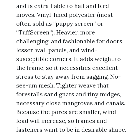
and is extra liable to hail and bird
moves. Vinyl-lined polyester (most
often sold as “puppy screen” or
“TuffScreen”). Heavier, more
challenging, and fashionable for doors,
lessen wall panels, and wind-
susceptible corners. It adds weight to
the frame, so it necessities excellent
stress to stay away from sagging. No-
see-um mesh. Tighter weave that
forestalls sand gnats and tiny midges,
necessary close mangroves and canals.
Because the pores are smaller, wind
load will increase, so frames and
fasteners want to be in desirable shape.