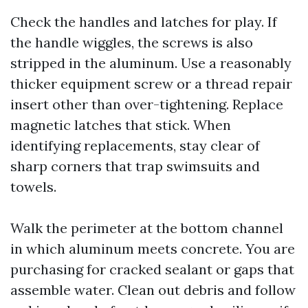
Check the handles and latches for play. If
the handle wiggles, the screws is also
stripped in the aluminum. Use a reasonably
thicker equipment screw or a thread repair
insert other than over-tightening. Replace
magnetic latches that stick. When
identifying replacements, stay clear of
sharp corners that trap swimsuits and
towels.
Walk the perimeter at the bottom channel
in which aluminum meets concrete. You are
purchasing for cracked sealant or gaps that
assemble water. Clean out debris and follow