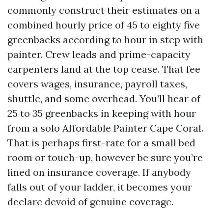
commonly construct their estimates on a
combined hourly price of 45 to eighty five
greenbacks according to hour in step with
painter. Crew leads and prime-capacity
carpenters land at the top cease. That fee
covers wages, insurance, payroll taxes,
shuttle, and some overhead. You’ll hear of
25 to 35 greenbacks in keeping with hour
from a solo Affordable Painter Cape Coral.
That is perhaps first-rate for a small bed
room or touch-up, however be sure you’re
lined on insurance coverage. If anybody
falls out of your ladder, it becomes your
declare devoid of genuine coverage.