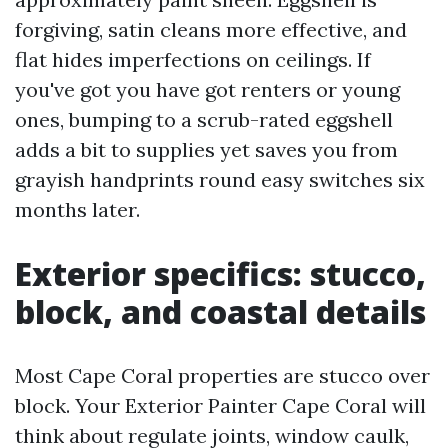
forgiving, satin cleans more effective, and
flat hides imperfections on ceilings. If
you've got you have got renters or young
ones, bumping to a scrub-rated eggshell
adds a bit to supplies yet saves you from
grayish handprints round easy switches six
months later.
Exterior specifics: stucco,
block, and coastal details
Most Cape Coral properties are stucco over
block. Your Exterior Painter Cape Coral will
think about regulate joints, window caulk,