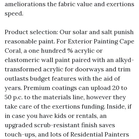
ameliorations the fabric value and exertions
speed.
Product selection: Our solar and salt punish
reasonable paint. For Exterior Painting Cape
Coral, a one hundred % acrylic or
elastomeric wall paint paired with an alkyd-
transformed acrylic for doorways and trim
outlasts budget features with the aid of
years. Premium coatings can upload 20 to
50 p.c. to the materials line, however they
take care of the exertions funding. Inside, if
in case you have kids or rentals, an
upgraded scrub-resistant finish saves
touch-ups, and lots of Residential Painters