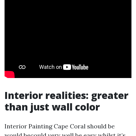
Interior realities: greater
than just wall color
Interior Painting Cape Coral should be
would becould very well be easy whilst it’s