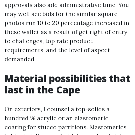
approvals also add administrative time. You
may well see bids for the similar square
photos run 10 to 20 percentage increased in
these wallet as a result of get right of entry
to challenges, top rate product
requirements, and the level of aspect
demanded.
Material possibilities that
last in the Cape
On exteriors, I counsel a top-solids a
hundred % acrylic or an elastomeric
coating for stucco partitions. Elastomerics