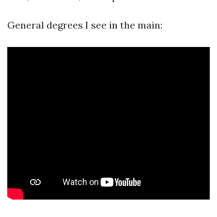
General degrees I see in the main: