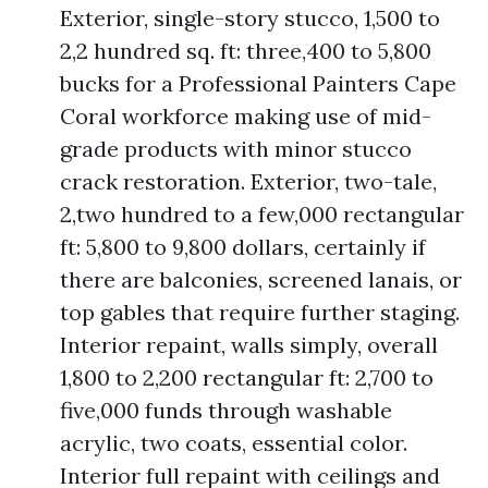
Exterior, single-story stucco, 1,500 to
2,2 hundred sq. ft: three,400 to 5,800
bucks for a Professional Painters Cape
Coral workforce making use of mid-
grade products with minor stucco
crack restoration. Exterior, two-tale,
2,two hundred to a few,000 rectangular
ft: 5,800 to 9,800 dollars, certainly if
there are balconies, screened lanais, or
top gables that require further staging.
Interior repaint, walls simply, overall
1,800 to 2,200 rectangular ft: 2,700 to
five,000 funds through washable
acrylic, two coats, essential color.
Interior full repaint with ceilings and