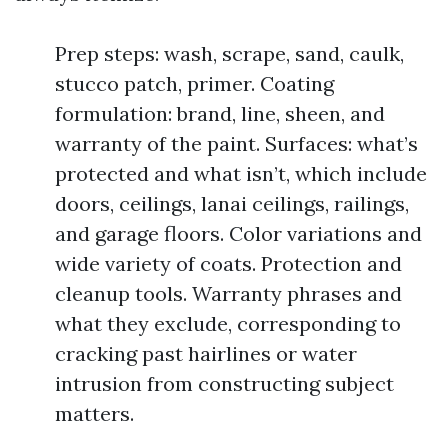
Prep steps: wash, scrape, sand, caulk,
stucco patch, primer. Coating
formulation: brand, line, sheen, and
warranty of the paint. Surfaces: what’s
protected and what isn’t, which include
doors, ceilings, lanai ceilings, railings,
and garage floors. Color variations and
wide variety of coats. Protection and
cleanup tools. Warranty phrases and
what they exclude, corresponding to
cracking past hairlines or water
intrusion from constructing subject
matters.