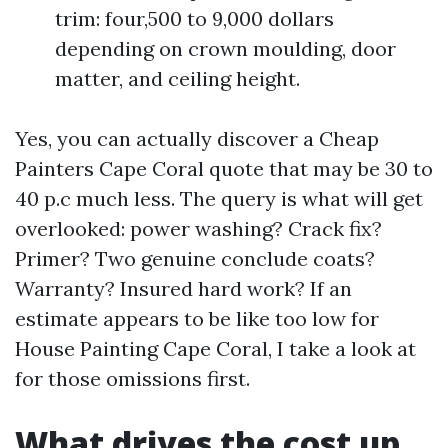
trim: four,500 to 9,000 dollars
depending on crown moulding, door
matter, and ceiling height.
Yes, you can actually discover a Cheap
Painters Cape Coral quote that may be 30 to
40 p.c much less. The query is what will get
overlooked: power washing? Crack fix?
Primer? Two genuine conclude coats?
Warranty? Insured hard work? If an
estimate appears to be like too low for
House Painting Cape Coral, I take a look at
for those omissions first.
What drives the cost up