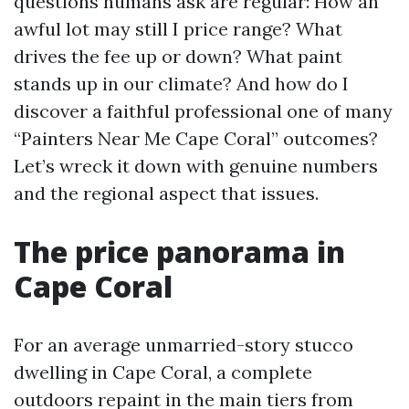
questions humans ask are regular: How an
awful lot may still I price range? What
drives the fee up or down? What paint
stands up in our climate? And how do I
discover a faithful professional one of many
“Painters Near Me Cape Coral” outcomes?
Let’s wreck it down with genuine numbers
and the regional aspect that issues.
The price panorama in
Cape Coral
For an average unmarried-story stucco
dwelling in Cape Coral, a complete
outdoors repaint in the main tiers from