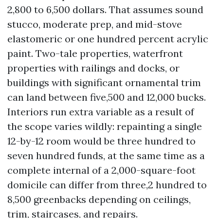
2,800 to 6,500 dollars. That assumes sound
stucco, moderate prep, and mid-stove
elastomeric or one hundred percent acrylic
paint. Two-tale properties, waterfront
properties with railings and docks, or
buildings with significant ornamental trim
can land between five,500 and 12,000 bucks.
Interiors run extra variable as a result of
the scope varies wildly: repainting a single
12-by-12 room would be three hundred to
seven hundred funds, at the same time as a
complete internal of a 2,000-square-foot
domicile can differ from three,2 hundred to
8,500 greenbacks depending on ceilings,
trim, staircases, and repairs.