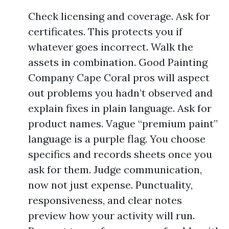
Check licensing and coverage. Ask for
certificates. This protects you if
whatever goes incorrect. Walk the
assets in combination. Good Painting
Company Cape Coral pros will aspect
out problems you hadn’t observed and
explain fixes in plain language. Ask for
product names. Vague “premium paint”
language is a purple flag. You choose
specifics and records sheets once you
ask for them. Judge communication,
now not just expense. Punctuality,
responsiveness, and clear notes
preview how your activity will run.