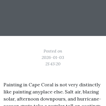
Posted on
2026-01-03
21:43:20
Painting in Cape Coral is not very distinctly
like painting anyplace else. Salt air, blazing
solar, afternoon downpours, and hurricane-
season gusts take a regular toll on coatings.