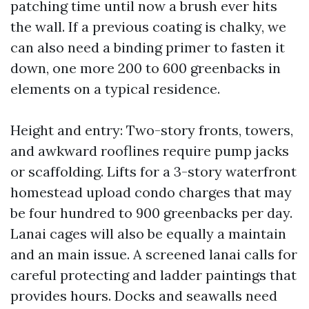
patching time until now a brush ever hits
the wall. If a previous coating is chalky, we
can also need a binding primer to fasten it
down, one more 200 to 600 greenbacks in
elements on a typical residence.
Height and entry: Two-story fronts, towers,
and awkward rooflines require pump jacks
or scaffolding. Lifts for a 3-story waterfront
homestead upload condo charges that may
be four hundred to 900 greenbacks per day.
Lanai cages will also be equally a maintain
and an main issue. A screened lanai calls for
careful protecting and ladder paintings that
provides hours. Docks and seawalls need