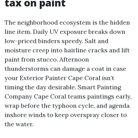
tax on paint
The neighborhood ecosystem is the hidden
line item. Daily UV exposure breaks down
low-priced binders speedy. Salt and
moisture creep into hairline cracks and lift
paint from stucco. Afternoon
thunderstorms can damage a coat in case
your Exterior Painter Cape Coral isn’t
timing the day desirable. Smart Painting
Company Cape Coral teams paintings early,
wrap before the typhoon cycle, and agenda
inshore winds to keep overspray closer to
the water.