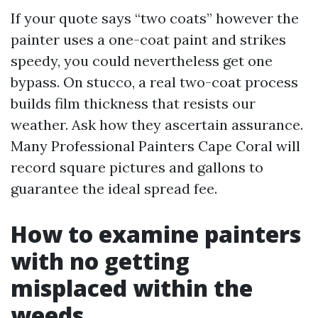
If your quote says “two coats” however the
painter uses a one-coat paint and strikes
speedy, you could nevertheless get one
bypass. On stucco, a real two-coat process
builds film thickness that resists our
weather. Ask how they ascertain assurance.
Many Professional Painters Cape Coral will
record square pictures and gallons to
guarantee the ideal spread fee.
How to examine painters
with no getting
misplaced within the
weeds