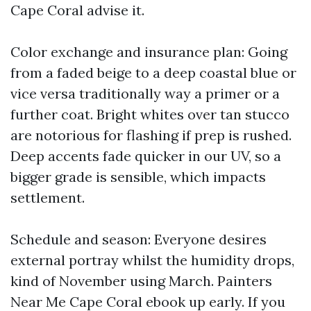
Cape Coral advise it.
Color exchange and insurance plan: Going
from a faded beige to a deep coastal blue or
vice versa traditionally way a primer or a
further coat. Bright whites over tan stucco
are notorious for flashing if prep is rushed.
Deep accents fade quicker in our UV, so a
bigger grade is sensible, which impacts
settlement.
Schedule and season: Everyone desires
external portray whilst the humidity drops,
kind of November using March. Painters
Near Me Cape Coral ebook up early. If you