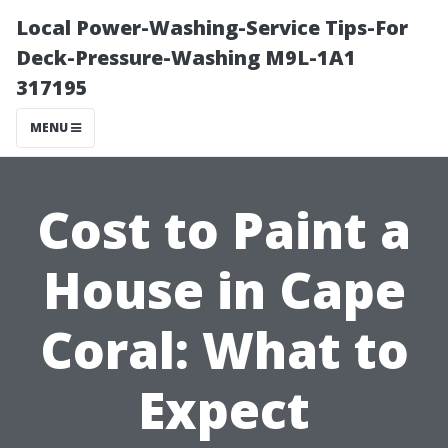
Local Power-Washing-Service Tips-For
Deck-Pressure-Washing M9L-1A1
317195
MENU
Cost to Paint a
House in Cape
Coral: What to
Expect