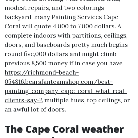
modest repairs, and two colorings
backyard, many Painting Services Cape
Coral will quote 4,000 to 7,000 dollars. A
complete indoors with partitions, ceilings,
doors, and baseboards pretty much begins
round five,000 dollars and might climb
previous 8,500 money if in case you have
https://richmond-beach-
054816.bearsfanteamshop.com/best-
painting-company-cape-coral-what-real-
clients-say-2
multiple hues, top ceilings, or
an awful lot of doors.
The Cape Coral weather