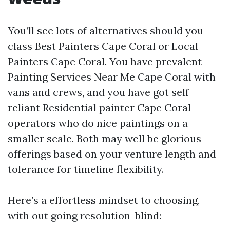
You’ll see lots of alternatives should you
class Best Painters Cape Coral or Local
Painters Cape Coral. You have prevalent
Painting Services Near Me Cape Coral with
vans and crews, and you have got self
reliant Residential painter Cape Coral
operators who do nice paintings on a
smaller scale. Both may well be glorious
offerings based on your venture length and
tolerance for timeline flexibility.
Here’s a effortless mindset to choosing,
with out going resolution-blind: