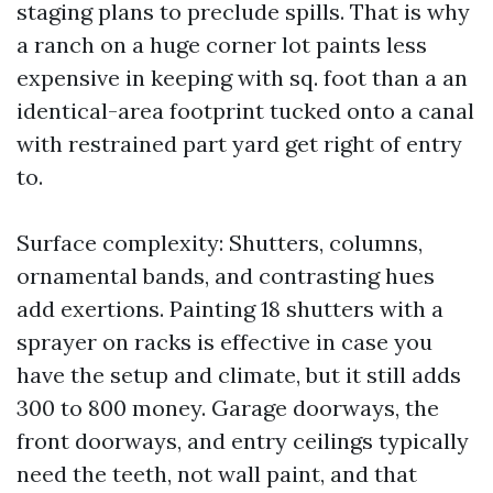
staging plans to preclude spills. That is why
a ranch on a huge corner lot paints less
expensive in keeping with sq. foot than a an
identical-area footprint tucked onto a canal
with restrained part yard get right of entry
to.
Surface complexity: Shutters, columns,
ornamental bands, and contrasting hues
add exertions. Painting 18 shutters with a
sprayer on racks is effective in case you
have the setup and climate, but it still adds
300 to 800 money. Garage doorways, the
front doorways, and entry ceilings typically
need the teeth, not wall paint, and that