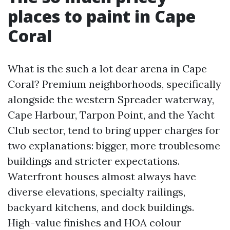
places to paint in Cape
Coral
What is the such a lot dear arena in Cape
Coral? Premium neighborhoods, specifically
alongside the western Spreader waterway,
Cape Harbour, Tarpon Point, and the Yacht
Club sector, tend to bring upper charges for
two explanations: bigger, more troublesome
buildings and stricter expectations.
Waterfront houses almost always have
diverse elevations, specialty railings,
backyard kitchens, and dock buildings.
High-value finishes and HOA colour