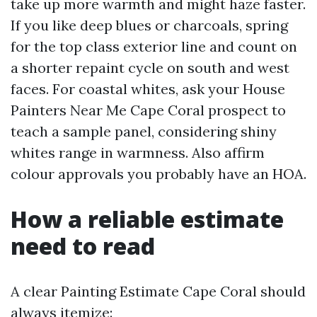
take up more warmth and might haze faster.
If you like deep blues or charcoals, spring
for the top class exterior line and count on
a shorter repaint cycle on south and west
faces. For coastal whites, ask your House
Painters Near Me Cape Coral prospect to
teach a sample panel, considering shiny
whites range in warmness. Also affirm
colour approvals you probably have an HOA.
How a reliable estimate
need to read
A clear Painting Estimate Cape Coral should
always itemize: