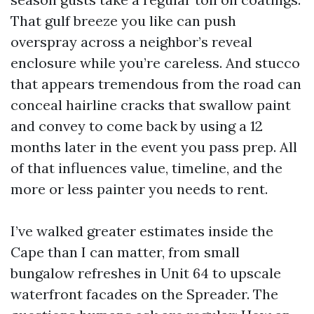
That gulf breeze you like can push
overspray across a neighbor’s reveal
enclosure while you’re careless. And stucco
that appears tremendous from the road can
conceal hairline cracks that swallow paint
and convey to come back by using a 12
months later in the event you pass prep. All
of that influences value, timeline, and the
more or less painter you needs to rent.
I’ve walked greater estimates inside the
Cape than I can matter, from small
bungalow refreshes in Unit 64 to upscale
waterfront facades on the Spreader. The