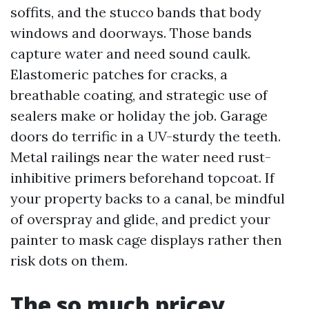
soffits, and the stucco bands that body
windows and doorways. Those bands
capture water and need sound caulk.
Elastomeric patches for cracks, a
breathable coating, and strategic use of
sealers make or holiday the job. Garage
doors do terrific in a UV-sturdy the teeth.
Metal railings near the water need rust-
inhibitive primers beforehand topcoat. If
your property backs to a canal, be mindful
of overspray and glide, and predict your
painter to mask cage displays rather then
risk dots on them.
The so much pricey