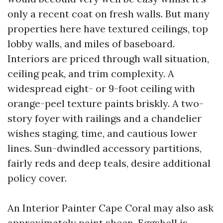
only a recent coat on fresh walls. But many
properties here have textured ceilings, top
lobby walls, and miles of baseboard.
Interiors are priced through wall situation,
ceiling peak, and trim complexity. A
widespread eight- or 9-foot ceiling with
orange-peel texture paints briskly. A two-
story foyer with railings and a chandelier
wishes staging, time, and cautious lower
lines. Sun-dwindled accessory partitions,
fairly reds and deep teals, desire additional
policy cover.
An Interior Painter Cape Coral may also ask
approximately paint sheen. Eggshell is