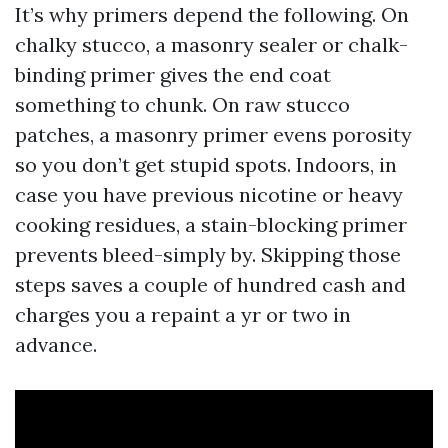
It’s why primers depend the following. On
chalky stucco, a masonry sealer or chalk-
binding primer gives the end coat
something to chunk. On raw stucco
patches, a masonry primer evens porosity
so you don’t get stupid spots. Indoors, in
case you have previous nicotine or heavy
cooking residues, a stain-blocking primer
prevents bleed-simply by. Skipping those
steps saves a couple of hundred cash and
charges you a repaint a yr or two in
advance.