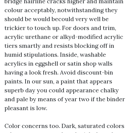
bridge hairline cracks higher and maintain
colour acceptably, notwithstanding they
should be would becould very well be
trickier to touch up. For doors and trim,
acrylic urethane or alkyd-modified acrylic
tiers smartly and resists blocking off in
humid stipulations. Inside, washable
acrylics in eggshell or satin shop walls
having a look fresh. Avoid discount-bin
paints. In our sun, a paint that appears
superb day you could appearance chalky
and pale by means of year two if the binder
pleasant is low.
Color concerns too. Dark, saturated colors