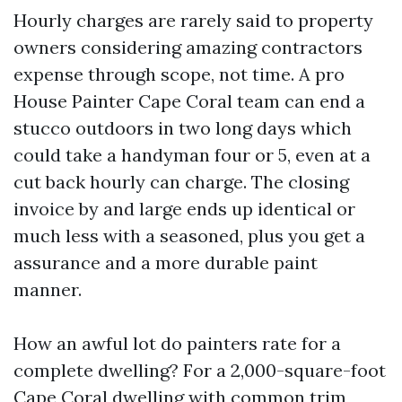
Hourly charges are rarely said to property
owners considering amazing contractors
expense through scope, not time. A pro
House Painter Cape Coral team can end a
stucco outdoors in two long days which
could take a handyman four or 5, even at a
cut back hourly can charge. The closing
invoice by and large ends up identical or
much less with a seasoned, plus you get a
assurance and a more durable paint
manner.
How an awful lot do painters rate for a
complete dwelling? For a 2,000-square-foot
Cape Coral dwelling with common trim,