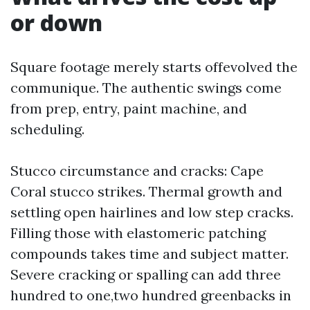
or down
Square footage merely starts offevolved the
communique. The authentic swings come
from prep, entry, paint machine, and
scheduling.
Stucco circumstance and cracks: Cape
Coral stucco strikes. Thermal growth and
settling open hairlines and low step cracks.
Filling those with elastomeric patching
compounds takes time and subject matter.
Severe cracking or spalling can add three
hundred to one,two hundred greenbacks in