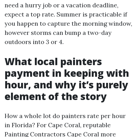
need a hurry job or a vacation deadline,
expect a top rate. Summer is practicable if
you happen to capture the morning window,
however storms can bump a two-day
outdoors into 3 or 4.
What local painters
payment in keeping with
hour, and why it’s purely
element of the story
How a whole lot do painters rate per hour
in Florida? For Cape Coral, reputable
Painting Contractors Cape Coral more