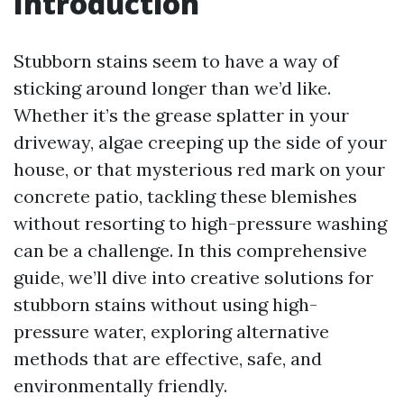
Introduction
Stubborn stains seem to have a way of
sticking around longer than we’d like.
Whether it’s the grease splatter in your
driveway, algae creeping up the side of your
house, or that mysterious red mark on your
concrete patio, tackling these blemishes
without resorting to high-pressure washing
can be a challenge. In this comprehensive
guide, we’ll dive into creative solutions for
stubborn stains without using high-
pressure water, exploring alternative
methods that are effective, safe, and
environmentally friendly.