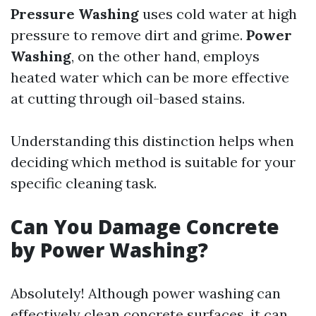
Pressure Washing
uses cold water at high
pressure to remove dirt and grime.
Power
Washing
, on the other hand, employs
heated water which can be more effective
at cutting through oil-based stains.
Understanding this distinction helps when
deciding which method is suitable for your
specific cleaning task.
Can You Damage Concrete
by Power Washing?
Absolutely! Although power washing can
effectively clean concrete surfaces, it can