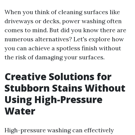
When you think of cleaning surfaces like
driveways or decks, power washing often
comes to mind. But did you know there are
numerous alternatives? Let's explore how
you can achieve a spotless finish without
the risk of damaging your surfaces.
Creative Solutions for
Stubborn Stains Without
Using High-Pressure
Water
High-pressure washing can effectively