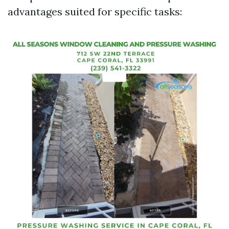
advantages suited for specific tasks: