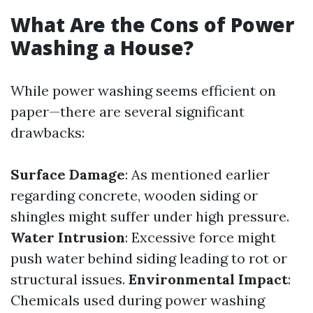
What Are the Cons of Power
Washing a House?
While power washing seems efficient on
paper—there are several significant
drawbacks:
Surface Damage
: As mentioned earlier
regarding concrete, wooden siding or
shingles might suffer under high pressure.
Water Intrusion
: Excessive force might
push water behind siding leading to rot or
structural issues.
Environmental Impact
:
Chemicals used during power washing