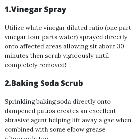
1.Vinegar Spray
Utilize white vinegar diluted ratio (one part
vinegar four parts water) sprayed directly
onto affected areas allowing sit about 30
minutes then scrub vigorously until
completely removed!
2.Baking Soda Scrub
Sprinkling baking soda directly onto
dampened patios creates an excellent
abrasive agent helping lift away algae when
combined with some elbow grease
afterwards too!