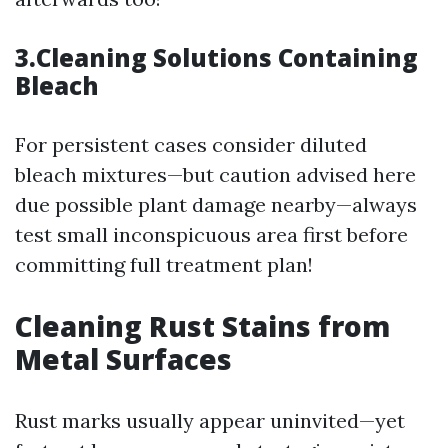
3.Cleaning Solutions Containing
Bleach
For persistent cases consider diluted
bleach mixtures—but caution advised here
due possible plant damage nearby—always
test small inconspicuous area first before
committing full treatment plan!
Cleaning Rust Stains from
Metal Surfaces
Rust marks usually appear uninvited—yet