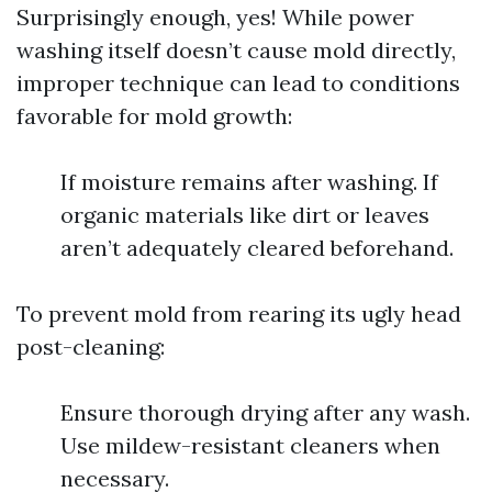
Surprisingly enough, yes! While power
washing itself doesn’t cause mold directly,
improper technique can lead to conditions
favorable for mold growth:
If moisture remains after washing. If
organic materials like dirt or leaves
aren’t adequately cleared beforehand.
To prevent mold from rearing its ugly head
post-cleaning:
Ensure thorough drying after any wash.
Use mildew-resistant cleaners when
necessary.