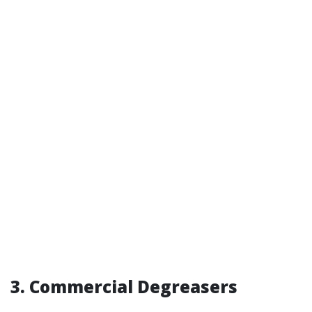
3. Commercial Degreasers