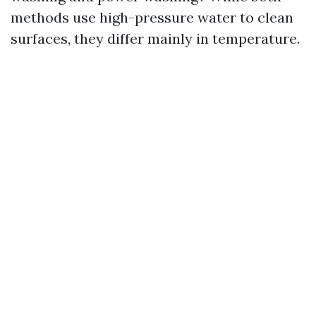
methods use high-pressure water to clean
surfaces, they differ mainly in temperature.