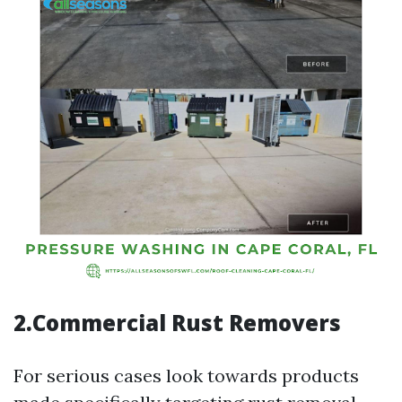
2.Commercial Rust Removers
For serious cases look towards products