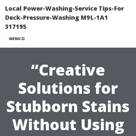
Local Power-Washing-Service Tips-For
Deck-Pressure-Washing M9L-1A1
317195
MENU
“Creative
Solutions for
Stubborn Stains
Without Using