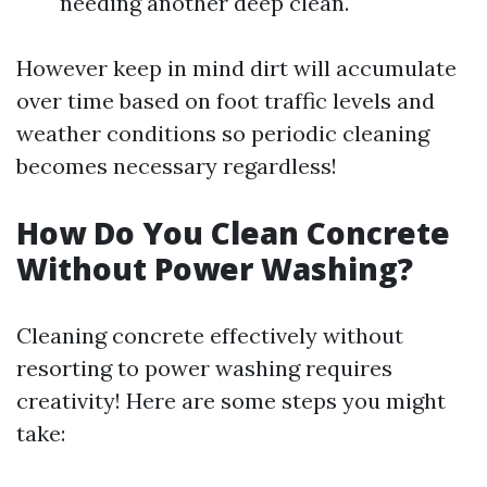
needing another deep clean.
However keep in mind dirt will accumulate
over time based on foot traffic levels and
weather conditions so periodic cleaning
becomes necessary regardless!
How Do You Clean Concrete
Without Power Washing?
Cleaning concrete effectively without
resorting to power washing requires
creativity! Here are some steps you might
take: