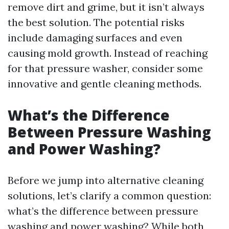
remove dirt and grime, but it isn’t always
the best solution. The potential risks
include damaging surfaces and even
causing mold growth. Instead of reaching
for that pressure washer, consider some
innovative and gentle cleaning methods.
What’s the Difference
Between Pressure Washing
and Power Washing?
Before we jump into alternative cleaning
solutions, let’s clarify a common question:
what’s the difference between pressure
washing and power washing? While both