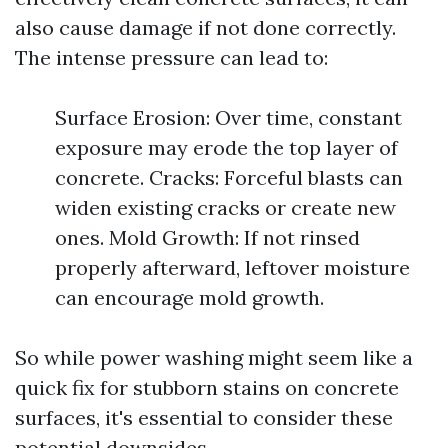
also cause damage if not done correctly.
The intense pressure can lead to:
Surface Erosion: Over time, constant
exposure may erode the top layer of
concrete. Cracks: Forceful blasts can
widen existing cracks or create new
ones. Mold Growth: If not rinsed
properly afterward, leftover moisture
can encourage mold growth.
So while power washing might seem like a
quick fix for stubborn stains on concrete
surfaces, it's essential to consider these
potential downsides.