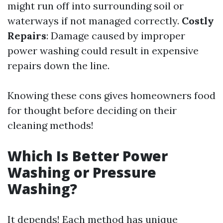
might run off into surrounding soil or
waterways if not managed correctly.
Costly
Repairs
: Damage caused by improper
power washing could result in expensive
repairs down the line.
Knowing these cons gives homeowners food
for thought before deciding on their
cleaning methods!
Which Is Better Power
Washing or Pressure
Washing?
It depends! Each method has unique