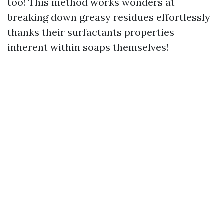
too! This method works wonders at
breaking down greasy residues effortlessly
thanks their surfactants properties
inherent within soaps themselves!