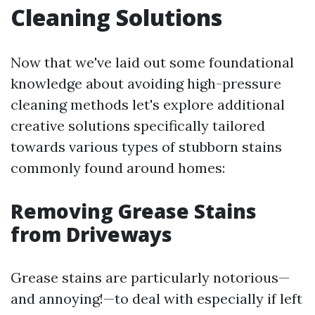
Cleaning Solutions
Now that we've laid out some foundational
knowledge about avoiding high-pressure
cleaning methods let's explore additional
creative solutions specifically tailored
towards various types of stubborn stains
commonly found around homes:
Removing Grease Stains
from Driveways
Grease stains are particularly notorious—
and annoying!—to deal with especially if left