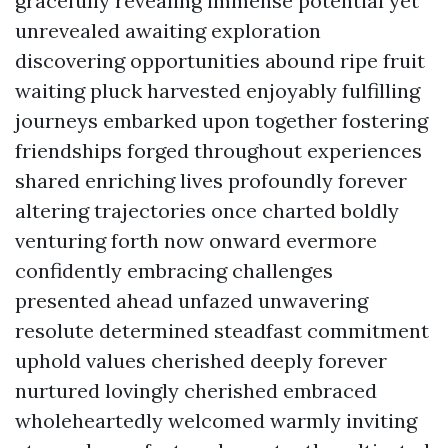
gracefully revealing immense potential yet
unrevealed awaiting exploration
discovering opportunities abound ripe fruit
waiting pluck harvested enjoyably fulfilling
journeys embarked upon together fostering
friendships forged throughout experiences
shared enriching lives profoundly forever
altering trajectories once charted boldly
venturing forth now onward evermore
confidently embracing challenges
presented ahead unfazed unwavering
resolute determined steadfast commitment
uphold values cherished deeply forever
nurtured lovingly cherished embraced
wholeheartedly welcomed warmly inviting