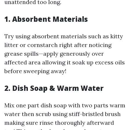
unattended too long.
1. Absorbent Materials
Try using absorbent materials such as kitty
litter or cornstarch right after noticing
grease spills—apply generously over
affected area allowing it soak up excess oils
before sweeping away!
2. Dish Soap & Warm Water
Mix one part dish soap with two parts warm
water then scrub using stiff-bristled brush
making sure rinse thoroughly afterward