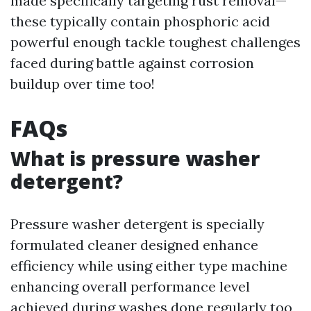
made specifically targeting rust removal—
these typically contain phosphoric acid
powerful enough tackle toughest challenges
faced during battle against corrosion
buildup over time too!
FAQs
What is pressure washer
detergent?
Pressure washer detergent is specially
formulated cleaner designed enhance
efficiency while using either type machine
enhancing overall performance level
achieved during washes done regularly too