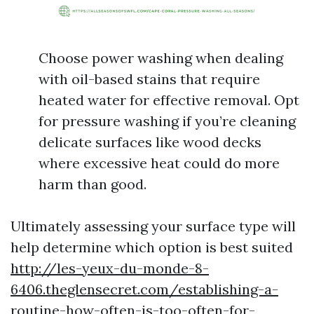
Choose power washing when dealing
with oil-based stains that require
heated water for effective removal. Opt
for pressure washing if you’re cleaning
delicate surfaces like wood decks
where excessive heat could do more
harm than good.
Ultimately assessing your surface type will
help determine which option is best suited
http://les-yeux-du-monde-8-
6406.theglensecret.com/establishing-a-
routine-how-often-is-too-often-for-