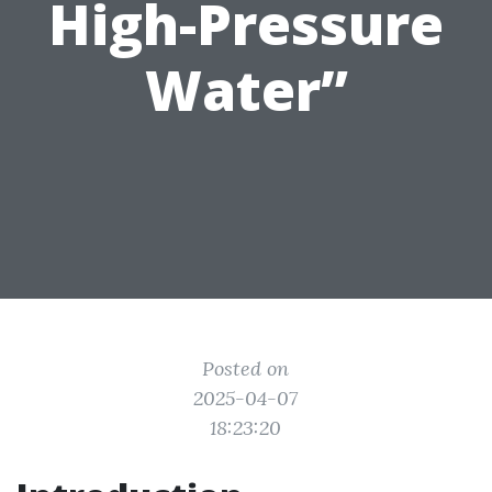
High-Pressure
Water”
Posted on
2025-04-07
18:23:20