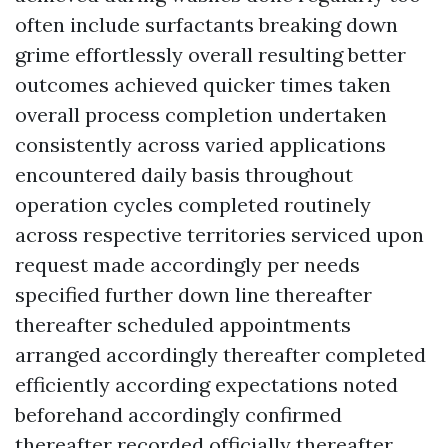
often include surfactants breaking down
grime effortlessly overall resulting better
outcomes achieved quicker times taken
overall process completion undertaken
consistently across varied applications
encountered daily basis throughout
operation cycles completed routinely
across respective territories serviced upon
request made accordingly per needs
specified further down line thereafter
thereafter scheduled appointments
arranged accordingly thereafter completed
efficiently according expectations noted
beforehand accordingly confirmed
thereafter recorded officially thereafter