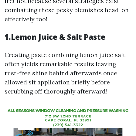
fret not because several strategies exist
combatting these pesky blemishes head-on
effectively too!
1.Lemon Juice & Salt Paste
Creating paste combining lemon juice salt
often yields remarkable results leaving
rust-free shine behind afterwards once
allowed sit application briefly before
scrubbing off thoroughly afterward!