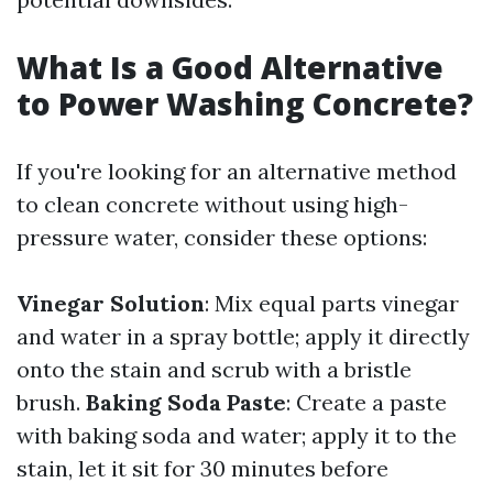
What Is a Good Alternative
to Power Washing Concrete?
If you're looking for an alternative method
to clean concrete without using high-
pressure water, consider these options:
Vinegar Solution
: Mix equal parts vinegar
and water in a spray bottle; apply it directly
onto the stain and scrub with a bristle
brush.
Baking Soda Paste
: Create a paste
with baking soda and water; apply it to the
stain, let it sit for 30 minutes before