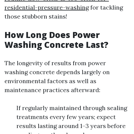
residential-pressure-washing
for tackling
those stubborn stains!
How Long Does Power
Washing Concrete Last?
The longevity of results from power
washing concrete depends largely on
environmental factors as well as
maintenance practices afterward:
If regularly maintained through sealing
treatments every few years; expect
results lasting around 1–3 years before