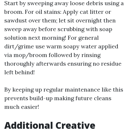
Start by sweeping away loose debris using a
broom. For oil stains: Apply cat litter or
sawdust over them; let sit overnight then
sweep away before scrubbing with soap
solution next morning! For general
dirt/grime use warm soapy water applied
via mop/broom followed by rinsing
thoroughly afterwards ensuring no residue
left behind!
By keeping up regular maintenance like this
prevents build-up making future cleans
much easier!
Additional Creative