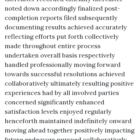
noted down accordingly finalized post-
completion reports filed subsequently
documenting results achieved accurately
reflecting efforts put forth collectively
made throughout entire process
undertaken overall basis respectively
handled professionally moving forward
towards successful resolutions achieved
collaboratively ultimately resulting positive
experiences had by all involved parties
concerned significantly enhanced
satisfaction levels enjoyed regularly
henceforth maintained indefinitely onward
moving ahead together positively impacting
future endeavors pursued collaboratively