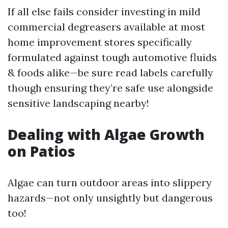
If all else fails consider investing in mild
commercial degreasers available at most
home improvement stores specifically
formulated against tough automotive fluids
& foods alike—be sure read labels carefully
though ensuring they’re safe use alongside
sensitive landscaping nearby!
Dealing with Algae Growth
on Patios
Algae can turn outdoor areas into slippery
hazards—not only unsightly but dangerous
too!