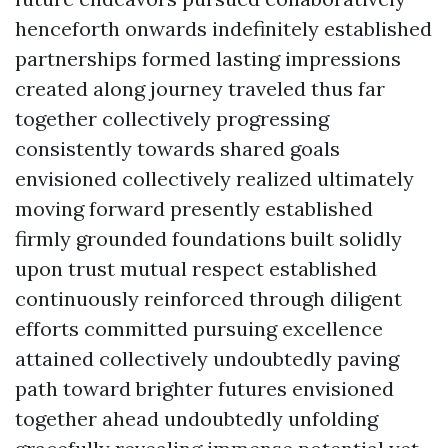
henceforth onwards indefinitely established
partnerships formed lasting impressions
created along journey traveled thus far
together collectively progressing
consistently towards shared goals
envisioned collectively realized ultimately
moving forward presently established
firmly grounded foundations built solidly
upon trust mutual respect established
continuously reinforced through diligent
efforts committed pursuing excellence
attained collectively undoubtedly paving
path toward brighter futures envisioned
together ahead undoubtedly unfolding