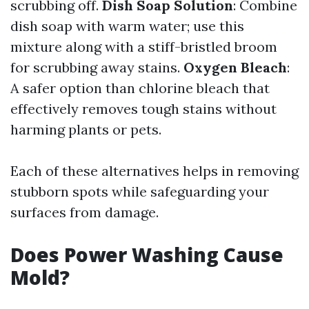
scrubbing off.
Dish Soap Solution
: Combine
dish soap with warm water; use this
mixture along with a stiff-bristled broom
for scrubbing away stains.
Oxygen Bleach
:
A safer option than chlorine bleach that
effectively removes tough stains without
harming plants or pets.
Each of these alternatives helps in removing
stubborn spots while safeguarding your
surfaces from damage.
Does Power Washing Cause
Mold?