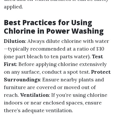
applied.
Best Practices for Using
Chlorine in Power Washing
Dilution
: Always dilute chlorine with water
—typically recommended at a ratio of 1:10
(one part bleach to ten parts water).
Test
First
: Before applying chlorine extensively
on any surface, conduct a spot test.
Protect
Surroundings
: Ensure nearby plants and
furniture are covered or moved out of
reach.
Ventilation
: If you’re using chlorine
indoors or near enclosed spaces, ensure
there’s adequate ventilation.