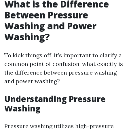
What is the Difference
Between Pressure
Washing and Power
Washing?
To kick things off, it’s important to clarify a
common point of confusion: what exactly is
the difference between pressure washing
and power washing?
Understanding Pressure
Washing
Pressure washing utilizes high-pressure