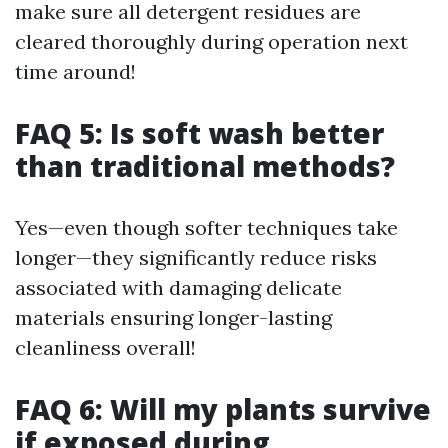
make sure all detergent residues are
cleared thoroughly during operation next
time around!
FAQ 5: Is soft wash better
than traditional methods?
Yes—even though softer techniques take
longer—they significantly reduce risks
associated with damaging delicate
materials ensuring longer-lasting
cleanliness overall!
FAQ 6: Will my plants survive
if exposed during