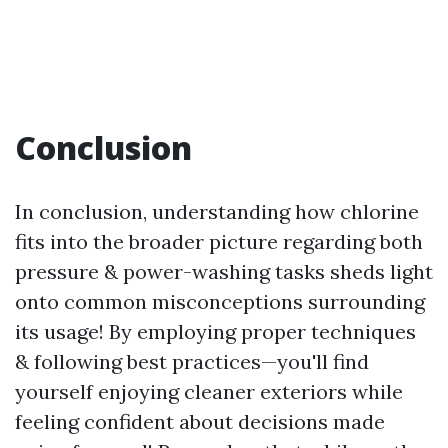
Conclusion
In conclusion, understanding how chlorine
fits into the broader picture regarding both
pressure & power-washing tasks sheds light
onto common misconceptions surrounding
its usage! By employing proper techniques
& following best practices—you'll find
yourself enjoying cleaner exteriors while
feeling confident about decisions made