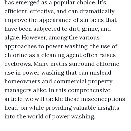
has emerged as a popular choice. It’s
efficient, effective, and can dramatically
improve the appearance of surfaces that
have been subjected to dirt, grime, and
algae. However, among the various
approaches to power washing, the use of
chlorine as a cleaning agent often raises
eyebrows. Many myths surround chlorine
use in power washing that can mislead
homeowners and commercial property
managers alike. In this comprehensive
article, we will tackle these misconceptions
head-on while providing valuable insights
into the world of power washing.