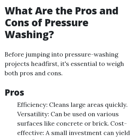
What Are the Pros and
Cons of Pressure
Washing?
Before jumping into pressure-washing
projects headfirst, it's essential to weigh
both pros and cons.
Pros
Efficiency: Cleans large areas quickly.
Versatility: Can be used on various
surfaces like concrete or brick. Cost-
effective: A small investment can yield