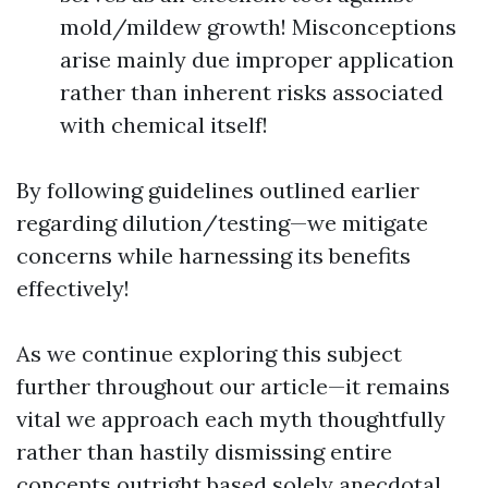
mold/mildew growth! Misconceptions
arise mainly due improper application
rather than inherent risks associated
with chemical itself!
By following guidelines outlined earlier
regarding dilution/testing—we mitigate
concerns while harnessing its benefits
effectively!
As we continue exploring this subject
further throughout our article—it remains
vital we approach each myth thoughtfully
rather than hastily dismissing entire
concepts outright based solely anecdotal