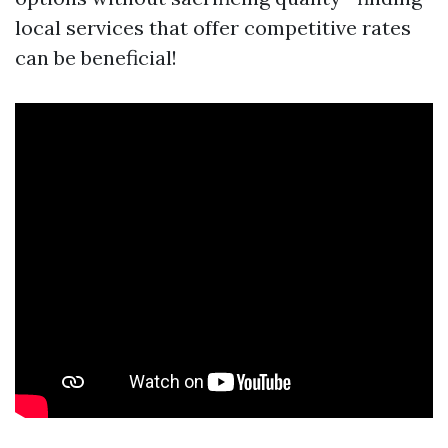
local services that offer competitive rates
can be beneficial!