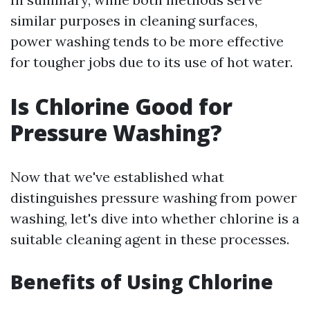
similar purposes in cleaning surfaces,
power washing tends to be more effective
for tougher jobs due to its use of hot water.
Is Chlorine Good for
Pressure Washing?
Now that we've established what
distinguishes pressure washing from power
washing, let's dive into whether chlorine is a
suitable cleaning agent in these processes.
Benefits of Using Chlorine