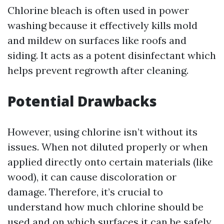
Chlorine bleach is often used in power
washing because it effectively kills mold
and mildew on surfaces like roofs and
siding. It acts as a potent disinfectant which
helps prevent regrowth after cleaning.
Potential Drawbacks
However, using chlorine isn’t without its
issues. When not diluted properly or when
applied directly onto certain materials (like
wood), it can cause discoloration or
damage. Therefore, it’s crucial to
understand how much chlorine should be
used and on which surfaces it can be safely