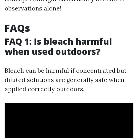
observations alone!
FAQs
FAQ 1: Is bleach harmful
when used outdoors?
Bleach can be harmful if concentrated but
diluted solutions are generally safe when
applied correctly outdoors.