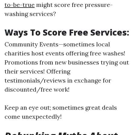
to-be-true
might score free pressure-
washing services?
Ways To Score Free Services:
Community Events—sometimes local
charities host events offering free washes!
Promotions from new businesses trying out
their services! Offering
testimonials/reviews in exchange for
discounted/free work!
Keep an eye out; sometimes great deals
come unexpectedly!