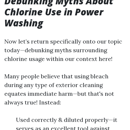
Debunking Myths About
Chlorine Use in Power
Washing
Now let’s return specifically onto our topic
today—debunking myths surrounding
chlorine usage within our context here!
Many people believe that using bleach
during any type of exterior cleaning
equates immediate harm—but that's not
always true! Instead:
Used correctly & diluted properly—it
serves as an excellent tool against