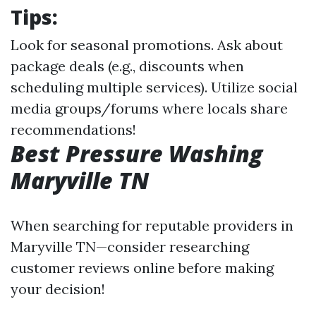
Tips:
Look for seasonal promotions. Ask about
package deals (e.g., discounts when
scheduling multiple services). Utilize social
media groups/forums where locals share
recommendations!
Best Pressure Washing
Maryville TN
When searching for reputable providers in
Maryville TN—consider researching
customer reviews online before making
your decision!