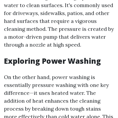
water to clean surfaces. It's commonly used
for driveways, sidewalks, patios, and other
hard surfaces that require a vigorous
cleaning method. The pressure is created by
a motor-driven pump that delivers water
through a nozzle at high speed.
Exploring Power Washing
On the other hand, power washing is
essentially pressure washing with one key
difference—it uses heated water. The
addition of heat enhances the cleaning
process by breaking down tough stains
more effectively than cold water alone. This