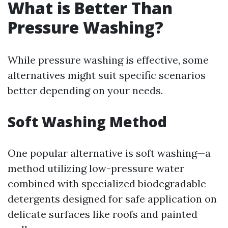
What is Better Than
Pressure Washing?
While pressure washing is effective, some
alternatives might suit specific scenarios
better depending on your needs.
Soft Washing Method
One popular alternative is soft washing—a
method utilizing low-pressure water
combined with specialized biodegradable
detergents designed for safe application on
delicate surfaces like roofs and painted