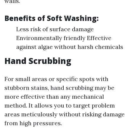
walls.
Benefits of Soft Washing:
Less risk of surface damage
Environmentally friendly Effective
against algae without harsh chemicals
Hand Scrubbing
For small areas or specific spots with
stubborn stains, hand scrubbing may be
more effective than any mechanical
method. It allows you to target problem
areas meticulously without risking damage
from high pressures.