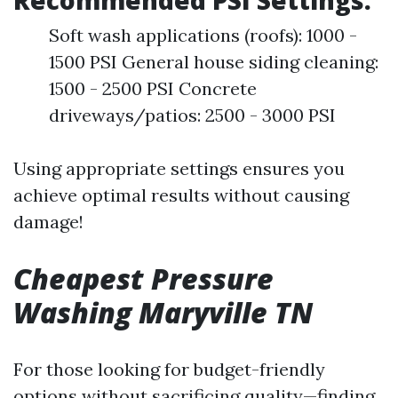
Recommended PSI Settings:
Soft wash applications (roofs): 1000 -
1500 PSI General house siding cleaning:
1500 - 2500 PSI Concrete
driveways/patios: 2500 - 3000 PSI
Using appropriate settings ensures you
achieve optimal results without causing
damage!
Cheapest Pressure
Washing Maryville TN
For those looking for budget-friendly
options without sacrificing quality—finding