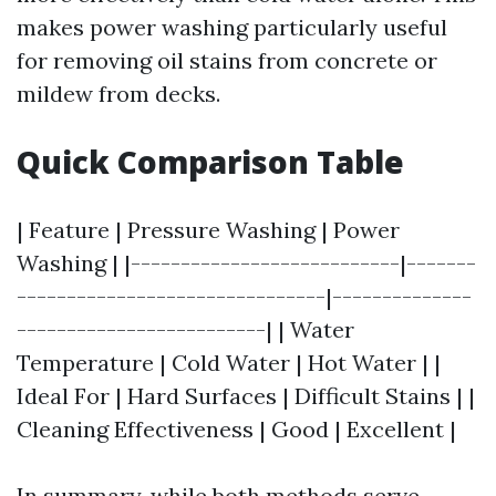
makes power washing particularly useful
for removing oil stains from concrete or
mildew from decks.
Quick Comparison Table
| Feature | Pressure Washing | Power
Washing | |---------------------------|-------
-------------------------------|--------------
-------------------------| | Water
Temperature | Cold Water | Hot Water | |
Ideal For | Hard Surfaces | Difficult Stains | |
Cleaning Effectiveness | Good | Excellent |
In summary, while both methods serve