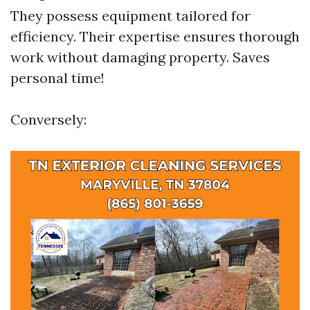
They possess equipment tailored for
efficiency. Their expertise ensures thorough
work without damaging property. Saves
personal time!
Conversely: