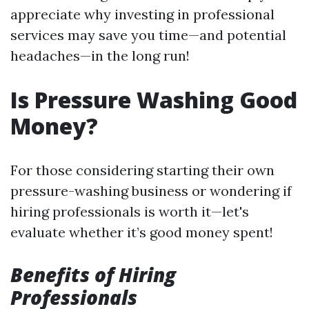
appreciate why investing in professional
services may save you time—and potential
headaches—in the long run!
Is Pressure Washing Good
Money?
For those considering starting their own
pressure-washing business or wondering if
hiring professionals is worth it—let's
evaluate whether it’s good money spent!
Benefits of Hiring
Professionals