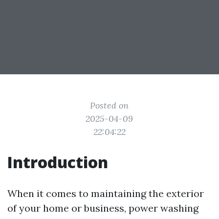
Posted on
2025-04-09
22:04:22
Introduction
When it comes to maintaining the exterior
of your home or business, power washing