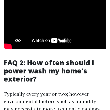
FAQ 2: How often should I
power wash my home's
exterior?
Typically every year or two; however
environmental factors such as humidity
may necessitate more frequent cleanings.