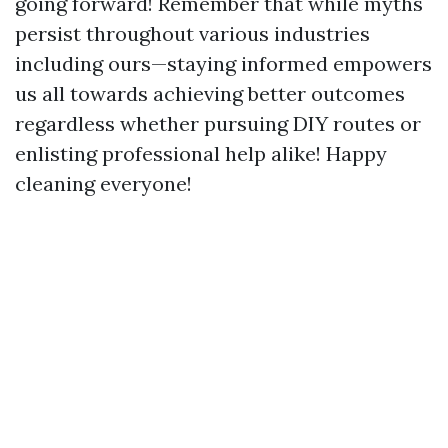
going forward! Remember that while myths
persist throughout various industries
including ours—staying informed empowers
us all towards achieving better outcomes
regardless whether pursuing DIY routes or
enlisting professional help alike! Happy
cleaning everyone!