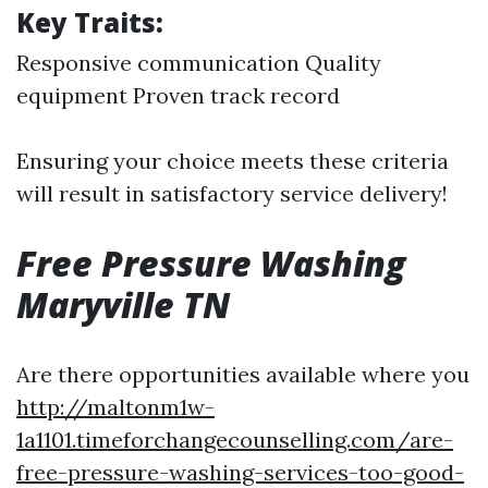
Key Traits:
Responsive communication Quality
equipment Proven track record
Ensuring your choice meets these criteria
will result in satisfactory service delivery!
Free Pressure Washing
Maryville TN
Are there opportunities available where you
http://maltonm1w-
1a1101.timeforchangecounselling.com/are-
free-pressure-washing-services-too-good-