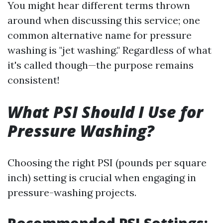
You might hear different terms thrown
around when discussing this service; one
common alternative name for pressure
washing is "jet washing." Regardless of what
it's called though—the purpose remains
consistent!
What PSI Should I Use for
Pressure Washing?
Choosing the right PSI (pounds per square
inch) setting is crucial when engaging in
pressure-washing projects.