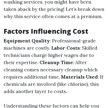
washing services, you might have been
taken aback by the pricing! Let’s break down
why this service often comes at a premium.
Factors Influencing Cost
Equipment Quality
: Professional-grade
machines are costly.
Labor Costs
: Skilled
technicians charge higher wages due to
their expertise.
Cleanup Time
: After
cleaning comes necessary cleanup which
requires additional time.
Materials Used
: If
chemicals are involved (like chlorine), this
adds another layer to costs.
Understanding these factors can help you