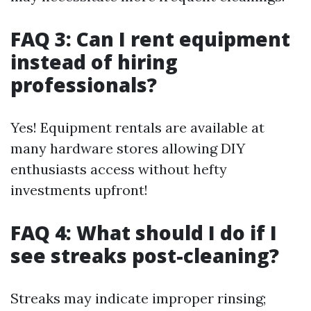
FAQ 3: Can I rent equipment
instead of hiring
professionals?
Yes! Equipment rentals are available at
many hardware stores allowing DIY
enthusiasts access without hefty
investments upfront!
FAQ 4: What should I do if I
see streaks post-cleaning?
Streaks may indicate improper rinsing;