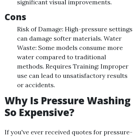
significant visual improvements.
Cons
Risk of Damage: High-pressure settings
can damage softer materials. Water
Waste: Some models consume more
water compared to traditional
methods. Requires Training: Improper
use can lead to unsatisfactory results
or accidents.
Why Is Pressure Washing
So Expensive?
If you've ever received quotes for pressure-