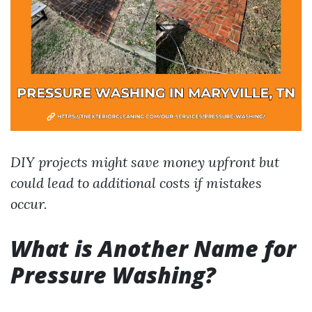
DIY projects might save money upfront but
could lead to additional costs if mistakes
occur.
What is Another Name for
Pressure Washing?