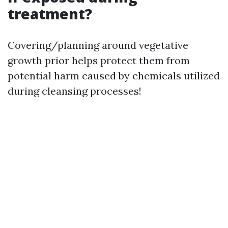
treatment?
Covering/planning around vegetative
growth prior helps protect them from
potential harm caused by chemicals utilized
during cleansing processes!