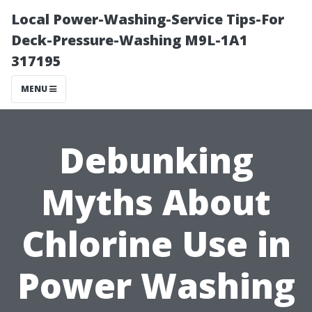
Local Power-Washing-Service Tips-For
Deck-Pressure-Washing M9L-1A1
317195
MENU
Debunking
Myths About
Chlorine Use in
Power Washing