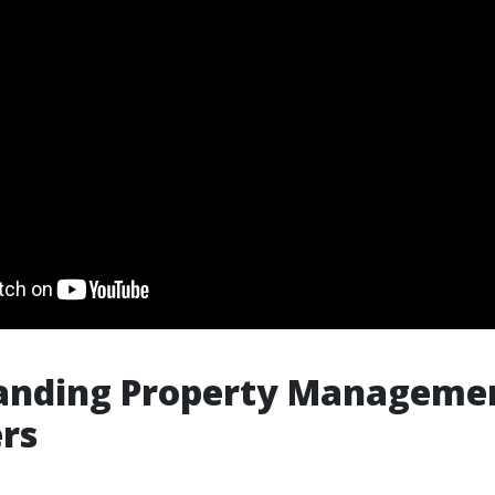
anding Property Managemen
rs