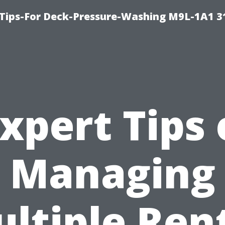
 Tips-For Deck-Pressure-Washing M9L-1A1 3
xpert Tips
Managing
ltiple Ren