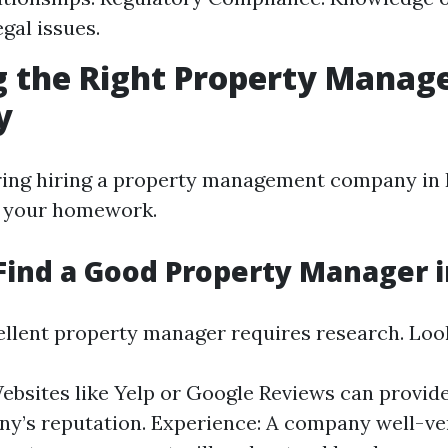
gal issues.
g the Right Property Mana
y
ng hiring a property management company in Fo
o your homework.
Find a Good Property Manager i
ellent property manager requires research. Look
ebsites like Yelp or Google Reviews can provide
y’s reputation. Experience: A company well-ve