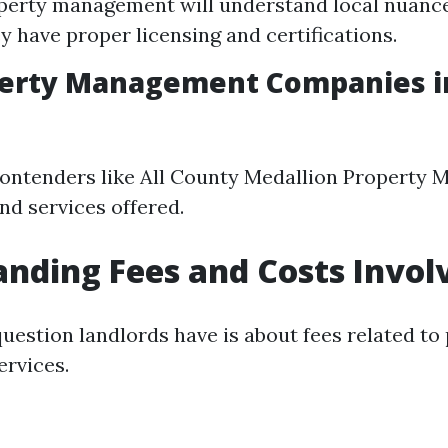
erty management will understand local nuances
y have proper licensing and certifications.
perty Management Companies in
ontenders like All County Medallion Property
nd services offered.
nding Fees and Costs Invol
stion landlords have is about fees related to
rvices.