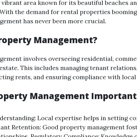
 vibrant area known for its beautiful beaches an
 With the demand for rental properties booming,
gement has never been more crucial.
Property Management?
ement involves overseeing residential, commer
l estate. This includes managing tenant relation
cting rents, and ensuring compliance with local
operty Management Important 
erstanding: Local expertise helps in setting co
nant Retention: Good property management fost
ationships. Regulatory Compliance: Knowledge o