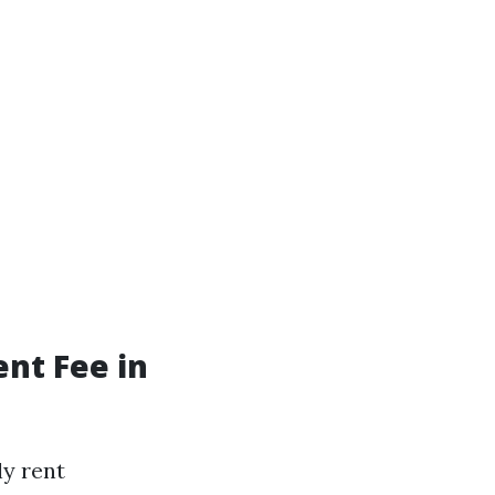
nt Fee in
ly rent