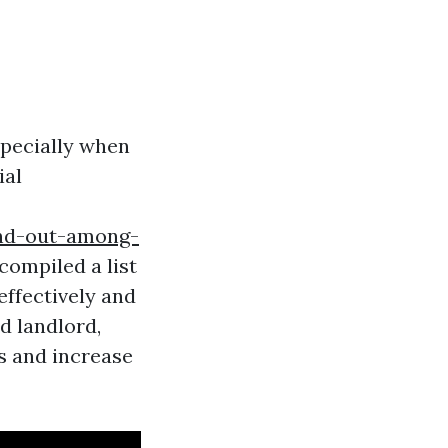
specially when
ial
and-out-among-
ompiled a list
effectively and
d landlord,
s and increase