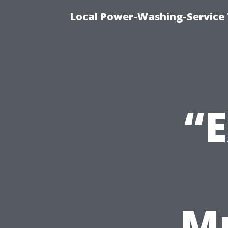
Local Power-Washing-Service
“E
Mu