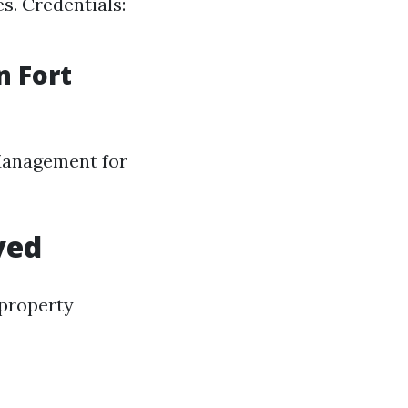
. Credentials:
 Fort
 Management for
ved
 property