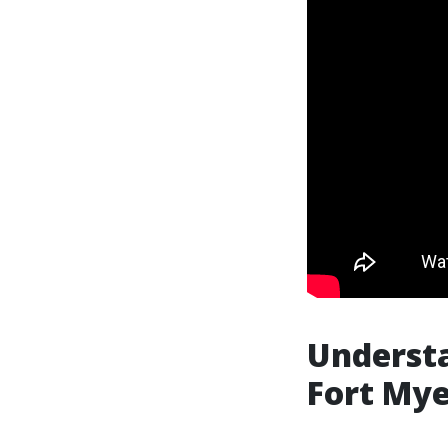
Underst
Fort Mye