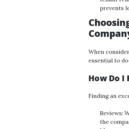
prevents le
Choosin
Compan
When consideri
essential to d
How Do I 
Finding an exc
Reviews: W
the compan