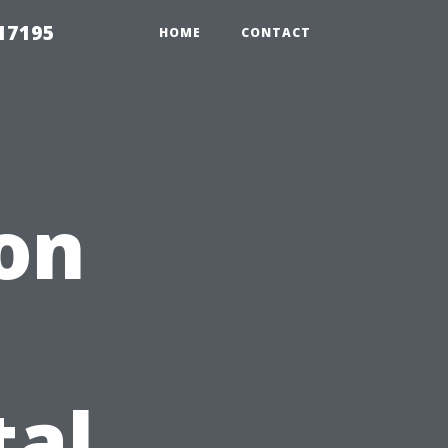
17195
HOME
CONTACT
 on
tal