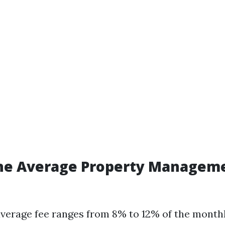
the Average Property Manageme
 average fee ranges from 8% to 12% of the month