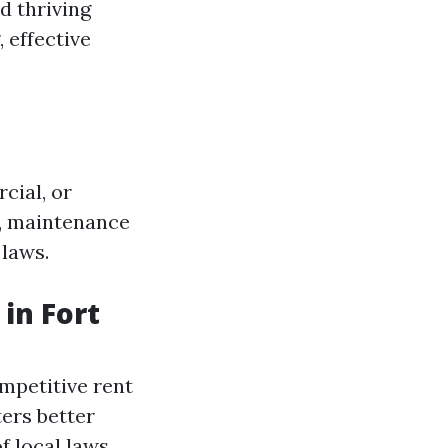
d thriving
 effective
cial, or
s, maintenance
 laws.
in Fort
mpetitive rent
ers better
f local laws