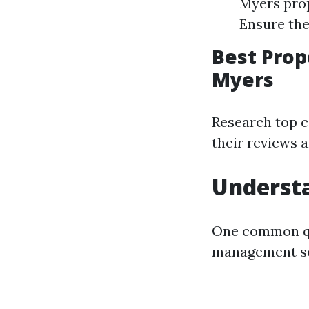
Myers prop
Ensure the
Best Pro
Myers
Research top c
their reviews a
Understa
One common que
management se