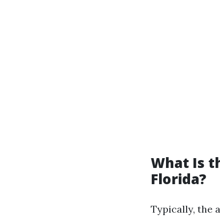
What Is 
Florida?
Typically, the