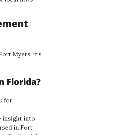
gement
rt Myers, it's
n Florida?
 for:
 insight into
rsed in Fort