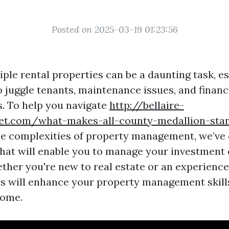
Posted on 2025-03-19 01:23:56
ple rental properties can be a daunting task, e
o juggle tenants, maintenance issues, and financ
s. To help you navigate
http://bellaire-
ret.com/what-makes-all-county-medallion-st
e complexities of property management, we’ve c
 that will enable you to manage your investment 
ether you're new to real estate or an experience
es will enhance your property management skill
come.