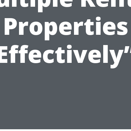
Properties
Effectively