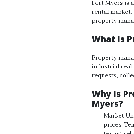
Fort Myers is a
rental market.
property mana
What Is 
Property manag
industrial rea
requests, colle
Why Is Pr
Myers?
Market Und
prices. Te
tenant rel