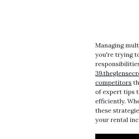
Managing multi
you're trying t
responsibilitie
39.theglensec
competitors
th
of expert tips
efficiently. Wh
these strategi
your rental in