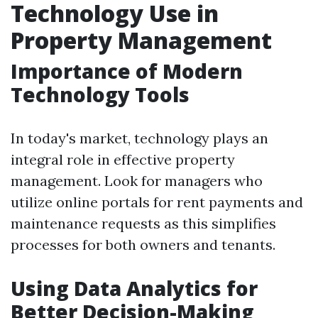
Technology Use in
Property Management
Importance of Modern
Technology Tools
In today's market, technology plays an
integral role in effective property
management. Look for managers who
utilize online portals for rent payments and
maintenance requests as this simplifies
processes for both owners and tenants.
Using Data Analytics for
Better Decision-Making