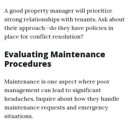
A good property manager will prioritize
strong relationships with tenants. Ask about
their approach—do they have policies in
place for conflict resolution?
Evaluating Maintenance
Procedures
Maintenance is one aspect where poor
management can lead to significant
headaches. Inquire about how they handle
maintenance requests and emergency
situations.