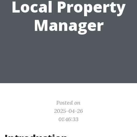
Local Property
Manager
Posted on
2025-04-26
01:46:33