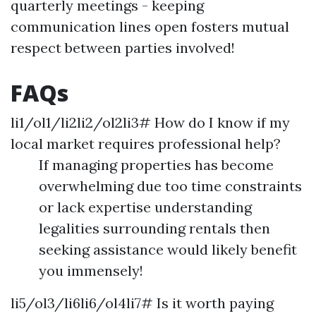
quarterly meetings - keeping
communication lines open fosters mutual
respect between parties involved!
FAQs
li1/ol1/li2li2/ol2li3# How do I know if my
local market requires professional help?
If managing properties has become
overwhelming due too time constraints
or lack expertise understanding
legalities surrounding rentals then
seeking assistance would likely benefit
you immensely!
li5/ol3/li6li6/ol4li7# Is it worth paying