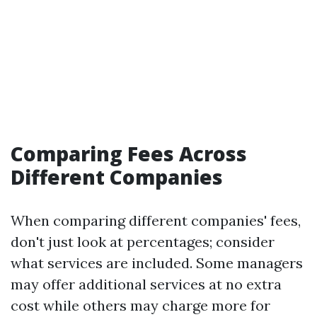
Comparing Fees Across
Different Companies
When comparing different companies' fees,
don't just look at percentages; consider
what services are included. Some managers
may offer additional services at no extra
cost while others may charge more for