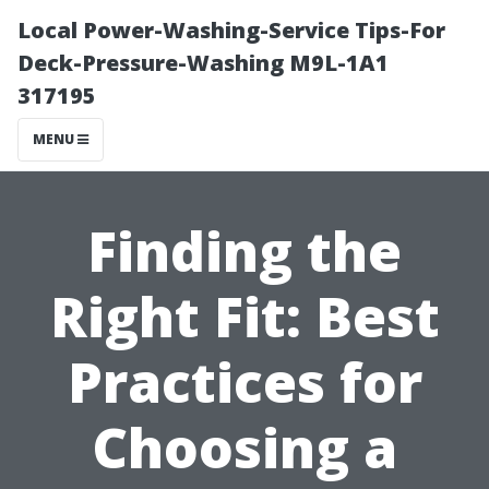
Local Power-Washing-Service Tips-For
Deck-Pressure-Washing M9L-1A1
317195
MENU
Finding the
Right Fit: Best
Practices for
Choosing a