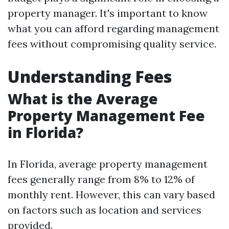
property manager. It's important to know
what you can afford regarding management
fees without compromising quality service.
Understanding Fees
What is the Average
Property Management Fee
in Florida?
In Florida, average property management
fees generally range from 8% to 12% of
monthly rent. However, this can vary based
on factors such as location and services
provided.