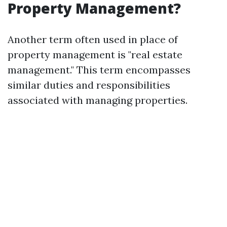
Property Management?
Another term often used in place of
property management is "real estate
management." This term encompasses
similar duties and responsibilities
associated with managing properties.