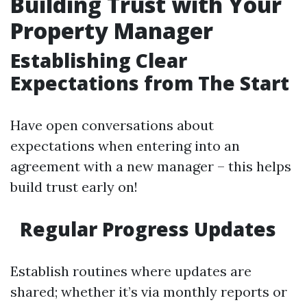
Building Trust with Your
Property Manager
Establishing Clear
Expectations from The Start
Have open conversations about
expectations when entering into an
agreement with a new manager – this helps
build trust early on!
Regular Progress Updates
Establish routines where updates are
shared; whether it’s via monthly reports or