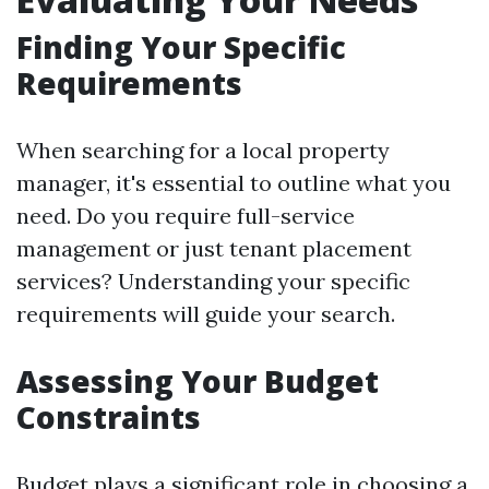
Finding Your Specific
Requirements
When searching for a local property
manager, it's essential to outline what you
need. Do you require full-service
management or just tenant placement
services? Understanding your specific
requirements will guide your search.
Assessing Your Budget
Constraints
Budget plays a significant role in choosing a