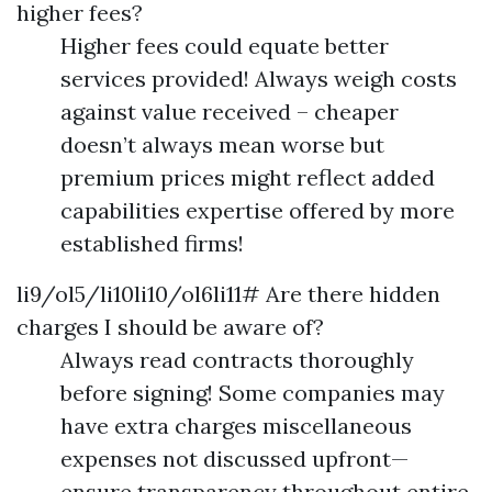
higher fees?
Higher fees could equate better
services provided! Always weigh costs
against value received – cheaper
doesn’t always mean worse but
premium prices might reflect added
capabilities expertise offered by more
established firms!
li9/ol5/li10li10/ol6li11# Are there hidden
charges I should be aware of?
Always read contracts thoroughly
before signing! Some companies may
have extra charges miscellaneous
expenses not discussed upfront—
ensure transparency throughout entire