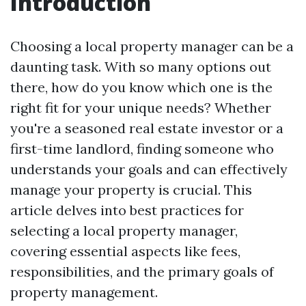
Introduction
Choosing a local property manager can be a
daunting task. With so many options out
there, how do you know which one is the
right fit for your unique needs? Whether
you're a seasoned real estate investor or a
first-time landlord, finding someone who
understands your goals and can effectively
manage your property is crucial. This
article delves into best practices for
selecting a local property manager,
covering essential aspects like fees,
responsibilities, and the primary goals of
property management.