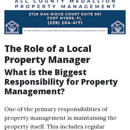
The Role of a Local
Property Manager
What is the Biggest
Responsibility for Property
Management?
One of the primary responsibilities of
property management is maintaining the
property itself. This includes regular