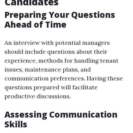
Candidates
Preparing Your Questions
Ahead of Time
An interview with potential managers
should include questions about their
experience, methods for handling tenant
issues, maintenance plans, and
communication preferences. Having these
questions prepared will facilitate
productive discussions.
Assessing Communication
Skills