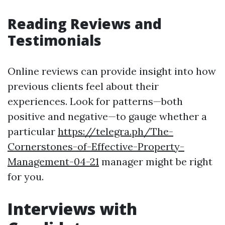
Reading Reviews and
Testimonials
Online reviews can provide insight into how
previous clients feel about their
experiences. Look for patterns—both
positive and negative—to gauge whether a
particular
https://telegra.ph/The-
Cornerstones-of-Effective-Property-
Management-04-21
manager might be right
for you.
Interviews with