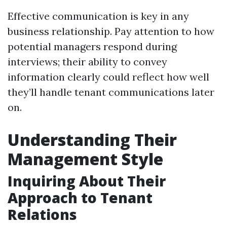
Effective communication is key in any
business relationship. Pay attention to how
potential managers respond during
interviews; their ability to convey
information clearly could reflect how well
they’ll handle tenant communications later
on.
Understanding Their
Management Style
Inquiring About Their
Approach to Tenant
Relations