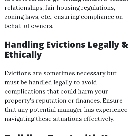
relationships, fair housing regulations,
zoning laws, etc., ensuring compliance on
behalf of owners.
Handling Evictions Legally &
Ethically
Evictions are sometimes necessary but
must be handled legally to avoid
complications that could harm your
property's reputation or finances. Ensure
that any potential manager has experience
navigating these situations effectively.