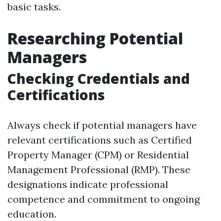
basic tasks.
Researching Potential
Managers
Checking Credentials and
Certifications
Always check if potential managers have
relevant certifications such as Certified
Property Manager (CPM) or Residential
Management Professional (RMP). These
designations indicate professional
competence and commitment to ongoing
education.