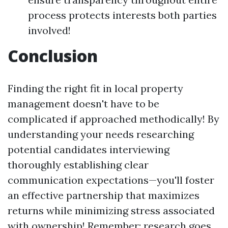
process protects interests both parties
involved!
Conclusion
Finding the right fit in local property
management doesn't have to be
complicated if approached methodically! By
understanding your needs researching
potential candidates interviewing
thoroughly establishing clear
communication expectations—you'll foster
an effective partnership that maximizes
returns while minimizing stress associated
with ownership! Remember: research goes