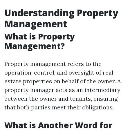
Understanding Property
Management
What is Property
Management?
Property management refers to the
operation, control, and oversight of real
estate properties on behalf of the owner. A
property manager acts as an intermediary
between the owner and tenants, ensuring
that both parties meet their obligations.
What is Another Word for