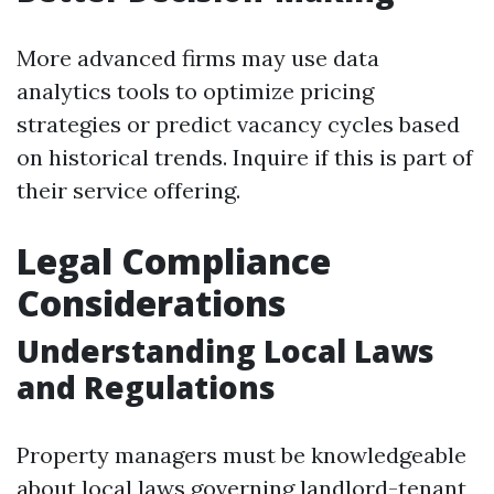
More advanced firms may use data
analytics tools to optimize pricing
strategies or predict vacancy cycles based
on historical trends. Inquire if this is part of
their service offering.
Legal Compliance
Considerations
Understanding Local Laws
and Regulations
Property managers must be knowledgeable
about local laws governing landlord-tenant