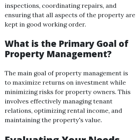
inspections, coordinating repairs, and
ensuring that all aspects of the property are
kept in good working order.
What is the Primary Goal of
Property Management?
The main goal of property management is
to maximize returns on investment while
minimizing risks for property owners. This
involves effectively managing tenant
relations, optimizing rental income, and
maintaining the property's value.
Evaluating Your Needs