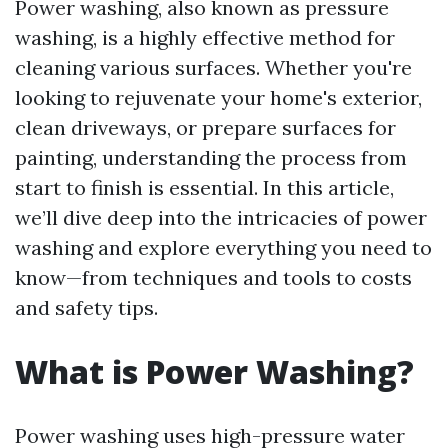
Power washing, also known as pressure
washing, is a highly effective method for
cleaning various surfaces. Whether you're
looking to rejuvenate your home's exterior,
clean driveways, or prepare surfaces for
painting, understanding the process from
start to finish is essential. In this article,
we’ll dive deep into the intricacies of power
washing and explore everything you need to
know—from techniques and tools to costs
and safety tips.
What is Power Washing?
Power washing uses high-pressure water