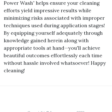
Power Wash" helps ensure your cleaning
efforts yield impressive results while
minimizing risks associated with improper
techniques used during application stages!
By equipping yourself adequately through
knowledge gained herein along with
appropriate tools at hand—you'll achieve
beautiful outcomes effortlessly each time
without hassle involved whatsoever! Happy
cleaning!