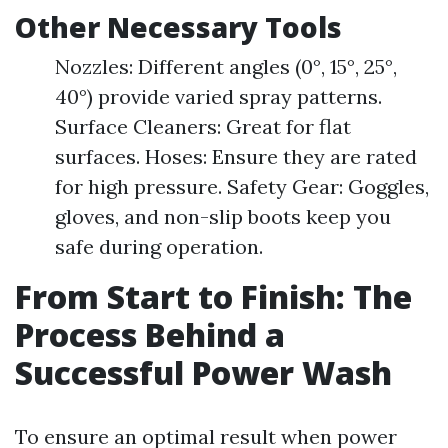
Other Necessary Tools
Nozzles: Different angles (0°, 15°, 25°,
40°) provide varied spray patterns.
Surface Cleaners: Great for flat
surfaces. Hoses: Ensure they are rated
for high pressure. Safety Gear: Goggles,
gloves, and non-slip boots keep you
safe during operation.
From Start to Finish: The
Process Behind a
Successful Power Wash
To ensure an optimal result when power