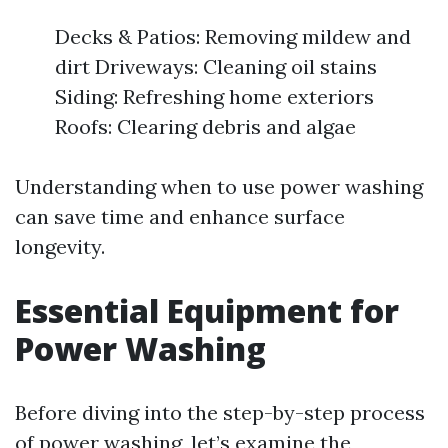
Decks & Patios: Removing mildew and
dirt Driveways: Cleaning oil stains
Siding: Refreshing home exteriors
Roofs: Clearing debris and algae
Understanding when to use power washing
can save time and enhance surface
longevity.
Essential Equipment for
Power Washing
Before diving into the step-by-step process
of power washing, let’s examine the