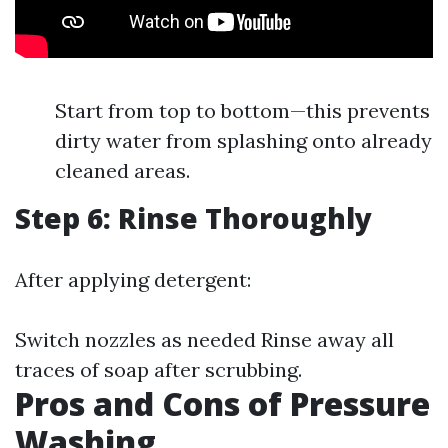
Start from top to bottom—this prevents
dirty water from splashing onto already
cleaned areas.
Step 6: Rinse Thoroughly
After applying detergent:
Switch nozzles as needed Rinse away all
traces of soap after scrubbing.
Pros and Cons of Pressure
Washing