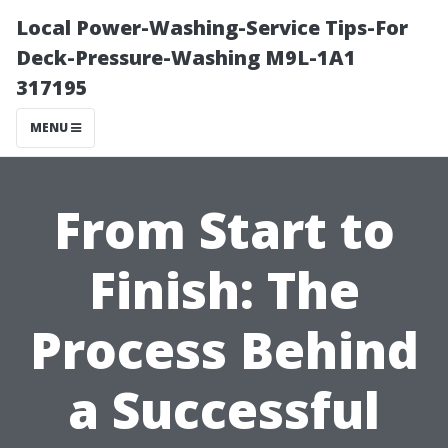
Local Power-Washing-Service Tips-For
Deck-Pressure-Washing M9L-1A1
317195
MENU
From Start to
Finish: The
Process Behind
a Successful