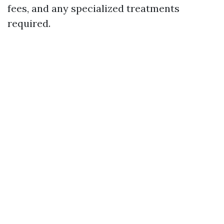
fees, and any specialized treatments
required.