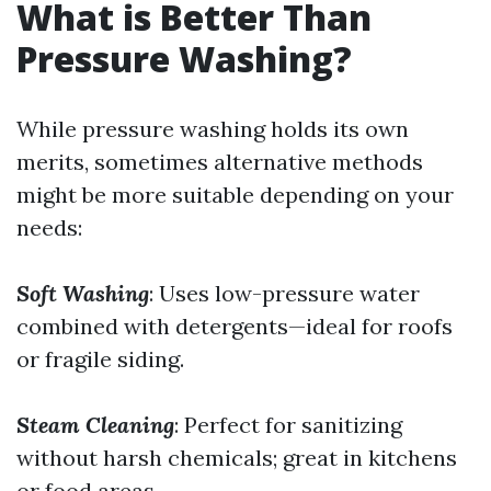
What is Better Than
Pressure Washing?
While pressure washing holds its own
merits, sometimes alternative methods
might be more suitable depending on your
needs:
Soft Washing
: Uses low-pressure water
combined with detergents—ideal for roofs
or fragile siding.
Steam Cleaning
: Perfect for sanitizing
without harsh chemicals; great in kitchens
or food areas.