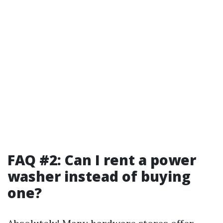
FAQ #2: Can I rent a power
washer instead of buying
one?