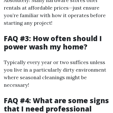
Absolutely! Many hardware stores offer
rentals at affordable prices—just ensure
you’re familiar with how it operates before
starting any project!
FAQ #3: How often should I
power wash my home?
Typically every year or two suffices unless
you live in a particularly dirty environment
where seasonal cleanings might be
necessary!
FAQ #4: What are some signs
that I need professional