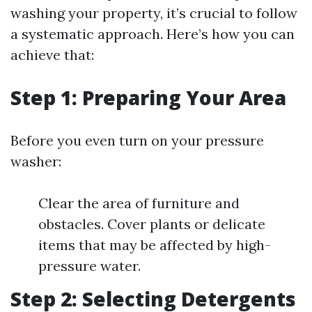
washing your property, it’s crucial to follow
a systematic approach. Here’s how you can
achieve that:
Step 1: Preparing Your Area
Before you even turn on your pressure
washer:
Clear the area of furniture and
obstacles. Cover plants or delicate
items that may be affected by high-
pressure water.
Step 2: Selecting Detergents