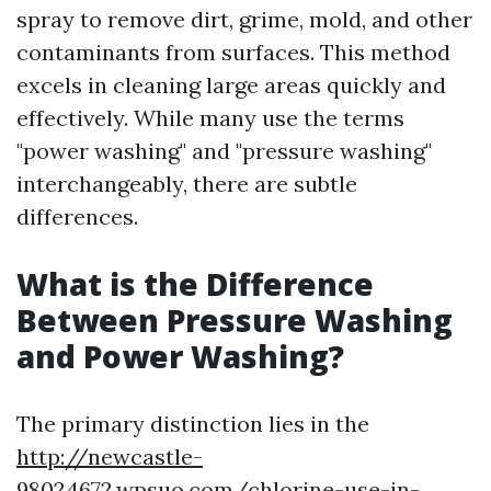
spray to remove dirt, grime, mold, and other
contaminants from surfaces. This method
excels in cleaning large areas quickly and
effectively. While many use the terms
"power washing" and "pressure washing"
interchangeably, there are subtle
differences.
What is the Difference
Between Pressure Washing
and Power Washing?
The primary distinction lies in the
http://newcastle-
98024672.wpsuo.com/chlorine-use-in-