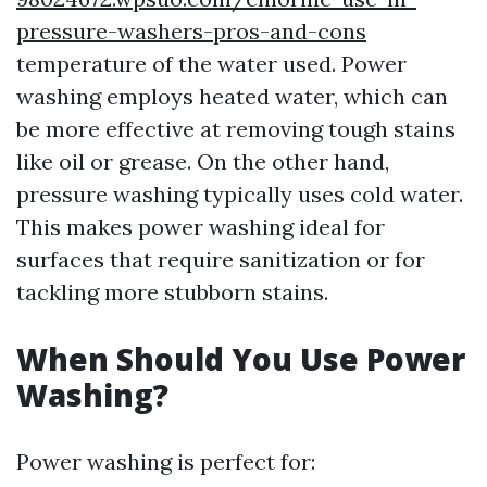
pressure-washers-pros-and-cons
temperature of the water used. Power
washing employs heated water, which can
be more effective at removing tough stains
like oil or grease. On the other hand,
pressure washing typically uses cold water.
This makes power washing ideal for
surfaces that require sanitization or for
tackling more stubborn stains.
When Should You Use Power
Washing?
Power washing is perfect for: