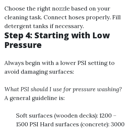
Choose the right nozzle based on your
cleaning task. Connect hoses properly. Fill
detergent tanks if necessary.
Step 4: Starting with Low
Pressure
Always begin with a lower PSI setting to
avoid damaging surfaces:
What PSI should I use for pressure washing?
A general guideline is:
Soft surfaces (wooden decks): 1200 –
1500 PSI Hard surfaces (concrete): 3000