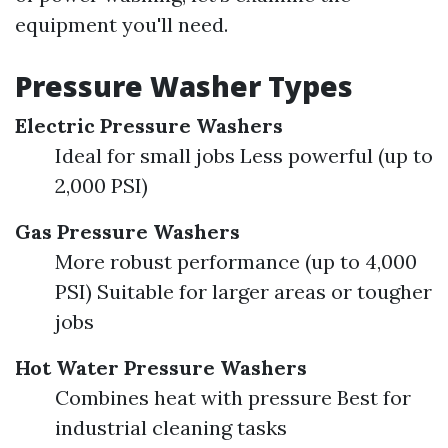
equipment you'll need.
Pressure Washer Types
Electric Pressure Washers
Ideal for small jobs Less powerful (up to
2,000 PSI)
Gas Pressure Washers
More robust performance (up to 4,000
PSI) Suitable for larger areas or tougher
jobs
Hot Water Pressure Washers
Combines heat with pressure Best for
industrial cleaning tasks