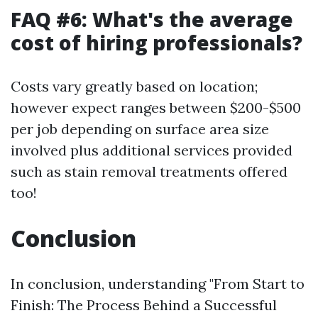
FAQ #6: What's the average
cost of hiring professionals?
Costs vary greatly based on location;
however expect ranges between $200-$500
per job depending on surface area size
involved plus additional services provided
such as stain removal treatments offered
too!
Conclusion
In conclusion, understanding "From Start to
Finish: The Process Behind a Successful