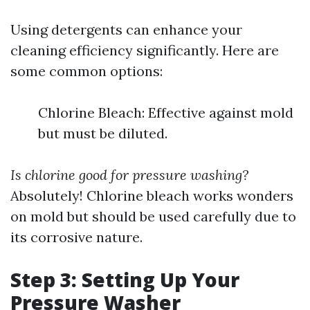
Using detergents can enhance your
cleaning efficiency significantly. Here are
some common options:
Chlorine Bleach: Effective against mold
but must be diluted.
Is chlorine good for pressure washing?
Absolutely! Chlorine bleach works wonders
on mold but should be used carefully due to
its corrosive nature.
Step 3: Setting Up Your
Pressure Washer