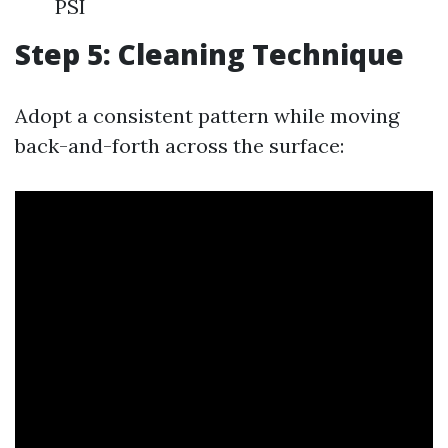
PSI
Step 5: Cleaning Technique
Adopt a consistent pattern while moving
back-and-forth across the surface: