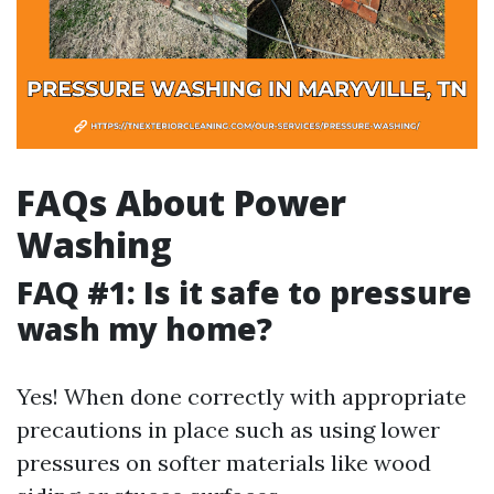
FAQs About Power
Washing
FAQ #1: Is it safe to pressure
wash my home?
Yes! When done correctly with appropriate
precautions in place such as using lower
pressures on softer materials like wood