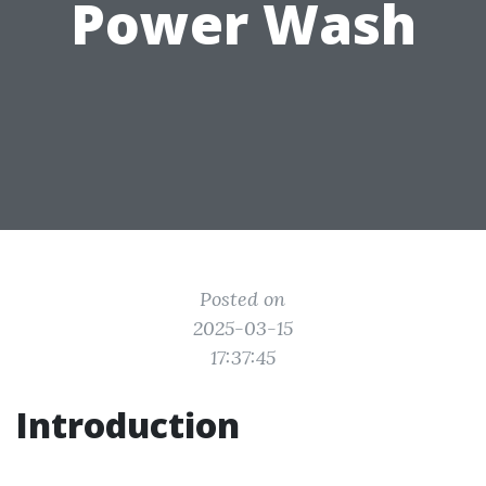
Power Wash
Posted on
2025-03-15
17:37:45
Introduction