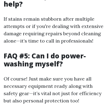
help?
If stains remain stubborn after multiple
attempts or if you're dealing with extensive
damage requiring repairs beyond cleaning
alone—it’s time to call in professionals!
FAQ #5: Can I do power-
washing myself?
Of course! Just make sure you have all
necessary equipment ready along with
safety gear—it’s vital not just for efficiency
but also personal protection too!