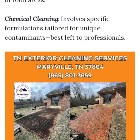
Chemical Cleaning
: Involves specific
formulations tailored for unique
contaminants—best left to professionals.