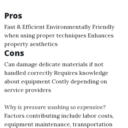
Pros
Fast & Efficient Environmentally Friendly
when using proper techniques Enhances
property aesthetics
Cons
Can damage delicate materials if not
handled correctly Requires knowledge
about equipment Costly depending on
service providers
Why is pressure washing so expensive?
Factors contributing include labor costs,
equipment maintenance, transportation