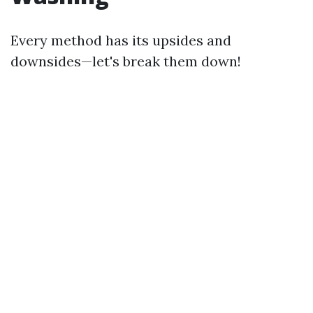
Every method has its upsides and
downsides—let's break them down!