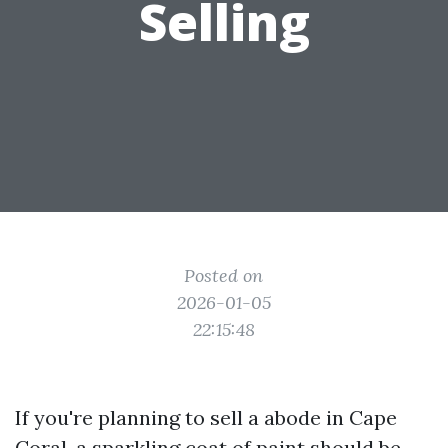
Selling
Posted on
2026-01-05
22:15:48
If you're planning to sell a abode in Cape
Coral, a sparkling coat of paint should be