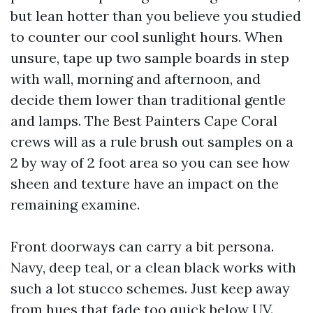
but lean hotter than you believe you studied
to counter our cool sunlight hours. When
unsure, tape up two sample boards in step
with wall, morning and afternoon, and
decide them lower than traditional gentle
and lamps. The Best Painters Cape Coral
crews will as a rule brush out samples on a
2 by way of 2 foot area so you can see how
sheen and texture have an impact on the
remaining examine.
Front doorways can carry a bit persona.
Navy, deep teal, or a clean black works with
such a lot stucco schemes. Just keep away
from hues that fade too quick below UV.