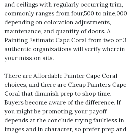
and ceilings with regularly occurring trim,
commonly ranges from four,500 to nine,000
depending on coloration adjustments,
maintenance, and quantity of doors. A
Painting Estimate Cape Coral from two or 3
authentic organizations will verify wherein
your mission sits.
There are Affordable Painter Cape Coral
choices, and there are Cheap Painters Cape
Coral that diminish prep to shop time.
Buyers become aware of the difference. If
you might be promoting, your payoff
depends at the conclude trying faultless in
images and in character, so prefer prep and