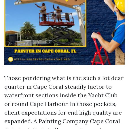
Those pondering what is the such a lot dear
quarter in Cape Coral steadily factor to
waterfront sections inside the Yacht Club
or round Cape Harbour. In those pockets,
client expectations for end high quality are
expanded. A Painting Company Cape Coral