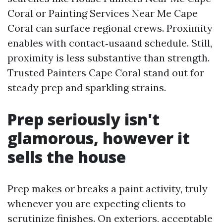
Coral or Painting Services Near Me Cape
Coral can surface regional crews. Proximity
enables with contact‑usaand schedule. Still,
proximity is less substantive than strength.
Trusted Painters Cape Coral stand out for
steady prep and sparkling strains.
Prep seriously isn't
glamorous, however it
sells the house
Prep makes or breaks a paint activity, truly
whenever you are expecting clients to
scrutinize finishes. On exteriors, acceptable