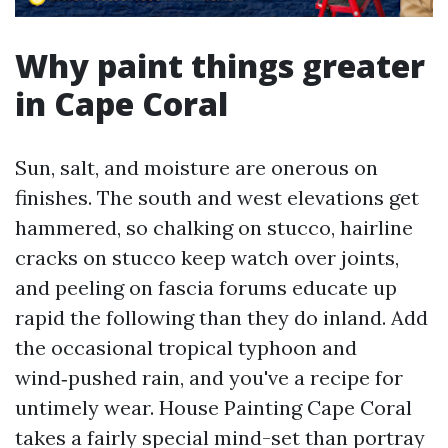
Why paint things greater
in Cape Coral
Sun, salt, and moisture are onerous on
finishes. The south and west elevations get
hammered, so chalking on stucco, hairline
cracks on stucco keep watch over joints,
and peeling on fascia forums educate up
rapid the following than they do inland. Add
the occasional tropical typhoon and
wind‑pushed rain, and you've a recipe for
untimely wear. House Painting Cape Coral
takes a fairly special mind-set than portray