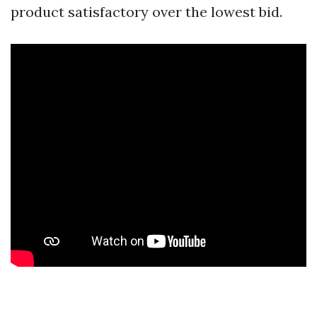
product satisfactory over the lowest bid.