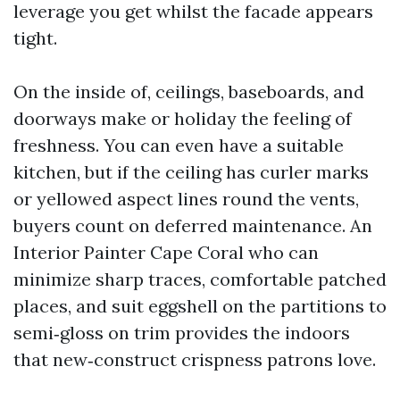
leverage you get whilst the facade appears
tight.
On the inside of, ceilings, baseboards, and
doorways make or holiday the feeling of
freshness. You can even have a suitable
kitchen, but if the ceiling has curler marks
or yellowed aspect lines round the vents,
buyers count on deferred maintenance. An
Interior Painter Cape Coral who can
minimize sharp traces, comfortable patched
places, and suit eggshell on the partitions to
semi‑gloss on trim provides the indoors
that new‑construct crispness patrons love.