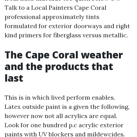
Talk to a Local Painters Cape Coral
professional approximately tints
formulated for exterior doorways and right
kind primers for fiberglass versus metallic.
The Cape Coral weather
and the products that
last
This is in which lived perform enables.
Latex outside paint is a given the following,
however now not all acrylics are equal.
Look for one hundred p.c acrylic exterior
paints with UV blockers and mildewcides.