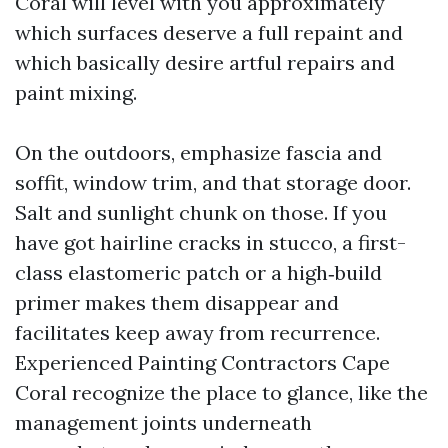
Coral will level with you approximately
which surfaces deserve a full repaint and
which basically desire artful repairs and
paint mixing.
On the outdoors, emphasize fascia and
soffit, window trim, and that storage door.
Salt and sunlight chunk on those. If you
have got hairline cracks in stucco, a first-
class elastomeric patch or a high‑build
primer makes them disappear and
facilitates keep away from recurrence.
Experienced Painting Contractors Cape
Coral recognize the place to glance, like the
management joints underneath