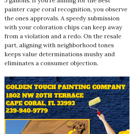
5 gallons. If you're aiming for the Best
painter cape coral recognition, you observe
the ones approvals. A speedy submission
with your coloration chips can keep away
from a violation and a redo. On the resale
part, aligning with neighborhood tones
keeps value determinations mushy and
eliminates a consumer objection.