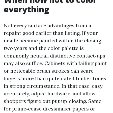
everything
Not every surface advantages from a
repaint good earlier than listing. If your
inside became painted within the closing
two years and the color palette is
commonly neutral, distinctive contact‑ups
may also suffice. Cabinets with failing paint
or noticeable brush strokes can scare
buyers more than quite dated timber tones
in strong circumstance. In that case, easy
accurately, adjust hardware, and allow
shoppers figure out put up‑closing. Same
for prime‑cease dressmaker papers or