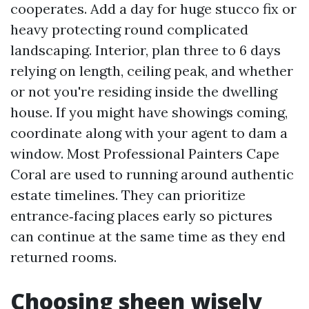
cooperates. Add a day for huge stucco fix or
heavy protecting round complicated
landscaping. Interior, plan three to 6 days
relying on length, ceiling peak, and whether
or not you're residing inside the dwelling
house. If you might have showings coming,
coordinate along with your agent to dam a
window. Most Professional Painters Cape
Coral are used to running around authentic
estate timelines. They can prioritize
entrance‑facing places early so pictures
can continue at the same time as they end
returned rooms.
Choosing sheen wisely