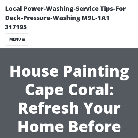
Local Power-Washing-Service Tips-For
Deck-Pressure-Washing M9L-1A1
317195
MENU
House Painting
Cape Coral:
Refresh Your
Home Before