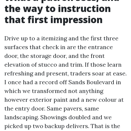
the way to instruction
that first impression
Drive up to a itemizing and the first three
surfaces that check in are the entrance
door, the storage door, and the front
elevation of stucco and trim. If those learn
refreshing and present, traders soar at ease.
I once had a record off Sands Boulevard in
which we transformed not anything
however exterior paint and a new colour at
the entry door. Same pavers, same
landscaping. Showings doubled and we
picked up two backup delivers. That is the