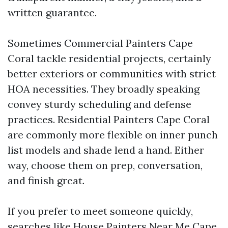
written guarantee.
Sometimes Commercial Painters Cape
Coral tackle residential projects, certainly
better exteriors or communities with strict
HOA necessities. They broadly speaking
convey sturdy scheduling and defense
practices. Residential Painters Cape Coral
are commonly more flexible on inner punch
list models and shade lend a hand. Either
way, choose them on prep, conversation,
and finish great.
If you prefer to meet someone quickly,
searches like House Painters Near Me Cape