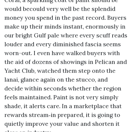
would becould very well be the splendid
money you spend in the past record. Buyers
make up their minds instant, enormously in
our bright Gulf pale where every scuff reads
louder and every diminished fascia seems
worn-out. I even have walked buyers with
the aid of dozens of showings in Pelican and
Yacht Club, watched them step onto the
lanai, glance again on the stucco, and
decide within seconds whether the region
feels maintained. Paint is not very simply
shade, it alerts care. In a marketplace that
rewards stream‑in prepared, it is going to
quietly improve your value and shorten it