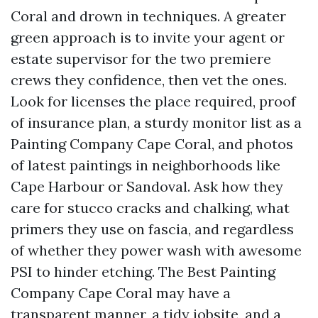
Coral and drown in techniques. A greater
green approach is to invite your agent or
estate supervisor for the two premiere
crews they confidence, then vet the ones.
Look for licenses the place required, proof
of insurance plan, a sturdy monitor list as a
Painting Company Cape Coral, and photos
of latest paintings in neighborhoods like
Cape Harbour or Sandoval. Ask how they
care for stucco cracks and chalking, what
primers they use on fascia, and regardless
of whether they power wash with awesome
PSI to hinder etching. The Best Painting
Company Cape Coral may have a
transparent manner, a tidy jobsite, and a