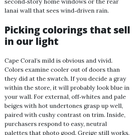
second‑story home windows or the rear
lanai wall that sees wind‑driven rain.
Picking colorings that sell
in our light
Cape Coral’s mild is obvious and vivid.
Colors examine cooler out of doors than
they did at the swatch. If you decide a gray
within the store, it will probably look blue in
your wall. For external, off‑whites and pale
beiges with hot undertones grasp up well,
paired with cushy contrast on trim. Inside,
purchasers respond to easy, neutral
palettes that photo good. Greige still works,