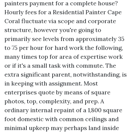
painters payment for a complete house?
Hourly fees for a Residential Painter Cape
Coral fluctuate via scope and corporate
structure, however you're going to
primarily see levels from approximately 35
to 75 per hour for hard work the following,
many times top for area of expertise work
or if it's a small task with commute. The
extra significant parent, notwithstanding, is
in keeping with assignment. Most
enterprises quote by means of square
photos, top, complexity, and prep. A
ordinary internal repaint of a 1,800 square
foot domestic with common ceilings and
minimal upkeep may perhaps land inside