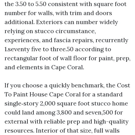
the 3.50 to 5.50 consistent with square foot
number for walls, with trim and doors
additional. Exteriors can number widely
relying on stucco circumstance,
experiences, and fascia repairs, recurrently
1.seventy five to three.50 according to
rectangular foot of wall floor for paint, prep,
and elements in Cape Coral.
If you choose a quickly benchmark, the Cost
To Paint House Cape Coral for a standard
single‑story 2,000 square foot stucco home
could land among 3,800 and seven,500 for
external with reliable prep and high-quality
resources. Interior of that size, full walls