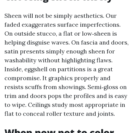
Sheen will not be simply aesthetics. Our
faded exaggerates surface imperfections.
On outside stucco, a flat or low‑sheen is
helping disguise waves. On fascia and doors,
satin presents simply enough sheen for
washability without highlighting flaws.
Inside, eggshell on partitions is a great
compromise. It graphics properly and
resists scuffs from showings. Semi‑gloss on
trim and doors pops the profiles and is easy
to wipe. Ceilings study most appropriate in
flat to conceal roller texture and joints.
When now not to color