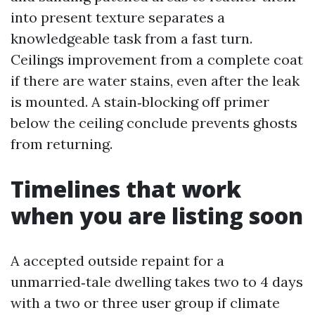
into present texture separates a
knowledgeable task from a fast turn.
Ceilings improvement from a complete coat
if there are water stains, even after the leak
is mounted. A stain‑blocking off primer
below the ceiling conclude prevents ghosts
from returning.
Timelines that work
when you are listing soon
A accepted outside repaint for a
unmarried‑tale dwelling takes two to 4 days
with a two or three user group if climate