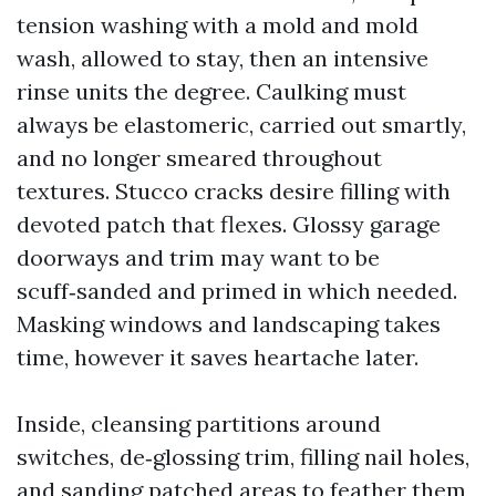
tension washing with a mold and mold
wash, allowed to stay, then an intensive
rinse units the degree. Caulking must
always be elastomeric, carried out smartly,
and no longer smeared throughout
textures. Stucco cracks desire filling with
devoted patch that flexes. Glossy garage
doorways and trim may want to be
scuff‑sanded and primed in which needed.
Masking windows and landscaping takes
time, however it saves heartache later.
Inside, cleansing partitions around
switches, de‑glossing trim, filling nail holes,
and sanding patched areas to feather them