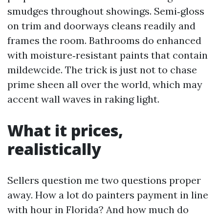
smudges throughout showings. Semi‑gloss
on trim and doorways cleans readily and
frames the room. Bathrooms do enhanced
with moisture‑resistant paints that contain
mildewcide. The trick is just not to chase
prime sheen all over the world, which may
accent wall waves in raking light.
What it prices,
realistically
Sellers question me two questions proper
away. How a lot do painters payment in line
with hour in Florida? And how much do