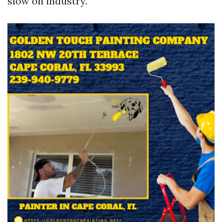
slow on industry.