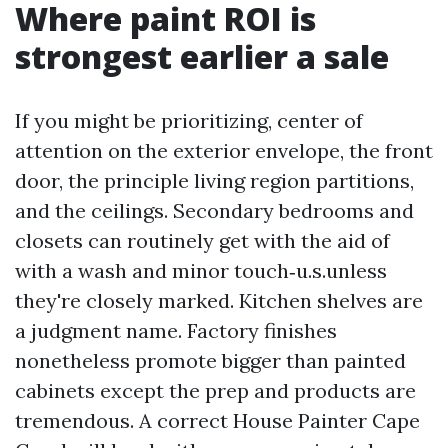
Where paint ROI is
strongest earlier a sale
If you might be prioritizing, center of
attention on the exterior envelope, the front
door, the principle living region partitions,
and the ceilings. Secondary bedrooms and
closets can routinely get with the aid of
with a wash and minor touch‑u.s.unless
they're closely marked. Kitchen shelves are
a judgment name. Factory finishes
nonetheless promote bigger than painted
cabinets except the prep and products are
tremendous. A correct House Painter Cape