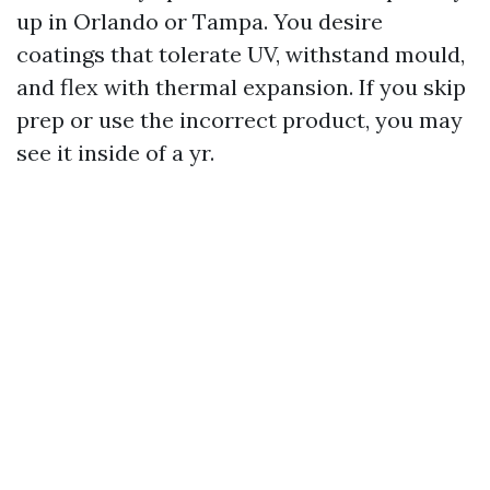
up in Orlando or Tampa. You desire
coatings that tolerate UV, withstand mould,
and flex with thermal expansion. If you skip
prep or use the incorrect product, you may
see it inside of a yr.