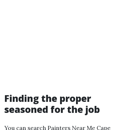
Finding the proper
seasoned for the job
You can search Painters Near Me Cape