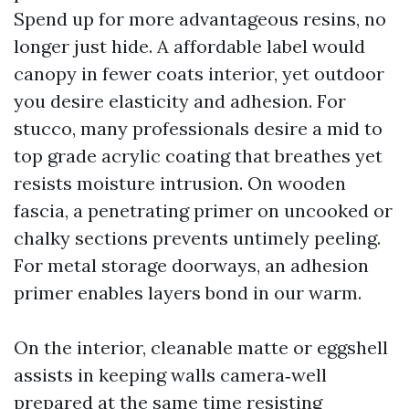
Spend up for more advantageous resins, no
longer just hide. A affordable label would
canopy in fewer coats interior, yet outdoor
you desire elasticity and adhesion. For
stucco, many professionals desire a mid to
top grade acrylic coating that breathes yet
resists moisture intrusion. On wooden
fascia, a penetrating primer on uncooked or
chalky sections prevents untimely peeling.
For metal storage doorways, an adhesion
primer enables layers bond in our warm.
On the interior, cleanable matte or eggshell
assists in keeping walls camera‑well
prepared at the same time resisting