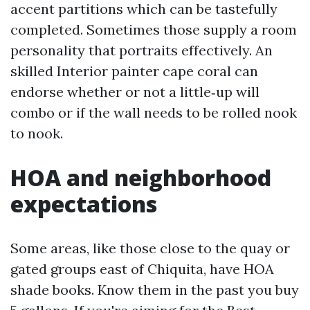
accent partitions which can be tastefully
completed. Sometimes those supply a room
personality that portraits effectively. An
skilled Interior painter cape coral can
endorse whether or not a little‑up will
combo or if the wall needs to be rolled nook
to nook.
HOA and neighborhood
expectations
Some areas, like those close to the quay or
gated groups east of Chiquita, have HOA
shade books. Know them in the past you buy