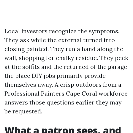
Local investors recognize the symptoms.
They ask while the external turned into
closing painted. They run a hand along the
wall, shopping for chalky residue. They peek
at the soffits and the returned of the garage
the place DIY jobs primarily provide
themselves away. A crisp outdoors from a
Professional Painters Cape Coral workforce
answers those questions earlier they may
be requested.
What a patron sees, and