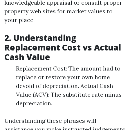
knowledgeable appraisal or consult proper
property web sites for market values to
your place.
2. Understanding
Replacement Cost vs Actual
Cash Value
Replacement Cost: The amount had to
replace or restore your own home
devoid of depreciation. Actual Cash
Value (ACV): The substitute rate minus
depreciation.
Understanding these phrases will
assistance you make instructed judgements