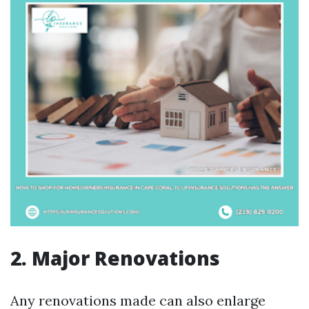
2. Major Renovations
Any renovations made can also enlarge