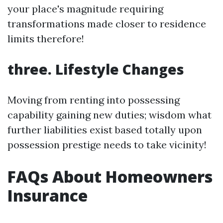
your place's magnitude requiring
transformations made closer to residence
limits therefore!
three. Lifestyle Changes
Moving from renting into possessing
capability gaining new duties; wisdom what
further liabilities exist based totally upon
possession prestige needs to take vicinity!
FAQs About Homeowners
Insurance