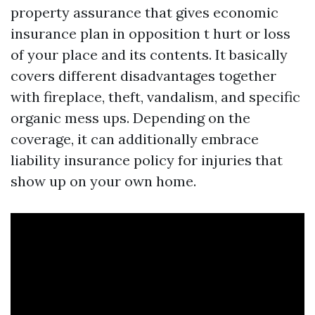
property assurance that gives economic
insurance plan in opposition t hurt or loss
of your place and its contents. It basically
covers different disadvantages together
with fireplace, theft, vandalism, and specific
organic mess ups. Depending on the
coverage, it can additionally embrace
liability insurance policy for injuries that
show up on your own home.