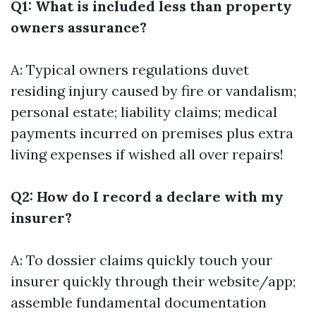
Q1: What is included less than property
owners assurance?
A: Typical owners regulations duvet
residing injury caused by fire or vandalism;
personal estate; liability claims; medical
payments incurred on premises plus extra
living expenses if wished all over repairs!
Q2: How do I record a declare with my
insurer?
A: To dossier claims quickly touch your
insurer quickly through their website/app;
assemble fundamental documentation