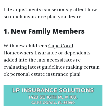
Life adjustments can seriously affect how
so much insurance plan you desire:
1. New Family Members
With new childrens
Cape Coral
Homeowners Insurance
or dependents
added into the mix necessitates re-
evaluating latest guidelines making certain
ok personal estate insurance plan!