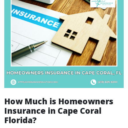
How Much is Homeowners
Insurance in Cape Coral
Florida?