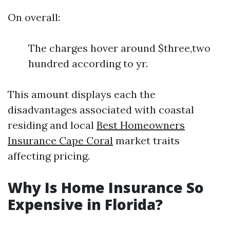
On overall:
The charges hover around $three,two
hundred according to yr.
This amount displays each the
disadvantages associated with coastal
residing and local
Best Homeowners
Insurance Cape Coral
market traits
affecting pricing.
Why Is Home Insurance So
Expensive in Florida?