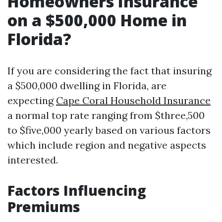
Homeowners Insurance
on a $500,000 Home in
Florida?
If you are considering the fact that insuring
a $500,000 dwelling in Florida, are
expecting
Cape Coral Household Insurance
a normal top rate ranging from $three,500
to $five,000 yearly based on various factors
which include region and negative aspects
interested.
Factors Influencing
Premiums