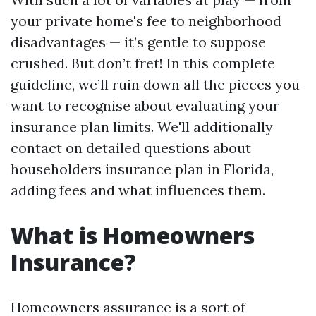
your private home's fee to neighborhood
disadvantages — it’s gentle to suppose
crushed. But don’t fret! In this complete
guideline, we’ll ruin down all the pieces you
want to recognise about evaluating your
insurance plan limits. We'll additionally
contact on detailed questions about
householders insurance plan in Florida,
adding fees and what influences them.
What is Homeowners
Insurance?
Homeowners assurance is a sort of