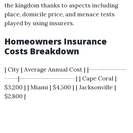
the kingdom thanks to aspects including
place, domicile price, and menace tests
played by using insurers.
Homeowners Insurance
Costs Breakdown
| City | Average Annual Cost | |--------------
-----|---------------------| | Cape Coral |
$3,200 | | Miami | $4,500 | | Jacksonville |
$2,800 |