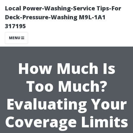
Local Power-Washing-Service Tips-For
Deck-Pressure-Washing M9L-1A1
317195
MENU
How Much Is
Too Much?
Evaluating Your
Coverage Limits