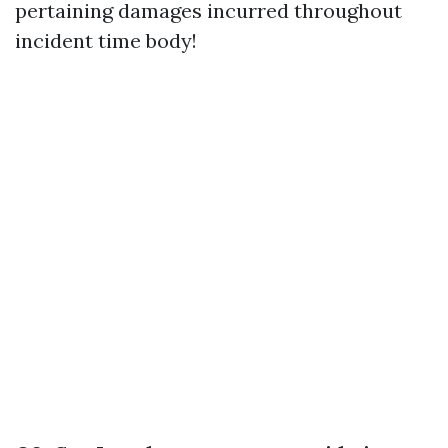
pertaining damages incurred throughout
incident time body!