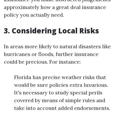
approximately how a great deal insurance
policy you actually need.
3. Considering Local Risks
In areas more likely to natural disasters like
hurricanes or floods, further insurance
could be precious. For instance:
Florida has precise weather risks that
would be sure policies extra luxurious.
It's necessary to study special perils
covered by means of simple rules and
take into account added endorsements.