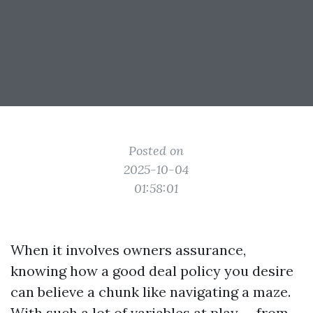
Posted on
2025-10-04
01:58:01
When it involves owners assurance,
knowing how a good deal policy you desire
can believe a chunk like navigating a maze.
With such a lot of variables at play — from