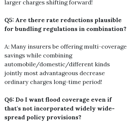
larger charges shifting forward!
Q5: Are there rate reductions plausible
for bundling regulations in combination?
A: Many insurers be offering multi-coverage
savings while combining
automobile/domestic/different kinds
jointly most advantageous decrease
ordinary charges long-time period!
Q6: Do I want flood coverage even if
that's not incorporated widely wide-
spread policy provisions?