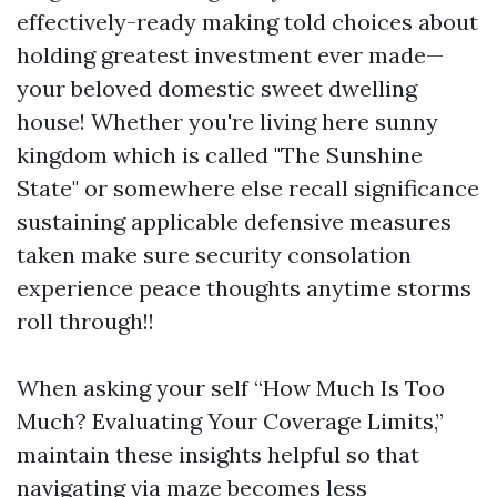
effectively-ready making told choices about
holding greatest investment ever made—
your beloved domestic sweet dwelling
house! Whether you're living here sunny
kingdom which is called "The Sunshine
State" or somewhere else recall significance
sustaining applicable defensive measures
taken make sure security consolation
experience peace thoughts anytime storms
roll through!!
When asking your self “How Much Is Too
Much? Evaluating Your Coverage Limits,”
maintain these insights helpful so that
navigating via maze becomes less