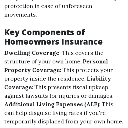
protection in case of unforeseen
movements.
Key Components of
Homeowners Insurance
Dwelling Coverage
: This covers the
structure of your own home.
Personal
Property Coverage
: This protects your
property inside the residence.
Liability
Coverage
: This presents fiscal upkeep
against lawsuits for injuries or damages.
Additional Living Expenses (ALE)
: This
can help disguise living rates if you're
temporarily displaced from your own home.