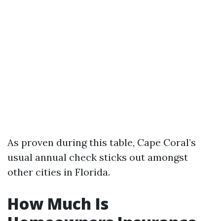
As proven during this table, Cape Coral’s
usual annual check sticks out amongst
other cities in Florida.
How Much Is