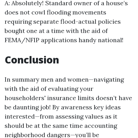
A: Absolutely! Standard owner of a house’s
does not cowl flooding movements
requiring separate flood-actual policies
bought one at a time with the aid of
FEMA/NFIP applications handy national!
Conclusion
In summary men and women—navigating
with the aid of evaluating your
householders' insurance limits doesn’t have
be daunting job! By awareness key ideas
interested—from assessing values as it
should be at the same time accounting
neighborhood dangers—you’ll be