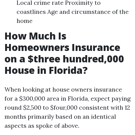
Local crime rate Proximity to
coastlines Age and circumstance of the
home
How Much Is
Homeowners Insurance
on a $three hundred,000
House in Florida?
When looking at house owners insurance
for a $300,000 area in Florida, expect paying
round $2,500 to $four,000 consistent with 12
months primarily based on an identical
aspects as spoke of above.