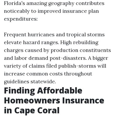
Florida's amazing geography contributes
noticeably to improved insurance plan
expenditures:
Frequent hurricanes and tropical storms
elevate hazard ranges. High rebuilding
charges caused by production constituents
and labor demand post-disasters. A bigger
variety of claims filed publish-storms will
increase common costs throughout
guidelines statewide.
Finding Affordable
Homeowners Insurance
in Cape Coral