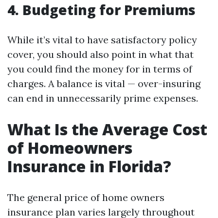
4. Budgeting for Premiums
While it’s vital to have satisfactory policy
cover, you should also point in what that
you could find the money for in terms of
charges. A balance is vital — over-insuring
can end in unnecessarily prime expenses.
What Is the Average Cost
of Homeowners
Insurance in Florida?
The general price of home owners
insurance plan varies largely throughout