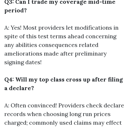
Q3: Can I trade my coverage mid-time
period?
A: Yes! Most providers let modifications in
spite of this test terms ahead concerning
any abilities consequences related
ameliorations made after preliminary
signing dates!
Q4: Will my top class cross up after filing
a declare?
A: Often convinced! Providers check declare
records when choosing long run prices
charged; commonly used claims may effect