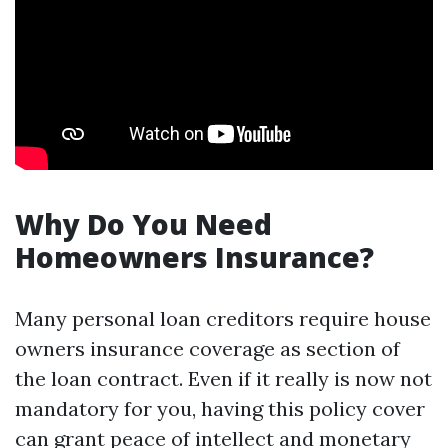
Why Do You Need
Homeowners Insurance?
Many personal loan creditors require house
owners insurance coverage as section of
the loan contract. Even if it really is now not
mandatory for you, having this policy cover
can grant peace of intellect and monetary