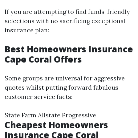
If you are attempting to find funds-friendly
selections with no sacrificing exceptional
insurance plan:
Best Homeowners Insurance
Cape Coral Offers
Some groups are universal for aggressive
quotes whilst putting forward fabulous
customer service facts:
State Farm Allstate Progressive
Cheapest Homeowners
Insurance Cape Coral