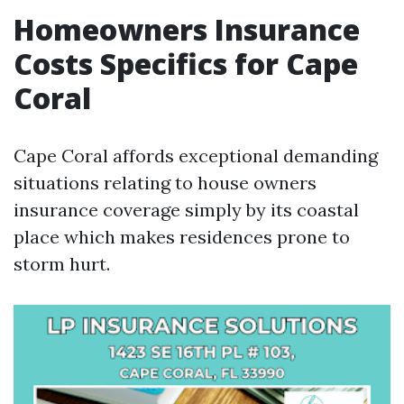
Homeowners Insurance
Costs Specifics for Cape
Coral
Cape Coral affords exceptional demanding
situations relating to house owners
insurance coverage simply by its coastal
place which makes residences prone to
storm hurt.