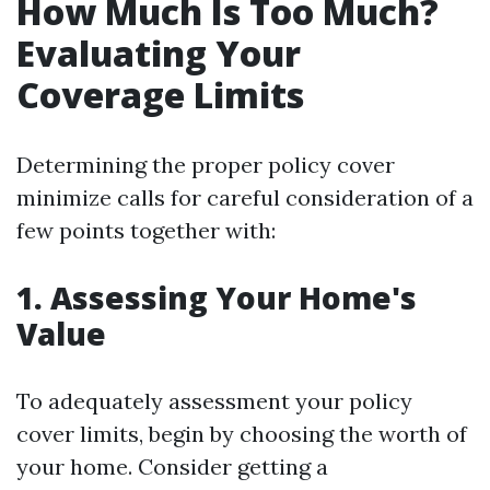
How Much Is Too Much?
Evaluating Your
Coverage Limits
Determining the proper policy cover
minimize calls for careful consideration of a
few points together with:
1. Assessing Your Home's
Value
To adequately assessment your policy
cover limits, begin by choosing the worth of
your home. Consider getting a