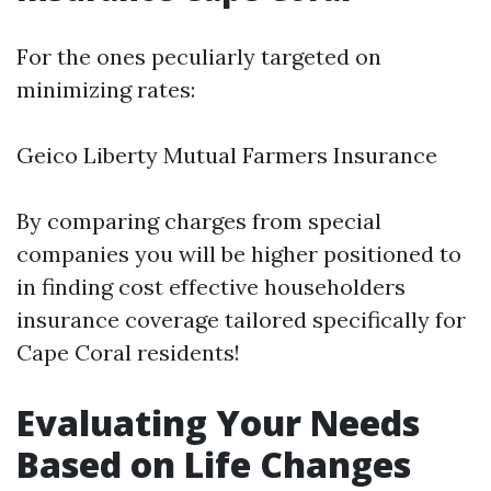
For the ones peculiarly targeted on
minimizing rates:
Geico Liberty Mutual Farmers Insurance
By comparing charges from special
companies you will be higher positioned to
in finding cost effective householders
insurance coverage tailored specifically for
Cape Coral residents!
Evaluating Your Needs
Based on Life Changes