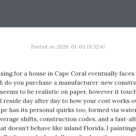
Posted on 2026-01-05 13:32:47
ing for a house in Cape Coral eventually faces 
ad: do you purchase a manufacturer-new constru
 seems to be realistic on paper, however it touc
l reside day after day to how your cost works o
e has its personal quirks too, formed via water
verage shifts, construction codes, and a fast-al
t doesn’t behave like inland Florida. I painting