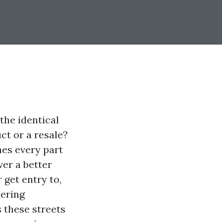
the identical
ct or a resale?
hes every part
ver a better
 get entry to,
tering
s these streets