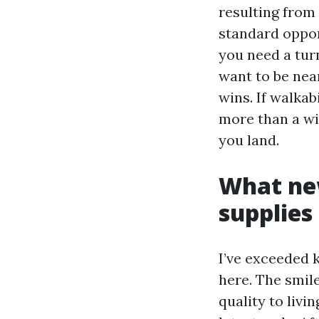
resulting from 
standard opport
you need a tur
want to be nea
wins. If walka
more than a wi
you land.
What ne
supplies
I’ve exceeded 
here. The smile
quality to livi