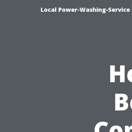
Local Power-Washing-Service
H
B
Co