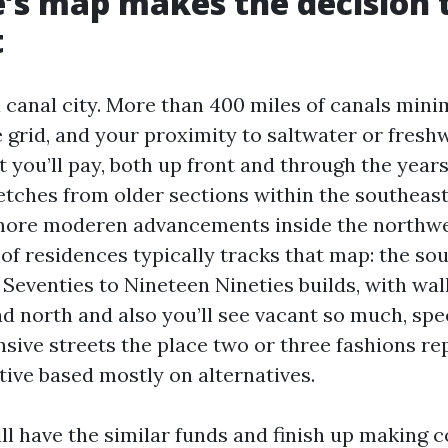
’s map makes the decision 
t
a canal city. More than 400 miles of canals mini
 grid, and your proximity to saltwater or fresh
you’ll pay, both up front and through the years
etches from older sections within the southeas
more moderen advancements inside the northw
 of residences typically tracks that map: the so
Seventies to Nineteen Nineties builds, with wal
d north and also you’ll see vacant so much, spe
ive streets the place two or three fashions re
ctive based mostly on alternatives.
ll have the similar funds and finish up making c