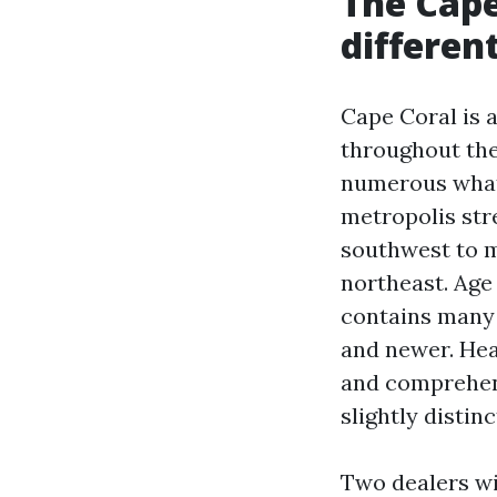
The Cape
differen
Cape Coral is 
throughout the
numerous what 
metropolis str
southwest to 
northeast. Age
contains many 
and newer. Hea
and comprehens
slightly distin
Two dealers wi