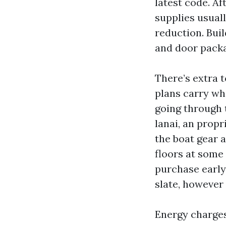
latest code. A
supplies usuall
reduction. Bui
and door packag
There’s extra 
plans carry wh
going through t
lanai, an propr
the boat gear 
floors at some 
purchase early 
slate, however 
Energy charges