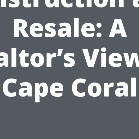
Resale: A
altor’s View
Cape Coral