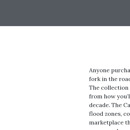
Anyone purchas
fork in the ro
The collection
from how you’l
decade. The Cap
flood zones, co
marketplace tha