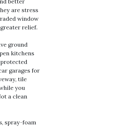
nd better
They are stress
pgraded window
reater relief.
ive ground
Open kitchens
a protected
-car garages for
eway, tile
 while you
Not a clean
s, spray-foam