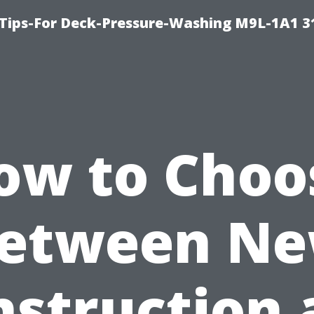
 Tips-For Deck-Pressure-Washing M9L-1A1 3
ow to Choo
etween N
nstruction 