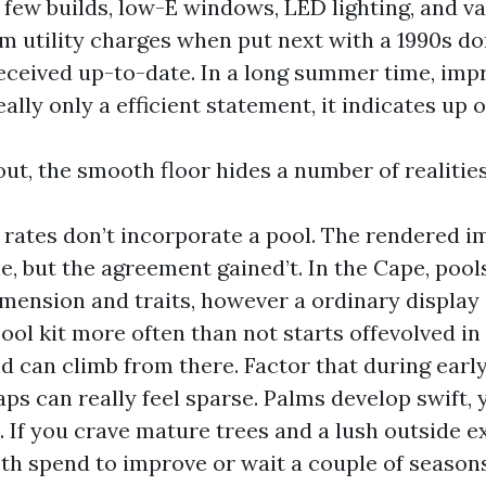
a few builds, low-E windows, LED lighting, and v
im utility charges when put next with a 1990s do
received up-to-date. In a long summer time, im
eally only a efficient statement, it indicates up 
ut, the smooth floor hides a number of realities
rates don’t incorporate a pool. The rendered 
e, but the agreement gained’t. In the Cape, pool
mension and traits, however a ordinary display
ool kit more often than not starts offevolved in
d can climb from there. Factor that during earl
ps can really feel sparse. Palms develop swift, 
 If you crave mature trees and a lush outside e
th spend to improve or wait a couple of seaso