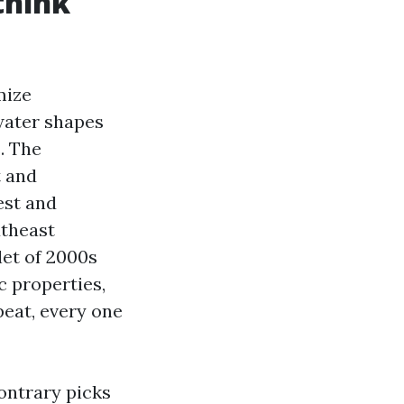
think
mize
water shapes
. The
t and
est and
utheast
let of 2000s
c properties,
peat, every one
ontrary picks