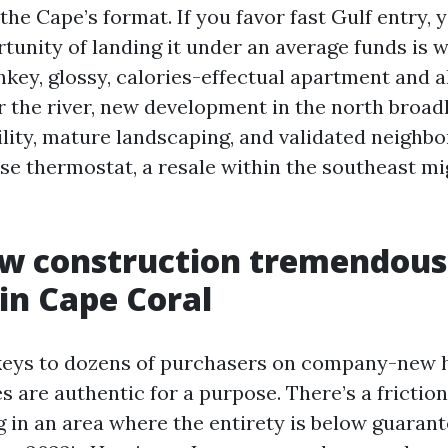
the Cape’s format. If you favor fast Gulf entry, 
unity of landing it under an average funds is wi
nkey, glossy, calories-effectual apartment and a
r the river, new development in the north broad
bility, mature landscaping, and validated neigh
se thermostat, a resale within the southeast mi
w construction tremendous
 in Cape Coral
keys to dozens of purchasers on company-new 
s are authentic for a purpose. There’s a frictio
ng in an area where the entirety is below guarant