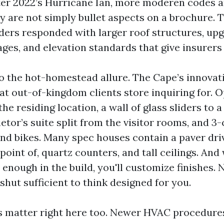
fter 2022’s Hurricane Ian, more moderen codes a
y are not simply bullet aspects on a brochure. 
lders responded with larger roof structures, u
es, and elevation standards that give insurers g
to the hot-homestead allure. The Cape’s innovat
at out-of-kingdom clients store inquiring for. 
he residing location, a wall of glass sliders to 
ietor’s suite split from the visitor rooms, and 3
and bikes. Many spec houses contain a paver driv
point of, quartz counters, and tall ceilings. And
enough in the build, you'll customize finishes. 
shut sufficient to think designed for you.
 matter right here too. Newer HVAC procedure