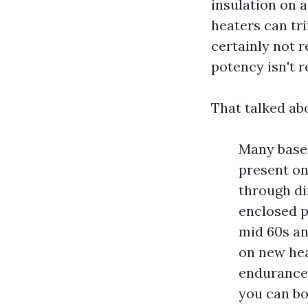
insulation on 
heaters can tr
certainly not 
potency isn't r
That talked abo
Many base 
present on
through di
enclosed p
mid 60s an
on new hea
endurance.
you can bo