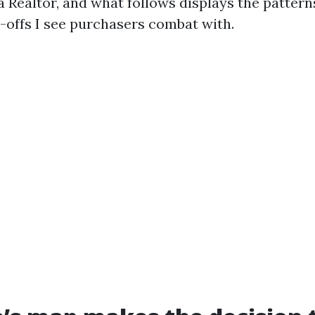
 Realtor, and what follows displays the patterns
offs I see purchasers combat with.