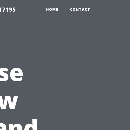
17195
HOME
CONTACT
se
ew
and