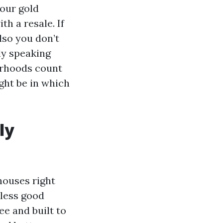
your gold
th a resale. If
lso you don’t
ly speaking
borhoods count
ght be in which
ly
houses right
nless good
ee and built to