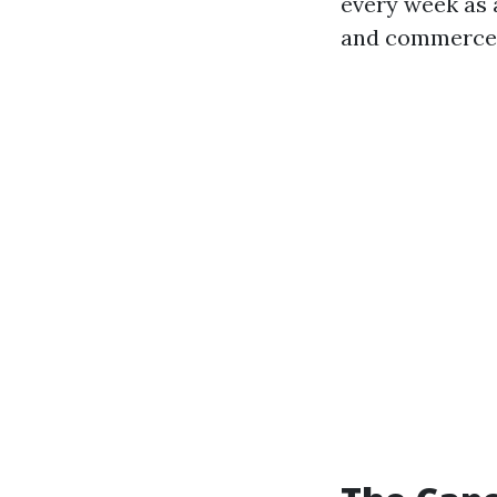
every week as a
and commerce-