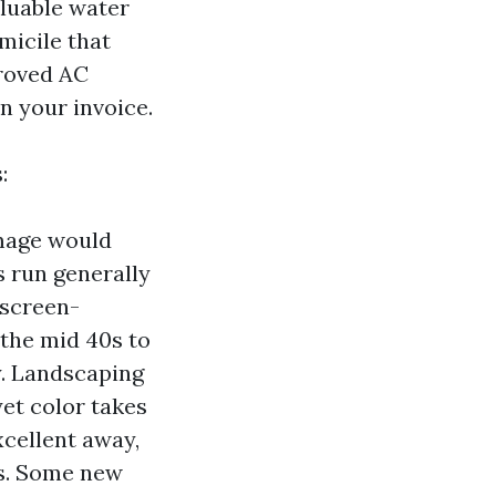
aluable water
micile that
proved AC
on your invoice.
:
image would
s run generally
 screen-
 the mid 40s to
y. Landscaping
yet color takes
xcellent away,
ns. Some new