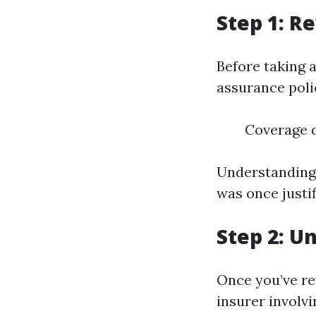
Step 1: R
Before taking
assurance polic
Coverage d
Understanding 
was once justif
Step 2: U
Once you’ve re
insurer involv