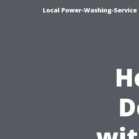
Local Power-Washing-Service
H
D
wit