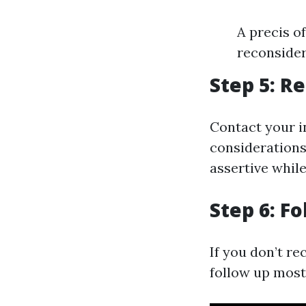
A precis o
reconside
Step 5: R
Contact your i
considerations
assertive whil
Step 6: F
If you don’t re
follow up most 