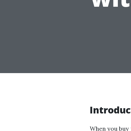
Introduc
When you buy p