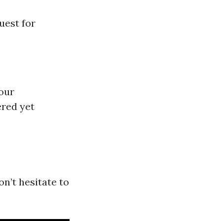
uest for
your
ered yet
on’t hesitate to