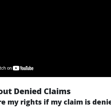
out Denied Claims
re my rights if my claim is deni