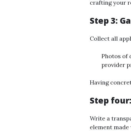
crafting your r
Step 3: G
Collect all ap
Photos of
provider p
Having concret
Step four
Write a transp
element made wi