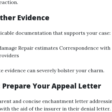
eaction.
ather Evidence
plicable documentation that supports your case:
 damage Repair estimates Correspondence with 
roviders
e evidence can severely bolster your charm.
: Prepare Your Appeal Letter
arent and concise enchantment letter addressi
th the aid of the insurer in their denial letter.