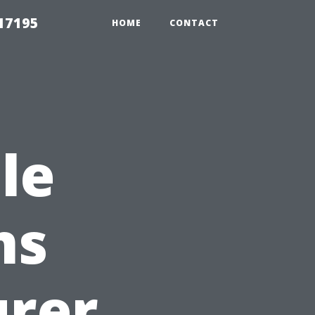
17195
HOME
CONTACT
le
ms
urer