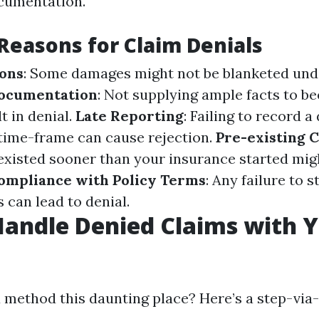
ocumentation.
easons for Claim Denials
ions
: Some damages might not be blanketed unde
Documentation
: Not supplying ample facts to be
t in denial.
Late Reporting
: Failing to record a
 time-frame can cause rejection.
Pre-existing 
xisted sooner than your insurance started mig
ompliance with Policy Terms
: Any failure to s
 can lead to denial.
andle Denied Claims with 
 method this daunting place? Here’s a step-via-