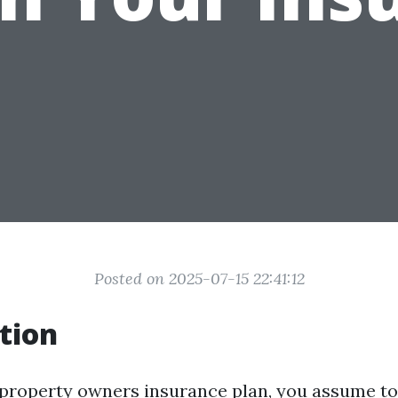
Posted on 2025-07-15 22:41:12
tion
roperty owners insurance plan, you assume to