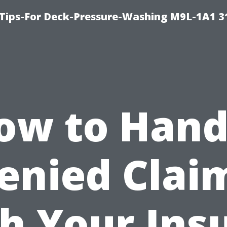
 Tips-For Deck-Pressure-Washing M9L-1A1 3
ow to Hand
enied Clai
h Your Ins