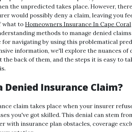
hen the unpredicted takes place. However, there
urer would possibly deny a claim, leaving you f
f what to
Homeowners Insurance In Cape Coral
nderstanding methods to manage denied claims
c for navigating by using this problematical pre
sive information, we'll explore the nuances of 
 the back of them, and the steps it is easy to ta
is.
a Denied Insurance Claim?
ance claim takes place when your insurer refuse
ses you've got skilled. This denial can stem fro
her with insurance plan obstacles, coverage excl