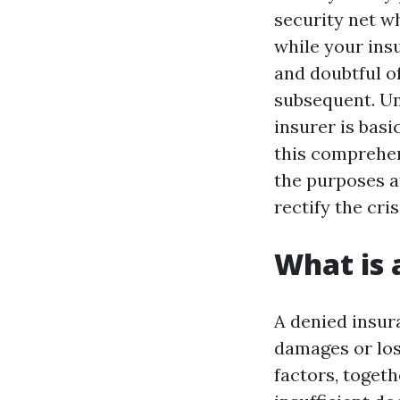
security net w
while your ins
and doubtful o
subsequent. U
insurer is basi
this comprehen
the purposes at
rectify the cris
What is 
A denied insur
damages or los
factors, toget