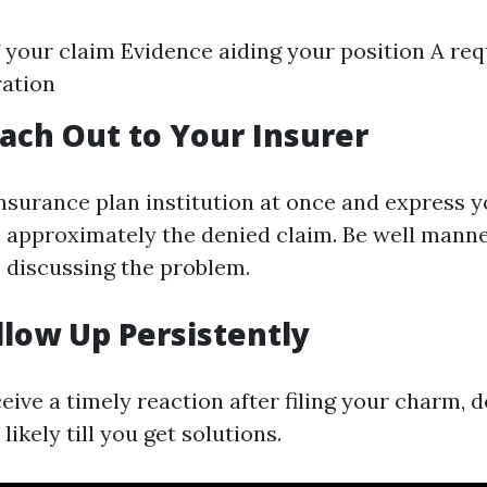
f your claim Evidence aiding your position A req
ration
each Out to Your Insurer
nsurance plan institution at once and express 
 approximately the denied claim. Be well mann
e discussing the problem.
ollow Up Persistently
ceive a timely reaction after filing your charm, d
likely till you get solutions.