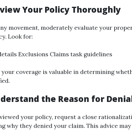
eview Your Policy Thoroughly
 any movement, moderately evaluate your prope
y. Look for:
etails Exclusions Claims task guidelines
your coverage is valuable in determining wheth
ied.
nderstand the Reason for Denia
viewed your policy, request a close rationalizat
ing why they denied your claim. This advice may 