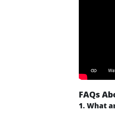
FAQs Ab
1. What a