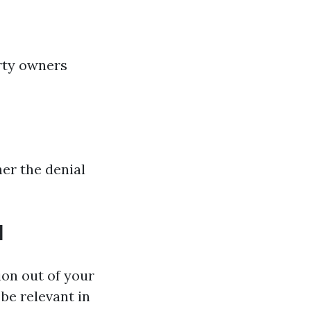
rty owners
er the denial
l
ion out of your
be relevant in