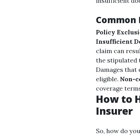
insufficient d
Common R
Policy Exclus
Insufficient 
claim can resul
the stipulated
Damages that e
eligible.
Non-c
coverage terms
How to H
Insurer
So, how do you