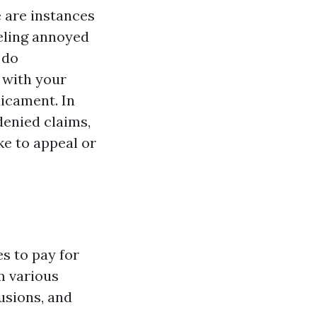
 are instances
eeling annoyed
do
 with your
dicament. In
denied claims,
ke to appeal or
s to pay for
m various
usions, and