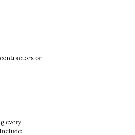
contractors or
ng every
 Include: