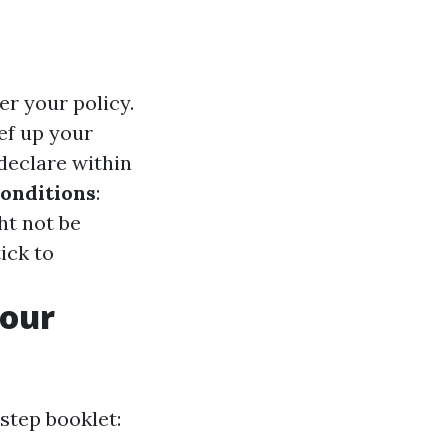
r your policy.
ef up your
 declare within
Conditions
:
ht not be
tick to
Your
step booklet: