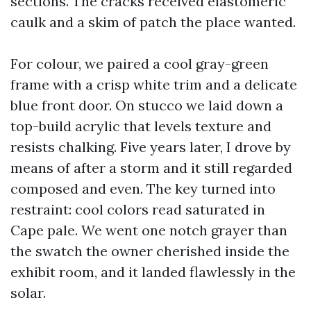
sections. The cracks received elastomeric
caulk and a skim of patch the place wanted.
For colour, we paired a cool gray-green
frame with a crisp white trim and a delicate
blue front door. On stucco we laid down a
top-build acrylic that levels texture and
resists chalking. Five years later, I drove by
means of after a storm and it still regarded
composed and even. The key turned into
restraint: cool colors read saturated in
Cape pale. We went one notch grayer than
the swatch the owner cherished inside the
exhibit room, and it landed flawlessly in the
solar.