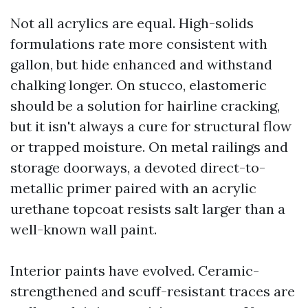
Not all acrylics are equal. High-solids
formulations rate more consistent with
gallon, but hide enhanced and withstand
chalking longer. On stucco, elastomeric
should be a solution for hairline cracking,
but it isn't always a cure for structural flow
or trapped moisture. On metal railings and
storage doorways, a devoted direct-to-
metallic primer paired with an acrylic
urethane topcoat resists salt larger than a
well-known wall paint.
Interior paints have evolved. Ceramic-
strengthened and scuff-resistant traces are