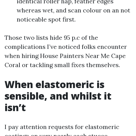
identical roller nap, feather edges
whereas wet, and scan colour on an not
noticeable spot first.
Those two lists hide 95 p.c of the
complications I’ve noticed folks encounter
when hiring House Painters Near Me Cape
Coral or tackling small fixes themselves.
When elastomeric is
sensible, and whilst it
isn’t
I pay attention requests for elastomeric
coatings on very nearly each stucco