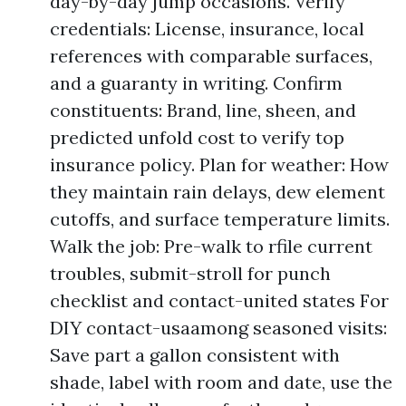
day-by-day jump occasions. Verify
credentials: License, insurance, local
references with comparable surfaces,
and a guaranty in writing. Confirm
constituents: Brand, line, sheen, and
predicted unfold cost to verify top
insurance policy. Plan for weather: How
they maintain rain delays, dew element
cutoffs, and surface temperature limits.
Walk the job: Pre-walk to rfile current
troubles, submit-stroll for punch
checklist and contact-united states For
DIY contact-usaamong seasoned visits:
Save part a gallon consistent with
shade, label with room and date, use the