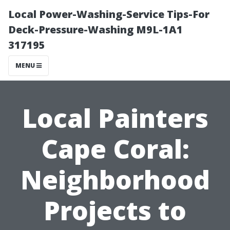
Local Power-Washing-Service Tips-For
Deck-Pressure-Washing M9L-1A1
317195
MENU
Local Painters
Cape Coral:
Neighborhood
Projects to