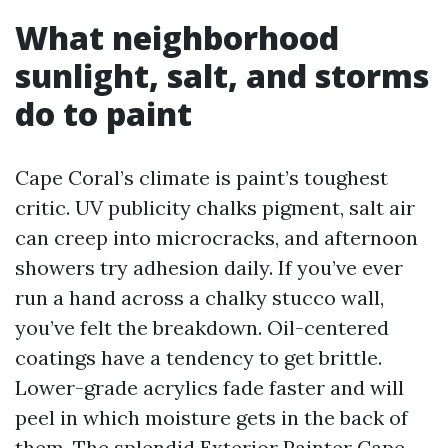
What neighborhood
sunlight, salt, and storms
do to paint
Cape Coral’s climate is paint’s toughest
critic. UV publicity chalks pigment, salt air
can creep into microcracks, and afternoon
showers try adhesion daily. If you’ve ever
run a hand across a chalky stucco wall,
you’ve felt the breakdown. Oil-centered
coatings have a tendency to get brittle.
Lower-grade acrylics fade faster and will
peel in which moisture gets in the back of
them. The splendid Exterior Painter Cape