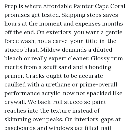
Prep is where Affordable Painter Cape Coral
promises get tested. Skipping steps saves
hours at the moment and expenses months
off the end. On exteriors, you want a gentle
force wash, not a carve-your-title-in-the-
stucco blast. Mildew demands a diluted
bleach or really expert cleaner. Glossy trim
merits from a scuff sand and a bonding
primer. Cracks ought to be accurate
caulked with a urethane or prime-overall
performance acrylic, now not spackled like
drywall. We back-roll stucco so paint
reaches into the texture instead of
skimming over peaks. On interiors, gaps at
baseboards and windows get filled, nail