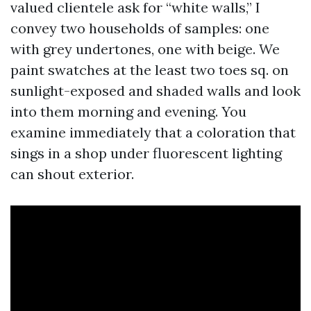
valued clientele ask for “white walls,” I
convey two households of samples: one
with grey undertones, one with beige. We
paint swatches at the least two toes sq. on
sunlight-exposed and shaded walls and look
into them morning and evening. You
examine immediately that a coloration that
sings in a shop under fluorescent lighting
can shout exterior.