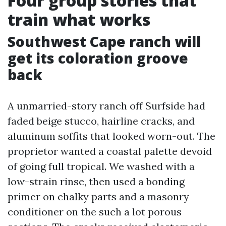
Four group stories that
train what works
Southwest Cape ranch will
get its coloration groove
back
A unmarried-story ranch off Surfside had
faded beige stucco, hairline cracks, and
aluminum soffits that looked worn-out. The
proprietor wanted a coastal palette devoid
of going full tropical. We washed with a
low-strain rinse, then used a bonding
primer on chalky parts and a masonry
conditioner on the such a lot porous