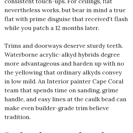
consistent touch-ups. For ceilings, flat
nevertheless works, but bear in mind a true
flat with prime disguise that received’t flash
while you patch a 12 months later.
Trims and doorways deserve sturdy teeth.
Waterborne acrylic-alkyd hybrids degree
more advantageous and harden up with no
the yellowing that ordinary alkyds convey
in low mild. An Interior painter Cape Coral
team that spends time on sanding, grime
handle, and easy lines at the caulk bead can
make even builder-grade trim believe
tradition.