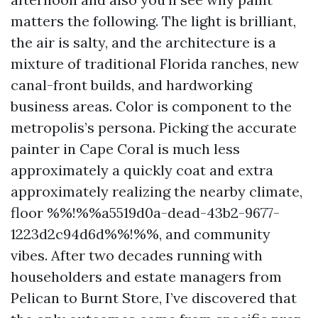
matters the following. The light is brilliant,
the air is salty, and the architecture is a
mixture of traditional Florida ranches, new
canal-front builds, and hardworking
business areas. Color is component to the
metropolis’s persona. Picking the accurate
painter in Cape Coral is much less
approximately a quickly coat and extra
approximately realizing the nearby climate,
floor %%!%%a5519d0a-dead-43b2-9677-
1223d2c94d6d%%!%%, and community
vibes. After two decades running with
householders and estate managers from
Pelican to Burnt Store, I’ve discovered that