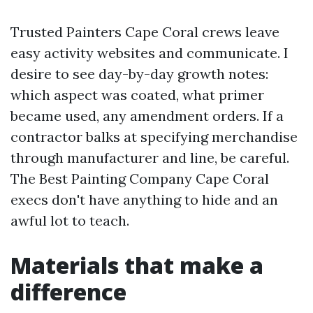
Trusted Painters Cape Coral crews leave
easy activity websites and communicate. I
desire to see day-by-day growth notes:
which aspect was coated, what primer
became used, any amendment orders. If a
contractor balks at specifying merchandise
through manufacturer and line, be careful.
The Best Painting Company Cape Coral
execs don't have anything to hide and an
awful lot to teach.
Materials that make a
difference