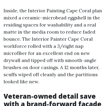
Inside, the Interior Painting Cape Coral plan
mixed a ceramic-microbead eggshell in the
residing spaces for washability and a real
matte in the media room to reduce faded
bounce. The Interior Painter Cape Coral
workforce rolled with a 3/eight nap
microfiber for an excellent end on new
drywall and tipped off with smooth-angle
brushes on door casings. A 12 months later,
scuffs wiped off cleanly and the partitions
looked like new.
Veteran-owned detail save
with a brand-forward facade