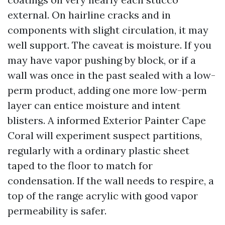
external. On hairline cracks and in
components with slight circulation, it may
well support. The caveat is moisture. If you
may have vapor pushing by block, or if a
wall was once in the past sealed with a low-
perm product, adding one more low-perm
layer can entice moisture and intent
blisters. A informed Exterior Painter Cape
Coral will experiment suspect partitions,
regularly with a ordinary plastic sheet
taped to the floor to match for
condensation. If the wall needs to respire, a
top of the range acrylic with good vapor
permeability is safer.