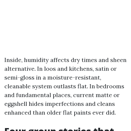
Inside, humidity affects dry times and sheen
alternative. In loos and kitchens, satin or
semi-gloss in a moisture-resistant,
cleanable system outlasts flat. In bedrooms
and fundamental places, current matte or
eggshell hides imperfections and cleans
enhanced than older flat paints ever did.