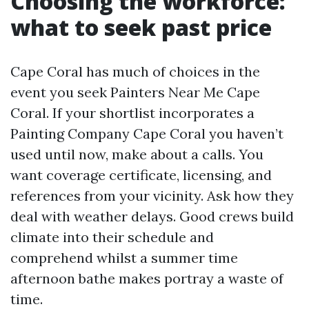
Choosing the workforce:
what to seek past price
Cape Coral has much of choices in the
event you seek Painters Near Me Cape
Coral. If your shortlist incorporates a
Painting Company Cape Coral you haven’t
used until now, make about a calls. You
want coverage certificate, licensing, and
references from your vicinity. Ask how they
deal with weather delays. Good crews build
climate into their schedule and
comprehend whilst a summer time
afternoon bathe makes portray a waste of
time.