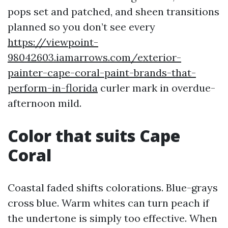
pops set and patched, and sheen transitions
planned so you don’t see every
https://viewpoint-
98042603.iamarrows.com/exterior-
painter-cape-coral-paint-brands-that-
perform-in-florida
curler mark in overdue-
afternoon mild.
Color that suits Cape
Coral
Coastal faded shifts colorations. Blue-grays
cross blue. Warm whites can turn peach if
the undertone is simply too effective. When