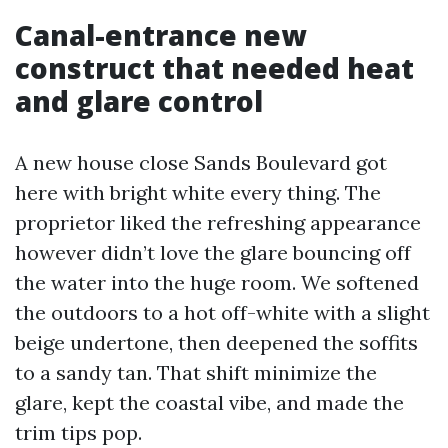
Canal-entrance new
construct that needed heat
and glare control
A new house close Sands Boulevard got
here with bright white every thing. The
proprietor liked the refreshing appearance
however didn’t love the glare bouncing off
the water into the huge room. We softened
the outdoors to a hot off-white with a slight
beige undertone, then deepened the soffits
to a sandy tan. That shift minimize the
glare, kept the coastal vibe, and made the
trim tips pop.