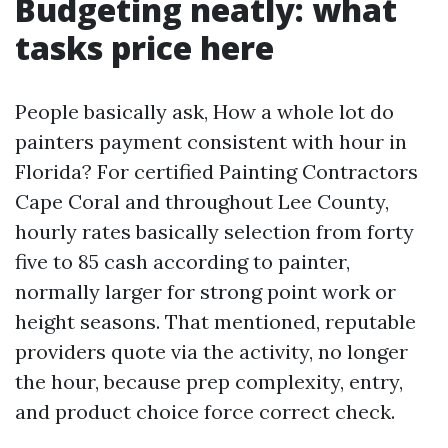
Budgeting neatly: what
tasks price here
People basically ask, How a whole lot do
painters payment consistent with hour in
Florida? For certified Painting Contractors
Cape Coral and throughout Lee County,
hourly rates basically selection from forty
five to 85 cash according to painter,
normally larger for strong point work or
height seasons. That mentioned, reputable
providers quote via the activity, no longer
the hour, because prep complexity, entry,
and product choice force correct check.