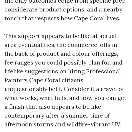
the only outcomes come from specific prep,
considerate product options, and a nearby
touch that respects how Cape Coral lives.
This support appears to be like at actual
area eventualities, the commerce-offs in
the back of product and colour offerings,
fee ranges you could possibly plan for, and
lifelike suggestions on hiring Professional
Painters Cape Coral citizens
unquestionably belif. Consider it a travel of
what works, what fails, and how you can get
a finish that also appears to be like
contemporary after a summer time of
afternoon storms and wildfire-vibrant UV.