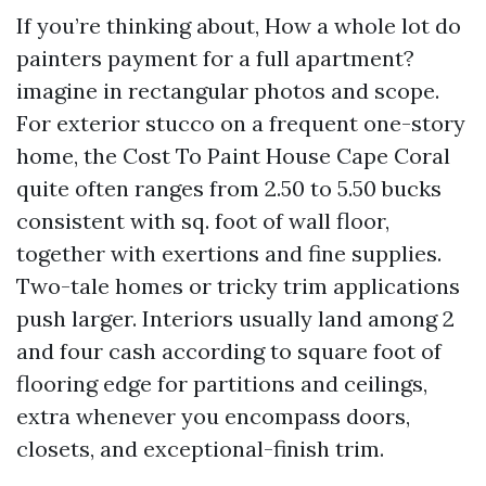
If you’re thinking about, How a whole lot do
painters payment for a full apartment?
imagine in rectangular photos and scope.
For exterior stucco on a frequent one-story
home, the Cost To Paint House Cape Coral
quite often ranges from 2.50 to 5.50 bucks
consistent with sq. foot of wall floor,
together with exertions and fine supplies.
Two-tale homes or tricky trim applications
push larger. Interiors usually land among 2
and four cash according to square foot of
flooring edge for partitions and ceilings,
extra whenever you encompass doors,
closets, and exceptional-finish trim.