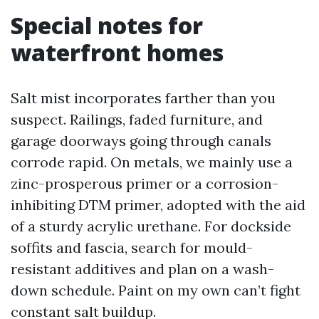
Special notes for
waterfront homes
Salt mist incorporates farther than you
suspect. Railings, faded furniture, and
garage doorways going through canals
corrode rapid. On metals, we mainly use a
zinc-prosperous primer or a corrosion-
inhibiting DTM primer, adopted with the aid
of a sturdy acrylic urethane. For dockside
soffits and fascia, search for mould-
resistant additives and plan on a wash-
down schedule. Paint on my own can’t fight
constant salt buildup.