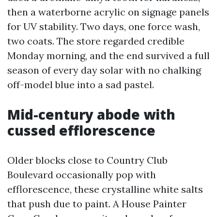
then a waterborne acrylic on signage panels
for UV stability. Two days, one force wash,
two coats. The store regarded credible
Monday morning, and the end survived a full
season of every day solar with no chalking
off-model blue into a sad pastel.
Mid-century abode with
cussed efflorescence
Older blocks close to Country Club
Boulevard occasionally pop with
efflorescence, these crystalline white salts
that push due to paint. A House Painter