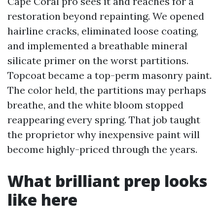
Cape Coral pro sees it and reaches for a
restoration beyond repainting. We opened
hairline cracks, eliminated loose coating,
and implemented a breathable mineral
silicate primer on the worst partitions.
Topcoat became a top-perm masonry paint.
The color held, the partitions may perhaps
breathe, and the white bloom stopped
reappearing every spring. That job taught
the proprietor why inexpensive paint will
become highly-priced through the years.
What brilliant prep looks
like here