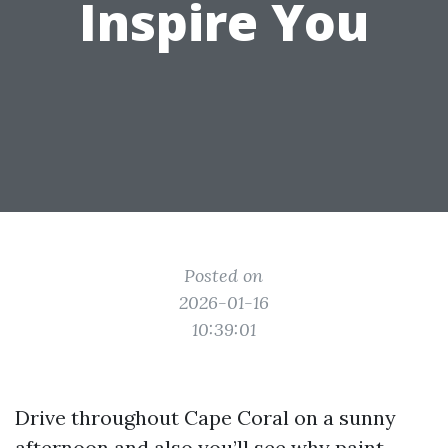
Inspire You
Posted on
2026-01-16
10:39:01
Drive throughout Cape Coral on a sunny
afternoon and also you’ll see why paint