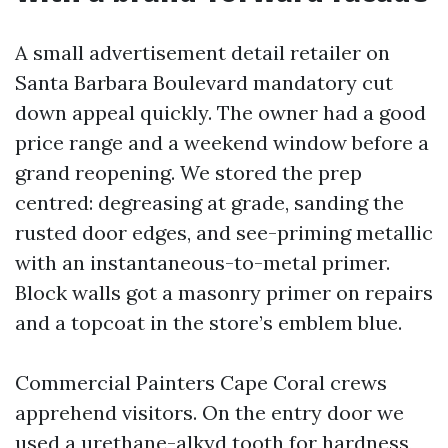
A small advertisement detail retailer on
Santa Barbara Boulevard mandatory cut
down appeal quickly. The owner had a good
price range and a weekend window before a
grand reopening. We stored the prep
centred: degreasing at grade, sanding the
rusted door edges, and see-priming metallic
with an instantaneous-to-metal primer.
Block walls got a masonry primer on repairs
and a topcoat in the store’s emblem blue.
Commercial Painters Cape Coral crews
apprehend visitors. On the entry door we
used a urethane-alkyd tooth for hardness,