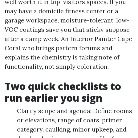
well worth it in top-visitors spaces. If you
may have a domicile fitness center or a
garage workspace, moisture-tolerant, low-
VOC coatings save you that sticky suppose
after a damp week. An Interior Painter Cape
Coral who brings pattern forums and
explains the chemistry is taking note of
functionality, not simply coloration.
Two quick checklists to
run earlier you sign
Clarify scope and agenda: Define rooms
or elevations, range of coats, primer
category, caulking, minor upkeep, and