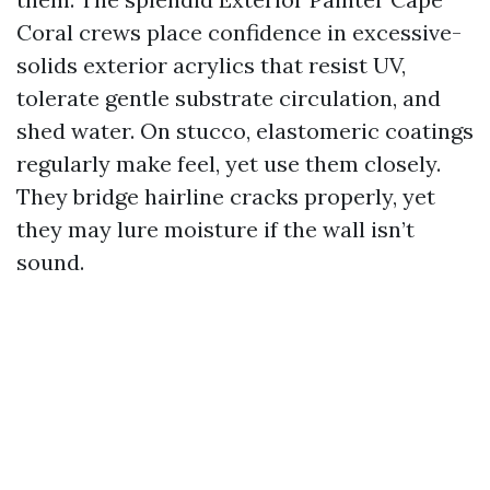
Coral crews place confidence in excessive-
solids exterior acrylics that resist UV,
tolerate gentle substrate circulation, and
shed water. On stucco, elastomeric coatings
regularly make feel, yet use them closely.
They bridge hairline cracks properly, yet
they may lure moisture if the wall isn’t
sound.