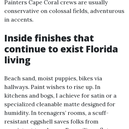
Painters Cape Coral crews are usually
conservative on colossal fields, adventurous
in accents.
Inside finishes that
continue to exist Florida
living
Beach sand, moist puppies, bikes via
hallways. Paint wishes to rise up. In
kitchens and bogs, I achieve for satin or a
specialized cleanable matte designed for
humidity. In teenagers’ rooms, a scuff-
resistant eggshell saves folks from