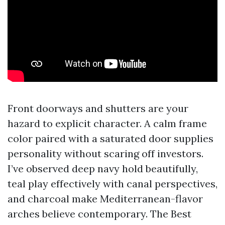
Front doorways and shutters are your
hazard to explicit character. A calm frame
color paired with a saturated door supplies
personality without scaring off investors.
I’ve observed deep navy hold beautifully,
teal play effectively with canal perspectives,
and charcoal make Mediterranean-flavor
arches believe contemporary. The Best