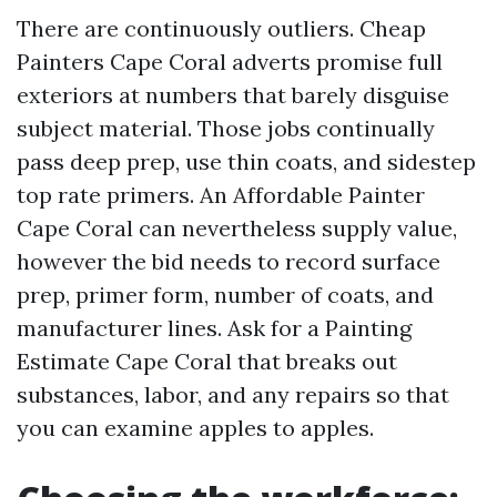
There are continuously outliers. Cheap
Painters Cape Coral adverts promise full
exteriors at numbers that barely disguise
subject material. Those jobs continually
pass deep prep, use thin coats, and sidestep
top rate primers. An Affordable Painter
Cape Coral can nevertheless supply value,
however the bid needs to record surface
prep, primer form, number of coats, and
manufacturer lines. Ask for a Painting
Estimate Cape Coral that breaks out
substances, labor, and any repairs so that
you can examine apples to apples.