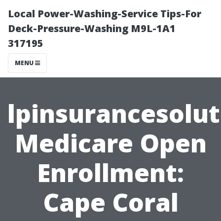
Local Power-Washing-Service Tips-For
Deck-Pressure-Washing M9L-1A1
317195
MENU
lpinsurancesolu
Medicare Open
Enrollment:
Cape Coral