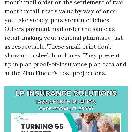
month mail order on the settlement of two
month retail, that's value by way of once
you take steady, persistent medicines.
Others payment mail order the same as
retail, making your regional pharmacy just
as respectable. These small print don’t
show up in sleek brochures. They present
up in plan proof-of-insurance plan data and
at the Plan Finder’s cost projections.