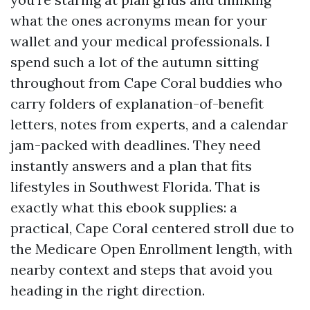
what the ones acronyms mean for your
wallet and your medical professionals. I
spend such a lot of the autumn sitting
throughout from Cape Coral buddies who
carry folders of explanation-of-benefit
letters, notes from experts, and a calendar
jam-packed with deadlines. They need
instantly answers and a plan that fits
lifestyles in Southwest Florida. That is
exactly what this ebook supplies: a
practical, Cape Coral centered stroll due to
the Medicare Open Enrollment length, with
nearby context and steps that avoid you
heading in the right direction.