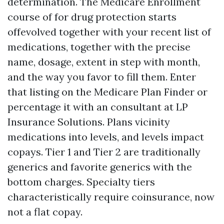
determination. The Medicare Enrollment
course of for drug protection starts
offevolved together with your recent list of
medications, together with the precise
name, dosage, extent in step with month,
and the way you favor to fill them. Enter
that listing on the Medicare Plan Finder or
percentage it with an consultant at LP
Insurance Solutions. Plans vicinity
medications into levels, and levels impact
copays. Tier 1 and Tier 2 are traditionally
generics and favorite generics with the
bottom charges. Specialty tiers
characteristically require coinsurance, now
not a flat copay.