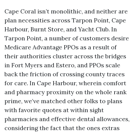
Cape Coral isn’t monolithic, and neither are
plan necessities across Tarpon Point, Cape
Harbour, Burnt Store, and Yacht Club. In
Tarpon Point, a number of customers desire
Medicare Advantage PPOs as a result of
their authorities cluster across the bridges
in Fort Myers and Estero, and PPOs scale
back the friction of crossing county traces
for care. In Cape Harbour, wherein comfort
and pharmacy proximity on the whole rank
prime, we’ve matched other folks to plans
with favorite quotes at within sight
pharmacies and effective dental allowances,
considering the fact that the ones extras