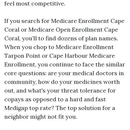
feel most competitive.
If you search for Medicare Enrollment Cape
Coral or Medicare Open Enrollment Cape
Coral, you’ll to find dozens of plan names.
When you chop to Medicare Enrollment
Tarpon Point or Cape Harbour Medicare
Enrollment, you continue to face the similar
core questions: are your medical doctors in
community, how do your medicines worth
out, and what's your threat tolerance for
copays as opposed to a hard and fast
Medigap top rate? The top solution for a
neighbor might not fit you.