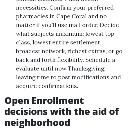
necessities. Confirm your preferred
pharmacies in Cape Coral and no
matter if you’ll use mail order. Decide
what subjects maximum: lowest top
class, lowest entire settlement,
broadest network, richest extras, or go
back and forth flexibility. Schedule a
evaluate until now Thanksgiving,
leaving time to post modifications and
acquire confirmations.
Open Enrollment
decisions with the aid of
neighborhood