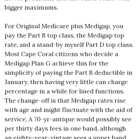
bigger maximums.
For Original Medicare plus Medigap, you
pay the Part B top class, the Medigap top
rate, and a stand-by myself Part D top class.
Most Cape Coral citizens who decide a
Medigap Plan G achieve this for the
simplicity of paying the Part B deductible in
January, then having very little can charge
percentage in a while for lined functions.
The change-off is that Medigap rates rise
with age and might fluctuate with the aid of
service. A 70-yr-antique would possibly see
per thirty days fees in one band, although
an eighty-year-vintage sees a upper band.