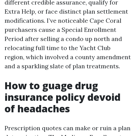
different credible assurance, qualify for
Extra Help, or face distinct plan settlement
modifications. I’ve noticeable Cape Coral
purchasers cause a Special Enrollment
Period after selling a condo up north and
relocating full time to the Yacht Club
region, which involved a county amendment
and a sparkling slate of plan treatments.
How to guage drug
insurance policy devoid
of headaches
Prescription quotes can make or ruin a plan