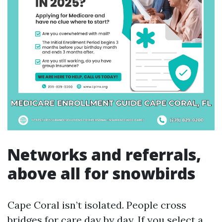
Networks and referrals,
above all for snowbirds
Cape Coral isn’t isolated. People cross
bridges for care day by day. If you select a