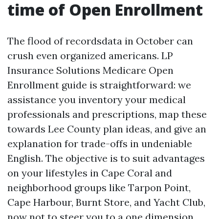
time of Open Enrollment
The flood of recordsdata in October can
crush even organized americans. LP
Insurance Solutions Medicare Open
Enrollment guide is straightforward: we
assistance you inventory your medical
professionals and prescriptions, map these
towards Lee County plan ideas, and give an
explanation for trade-offs in undeniable
English. The objective is to suit advantages
on your lifestyles in Cape Coral and
neighborhood groups like Tarpon Point,
Cape Harbour, Burnt Store, and Yacht Club,
now not to steer you to a one dimension