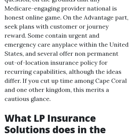
Medicare-engaging provider national is
honest online game. On the Advantage part,
seek plans with customer or journey
reward. Some contain urgent and
emergency care anyplace within the United
States, and several offer non permanent
out-of-location insurance policy for
recurring capabilities, although the ideas
differ. If you cut up time among Cape Coral
and one other kingdom, this merits a
cautious glance.
What LP Insurance
Solutions does in the