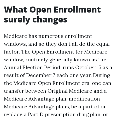
What Open Enrollment
surely changes
Medicare has numerous enrollment
windows, and so they don’t all do the equal
factor. The Open Enrollment for Medicare
window, routinely generally known as the
Annual Election Period, runs October 15 as a
result of December 7 each one year. During
the Medicare Open Enrollment era, one can
transfer between Original Medicare and a
Medicare Advantage plan, modification
Medicare Advantage plans, be a part of or
replace a Part D prescription drug plan, or