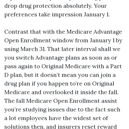
drop drug protection absolutely. Your
preferences take impression January 1.
Contrast that with the Medicare Advantage
Open Enrollment window from January 1 by
using March 31. That later interval shall we
you switch Advantage plans as soon as or
pass again to Original Medicare with a Part
D plan, but it doesn’t mean you can join a
drug plan if you happen to’re on Original
Medicare and overlooked it inside the fall.
The fall Medicare Open Enrollment assist
you’re studying issues due to the fact such
a lot employees have the widest set of
solutions then, and insurers reset reward