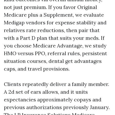
not just premium. If you favor Original
Medicare plus a Supplement, we evaluate
Medigap vendors for expense stability and
relatives rate reductions, then pair that
with a Part D plan that suits your meds. If
you choose Medicare Advantage, we study
HMO versus PPO, referral rules, persistent
situation courses, dental get advantages
caps, and travel provisions.
Clients repeatedly deliver a family member.
A 2d set of ears allows, and it units
expectancies approximately copays and
previous authorizations previously January.
The LP Insurance Solutions Medicare