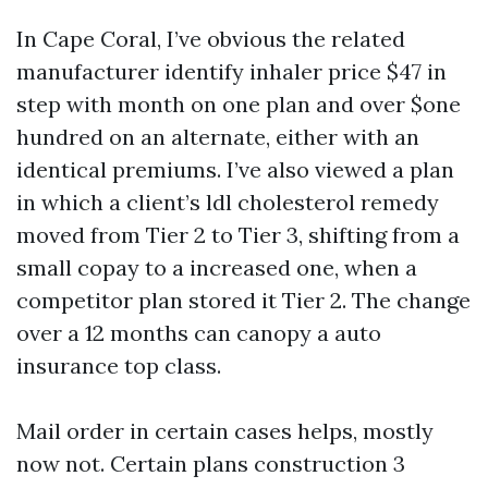
In Cape Coral, I’ve obvious the related
manufacturer identify inhaler price $47 in
step with month on one plan and over $one
hundred on an alternate, either with an
identical premiums. I’ve also viewed a plan
in which a client’s ldl cholesterol remedy
moved from Tier 2 to Tier 3, shifting from a
small copay to a increased one, when a
competitor plan stored it Tier 2. The change
over a 12 months can canopy a auto
insurance top class.
Mail order in certain cases helps, mostly
now not. Certain plans construction 3