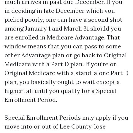
much arrives in past due December. If you
in deciding in late December which you
picked poorly, one can have a second shot
among January 1 and March 31 should you
are enrolled in Medicare Advantage. That
window means that you can pass to some
other Advantage plan or go back to Original
Medicare with a Part D plan. If you’re on
Original Medicare with a stand-alone Part D
plan, you basically ought to wait except a
higher fall until you qualify for a Special
Enrollment Period.
Special Enrollment Periods may apply if you
move into or out of Lee County, lose