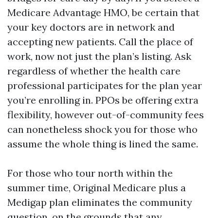
Medicare Advantage HMO, be certain that
your key doctors are in network and
accepting new patients. Call the place of
work, now not just the plan’s listing. Ask
regardless of whether the health care
professional participates for the plan year
you’re enrolling in. PPOs be offering extra
flexibility, however out-of-community fees
can nonetheless shock you for those who
assume the whole thing is lined the same.
For those who tour north within the
summer time, Original Medicare plus a
Medigap plan eliminates the community
question, on the grounds that any