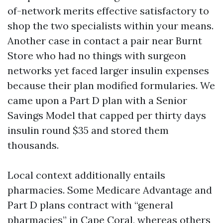
of-network merits effective satisfactory to
shop the two specialists within your means.
Another case in contact a pair near Burnt
Store who had no things with surgeon
networks yet faced larger insulin expenses
because their plan modified formularies. We
came upon a Part D plan with a Senior
Savings Model that capped per thirty days
insulin round $35 and stored them
thousands.
Local context additionally entails
pharmacies. Some Medicare Advantage and
Part D plans contract with “general
pharmacies” in Cape Coral, whereas others