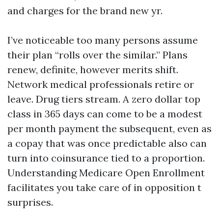
and charges for the brand new yr.
I’ve noticeable too many persons assume
their plan “rolls over the similar.” Plans
renew, definite, however merits shift.
Network medical professionals retire or
leave. Drug tiers stream. A zero dollar top
class in 365 days can come to be a modest
per month payment the subsequent, even as
a copay that was once predictable also can
turn into coinsurance tied to a proportion.
Understanding Medicare Open Enrollment
facilitates you take care of in opposition t
surprises.