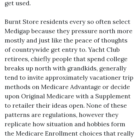
get used.
Burnt Store residents every so often select
Medigap because they pressure north more
mostly and just like the peace of thoughts
of countrywide get entry to. Yacht Club
retirees, chiefly people that spend college
breaks up north with grandkids, generally
tend to invite approximately vacationer trip
methods on Medicare Advantage or decide
upon Original Medicare with a Supplement
to retailer their ideas open. None of these
patterns are regulations, however they
replicate how situation and hobbies form
the Medicare Enrollment choices that really