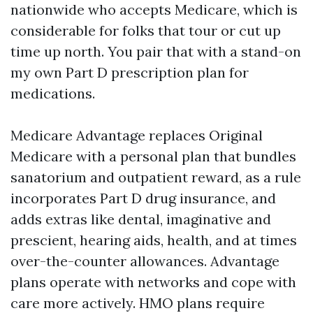
nationwide who accepts Medicare, which is
considerable for folks that tour or cut up
time up north. You pair that with a stand-on
my own Part D prescription plan for
medications.
Medicare Advantage replaces Original
Medicare with a personal plan that bundles
sanatorium and outpatient reward, as a rule
incorporates Part D drug insurance, and
adds extras like dental, imaginative and
prescient, hearing aids, health, and at times
over-the-counter allowances. Advantage
plans operate with networks and cope with
care more actively. HMO plans require