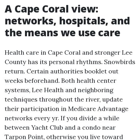
A Cape Coral view:
networks, hospitals, and
the means we use care
Health care in Cape Coral and stronger Lee
County has its personal rhythms. Snowbirds
return. Certain authorities booklet out
weeks beforehand. Both health center
systems, Lee Health and neighboring
techniques throughout the river, update
their participation in Medicare Advantage
networks every yr. If you divide a while
between Yacht Club and a condo near
Tarpon Point, otherwise you live toward