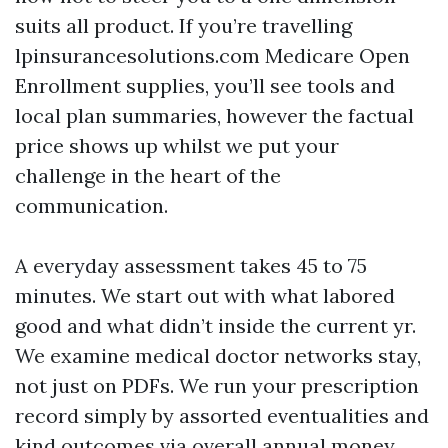
suits all product. If you’re travelling
lpinsurancesolutions.com Medicare Open
Enrollment supplies, you’ll see tools and
local plan summaries, however the factual
price shows up whilst we put your
challenge in the heart of the
communication.
A everyday assessment takes 45 to 75
minutes. We start out with what labored
good and what didn’t inside the current yr.
We examine medical doctor networks stay,
not just on PDFs. We run your prescription
record simply by assorted eventualities and
kind outcomes via overall annual money,