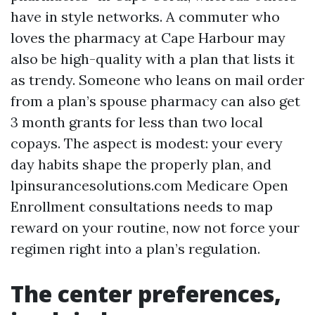
have in style networks. A commuter who
loves the pharmacy at Cape Harbour may
also be high-quality with a plan that lists it
as trendy. Someone who leans on mail order
from a plan’s spouse pharmacy can also get
3 month grants for less than two local
copays. The aspect is modest: your every
day habits shape the properly plan, and
lpinsurancesolutions.com Medicare Open
Enrollment consultations needs to map
reward on your routine, now not force your
regimen right into a plan’s regulation.
The center preferences,