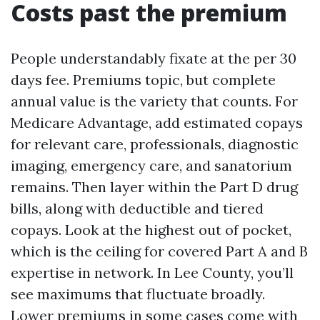
Costs past the premium
People understandably fixate at the per 30
days fee. Premiums topic, but complete
annual value is the variety that counts. For
Medicare Advantage, add estimated copays
for relevant care, professionals, diagnostic
imaging, emergency care, and sanatorium
remains. Then layer within the Part D drug
bills, along with deductible and tiered
copays. Look at the highest out of pocket,
which is the ceiling for covered Part A and B
expertise in network. In Lee County, you’ll
see maximums that fluctuate broadly.
Lower premiums in some cases come with