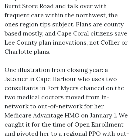
Burnt Store Road and talk over with
frequent care within the northwest, the
ones region tips subject. Plans are county
based mostly, and Cape Coral citizens save
Lee County plan innovations, not Collier or
Charlotte plans.
One illustration from closing year: a
Jstomer in Cape Harbour who uses two
consultants in Fort Myers chanced on the
two medical doctors moved from in-
network to out-of-network for her
Medicare Advantage HMO on January 1. We
caught it for the time of Open Enrollment
and pivoted her to a regional PPO with out-