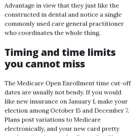
Advantage in view that they just like the
constructed in dental and notice a single
commonly used care general practitioner
who coordinates the whole thing.
Timing and time limits
you cannot miss
The Medicare Open Enrollment time cut-off
dates are usually not bendy. If you would
like new insurance on January 1, make your
election among October 15 and December 7.
Plans post variations to Medicare
electronically, and your new card pretty