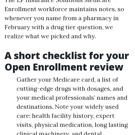
Enrollment workforce maintains notes, so
whenever you name from a pharmacy in
February with a drug tier question, we
realize what we picked and why.
A short checklist for your
Open Enrollment review
Gather your Medicare card, a list of
cutting-edge drugs with dosages, and
your medical professionals’ names and
destinations. Note your widely used
care: health facility history, expert
visits, physical medication, long lasting
clinical machinery, and dental