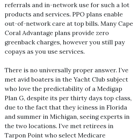
referrals and in-network use for such a lot
products and services. PPO plans enable
out-of-network care at top bills. Many Cape
Coral Advantage plans provide zero
greenback charges, however you still pay
copays as you use services.
There is no universally proper answer. I’ve
met avid boaters in the Yacht Club subject
who love the predictability of a Medigap
Plan G, despite its per thirty days top class,
due to the fact that they iciness in Florida
and summer in Michigan, seeing experts in
the two locations. I’ve met retirees in
Tarpon Point who select Medicare