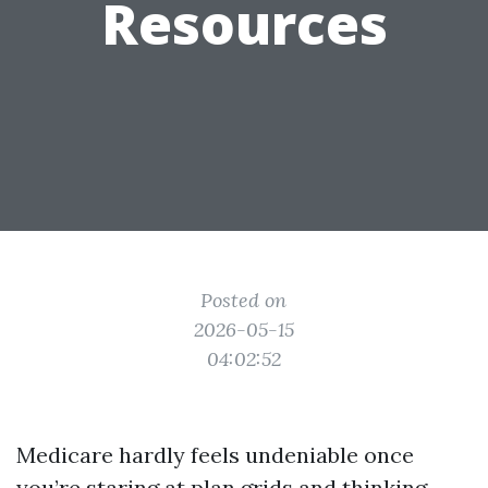
Resources
Posted on
2026-05-15
04:02:52
Medicare hardly feels undeniable once
you’re staring at plan grids and thinking