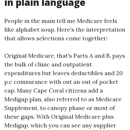
in plain language
People in the main tell me Medicare feels
like alphabet soup. Here’s the interpretation
that allows selections come together:
Original Medicare, that's Parts A and B, pays
the bulk of clinic and outpatient
expenditures but leaves deductibles and 20
p.c coinsurance with out an out of pocket
cap. Many Cape Coral citizens add a
Medigap plan, also referred to as Medicare
Supplement, to canopy phase or most of
these gaps. With Original Medicare plus
Medigap, which you can see any supplier