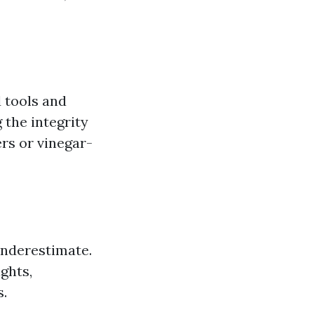
 tools and
 the integrity
rs or vinegar-
underestimate.
ghts,
s.