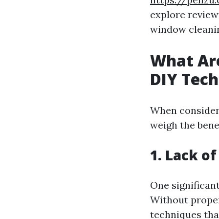
explore review
window cleanin
What Are
DIY Tec
When consideri
weigh the benef
1. Lack of
One significan
Without proper
techniques that