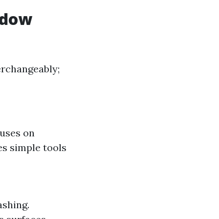
ndow
erchangeably;
cuses on
es simple tools
shing.