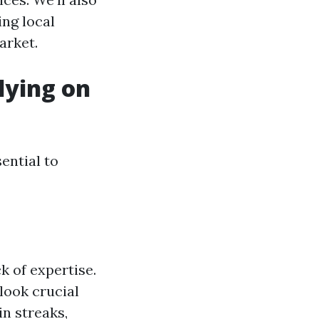
ng local
arket.
lying on
ential to
k of expertise.
look crucial
in streaks,