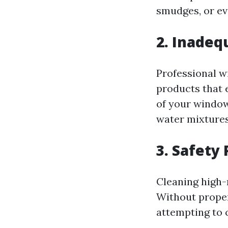
smudges, or e
2. Inade
Professional w
products that 
of your window
water mixtures
3. Safety 
Cleaning high-
Without proper
attempting to 