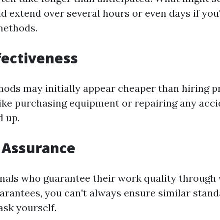
d extend over several hours or even days if you'
 methods.
ffectiveness
ods may initially appear cheaper than hiring pr
like purchasing equipment or repairing any acc
d up.
y Assurance
nals who guarantee their work quality through 
uarantees, you can't always ensure similar stan
ask yourself.