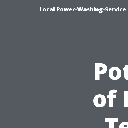
Local Power-Washing-Service
Pot
of 
T