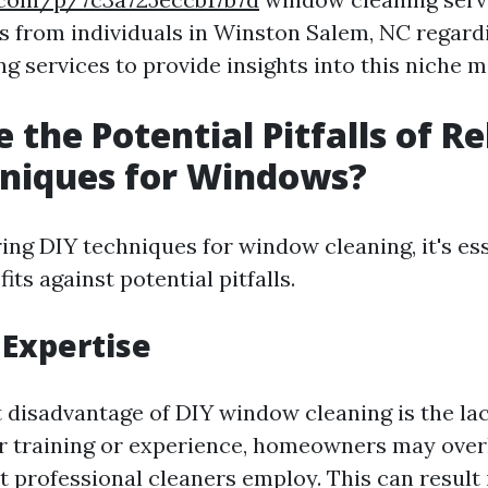
s from individuals in Winston Salem, NC regardi
g services to provide insights into this niche m
 the Potential Pitfalls of Re
hniques for Windows?
ng DIY techniques for window cleaning, it's ess
its against potential pitfalls.
 Expertise
t disadvantage of DIY window cleaning is the lac
 training or experience, homeowners may over
 professional cleaners employ. This can result 