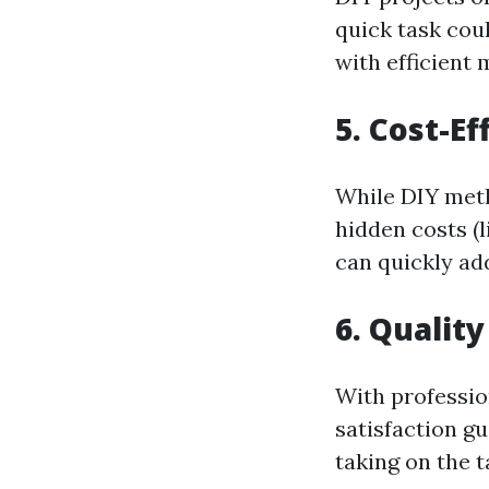
quick task coul
with efficient
5. Cost-E
While DIY meth
hidden costs (
can quickly ad
6. Qualit
With professio
satisfaction g
taking on the t