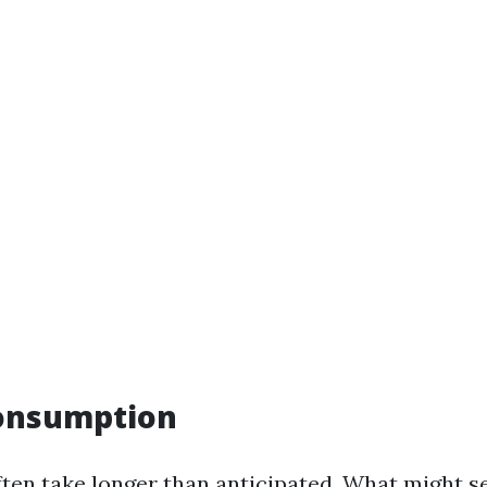
Consumption
ften take longer than anticipated. What might s