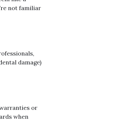
re not familiar
ofessionals,
idental damage)
warranties or
dards when