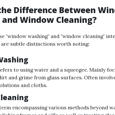
 the Difference Between Wi
 and Window Cleaning?
e "window washing" and "window cleaning" int
 are subtle distinctions worth noting:
Washing
refers to using water and a squeegee. Mainly fo
irt and grime from glass surfaces. Often involv
solutions and cloths.
leaning
 term encompassing various methods beyond wa