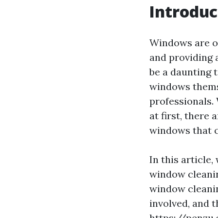
Introduc
Windows are of
and providing 
be a daunting 
windows themse
professionals.
at first, there
windows that c
In this article
window cleanin
window cleanin
involved, and 
https://penzu