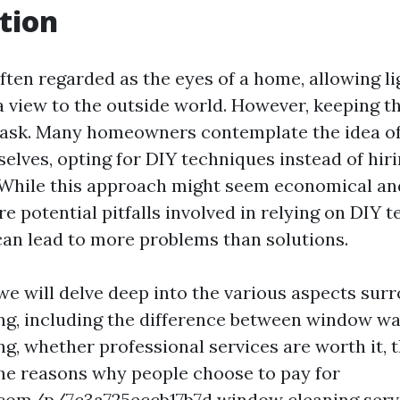
tion
ten regarded as the eyes of a home, allowing li
a view to the outside world. However, keeping 
task. Many homeowners contemplate the idea of
lves, opting for DIY techniques instead of hir
 While this approach might seem economical an
 are potential pitfalls involved in relying on DIY 
an lead to more problems than solutions.
, we will delve deep into the various aspects sur
g, including the difference between window w
g, whether professional services are worth it, 
the reasons why people choose to pay for
.com/p/7c3a725eccb17b7d
window cleaning servi