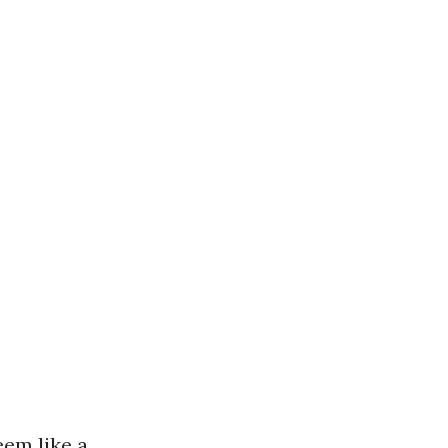
eem like a