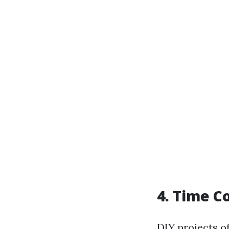
4. Time 
DIY projects o