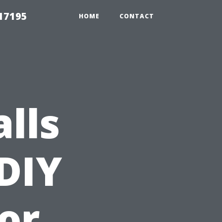
17195
HOME
CONTACT
alls
 DIY
or