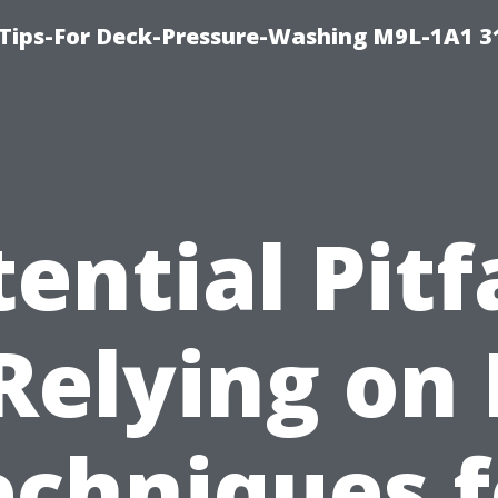
 Tips-For Deck-Pressure-Washing M9L-1A1 3
ential Pitf
Relying on
echniques f