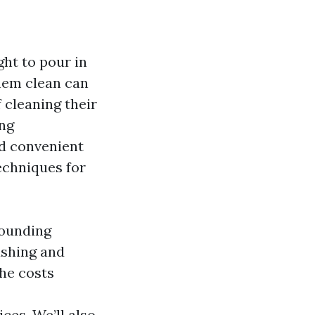
ght to pour in
them clean can
 cleaning their
ing
d convenient
techniques for
rounding
ashing and
the costs
ces. We’ll also