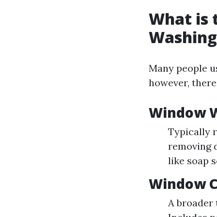
What is
Washing
Many people us
however, there
Window 
Typically 
removing d
like soap 
Window C
A broader