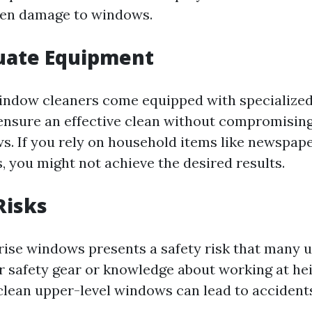
ven damage to windows.
quate Equipment
indow cleaners come equipped with specialized
ensure an effective clean without compromising
s. If you rely on household items like newspape
, you might not achieve the desired results.
Risks
rise windows presents a safety risk that many 
 safety gear or knowledge about working at hei
clean upper-level windows can lead to accident