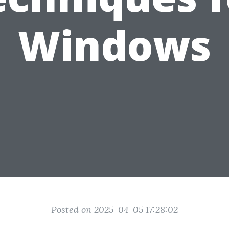
Windows
Posted on 2025-04-05 17:28:02