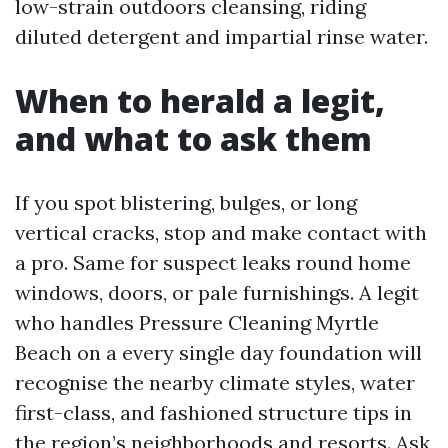
low-strain outdoors cleansing, riding
diluted detergent and impartial rinse water.
When to herald a legit,
and what to ask them
If you spot blistering, bulges, or long
vertical cracks, stop and make contact with
a pro. Same for suspect leaks round home
windows, doors, or pale furnishings. A legit
who handles Pressure Cleaning Myrtle
Beach on a every single day foundation will
recognise the nearby climate styles, water
first-class, and fashioned structure tips in
the region’s neighborhoods and resorts. Ask