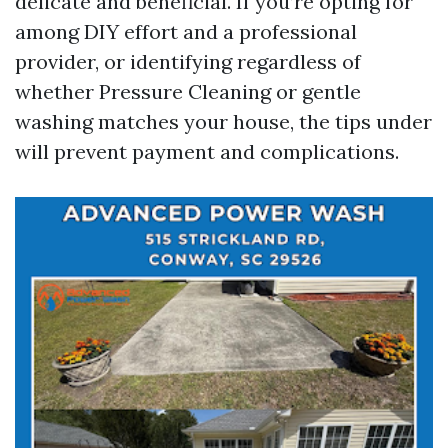
delicate and beneficial. If you’re opting for
among DIY effort and a professional
provider, or identifying regardless of
whether Pressure Cleaning or gentle
washing matches your house, the tips under
will prevent payment and complications.