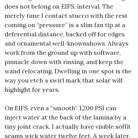
does not belong on EIFS, interval. The
merely time I contact stucco with the rest
coming on “pressure” is a slim fan tip at a
deferential distance, backed off for edges
and ornamental well-knownshows. Always
work from the ground up with software,
pinnacle down with rinsing, and keep the
wand relocating. Dwelling in one spot is the
way you etch a swirl mark that solar will
highlight for years.
On EIFS, even a “smooth” 1,200 PSI can
inject water at the back of the lamina by a
tiny joint crack. I actually have visible soffit
seams wick water twelve feet. A week later,