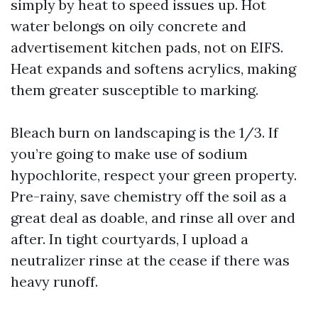
simply by heat to speed issues up. Hot
water belongs on oily concrete and
advertisement kitchen pads, not on EIFS.
Heat expands and softens acrylics, making
them greater susceptible to marking.
Bleach burn on landscaping is the 1/3. If
you’re going to make use of sodium
hypochlorite, respect your green property.
Pre-rainy, save chemistry off the soil as a
great deal as doable, and rinse all over and
after. In tight courtyards, I upload a
neutralizer rinse at the cease if there was
heavy runoff.