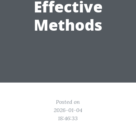
Effective
Methods
Posted on
2026-01-04
18:46:33