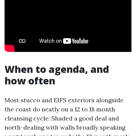
When to agenda, and
how often
Most stucco and EIFS exteriors alongside
the coast do neatly on a 12 to 18 month
cleansing cycle. Shaded a good deal and
north-dealing with walls broadly speaking