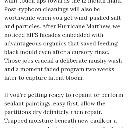
want touch ups towards the 12 month mark.
Post-typhoon cleanings will also be
worthwhile when you get wind-pushed salt
and particles. After Hurricane Matthew, we
noticed EIFS facades embedded with
advantageous organics that saved feeding
black mould even after a cursory rinse.
Those jobs crucial a deliberate mushy wash
and a moment faded program two weeks
later to capture latent bloom.
If you’re getting ready to repaint or perform
sealant paintings, easy first, allow the
partitions dry definitely, then repair.
Trapped moisture beneath new caulk or a