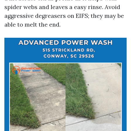
spider webs and leaves a easy rinse. Avoid
aggressive degreasers on EIFS; they may be
able to melt the end.