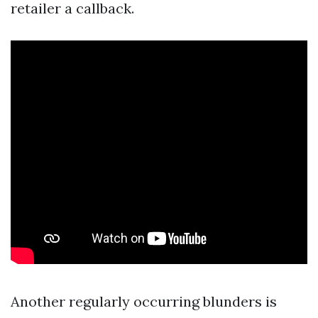
retailer a callback.
Another regularly occurring blunders is