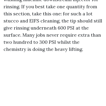
rinsing. If you best take one quantity from
this section, take this one: for such a lot
stucco and EIFS cleaning, the tip should still
give rinsing underneath 600 PSI at the
surface. Many jobs never require extra than
two hundred to 300 PSI whilst the
chemistry is doing the heavy lifting.