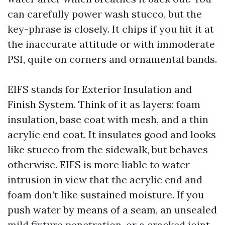
can carefully power wash stucco, but the
key-phrase is closely. It chips if you hit it at
the inaccurate attitude or with immoderate
PSI, quite on corners and ornamental bands.
EIFS stands for Exterior Insulation and
Finish System. Think of it as layers: foam
insulation, base coat with mesh, and a thin
acrylic end coat. It insulates good and looks
like stucco from the sidewalk, but behaves
otherwise. EIFS is more liable to water
intrusion in view that the acrylic end and
foam don’t like sustained moisture. If you
push water by means of a seam, an unsealed
mild fixture penetration, or a cracked joint,