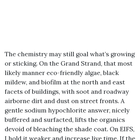
The chemistry may still goal what’s growing
or sticking. On the Grand Strand, that most
likely manner eco-friendly algae, black
mildew, and biofilm at the north and east
facets of buildings, with soot and roadway
airborne dirt and dust on street fronts. A
gentle sodium hypochlorite answer, nicely
buffered and surfacted, lifts the organics
devoid of bleaching the shade coat. On EIFS,
I hold it weaker and increase live time. If the