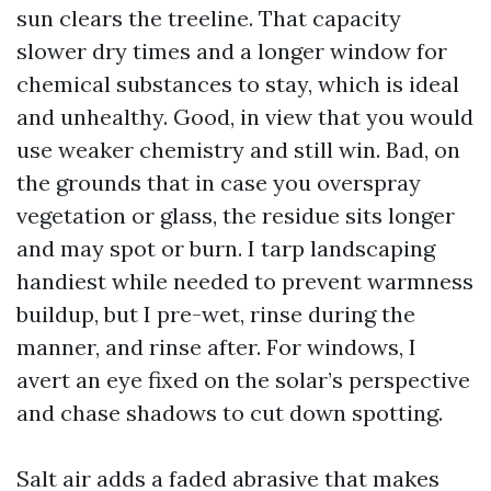
sun clears the treeline. That capacity
slower dry times and a longer window for
chemical substances to stay, which is ideal
and unhealthy. Good, in view that you would
use weaker chemistry and still win. Bad, on
the grounds that in case you overspray
vegetation or glass, the residue sits longer
and may spot or burn. I tarp landscaping
handiest while needed to prevent warmness
buildup, but I pre-wet, rinse during the
manner, and rinse after. For windows, I
avert an eye fixed on the solar’s perspective
and chase shadows to cut down spotting.
Salt air adds a faded abrasive that makes