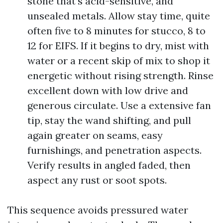
stone that’s acid-sensitive, and
unsealed metals. Allow stay time, quite
often five to 8 minutes for stucco, 8 to
12 for EIFS. If it begins to dry, mist with
water or a recent skip of mix to shop it
energetic without rising strength. Rinse
excellent down with low drive and
generous circulate. Use a extensive fan
tip, stay the wand shifting, and pull
again greater on seams, easy
furnishings, and penetration aspects.
Verify results in angled faded, then
aspect any rust or soot spots.
This sequence avoids pressured water