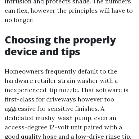
intrusion and protects shade. The numbers
can flex, however the principles will have to
no longer.
Choosing the properly
device and tips
Homeowners frequently default to the
hardware retailer strain washer with a
inexperienced-tip nozzle. That software is
first-class for driveways however too
aggressive for sensitive finishes. A
dedicated mushy-wash pump, even an
access-degree 12-volt unit paired with a
good quality hose and a low-drive rinse tip,