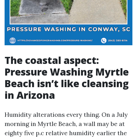
The coastal aspect:
Pressure Washing Myrtle
Beach isn’t like cleansing
in Arizona
Humidity alterations every thing. On a July
morning in Myrtle Beach, a wall may be at
eighty five p.c relative humidity earlier the