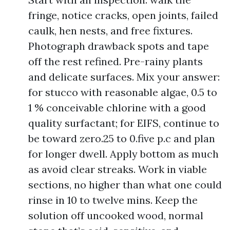
fringe, notice cracks, open joints, failed
caulk, hen nests, and free fixtures.
Photograph drawback spots and tape
off the rest refined. Pre-rainy plants
and delicate surfaces. Mix your answer:
for stucco with reasonable algae, 0.5 to
1 % conceivable chlorine with a good
quality surfactant; for EIFS, continue to
be toward zero.25 to 0.five p.c and plan
for longer dwell. Apply bottom as much
as avoid clear streaks. Work in viable
sections, no higher than what one could
rinse in 10 to twelve mins. Keep the
solution off uncooked wood, normal