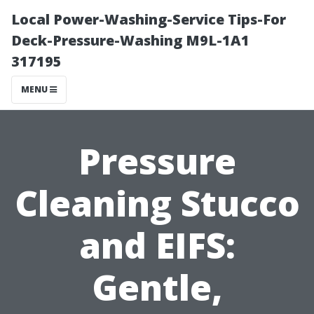
Local Power-Washing-Service Tips-For
Deck-Pressure-Washing M9L-1A1
317195
MENU
Pressure
Cleaning Stucco
and EIFS:
Gentle,