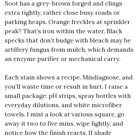
Soot has a grey-brown forged and clings
extra tightly, rather close busy roads or
parking heaps. Orange freckles at sprinkler
peak? That’s iron within the water. Black
specks that don’t budge with bleach may be
artillery fungus from mulch, which demands
an enzyme purifier or mechanical carry.
Each stain shows a recipe. Misdiagnose, and
you’ll waste time or result in hurt. I raise a
small package: pH strips, spray bottles with
everyday dilutions, and white microfiber
towels. I mist a look at various square, go
away it two to five mins, wipe lightly, and
notice how the finish reacts. If shade