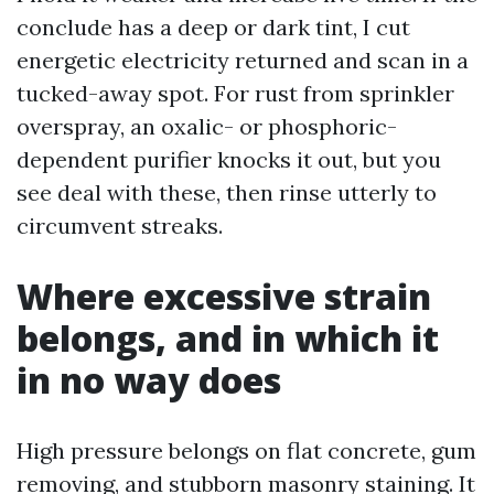
conclude has a deep or dark tint, I cut
energetic electricity returned and scan in a
tucked-away spot. For rust from sprinkler
overspray, an oxalic- or phosphoric-
dependent purifier knocks it out, but you
see deal with these, then rinse utterly to
circumvent streaks.
Where excessive strain
belongs, and in which it
in no way does
High pressure belongs on flat concrete, gum
removing, and stubborn masonry staining. It