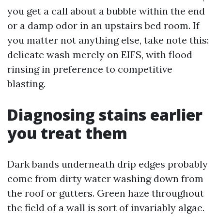
you get a call about a bubble within the end
or a damp odor in an upstairs bed room. If
you matter not anything else, take note this:
delicate wash merely on EIFS, with flood
rinsing in preference to competitive
blasting.
Diagnosing stains earlier
you treat them
Dark bands underneath drip edges probably
come from dirty water washing down from
the roof or gutters. Green haze throughout
the field of a wall is sort of invariably algae.