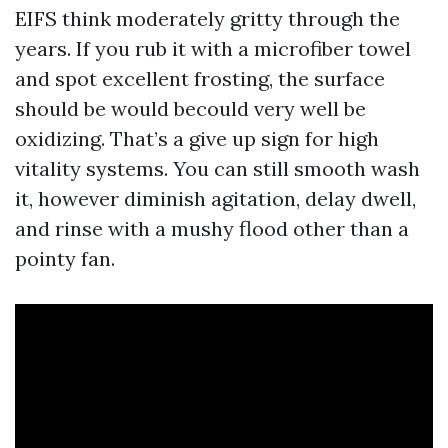
EIFS think moderately gritty through the
years. If you rub it with a microfiber towel
and spot excellent frosting, the surface
should be would becould very well be
oxidizing. That’s a give up sign for high
vitality systems. You can still smooth wash
it, however diminish agitation, delay dwell,
and rinse with a mushy flood other than a
pointy fan.