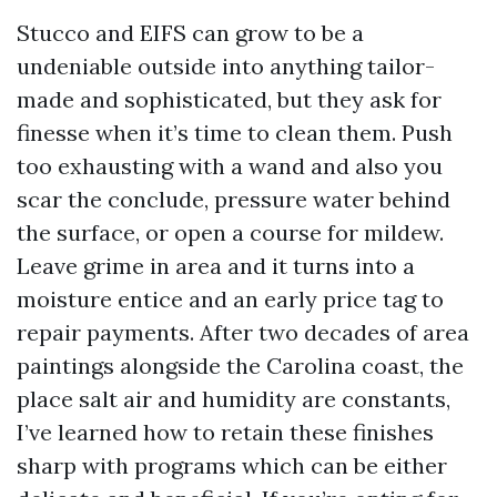
Stucco and EIFS can grow to be a
undeniable outside into anything tailor-
made and sophisticated, but they ask for
finesse when it’s time to clean them. Push
too exhausting with a wand and also you
scar the conclude, pressure water behind
the surface, or open a course for mildew.
Leave grime in area and it turns into a
moisture entice and an early price tag to
repair payments. After two decades of area
paintings alongside the Carolina coast, the
place salt air and humidity are constants,
I’ve learned how to retain these finishes
sharp with programs which can be either