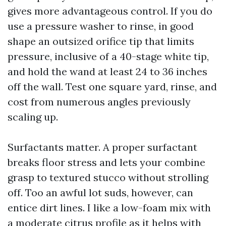
gives more advantageous control. If you do
use a pressure washer to rinse, in good
shape an outsized orifice tip that limits
pressure, inclusive of a 40-stage white tip,
and hold the wand at least 24 to 36 inches
off the wall. Test one square yard, rinse, and
cost from numerous angles previously
scaling up.
Surfactants matter. A proper surfactant
breaks floor stress and lets your combine
grasp to textured stucco without strolling
off. Too an awful lot suds, however, can
entice dirt lines. I like a low-foam mix with
a moderate citrus profile as it helps with