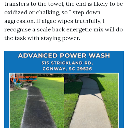
transfers to the towel, the end is likely to be
oxidized or chalking, so I step down
aggression. If algae wipes truthfully, I
recognise a scale back energetic mix will do
the task with staying power.