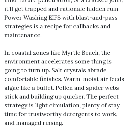
it'll get trapped and rationale hidden ruin.
Power Washing EIFS with blast-and-pass
strategies is a recipe for callbacks and
maintenance.
In coastal zones like Myrtle Beach, the
environment accelerates some thing is
going to turn up. Salt crystals abrade
comfortable finishes. Warm, moist air feeds
algae like a buffet. Pollen and spider webs
stick and building up quicker. The perfect
strategy is light circulation, plenty of stay
time for trustworthy detergents to work,
and managed rinsing.