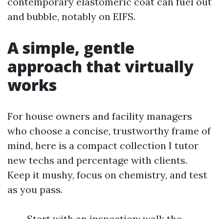
contemporary elastomeric coat can fuel out
and bubble, notably on EIFS.
A simple, gentle
approach that virtually
works
For house owners and facility managers
who choose a concise, trustworthy frame of
mind, here is a compact collection I tutor
new techs and percentage with clients.
Keep it mushy, focus on chemistry, and test
as you pass.
Start with an inspection: walk the