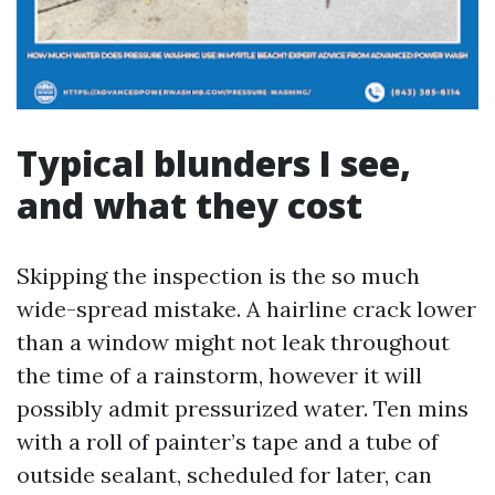
Typical blunders I see,
and what they cost
Skipping the inspection is the so much
wide-spread mistake. A hairline crack lower
than a window might not leak throughout
the time of a rainstorm, however it will
possibly admit pressurized water. Ten mins
with a roll of painter’s tape and a tube of
outside sealant, scheduled for later, can