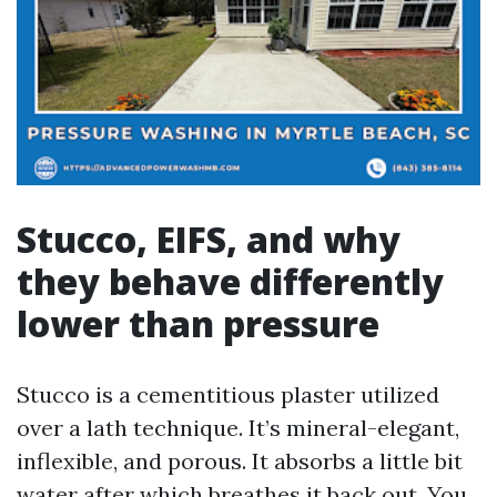
Stucco, EIFS, and why
they behave differently
lower than pressure
Stucco is a cementitious plaster utilized
over a lath technique. It’s mineral-elegant,
inflexible, and porous. It absorbs a little bit
water after which breathes it back out. You