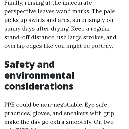
Finally, rinsing at the inaccurate
perspective leaves wand marks. The pale
picks up swirls and arcs, surprisingly on
sunny days after drying. Keep a regular
stand-off distance, use large strokes, and
overlap edges like you might be portray.
Safety and
environmental
considerations
PPE could be non-negotiable. Eye safe
practices, gloves, and sneakers with grip
make the day go extra smoothly. On two-