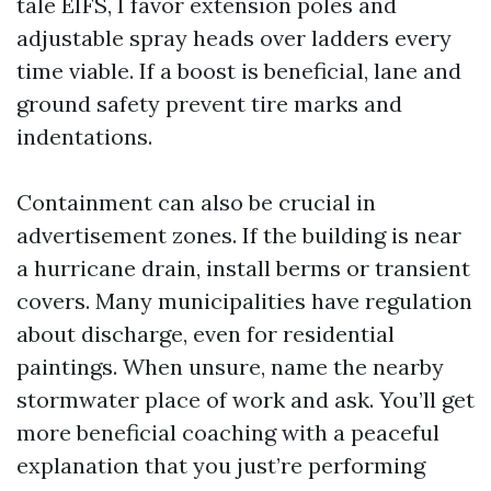
tale EIFS, I favor extension poles and
adjustable spray heads over ladders every
time viable. If a boost is beneficial, lane and
ground safety prevent tire marks and
indentations.
Containment can also be crucial in
advertisement zones. If the building is near
a hurricane drain, install berms or transient
covers. Many municipalities have regulation
about discharge, even for residential
paintings. When unsure, name the nearby
stormwater place of work and ask. You’ll get
more beneficial coaching with a peaceful
explanation that you just’re performing