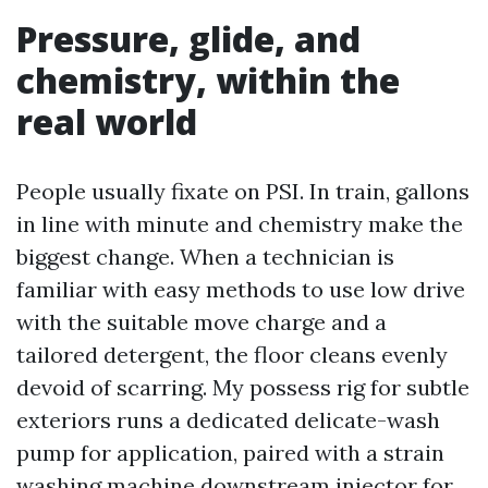
Pressure, glide, and
chemistry, within the
real world
People usually fixate on PSI. In train, gallons
in line with minute and chemistry make the
biggest change. When a technician is
familiar with easy methods to use low drive
with the suitable move charge and a
tailored detergent, the floor cleans evenly
devoid of scarring. My possess rig for subtle
exteriors runs a dedicated delicate-wash
pump for application, paired with a strain
washing machine downstream injector for