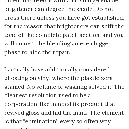
faded micro-etch with a masonry-reliable
brightener can degree the shade. Do not
cross there unless you have got established,
for the reason that brighteners can shift the
tone of the complete patch section, and you
will come to be blending an even bigger
phase to hide the repair.
I actually have additionally considered
ghosting on vinyl where the plasticizers
stained. No volume of washing solved it. The
cleanest resolution used to be a
corporation-like minded fix product that
revived gloss and hid the mark. The element
is that “elimination” every so often way