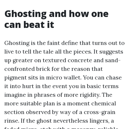
Ghosting and how one
can beat it
Ghosting is the faint define that turns out to
live to tell the tale all the pieces. It suggests
up greater on textured concrete and sand-
confronted brick for the reason that
pigment sits in micro wallet. You can chase
it into hurt in the event you in basic terms
imagine in phrases of more rigidity. The
more suitable plan is a moment chemical
section observed by way of a cross-grain
rinse. If the ghost nevertheless lingers, a