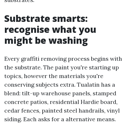
Substrate smarts:
recognise what you
might be washing
Every graffiti removing process begins with
the substrate. The paint you're starting up
topics, however the materials you're
conserving subjects extra. Tualatin has a
blend: tilt-up warehouse panels, stamped
concrete patios, residential Hardie board,
cedar fences, painted steel handrails, vinyl
siding. Each asks for a alternative means.