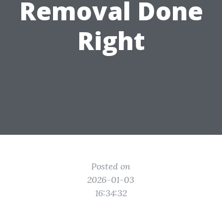
Removal Done
Right
Posted on
2026-01-03
16:34:32