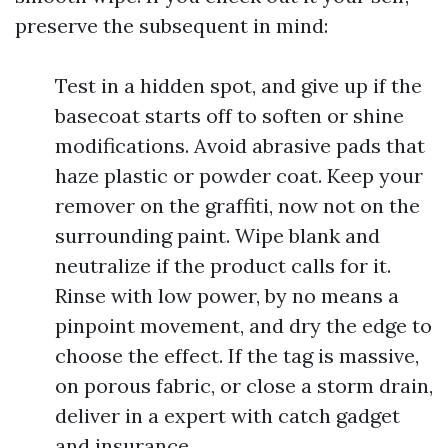
preserve the subsequent in mind:
Test in a hidden spot, and give up if the
basecoat starts off to soften or shine
modifications. Avoid abrasive pads that
haze plastic or powder coat. Keep your
remover on the graffiti, now not on the
surrounding paint. Wipe blank and
neutralize if the product calls for it.
Rinse with low power, by no means a
pinpoint movement, and dry the edge to
choose the effect. If the tag is massive,
on porous fabric, or close a storm drain,
deliver in a expert with catch gadget
and insurance.