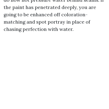
the paint has penetrated deeply, you are
going to be enhanced off coloration-
matching and spot portray in place of
chasing perfection with water.