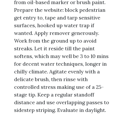
from oil-based marker or brush paint.
Prepare the website: block pedestrian
get entry to, tape and tarp sensitive
surfaces, hooked up water trap if
wanted. Apply remover generously.
Work from the ground up to avoid
streaks. Let it reside till the paint
softens, which may well be 3 to 10 mins
for decent water techniques, longer in
chilly climate. Agitate evenly with a
delicate brush, then rinse with
controlled stress making use of a 25-
stage tip. Keep a regular standoff
distance and use overlapping passes to
sidestep striping. Evaluate in daylight.