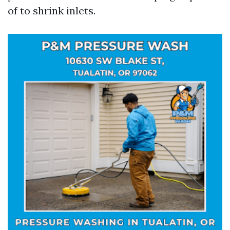
of to shrink inlets.