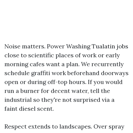
Noise matters. Power Washing Tualatin jobs
close to scientific places of work or early
morning cafes want a plan. We recurrently
schedule graffiti work beforehand doorways
open or during off-top hours. If you would
run a burner for decent water, tell the
industrial so they're not surprised via a
faint diesel scent.
Respect extends to landscapes. Over spray