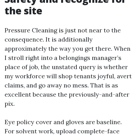
the site
Pressure Cleaning is just not near to the
consequence. It is additionally
approximately the way you get there. When
I stroll right into a belongings manager’s
place of job, the unstated query is whether
my workforce will shop tenants joyful, avert
claims, and go away no mess. That is as
excellent because the previously-and-after
pix.
Eye policy cover and gloves are baseline.
For solvent work, upload complete-face