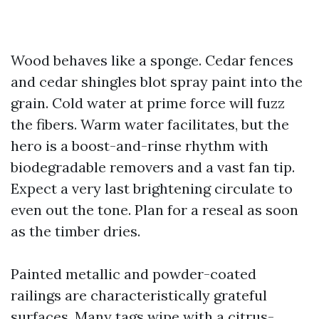
Wood behaves like a sponge. Cedar fences
and cedar shingles blot spray paint into the
grain. Cold water at prime force will fuzz
the fibers. Warm water facilitates, but the
hero is a boost-and-rinse rhythm with
biodegradable removers and a vast fan tip.
Expect a very last brightening circulate to
even out the tone. Plan for a reseal as soon
as the timber dries.
Painted metallic and powder-coated
railings are characteristically grateful
surfaces. Many tags wipe with a citrus-