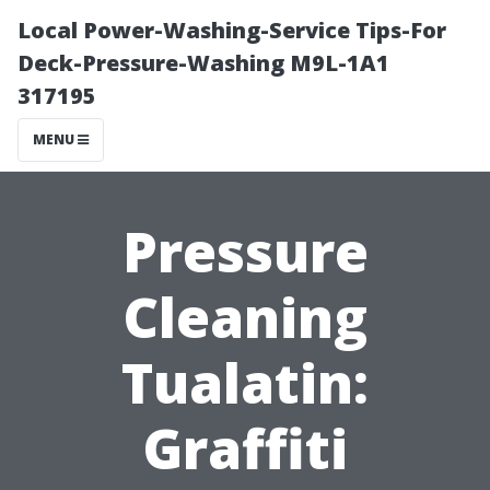
Local Power-Washing-Service Tips-For
Deck-Pressure-Washing M9L-1A1
317195
MENU
Pressure
Cleaning
Tualatin:
Graffiti