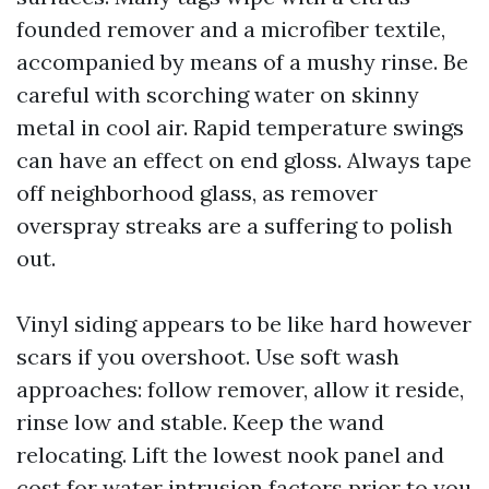
founded remover and a microfiber textile,
accompanied by means of a mushy rinse. Be
careful with scorching water on skinny
metal in cool air. Rapid temperature swings
can have an effect on end gloss. Always tape
off neighborhood glass, as remover
overspray streaks are a suffering to polish
out.
Vinyl siding appears to be like hard however
scars if you overshoot. Use soft wash
approaches: follow remover, allow it reside,
rinse low and stable. Keep the wand
relocating. Lift the lowest nook panel and
cost for water intrusion factors prior to you