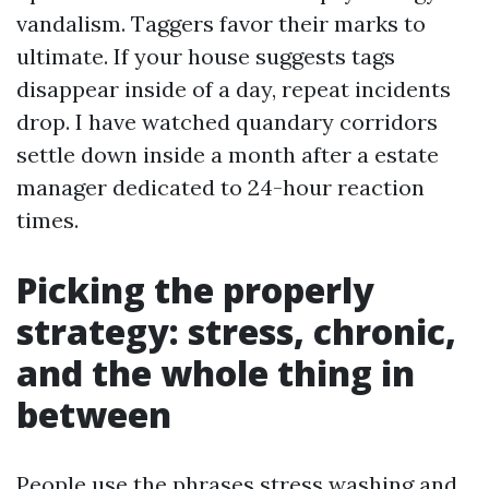
vandalism. Taggers favor their marks to
ultimate. If your house suggests tags
disappear inside of a day, repeat incidents
drop. I have watched quandary corridors
settle down inside a month after a estate
manager dedicated to 24-hour reaction
times.
Picking the properly
strategy: stress, chronic,
and the whole thing in
between
People use the phrases stress washing and