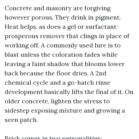
Concrete and masonry are forgiving
however porous. They drink in pigment.
Heat helps, as does a gel or surfactant-
prosperous remover that clings in place of
working off. A commonly used lure is to
blast unless the coloration fades while
leaving a faint shadow that blooms lower
back because the floor dries. A 2nd
chemical cycle and a go-hatch rinse
development basically lifts the final of it. On
older concrete, lighten the stress to
sidestep exposing mixture and growing a
seen patch.
Brick comes in two personalities: