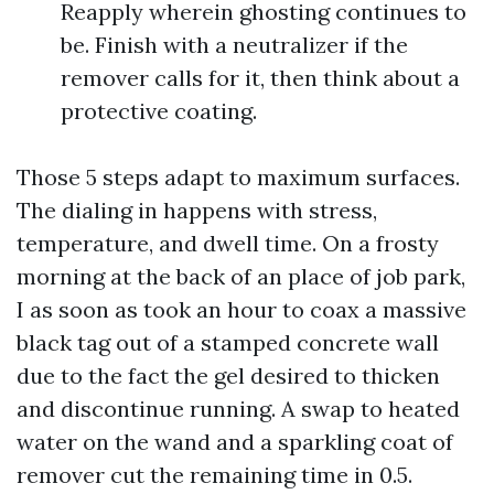
Reapply wherein ghosting continues to
be. Finish with a neutralizer if the
remover calls for it, then think about a
protective coating.
Those 5 steps adapt to maximum surfaces.
The dialing in happens with stress,
temperature, and dwell time. On a frosty
morning at the back of an place of job park,
I as soon as took an hour to coax a massive
black tag out of a stamped concrete wall
due to the fact the gel desired to thicken
and discontinue running. A swap to heated
water on the wand and a sparkling coat of
remover cut the remaining time in 0.5.