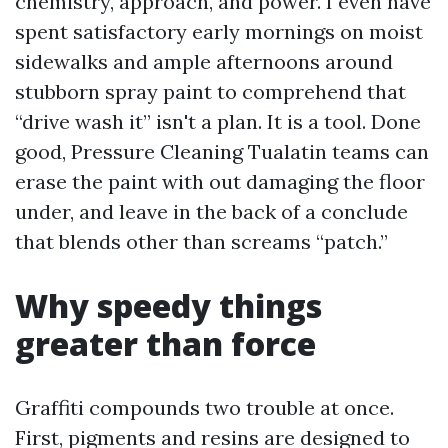
chemistry, approach, and power. I even have
spent satisfactory early mornings on moist
sidewalks and ample afternoons around
stubborn spray paint to comprehend that
“drive wash it” isn't a plan. It is a tool. Done
good, Pressure Cleaning Tualatin teams can
erase the paint with out damaging the floor
under, and leave in the back of a conclude
that blends other than screams “patch.”
Why speedy things
greater than force
Graffiti compounds two trouble at once.
First, pigments and resins are designed to