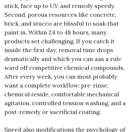
stick, face up to UV, and remedy speedy.
Second, porous resources like concrete,
brick, and stucco are blissful to soak that
paint in. Within 24 to 48 hours, many
products set challenging. If you catch it
inside the first day, removal time drops
dramatically and which you can aas a rule
ward off competitive chemical compounds.
After every week, you can most probably
want a complete workflow: pre-rinse,
chemical reside, comfortable mechanical
agitation, controlled tension washing, and a
post-remedy or sacrificial coating.
Speed also modifications the psychology of