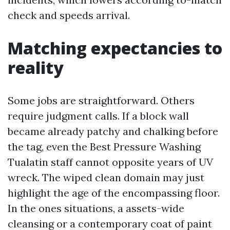
check and speeds arrival.
Matching expectancies to
reality
Some jobs are straightforward. Others
require judgment calls. If a block wall
became already patchy and chalking before
the tag, even the Best Pressure Washing
Tualatin staff cannot opposite years of UV
wreck. The wiped clean domain may just
highlight the age of the encompassing floor.
In the ones situations, a assets-wide
cleansing or a contemporary coat of paint