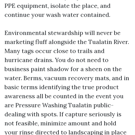
PPE equipment, isolate the place, and
continue your wash water contained.
Environmental stewardship will never be
marketing fluff alongside the Tualatin River.
Many tags occur close to trails and
hurricane drains. You do not need to
business paint shadow for a sheen on the
water. Berms, vacuum recovery mats, and in
basic terms identifying the true product
awareness all be counted in the event you
are Pressure Washing Tualatin public-
dealing with spots. If capture seriously is
not feasible, minimize amount and hold
your rinse directed to landscaping in place