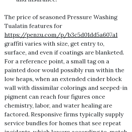
The price of seasoned Pressure Washing
Tualatin features for
https://penzu.com/p/b3c5d01dd5a607a1
graffiti varies with size, get entry to,
surface, and even if coatings are blanketed.
For a reference point, a small tag on a
painted door would possibly run within the
low heaps, when an extended cinder block
wall with dissimilar colorings and seeped-in
pigment can reach four figures once
chemistry, labor, and water healing are
factored. Responsive firms typically supply
service bundles for homes that see repeat
incidents, which lowers according to-match