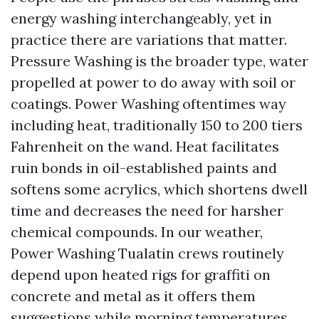
energy washing interchangeably, yet in
practice there are variations that matter.
Pressure Washing is the broader type, water
propelled at power to do away with soil or
coatings. Power Washing oftentimes way
including heat, traditionally 150 to 200 tiers
Fahrenheit on the wand. Heat facilitates
ruin bonds in oil-established paints and
softens some acrylics, which shortens dwell
time and decreases the need for harsher
chemical compounds. In our weather,
Power Washing Tualatin crews routinely
depend upon heated rigs for graffiti on
concrete and metal as it offers them
suggestions while morning temperatures