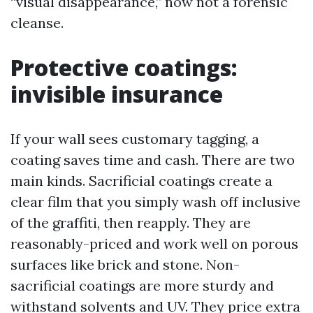
“visual disappearance,” now not a forensic
cleanse.
Protective coatings:
invisible insurance
If your wall sees customary tagging, a
coating saves time and cash. There are two
main kinds. Sacrificial coatings create a
clear film that you simply wash off inclusive
of the graffiti, then reapply. They are
reasonably-priced and work well on porous
surfaces like brick and stone. Non-
sacrificial coatings are more sturdy and
withstand solvents and UV. They price extra