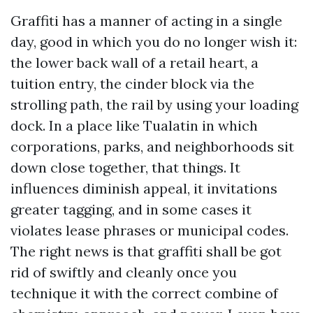
Graffiti has a manner of acting in a single
day, good in which you do no longer wish it:
the lower back wall of a retail heart, a
tuition entry, the cinder block via the
strolling path, the rail by using your loading
dock. In a place like Tualatin in which
corporations, parks, and neighborhoods sit
down close together, that things. It
influences diminish appeal, it invitations
greater tagging, and in some cases it
violates lease phrases or municipal codes.
The right news is that graffiti shall be got
rid of swiftly and cleanly once you
technique it with the correct combine of