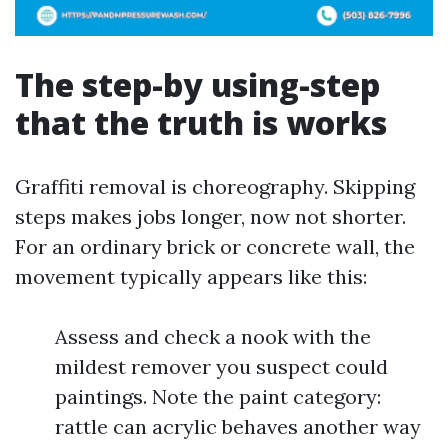
The step-by using-step
that the truth is works
Graffiti removal is choreography. Skipping
steps makes jobs longer, now not shorter.
For an ordinary brick or concrete wall, the
movement typically appears like this:
Assess and check a nook with the
mildest remover you suspect could
paintings. Note the paint category:
rattle can acrylic behaves another way