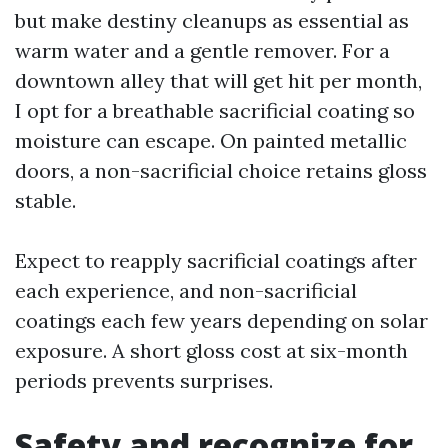
but make destiny cleanups as essential as
warm water and a gentle remover. For a
downtown alley that will get hit per month,
I opt for a breathable sacrificial coating so
moisture can escape. On painted metallic
doors, a non-sacrificial choice retains gloss
stable.
Expect to reapply sacrificial coatings after
each experience, and non-sacrificial
coatings each few years depending on solar
exposure. A short gloss cost at six-month
periods prevents surprises.
Safety and recognize for