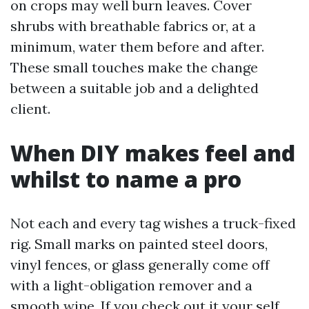
on crops may well burn leaves. Cover
shrubs with breathable fabrics or, at a
minimum, water them before and after.
These small touches make the change
between a suitable job and a delighted
client.
When DIY makes feel and
whilst to name a pro
Not each and every tag wishes a truck-fixed
rig. Small marks on painted steel doors,
vinyl fences, or glass generally come off
with a light-obligation remover and a
smooth wipe. If you check out it your self,