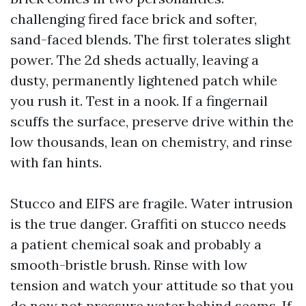
challenging fired face brick and softer,
sand-faced blends. The first tolerates slight
power. The 2d sheds actually, leaving a
dusty, permanently lightened patch while
you rush it. Test in a nook. If a fingernail
scuffs the surface, preserve drive within the
low thousands, lean on chemistry, and rinse
with fan hints.
Stucco and EIFS are fragile. Water intrusion
is the true danger. Graffiti on stucco needs
a patient chemical soak and probably a
smooth-bristle brush. Rinse with low
tension and watch your attitude so that you
do now not pressure water behind seams. If