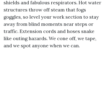
shields and fabulous respirators. Hot water
structures throw off steam that fogs
goggles, so level your work section to stay
away from blind moments near steps or
traffic. Extension cords and hoses snake
like outing hazards. We cone off, we tape,
and we spot anyone when we can.