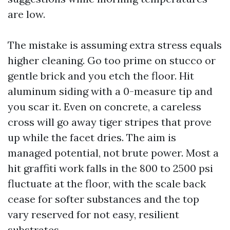
are low.
The mistake is assuming extra stress equals
higher cleaning. Go too prime on stucco or
gentle brick and you etch the floor. Hit
aluminum siding with a 0-measure tip and
you scar it. Even on concrete, a careless
cross will go away tiger stripes that prove
up while the facet dries. The aim is
managed potential, not brute power. Most a
hit graffiti work falls in the 800 to 2500 psi
fluctuate at the floor, with the scale back
cease for softer substances and the top
vary reserved for not easy, resilient
substrates.