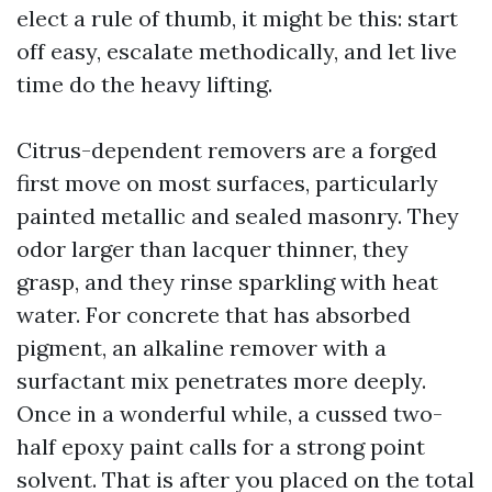
elect a rule of thumb, it might be this: start
off easy, escalate methodically, and let live
time do the heavy lifting.
Citrus-dependent removers are a forged
first move on most surfaces, particularly
painted metallic and sealed masonry. They
odor larger than lacquer thinner, they
grasp, and they rinse sparkling with heat
water. For concrete that has absorbed
pigment, an alkaline remover with a
surfactant mix penetrates more deeply.
Once in a wonderful while, a cussed two-
half epoxy paint calls for a strong point
solvent. That is after you placed on the total