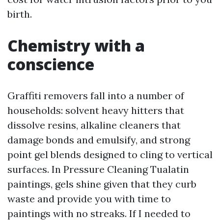
birth.
Chemistry with a
conscience
Graffiti removers fall into a number of
households: solvent heavy hitters that
dissolve resins, alkaline cleaners that
damage bonds and emulsify, and strong
point gel blends designed to cling to vertical
surfaces. In Pressure Cleaning Tualatin
paintings, gels shine given that they curb
waste and provide you with time to
paintings with no streaks. If I needed to