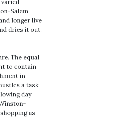
 varied
ston-Salem
nd longer live
d dries it out,
are. The equal
ht to contain
chment in
hustles a task
llowing day
 Winston-
 shopping as