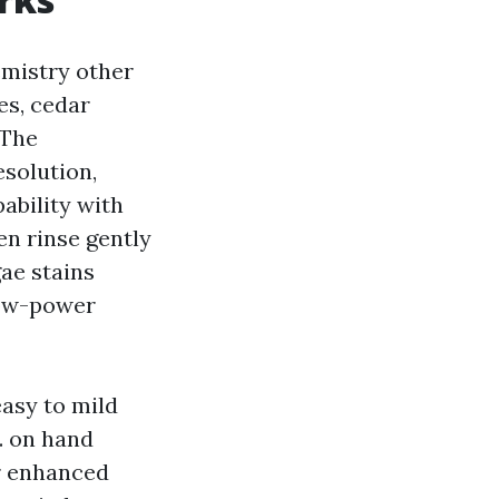
emistry other
es, cedar
 The
esolution,
ability with
hen rinse gently
gae stains
low-power
easy to mild
. on hand
er enhanced