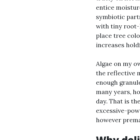
entice moisture
symbiotic part
with tiny root-
place tree col
increases holdf
Algae on my ow
the reflective 
enough granule
many years, ho
day. That is th
excessive-power
however premat
Why deli