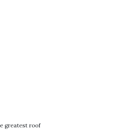
e greatest roof