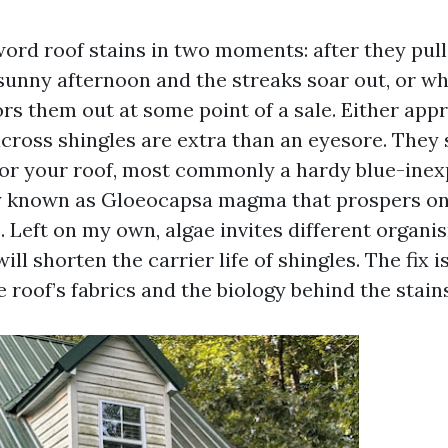
d roof stains in two moments: after they pull 
sunny afternoon and the streaks soar out, or w
ors them out at some point of a sale. Either app
across shingles are extra than an eyesore. They s
or your roof, most commonly a hardy blue-ine
ly known as Gloeocapsa magma that prospers on
 Left on my own, algae invites different organi
ill shorten the carrier life of shingles. The fix 
 roof’s fabrics and the biology behind the stains