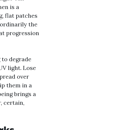
hen is a
, flat patches
aordinarily the
hat progression
g to degrade
UV light. Lose
spread over
ip them in a
being brings a
, certain,
rks