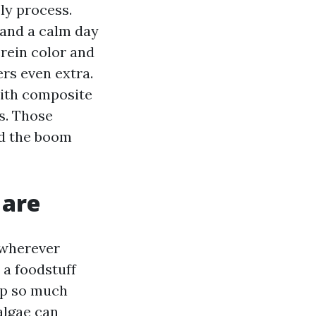
ly process.
 and a calm day
erein color and
rs even extra.
with composite
es. Those
ed the boom
 are
 wherever
 a foodstuff
up so much
algae can