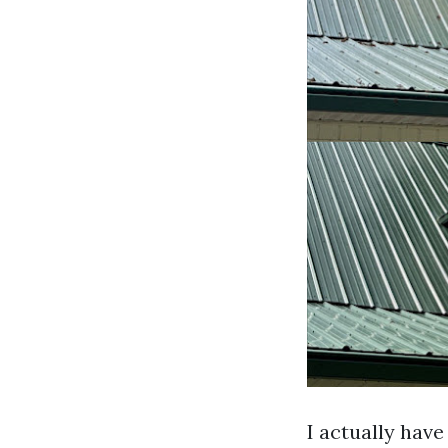
I actually have