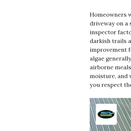
Homeowners wor
driveway on a 
inspector fact
darkish trails 
improvement f
algae general
airborne meals.
moisture, and w
you respect the