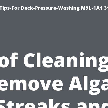
 Tips-For Deck-Pressure-Washing M9L-1A1 3
of Cleaning
emove Alg
Streaks an