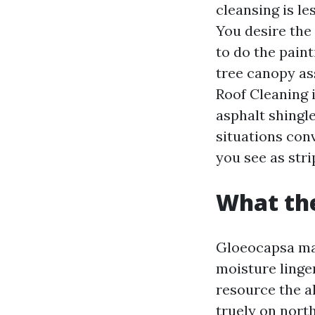
cleansing is l
You desire the
to do the pain
tree canopy as
Roof Cleaning 
asphalt shingle
situations conv
you see as stri
What the
Gloeocapsa ma
moisture linger
resource the a
truely on north