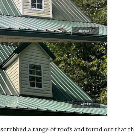
 scrubbed a range of roofs and found out that th