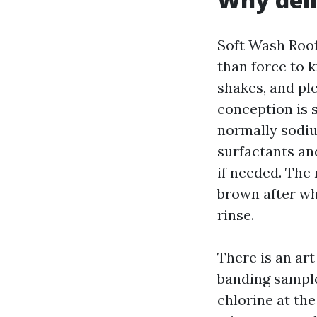
Soft Wash Roof
than force to k
shakes, and ple
conception is 
normally sodiu
surfactants and
if needed. The 
brown after wh
rinse.
There is an art
banding sample
chlorine at th