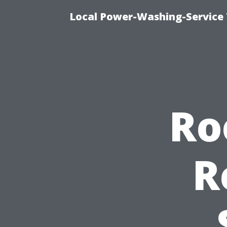
Local Power-Washing-Service
Ro
R