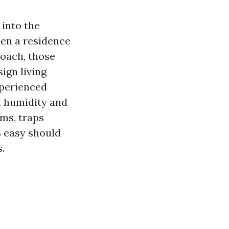
into the
hen a residence
roach, those
ign living
xperienced
 humidity and
sms, traps
is easy should
.