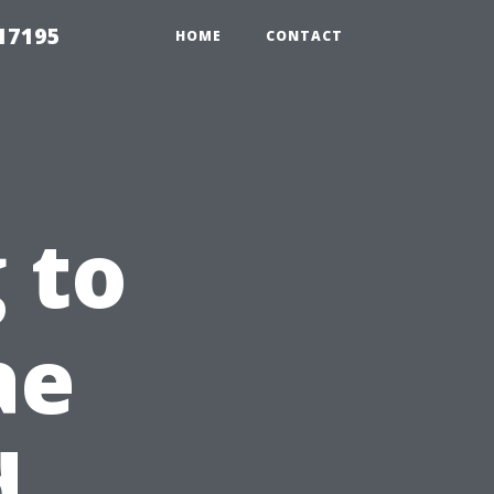
17195
HOME
CONTACT
 to
ae
d