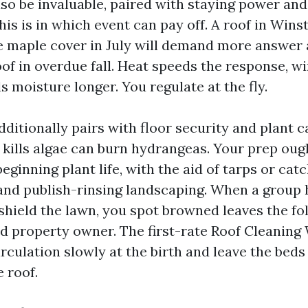
so be invaluable, paired with staying power and
his is in which event can pay off. A roof in Win
 maple cover in July will demand more answer a
oof in overdue fall. Heat speeds the response, win
 moisture longer. You regulate at the fly.
ditionally pairs with floor security and plant c
 kills algae can burn hydrangeas. Your prep oug
ginning plant life, with the aid of tarps or cat
 and publish-rinsing landscaping. When a group 
 shield the lawn, you spot browned leaves the fo
ed property owner. The first-rate Roof Cleaning
rculation slowly at the birth and leave the beds
e roof.