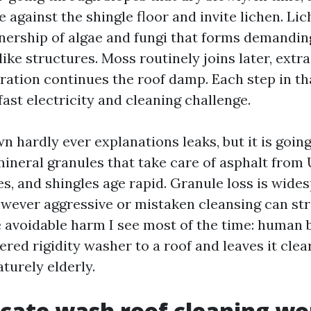
 against the shingle floor and invite lichen. Lic
nership of algae and fungi that forms demanding
like structures. Moss routinely joins later, extr
oration continues the roof damp. Each step in t
ast electricity and cleaning challenge.
n hardly ever explanations leaks, but it is goin
mineral granules that take care of asphalt from 
s, and shingles age rapid. Granule loss is wide
wever aggressive or mistaken cleansing can str
e avoidable harm I see most of the time: human 
ed rigidity washer to a roof and leaves it clear
urely elderly.
cate wash roof cleaning wo