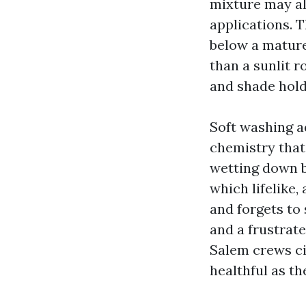
mixture may al
applications. T
below a mature
than a sunlit r
and shade holds
Soft washing ad
chemistry that
wetting down be
which lifelike,
and forgets to
and a frustrat
Salem crews ci
healthful as th