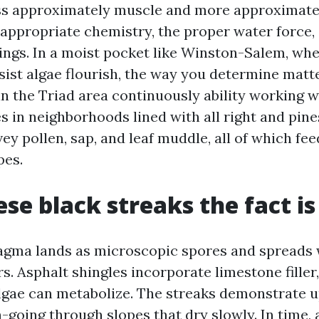
ess approximately muscle and more approximate
 appropriate chemistry, the proper water force,
tings. In a moist pocket like Winston-Salem, wh
sist algae flourish, the way you determine matte
in the Triad area continuously ability working 
s in neighborhoods lined with all right and pin
ey pollen, sap, and leaf muddle, all of which fe
pes.
se black streaks the fact is
gma lands as microscopic spores and spreads
s. Asphalt shingles incorporate limestone filler,
lgae can metabolize. The streaks demonstrate 
-going through slopes that dry slowly. In time, 