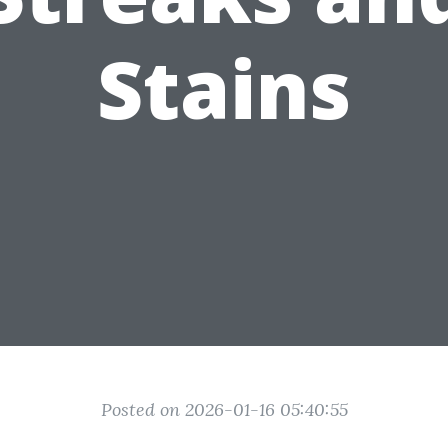
Stains
Posted on 2026-01-16 05:40:55