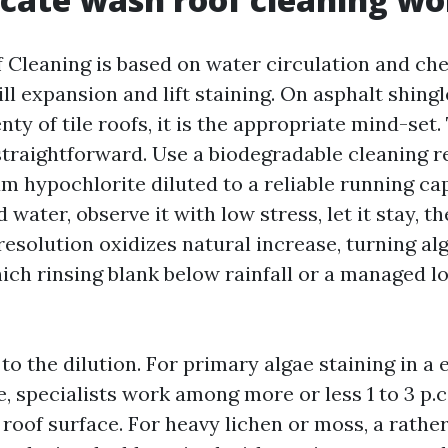
 Cleaning is based on water circulation and ch
ill expansion and lift staining. On asphalt shingl
nty of tile roofs, it is the appropriate mind-set.
straightforward. Use a biodegradable cleaning r
m hypochlorite diluted to a reliable running cap
 water, observe it with low stress, let it stay, t
resolution oxidizes natural increase, turning al
ich rinsing blank below rainfall or a managed 
 to the dilution. For primary algae staining in a 
, specialists work among more or less 1 to 3 p.c
e roof surface. For heavy lichen or moss, a rath