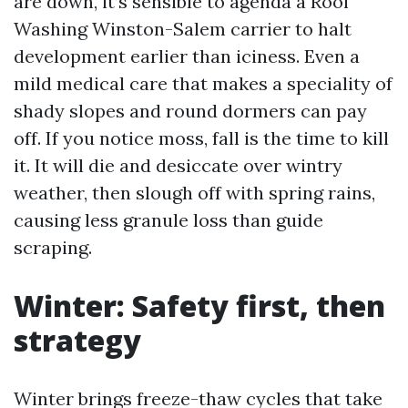
are down, it’s sensible to agenda a Roof
Washing Winston-Salem carrier to halt
development earlier than iciness. Even a
mild medical care that makes a speciality of
shady slopes and round dormers can pay
off. If you notice moss, fall is the time to kill
it. It will die and desiccate over wintry
weather, then slough off with spring rains,
causing less granule loss than guide
scraping.
Winter: Safety first, then
strategy
Winter brings freeze-thaw cycles that take