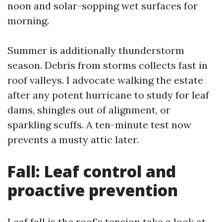
noon and solar-sopping wet surfaces for
morning.
Summer is additionally thunderstorm
season. Debris from storms collects fast in
roof valleys. I advocate walking the estate
after any potent hurricane to study for leaf
dams, shingles out of alignment, or
sparkling scuffs. A ten-minute test now
prevents a musty attic later.
Fall: Leaf control and
proactive prevention
Leaf fall is the roof’s tension take a look at.