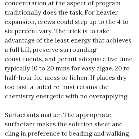
concentration at the aspect of program
traditionally does the task. For heavier
expansion, crews could step up to the 4 to
six percent vary. The trick is to take
advantage of the least energy that achieves
a full kill, preserve surrounding
constituents, and permit adequate live time,
typically 10 to 20 mins for easy algae, 20 to
half-hour for moss or lichen. If places dry
too fast, a faded re-mist retains the
chemistry energetic with no overapplying.
Surfactants matter. The appropriate
surfactant makes the solution sheet and
cling in preference to beading and walking