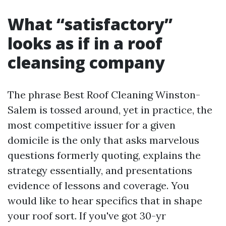
What “satisfactory”
looks as if in a roof
cleansing company
The phrase Best Roof Cleaning Winston-
Salem is tossed around, yet in practice, the
most competitive issuer for a given
domicile is the only that asks marvelous
questions formerly quoting, explains the
strategy essentially, and presentations
evidence of lessons and coverage. You
would like to hear specifics that in shape
your roof sort. If you've got 30-yr