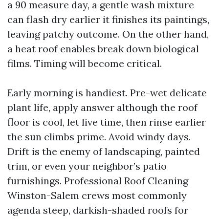
a 90 measure day, a gentle wash mixture
can flash dry earlier it finishes its paintings,
leaving patchy outcome. On the other hand,
a heat roof enables break down biological
films. Timing will become critical.
Early morning is handiest. Pre-wet delicate
plant life, apply answer although the roof
floor is cool, let live time, then rinse earlier
the sun climbs prime. Avoid windy days.
Drift is the enemy of landscaping, painted
trim, or even your neighbor’s patio
furnishings. Professional Roof Cleaning
Winston-Salem crews most commonly
agenda steep, darkish-shaded roofs for