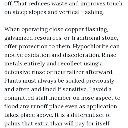
off. That reduces waste and improves touch
on steep slopes and vertical flashing.
When operating close copper flashing,
galvanized resources, or traditional stone,
offer protection to them. Hypochlorite can
motive oxidation and discoloration. Rinse
metals entirely and recollect using a
defensive rinse or neutralizer afterward.
Plants must always be soaked previously
and after, and lined if sensitive. I avoid a
committed staff member on hose aspect to
flood any runoff place even as application
takes place above. It is a different set of
palms that extra than will pay for itself.