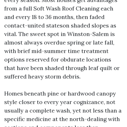
from a full Soft Wash Roof Cleaning each
and every 18 to 36 months, then faded
contact-united stateson shaded slopes as
vital. The sweet spot in Winston-Salem is
almost always overdue spring or late fall,
with brief mid-summer time treatment
options reserved for obdurate locations
that have been shaded through leaf quilt or
suffered heavy storm debris.
Homes beneath pine or hardwood canopy
style closer to every year cognizance, not
usually a complete wash, yet not less than a
specific medicine at the north-dealing with