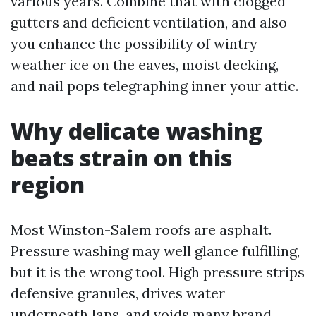
various years. Combine that with clogged
gutters and deficient ventilation, and also
you enhance the possibility of wintry
weather ice on the eaves, moist decking,
and nail pops telegraphing inner your attic.
Why delicate washing
beats strain on this
region
Most Winston-Salem roofs are asphalt.
Pressure washing may well glance fulfilling,
but it is the wrong tool. High pressure strips
defensive granules, drives water
underneath laps, and voids many brand