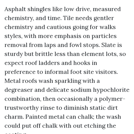
Asphalt shingles like low drive, measured
chemistry, and time. Tile needs gentler
chemistry and cautious going for walks
styles, with more emphasis on particles
removal from laps and fowl stops. Slate is
sturdy but brittle less than element lots, so
expect roof ladders and hooks in
preference to informal foot site visitors.
Metal roofs wash sparkling with a
degreaser and delicate sodium hypochlorite
combination, then occasionally a polymer-
trustworthy rinse to diminish static dirt
charm. Painted metal can chalk; the wash
could put off chalk with out etching the