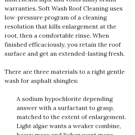
warranties. Soft Wash Roof Cleaning uses
low-pressure program of a cleaning
resolution that kills enlargement at the
root, then a comfortable rinse. When
finished efficaciously, you retain the roof
surface and get an extended-lasting fresh.
There are three materials to a right gentle
wash for asphalt shingles:
A sodium hypochlorite depending
answer with a surfactant to grasp,
matched to the extent of enlargement.
Light algae wants a weaker combine,
heavy moss and lichen want more