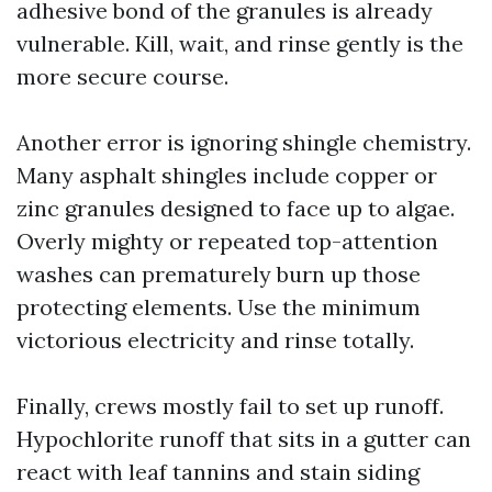
adhesive bond of the granules is already
vulnerable. Kill, wait, and rinse gently is the
more secure course.
Another error is ignoring shingle chemistry.
Many asphalt shingles include copper or
zinc granules designed to face up to algae.
Overly mighty or repeated top-attention
washes can prematurely burn up those
protecting elements. Use the minimum
victorious electricity and rinse totally.
Finally, crews mostly fail to set up runoff.
Hypochlorite runoff that sits in a gutter can
react with leaf tannins and stain siding