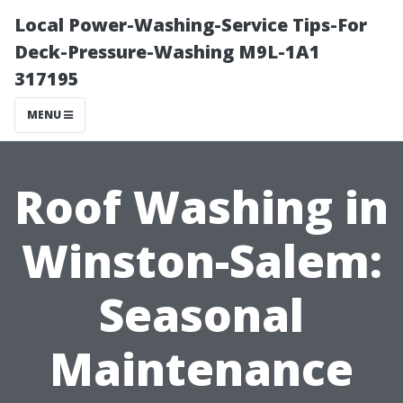
Local Power-Washing-Service Tips-For
Deck-Pressure-Washing M9L-1A1
317195
MENU
Roof Washing in
Winston-Salem:
Seasonal
Maintenance