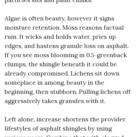
Algae is often beauty, however it signs
moisture retention. Moss reasons factual
ruin. It wicks and holds water, pries up
edges, and hastens granule loss on asphalt.
If you see moss blooming in 0.5-greenback
clumps, the shingle beneath it could be
already compromised. Lichens sit down
someplace in among, beauty in the
beginning, then stubborn. Pulling lichens off
aggressively takes granules with it.
Left alone, increase shortens the provider
lifestyles of asphalt shingles by using