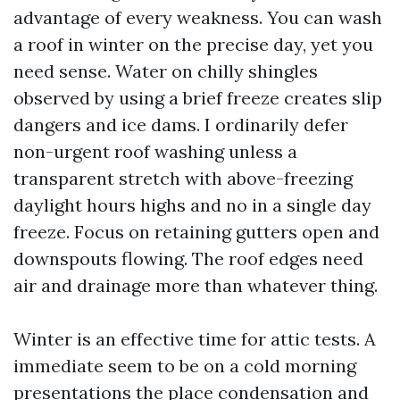
advantage of every weakness. You can wash
a roof in winter on the precise day, yet you
need sense. Water on chilly shingles
observed by using a brief freeze creates slip
dangers and ice dams. I ordinarily defer
non-urgent roof washing unless a
transparent stretch with above-freezing
daylight hours highs and no in a single day
freeze. Focus on retaining gutters open and
downspouts flowing. The roof edges need
air and drainage more than whatever thing.
Winter is an effective time for attic tests. A
immediate seem to be on a cold morning
presentations the place condensation and