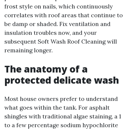
frost style on nails, which continuously
correlates with roof areas that continue to
be damp or shaded. Fix ventilation and
insulation troubles now, and your
subsequent Soft Wash Roof Cleaning will
remaining longer.
The anatomy of a
protected delicate wash
Most house owners prefer to understand
what goes within the tank. For asphalt
shingles with traditional algae staining, a 1
to a few percentage sodium hypochlorite