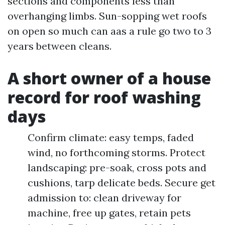
sections and components less than
overhanging limbs. Sun-sopping wet roofs
on open so much can aas a rule go two to 3
years between cleans.
A short owner of a house
record for roof washing
days
Confirm climate: easy temps, faded
wind, no forthcoming storms. Protect
landscaping: pre-soak, cross pots and
cushions, tarp delicate beds. Secure get
admission to: clean driveway for
machine, free up gates, retain pets