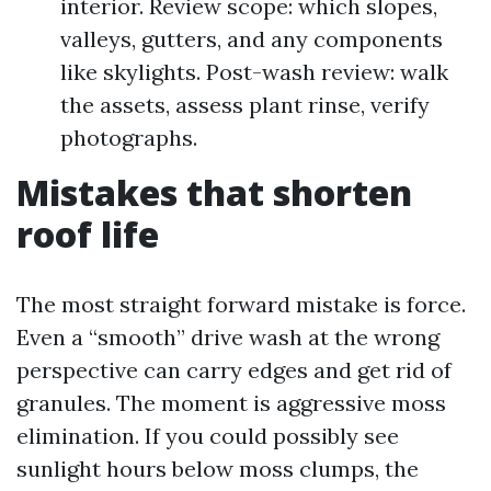
interior. Review scope: which slopes,
valleys, gutters, and any components
like skylights. Post-wash review: walk
the assets, assess plant rinse, verify
photographs.
Mistakes that shorten
roof life
The most straight forward mistake is force.
Even a “smooth” drive wash at the wrong
perspective can carry edges and get rid of
granules. The moment is aggressive moss
elimination. If you could possibly see
sunlight hours below moss clumps, the