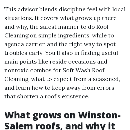
This advisor blends discipline feel with local
situations. It covers what grows up there
and why, the safest manner to do Roof
Cleaning on simple ingredients, while to
agenda carrier, and the right way to spot
troubles early. You’ll also in finding useful
main points like reside occasions and
nontoxic combos for Soft Wash Roof
Cleaning, what to expect from a seasoned,
and learn how to keep away from errors
that shorten a roof’s existence.
What grows on Winston-
Salem roofs, and why it