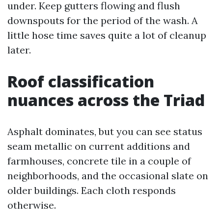
under. Keep gutters flowing and flush
downspouts for the period of the wash. A
little hose time saves quite a lot of cleanup
later.
Roof classification
nuances across the Triad
Asphalt dominates, but you can see status
seam metallic on current additions and
farmhouses, concrete tile in a couple of
neighborhoods, and the occasional slate on
older buildings. Each cloth responds
otherwise.