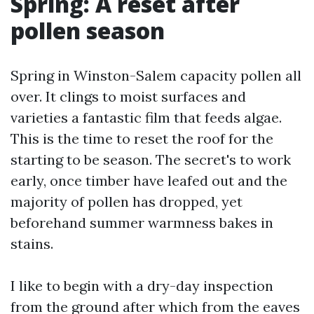
Spring: A reset after
pollen season
Spring in Winston-Salem capacity pollen all
over. It clings to moist surfaces and
varieties a fantastic film that feeds algae.
This is the time to reset the roof for the
starting to be season. The secret's to work
early, once timber have leafed out and the
majority of pollen has dropped, yet
beforehand summer warmness bakes in
stains.
I like to begin with a dry-day inspection
from the ground after which from the eaves