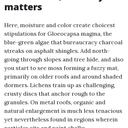
matters
Here, moisture and color create choicest
stipulations for Gloeocapsa magma, the
blue-green algae that bureaucracy charcoal
streaks on asphalt shingles. Add north-
going through slopes and tree hide, and also
you start to see moss forming a fuzzy mat,
primarily on older roofs and around shaded
dormers. Lichens train up as challenging,
crusty discs that anchor rough to the
granules. On metal roofs, organic and
natural enlargement is much less tenacious
yet nevertheless found in regions wherein
particles sits and paint chalks.