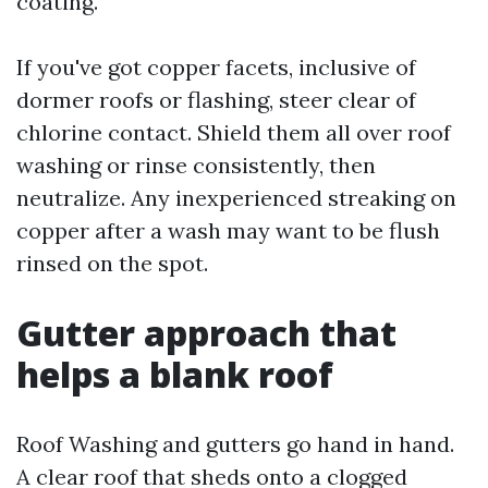
coating.
If you've got copper facets, inclusive of
dormer roofs or flashing, steer clear of
chlorine contact. Shield them all over roof
washing or rinse consistently, then
neutralize. Any inexperienced streaking on
copper after a wash may want to be flush
rinsed on the spot.
Gutter approach that
helps a blank roof
Roof Washing and gutters go hand in hand.
A clear roof that sheds onto a clogged