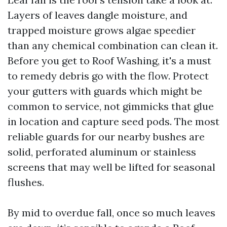
Layers of leaves dangle moisture, and
trapped moisture grows algae speedier
than any chemical combination can clean it.
Before you get to Roof Washing, it's a must
to remedy debris go with the flow. Protect
your gutters with guards which might be
common to service, not gimmicks that glue
in location and capture seed pods. The most
reliable guards for our nearby bushes are
solid, perforated aluminum or stainless
screens that may well be lifted for seasonal
flushes.
By mid to overdue fall, once so much leaves