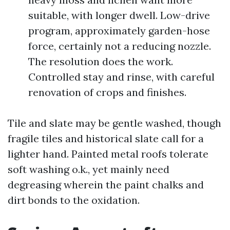
suitable, with longer dwell. Low-drive
program, approximately garden-hose
force, certainly not a reducing nozzle.
The resolution does the work.
Controlled stay and rinse, with careful
renovation of crops and finishes.
Tile and slate may be gentle washed, though
fragile tiles and historical slate call for a
lighter hand. Painted metal roofs tolerate
soft washing o.k., yet mainly need
degreasing wherein the paint chalks and
dirt bonds to the oxidation.