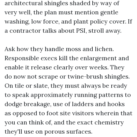
architectural shingles shaded by way of
very well, the plan must mention gentle
washing, low force, and plant policy cover. If
a contractor talks about PSI, stroll away.
Ask how they handle moss and lichen.
Responsible execs kill the enlargement and
enable it release clearly over weeks. They
do now not scrape or twine-brush shingles.
On tile or slate, they must always be ready
to speak approximately running patterns to
dodge breakage, use of ladders and hooks
as opposed to foot site visitors wherein that
you can think of, and the exact chemistry
they'll use on porous surfaces.