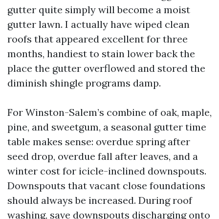
gutter quite simply will become a moist
gutter lawn. I actually have wiped clean
roofs that appeared excellent for three
months, handiest to stain lower back the
place the gutter overflowed and stored the
diminish shingle programs damp.
For Winston-Salem’s combine of oak, maple,
pine, and sweetgum, a seasonal gutter time
table makes sense: overdue spring after
seed drop, overdue fall after leaves, and a
winter cost for icicle-inclined downspouts.
Downspouts that vacant close foundations
should always be increased. During roof
washing, save downspouts discharging onto