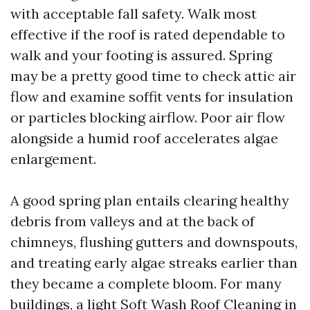
with acceptable fall safety. Walk most
effective if the roof is rated dependable to
walk and your footing is assured. Spring
may be a pretty good time to check attic air
flow and examine soffit vents for insulation
or particles blocking airflow. Poor air flow
alongside a humid roof accelerates algae
enlargement.
A good spring plan entails clearing healthy
debris from valleys and at the back of
chimneys, flushing gutters and downspouts,
and treating early algae streaks earlier than
they became a complete bloom. For many
buildings, a light Soft Wash Roof Cleaning in