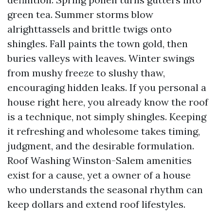
green tea. Summer storms blow
alrighttassels and brittle twigs onto
shingles. Fall paints the town gold, then
buries valleys with leaves. Winter swings
from mushy freeze to slushy thaw,
encouraging hidden leaks. If you personal a
house right here, you already know the roof
is a technique, not simply shingles. Keeping
it refreshing and wholesome takes timing,
judgment, and the desirable formulation.
Roof Washing Winston-Salem amenities
exist for a cause, yet a owner of a house
who understands the seasonal rhythm can
keep dollars and extend roof lifestyles.