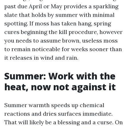
past due April or May provides a sparkling
slate that holds by summer with minimal
spotting. If moss has taken hang, spring
cures beginning the kill procedure, however
you needs to assume brown, useless moss
to remain noticeable for weeks sooner than
it releases in wind and rain.
Summer: Work with the
heat, now not against it
Summer warmth speeds up chemical
reactions and dries surfaces immediate.
That will likely be a blessing and a curse. On