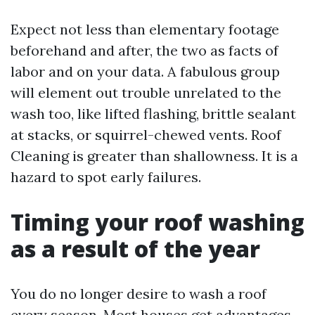
Expect not less than elementary footage
beforehand and after, the two as facts of
labor and on your data. A fabulous group
will element out trouble unrelated to the
wash too, like lifted flashing, brittle sealant
at stacks, or squirrel-chewed vents. Roof
Cleaning is greater than shallowness. It is a
hazard to spot early failures.
Timing your roof washing
as a result of the year
You do no longer desire to wash a roof
every season. Most houses get advantages