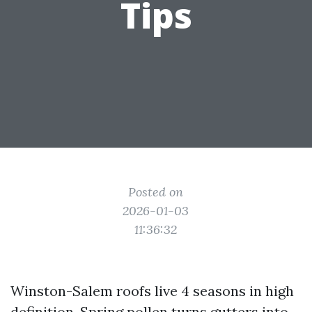
Tips
Posted on
2026-01-03
11:36:32
Winston-Salem roofs live 4 seasons in high
definition. Spring pollen turns gutters into