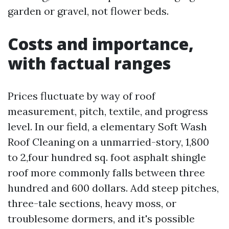
garden or gravel, not flower beds.
Costs and importance,
with factual ranges
Prices fluctuate by way of roof
measurement, pitch, textile, and progress
level. In our field, a elementary Soft Wash
Roof Cleaning on a unmarried-story, 1,800
to 2,four hundred sq. foot asphalt shingle
roof more commonly falls between three
hundred and 600 dollars. Add steep pitches,
three-tale sections, heavy moss, or
troublesome dormers, and it's possible