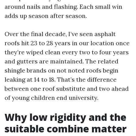
around nails and flashing. Each small win
adds up season after season.
Over the final decade, I’ve seen asphalt
roofs hit 23 to 28 years in our location once
they’re wiped clean every two to four years
and gutters are maintained. The related
shingle brands on not noted roofs begin
leaking at 14 to 18. That’s the difference
between one roof substitute and two ahead
of young children end university.
Why low rigidity and the
suitable combine matter