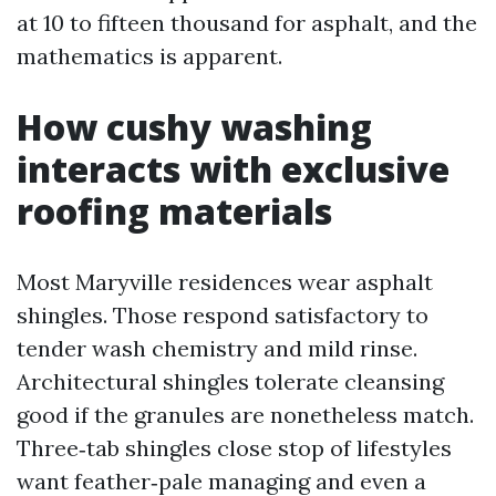
at 10 to fifteen thousand for asphalt, and the
mathematics is apparent.
How cushy washing
interacts with exclusive
roofing materials
Most Maryville residences wear asphalt
shingles. Those respond satisfactory to
tender wash chemistry and mild rinse.
Architectural shingles tolerate cleansing
good if the granules are nonetheless match.
Three‑tab shingles close stop of lifestyles
want feather‑pale managing and even a