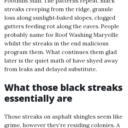
Foothills Mall. The patterns repeat. Black
streaks creeping from the ridge, granule
loss along sunlight‑baked slopes, clogged
gutters feeding rot along the eaves. People
probably name for Roof Washing Maryville
whilst the streaks in the end malicious
program them. What continues them glad
later is the quiet math of have shyed away
from leaks and delayed substitute.
What those black streaks
essentially are
Those streaks on asphalt shingles seem like
grime, however they’re residing colonies. A