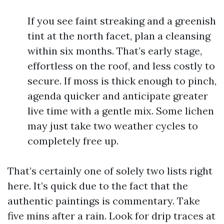
If you see faint streaking and a greenish
tint at the north facet, plan a cleansing
within six months. That’s early stage,
effortless on the roof, and less costly to
secure. If moss is thick enough to pinch,
agenda quicker and anticipate greater
live time with a gentle mix. Some lichen
may just take two weather cycles to
completely free up.
That’s certainly one of solely two lists right
here. It’s quick due to the fact that the
authentic paintings is commentary. Take
five mins after a rain. Look for drip traces at