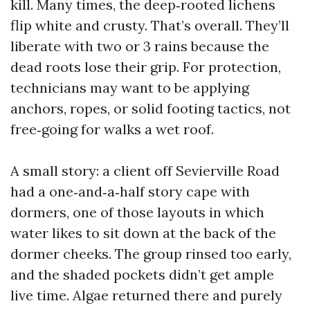
kill. Many times, the deep‑rooted lichens
flip white and crusty. That’s overall. They’ll
liberate with two or 3 rains because the
dead roots lose their grip. For protection,
technicians may want to be applying
anchors, ropes, or solid footing tactics, not
free‑going for walks a wet roof.
A small story: a client off Sevierville Road
had a one‑and‑a‑half story cape with
dormers, one of those layouts in which
water likes to sit down at the back of the
dormer cheeks. The group rinsed too early,
and the shaded pockets didn’t get ample
live time. Algae returned there and purely