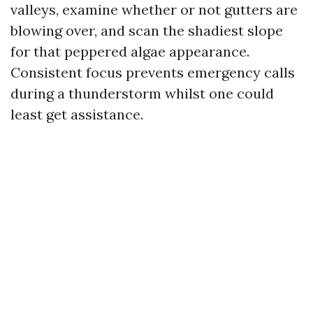
valleys, examine whether or not gutters are
blowing over, and scan the shadiest slope
for that peppered algae appearance.
Consistent focus prevents emergency calls
during a thunderstorm whilst one could
least get assistance.