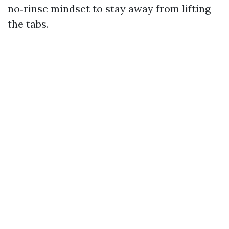
no‑rinse mindset to stay away from lifting
the tabs.