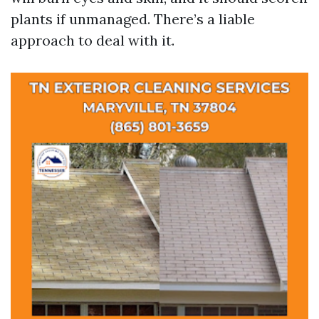
plants if unmanaged. There’s a liable
approach to deal with it.