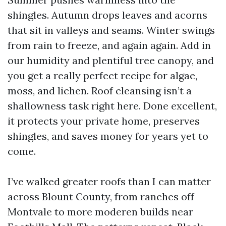
shingles. Autumn drops leaves and acorns
that sit in valleys and seams. Winter swings
from rain to freeze, and again again. Add in
our humidity and plentiful tree canopy, and
you get a really perfect recipe for algae,
moss, and lichen. Roof cleansing isn’t a
shallowness task right here. Done excellent,
it protects your private home, preserves
shingles, and saves money for years yet to
come.
I’ve walked greater roofs than I can matter
across Blount County, from ranches off
Montvale to more moderen builds near