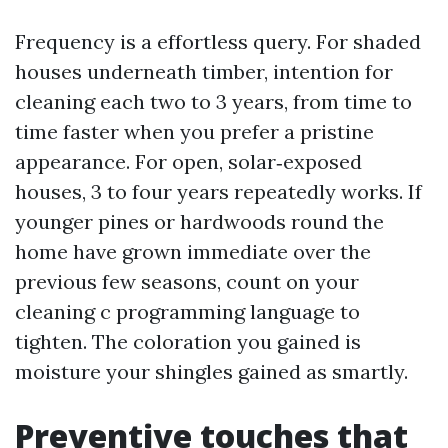
Frequency is a effortless query. For shaded
houses underneath timber, intention for
cleaning each two to 3 years, from time to
time faster when you prefer a pristine
appearance. For open, solar‑exposed
houses, 3 to four years repeatedly works. If
younger pines or hardwoods round the
home have grown immediate over the
previous few seasons, count on your
cleaning c programming language to
tighten. The coloration you gained is
moisture your shingles gained as smartly.
Preventive touches that