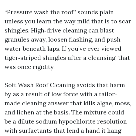
“Pressure wash the roof” sounds plain
unless you learn the way mild that is to scar
shingles. High‑drive cleaning can blast
granules away, loosen flashing, and push
water beneath laps. If you’ve ever viewed
tiger‑striped shingles after a cleansing, that
was once rigidity.
Soft Wash Roof Cleaning avoids that harm
by as a result of low force with a tailor-
made cleaning answer that kills algae, moss,
and lichen at the basis. The mixture could
be a dilute sodium hypochlorite resolution
with surfactants that lend a hand it hang