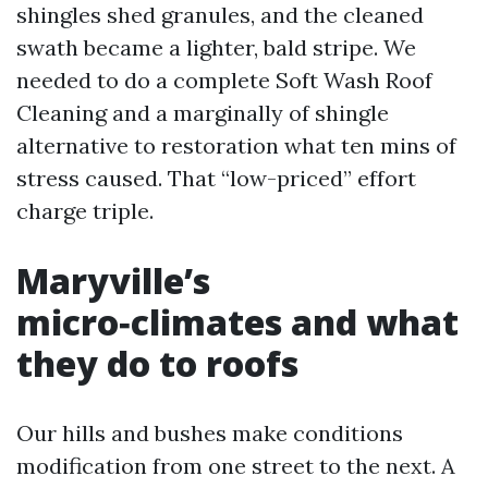
shingles shed granules, and the cleaned
swath became a lighter, bald stripe. We
needed to do a complete Soft Wash Roof
Cleaning and a marginally of shingle
alternative to restoration what ten mins of
stress caused. That “low-priced” effort
charge triple.
Maryville’s
micro‑climates and what
they do to roofs
Our hills and bushes make conditions
modification from one street to the next. A