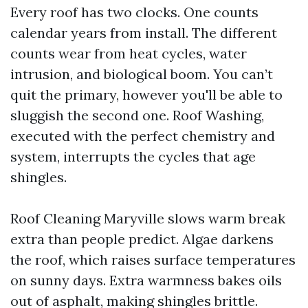
Every roof has two clocks. One counts
calendar years from install. The different
counts wear from heat cycles, water
intrusion, and biological boom. You can’t
quit the primary, however you'll be able to
sluggish the second one. Roof Washing,
executed with the perfect chemistry and
system, interrupts the cycles that age
shingles.
Roof Cleaning Maryville slows warm break
extra than people predict. Algae darkens
the roof, which raises surface temperatures
on sunny days. Extra warmness bakes oils
out of asphalt, making shingles brittle.