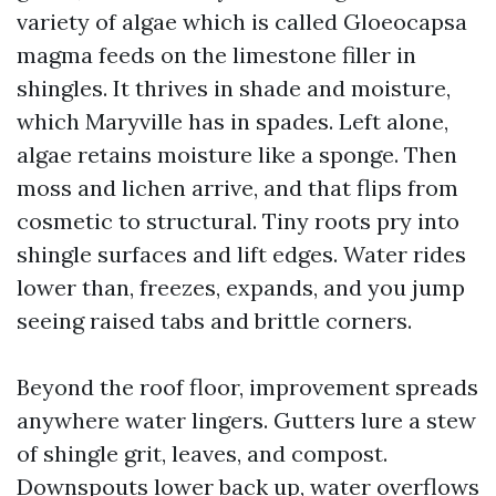
variety of algae which is called Gloeocapsa
magma feeds on the limestone filler in
shingles. It thrives in shade and moisture,
which Maryville has in spades. Left alone,
algae retains moisture like a sponge. Then
moss and lichen arrive, and that flips from
cosmetic to structural. Tiny roots pry into
shingle surfaces and lift edges. Water rides
lower than, freezes, expands, and you jump
seeing raised tabs and brittle corners.
Beyond the roof floor, improvement spreads
anywhere water lingers. Gutters lure a stew
of shingle grit, leaves, and compost.
Downspouts lower back up, water overflows