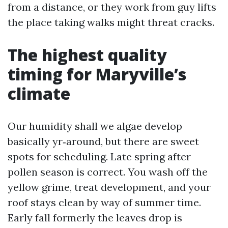
from a distance, or they work from guy lifts
the place taking walks might threat cracks.
The highest quality
timing for Maryville’s
climate
Our humidity shall we algae develop
basically yr‑around, but there are sweet
spots for scheduling. Late spring after
pollen season is correct. You wash off the
yellow grime, treat development, and your
roof stays clean by way of summer time.
Early fall formerly the leaves drop is