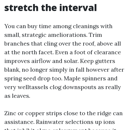
stretch the interval
You can buy time among cleanings with
small, strategic ameliorations. Trim
branches that cling over the roof, above all
at the north facet. Even a foot of clearance
improves airflow and solar. Keep gutters
blank, no longer simply in fall however after
spring seed drop too. Maple spinners and
very welltassels clog downspouts as really
as leaves.
Zinc or copper strips close to the ridge can
assistance. Rainwater selections up ions