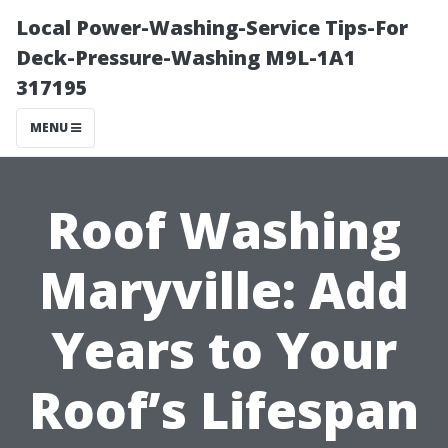
Local Power-Washing-Service Tips-For
Deck-Pressure-Washing M9L-1A1
317195
MENU
Roof Washing
Maryville: Add
Years to Your
Roof’s Lifespan