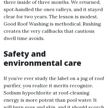
there inside of three months. We returned,
spot‑handled the ones valleys, and it stayed
clear for two years. The lesson is modest.
Good Roof Washing is methodical. Rushing
creates the very callbacks that cautious
dwell time avoids.
Safety and
environmental care
If you’ve ever study the label on a jug of roof
purifier, you realize it merits recognize.
Sodium hypochlorite at roof‑cleaning
energy is more potent than pool water. It
will burn eyes and skin, and it should scorch