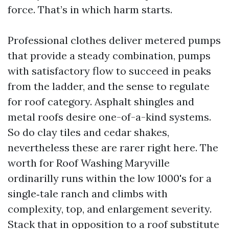
force. That’s in which harm starts.
Professional clothes deliver metered pumps
that provide a steady combination, pumps
with satisfactory flow to succeed in peaks
from the ladder, and the sense to regulate
for roof category. Asphalt shingles and
metal roofs desire one-of-a-kind systems.
So do clay tiles and cedar shakes,
nevertheless these are rarer right here. The
worth for Roof Washing Maryville
ordinarilly runs within the low 1000's for a
single‑tale ranch and climbs with
complexity, top, and enlargement severity.
Stack that in opposition to a roof substitute