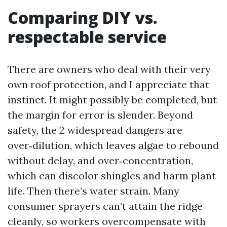
Comparing DIY vs.
respectable service
There are owners who deal with their very
own roof protection, and I appreciate that
instinct. It might possibly be completed, but
the margin for error is slender. Beyond
safety, the 2 widespread dangers are
over‑dilution, which leaves algae to rebound
without delay, and over‑concentration,
which can discolor shingles and harm plant
life. Then there’s water strain. Many
consumer sprayers can’t attain the ridge
cleanly, so workers overcompensate with