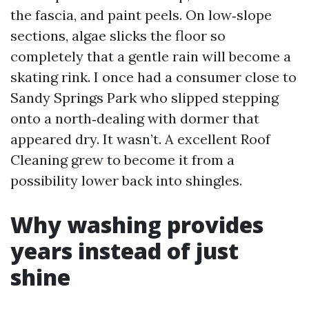
the fascia, and paint peels. On low‑slope
sections, algae slicks the floor so
completely that a gentle rain will become a
skating rink. I once had a consumer close to
Sandy Springs Park who slipped stepping
onto a north‑dealing with dormer that
appeared dry. It wasn’t. A excellent Roof
Cleaning grew to become it from a
possibility lower back into shingles.
Why washing provides
years instead of just
shine