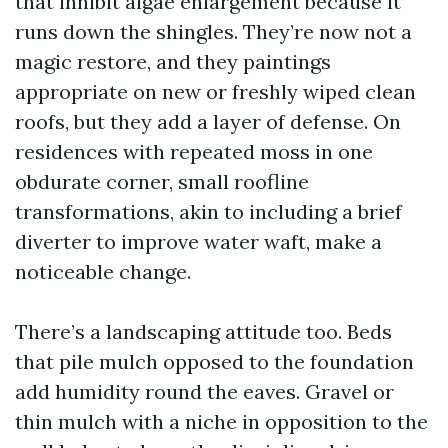
that inhibit algae enlargement because it
runs down the shingles. They’re now not a
magic restore, and they paintings
appropriate on new or freshly wiped clean
roofs, but they add a layer of defense. On
residences with repeated moss in one
obdurate corner, small roofline
transformations, akin to including a brief
diverter to improve water waft, make a
noticeable change.
There’s a landscaping attitude too. Beds
that pile mulch opposed to the foundation
add humidity round the eaves. Gravel or
thin mulch with a niche in opposition to the