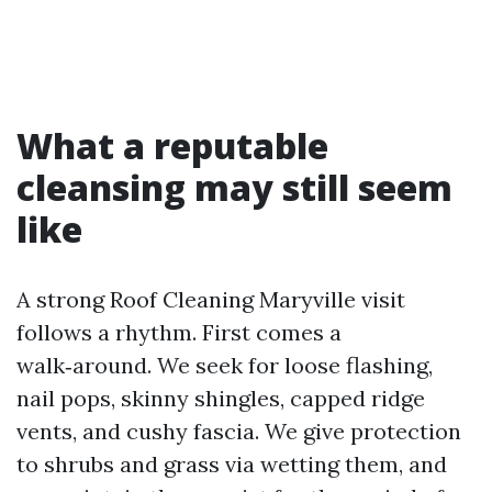
What a reputable
cleansing may still seem
like
A strong Roof Cleaning Maryville visit
follows a rhythm. First comes a
walk‑around. We seek for loose flashing,
nail pops, skinny shingles, capped ridge
vents, and cushy fascia. We give protection
to shrubs and grass via wetting them, and