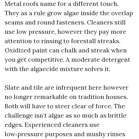
Metal roofs name for a different touch.
They as a rule grow algae inside the overlap
seams and round fasteners. Cleaners still
use low pressure, however they pay more
attention to rinsing to forestall streaks.
Oxidized paint can chalk and streak when
you get competitive. A moderate detergent
with the algaecide mixture solves it.
Slate and tile are infrequent here however
no longer remarkable on tradition houses.
Both will have to steer clear of force. The
challenge isn’t algae as so much as brittle
edges. Experienced cleaners use
low‑pressure purposes and mushy rinses