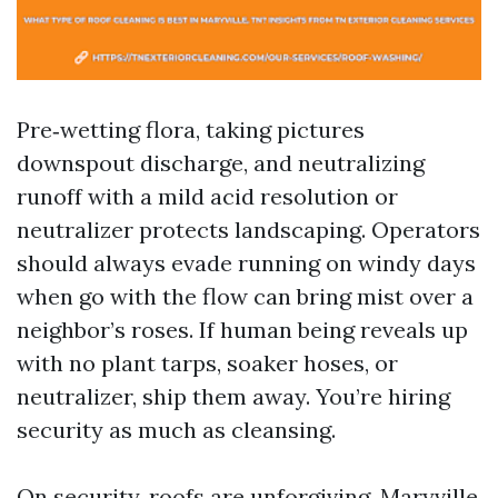
Pre‑wetting flora, taking pictures
downspout discharge, and neutralizing
runoff with a mild acid resolution or
neutralizer protects landscaping. Operators
should always evade running on windy days
when go with the flow can bring mist over a
neighbor’s roses. If human being reveals up
with no plant tarps, soaker hoses, or
neutralizer, ship them away. You’re hiring
security as much as cleansing.
On security, roofs are unforgiving. Maryville