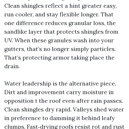
Clean shingles reflect a hint greater easy,
run cooler, and stay flexible longer. That
one difference reduces granular loss, the
sandlike layer that protects shingles from
UV. When these granules wash into your
gutters, that’s no longer simply particles.
That’s protecting armor taking place the
drain.
Water leadership is the alternative piece.
Dirt and improvement carry moisture in
opposition t the roof even after rain passes.
Clean shingles dry rapid. Valleys shed water
in preference to damming it behind leafy
clumps. Fast‑drying roofs resist rot and rust