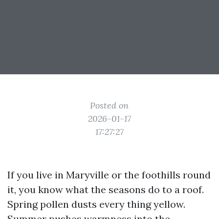
Posted on
2026-01-17
17:27:27
If you live in Maryville or the foothills round
it, you know what the seasons do to a roof.
Spring pollen dusts every thing yellow.
Summer pushes warmness into the