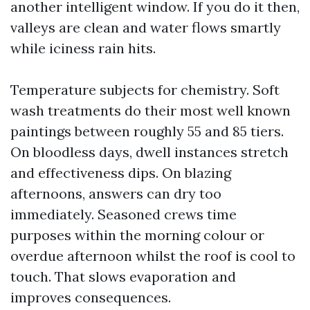
another intelligent window. If you do it then,
valleys are clean and water flows smartly
while iciness rain hits.
Temperature subjects for chemistry. Soft
wash treatments do their most well known
paintings between roughly 55 and 85 tiers.
On bloodless days, dwell instances stretch
and effectiveness dips. On blazing
afternoons, answers can dry too
immediately. Seasoned crews time
purposes within the morning colour or
overdue afternoon whilst the roof is cool to
touch. That slows evaporation and
improves consequences.