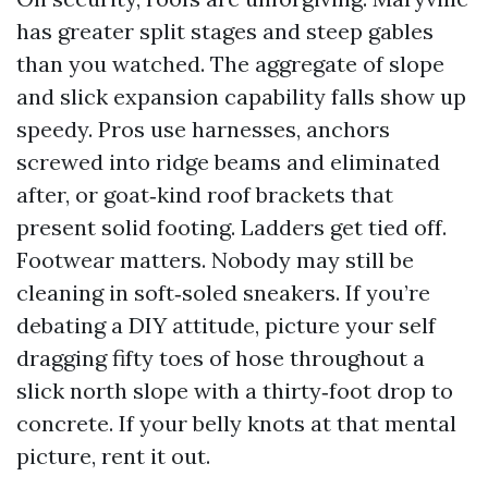
has greater split stages and steep gables
than you watched. The aggregate of slope
and slick expansion capability falls show up
speedy. Pros use harnesses, anchors
screwed into ridge beams and eliminated
after, or goat‑kind roof brackets that
present solid footing. Ladders get tied off.
Footwear matters. Nobody may still be
cleaning in soft‑soled sneakers. If you’re
debating a DIY attitude, picture your self
dragging fifty toes of hose throughout a
slick north slope with a thirty‑foot drop to
concrete. If your belly knots at that mental
picture, rent it out.