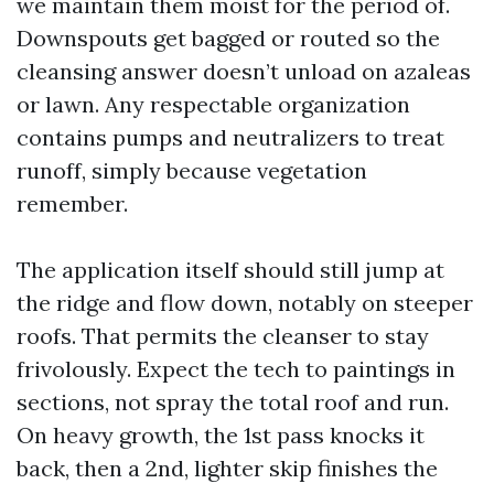
we maintain them moist for the period of.
Downspouts get bagged or routed so the
cleansing answer doesn’t unload on azaleas
or lawn. Any respectable organization
contains pumps and neutralizers to treat
runoff, simply because vegetation
remember.
The application itself should still jump at
the ridge and flow down, notably on steeper
roofs. That permits the cleanser to stay
frivolously. Expect the tech to paintings in
sections, not spray the total roof and run.
On heavy growth, the 1st pass knocks it
back, then a 2nd, lighter skip finishes the