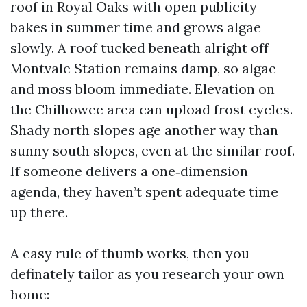
roof in Royal Oaks with open publicity
bakes in summer time and grows algae
slowly. A roof tucked beneath alright off
Montvale Station remains damp, so algae
and moss bloom immediate. Elevation on
the Chilhowee area can upload frost cycles.
Shady north slopes age another way than
sunny south slopes, even at the similar roof.
If someone delivers a one‑dimension
agenda, they haven’t spent adequate time
up there.
A easy rule of thumb works, then you
definately tailor as you research your own
home: