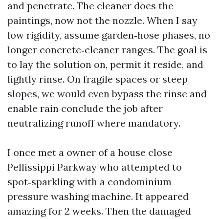
and penetrate. The cleaner does the
paintings, now not the nozzle. When I say
low rigidity, assume garden‑hose phases, no
longer concrete‑cleaner ranges. The goal is
to lay the solution on, permit it reside, and
lightly rinse. On fragile spaces or steep
slopes, we would even bypass the rinse and
enable rain conclude the job after
neutralizing runoff where mandatory.
I once met a owner of a house close
Pellissippi Parkway who attempted to
spot‑sparkling with a condominium
pressure washing machine. It appeared
amazing for 2 weeks. Then the damaged