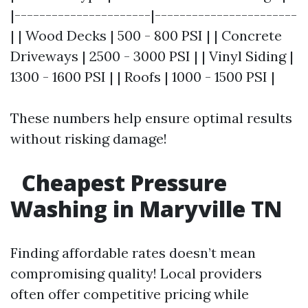
|----------------------|-----------------------
| | Wood Decks | 500 - 800 PSI | | Concrete
Driveways | 2500 - 3000 PSI | | Vinyl Siding |
1300 - 1600 PSI | | Roofs | 1000 - 1500 PSI |
These numbers help ensure optimal results
without risking damage!
Cheapest Pressure
Washing in Maryville TN
Finding affordable rates doesn’t mean
compromising quality! Local providers
often offer competitive pricing while