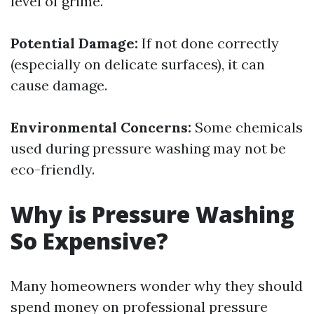
level of grime.
Potential Damage:
If not done correctly
(especially on delicate surfaces), it can
cause damage.
Environmental Concerns:
Some chemicals
used during pressure washing may not be
eco-friendly.
Why is Pressure Washing
So Expensive?
Many homeowners wonder why they should
spend money on professional pressure