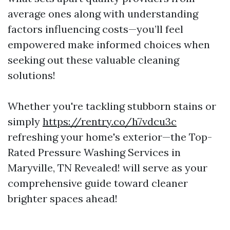
average ones along with understanding
factors influencing costs—you’ll feel
empowered make informed choices when
seeking out these valuable cleaning
solutions!
Whether you're tackling stubborn stains or
simply
https://rentry.co/h7vdcu3c
refreshing your home's exterior—the Top-
Rated Pressure Washing Services in
Maryville, TN Revealed! will serve as your
comprehensive guide toward cleaner
brighter spaces ahead!