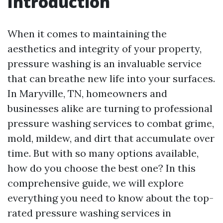
Introduction
When it comes to maintaining the
aesthetics and integrity of your property,
pressure washing is an invaluable service
that can breathe new life into your surfaces.
In Maryville, TN, homeowners and
businesses alike are turning to professional
pressure washing services to combat grime,
mold, mildew, and dirt that accumulate over
time. But with so many options available,
how do you choose the best one? In this
comprehensive guide, we will explore
everything you need to know about the top-
rated pressure washing services in