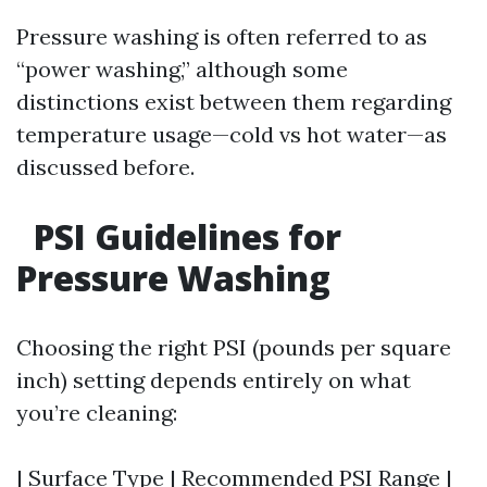
Pressure washing is often referred to as
“power washing,” although some
distinctions exist between them regarding
temperature usage—cold vs hot water—as
discussed before.
PSI Guidelines for
Pressure Washing
Choosing the right PSI (pounds per square
inch) setting depends entirely on what
you’re cleaning:
| Surface Type | Recommended PSI Range |