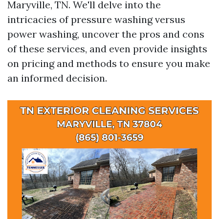
Maryville, TN. We'll delve into the
intricacies of pressure washing versus
power washing, uncover the pros and cons
of these services, and even provide insights
on pricing and methods to ensure you make
an informed decision.