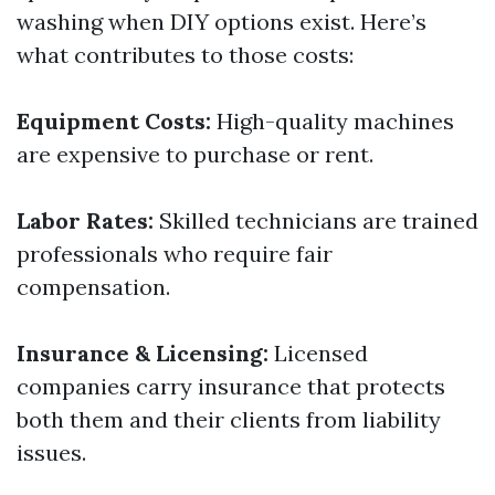
washing when DIY options exist. Here’s
what contributes to those costs:
Equipment Costs:
High-quality machines
are expensive to purchase or rent.
Labor Rates:
Skilled technicians are trained
professionals who require fair
compensation.
Insurance & Licensing:
Licensed
companies carry insurance that protects
both them and their clients from liability
issues.