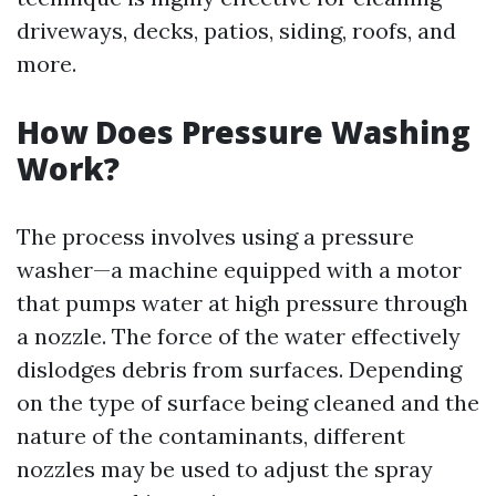
driveways, decks, patios, siding, roofs, and
more.
How Does Pressure Washing
Work?
The process involves using a pressure
washer—a machine equipped with a motor
that pumps water at high pressure through
a nozzle. The force of the water effectively
dislodges debris from surfaces. Depending
on the type of surface being cleaned and the
nature of the contaminants, different
nozzles may be used to adjust the spray