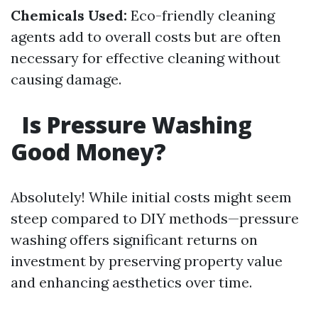
Chemicals Used:
Eco-friendly cleaning
agents add to overall costs but are often
necessary for effective cleaning without
causing damage.
Is Pressure Washing
Good Money?
Absolutely! While initial costs might seem
steep compared to DIY methods—pressure
washing offers significant returns on
investment by preserving property value
and enhancing aesthetics over time.