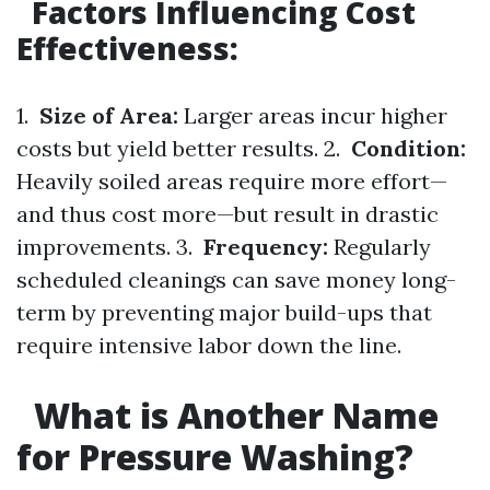
Factors Influencing Cost
Effectiveness:
1.
Size of Area:
Larger areas incur higher
costs but yield better results. 2.
Condition:
Heavily soiled areas require more effort—
and thus cost more—but result in drastic
improvements. 3.
Frequency:
Regularly
scheduled cleanings can save money long-
term by preventing major build-ups that
require intensive labor down the line.
What is Another Name
for Pressure Washing?