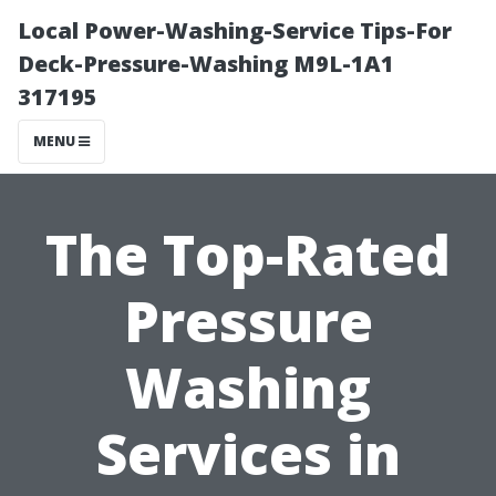
Local Power-Washing-Service Tips-For
Deck-Pressure-Washing M9L-1A1
317195
MENU
The Top-Rated
Pressure
Washing
Services in