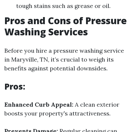
tough stains such as grease or oil.
Pros and Cons of Pressure
Washing Services
Before you hire a pressure washing service
in Maryville, TN, it’s crucial to weigh its
benefits against potential downsides.
Pros:
Enhanced Curb Appeal:
A clean exterior
boosts your property's attractiveness.
Prevents Damage:
Regular cleaning can