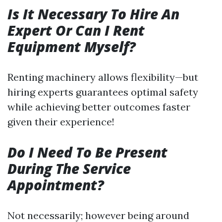
Is It Necessary To Hire An
Expert Or Can I Rent
Equipment Myself?
Renting machinery allows flexibility—but
hiring experts guarantees optimal safety
while achieving better outcomes faster
given their experience!
Do I Need To Be Present
During The Service
Appointment?
Not necessarily; however being around