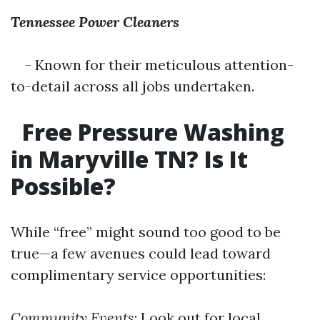
Tennessee Power Cleaners
- Known for their meticulous attention-
to-detail across all jobs undertaken.
Free Pressure Washing
in Maryville TN? Is It
Possible?
While “free” might sound too good to be
true—a few avenues could lead toward
complimentary service opportunities:
Community Events
: Look out for local