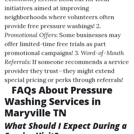
initiatives aimed at improving
neighborhoods where volunteers often
provide free pressure washings! 2.
Promotional Offers
: Some businesses may
offer limited-time free trials as part
promotional campaigns! 3.
Word-of-Mouth
Referrals
: If someone recommends a service
provider they trust—they might extend
special pricing or perks through referrals!
FAQs About Pressure
Washing Services in
Maryville TN
What Should I Expect During a