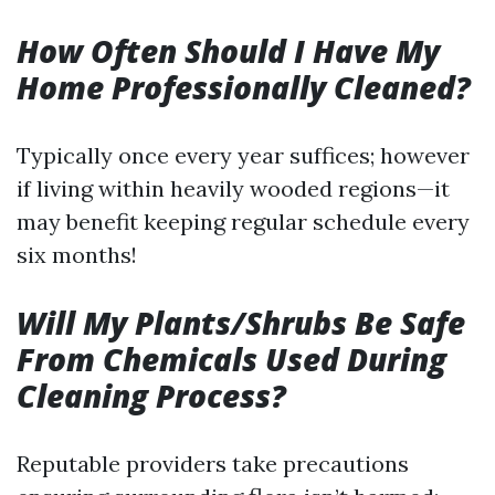
How Often Should I Have My
Home Professionally Cleaned?
Typically once every year suffices; however
if living within heavily wooded regions—it
may benefit keeping regular schedule every
six months!
Will My Plants/Shrubs Be Safe
From Chemicals Used During
Cleaning Process?
Reputable providers take precautions