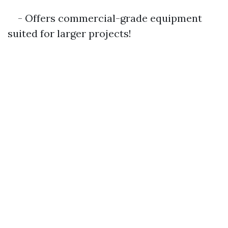
- Offers commercial-grade equipment
suited for larger projects!