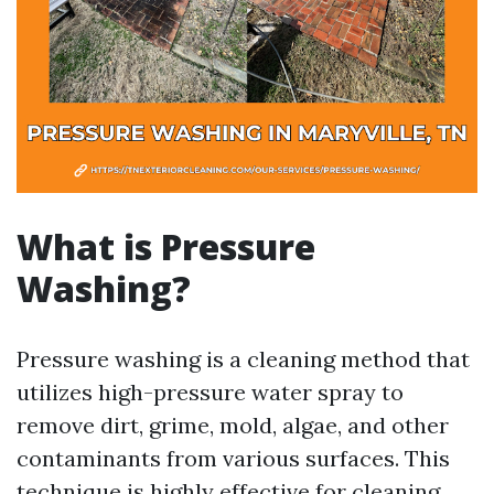
What is Pressure
Washing?
Pressure washing is a cleaning method that
utilizes high-pressure water spray to
remove dirt, grime, mold, algae, and other
contaminants from various surfaces. This
technique is highly effective for cleaning