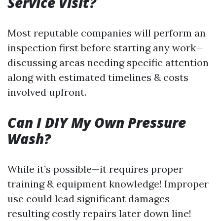
Service Visit?
Most reputable companies will perform an
inspection first before starting any work—
discussing areas needing specific attention
along with estimated timelines & costs
involved upfront.
Can I DIY My Own Pressure
Wash?
While it’s possible—it requires proper
training & equipment knowledge! Improper
use could lead significant damages
resulting costly repairs later down line!