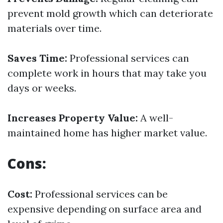
prevent mold growth which can deteriorate
materials over time.
Saves Time:
Professional services can
complete work in hours that may take you
days or weeks.
Increases Property Value:
A well-
maintained home has higher market value.
Cons:
Cost:
Professional services can be
expensive depending on surface area and