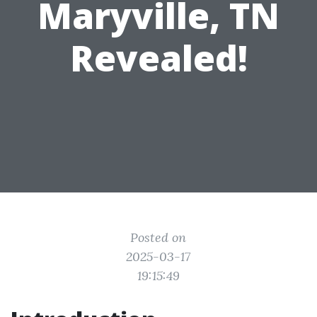
Maryville, TN
Revealed!
Posted on
2025-03-17
19:15:49