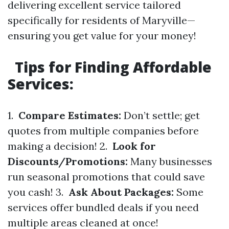
delivering excellent service tailored
specifically for residents of Maryville—
ensuring you get value for your money!
Tips for Finding Affordable
Services:
1.
Compare Estimates:
Don’t settle; get
quotes from multiple companies before
making a decision! 2.
Look for
Discounts/Promotions:
Many businesses
run seasonal promotions that could save
you cash! 3.
Ask About Packages:
Some
services offer bundled deals if you need
multiple areas cleaned at once!