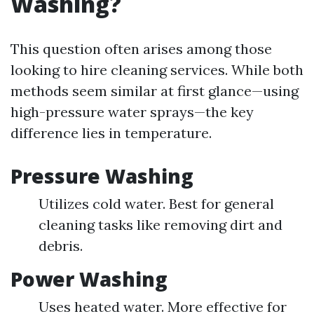
Washing?
This question often arises among those
looking to hire cleaning services. While both
methods seem similar at first glance—using
high-pressure water sprays—the key
difference lies in temperature.
Pressure Washing
Utilizes cold water. Best for general
cleaning tasks like removing dirt and
debris.
Power Washing
Uses heated water. More effective for