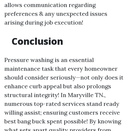
allows communication regarding
preferences & any unexpected issues
arising during job execution!
Conclusion
Pressure washing is an essential
maintenance task that every homeowner
should consider seriously—not only does it
enhance curb appeal but also prolongs
structural integrity! In Maryville TN.,
numerous top-rated services stand ready
willing assist; ensuring customers receive
best bang buck spent possible! By knowing
what sets apart quality providers from