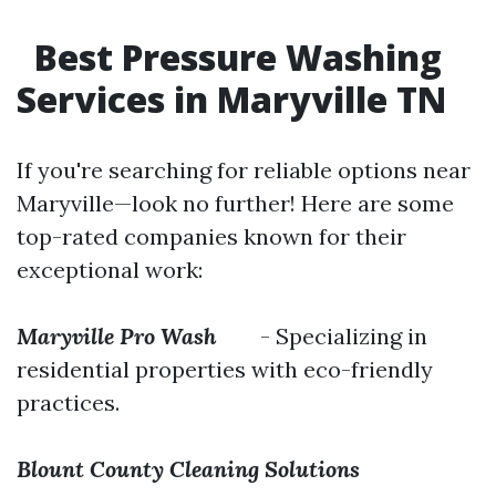
Best Pressure Washing
Services in Maryville TN
If you're searching for reliable options near
Maryville—look no further! Here are some
top-rated companies known for their
exceptional work:
Maryville Pro Wash
- Specializing in
residential properties with eco-friendly
practices.
Blount County Cleaning Solutions