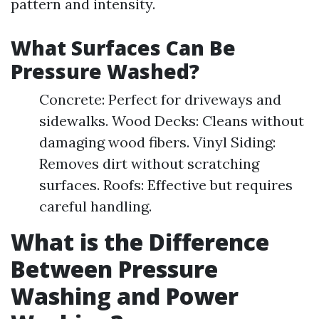
pattern and intensity.
What Surfaces Can Be
Pressure Washed?
Concrete: Perfect for driveways and
sidewalks. Wood Decks: Cleans without
damaging wood fibers. Vinyl Siding:
Removes dirt without scratching
surfaces. Roofs: Effective but requires
careful handling.
What is the Difference
Between Pressure
Washing and Power