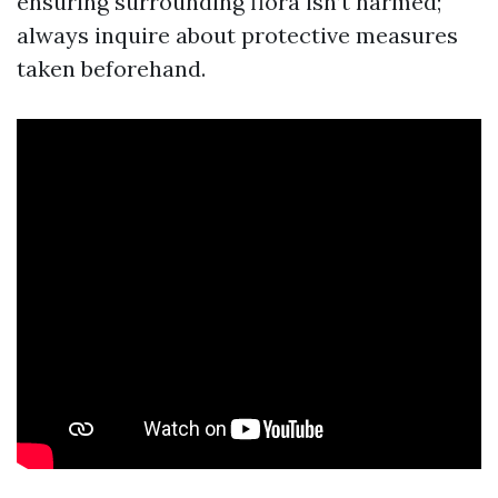
ensuring surrounding flora isn’t harmed;
always inquire about protective measures
taken beforehand.