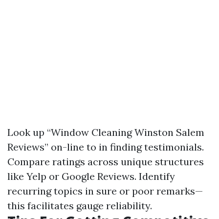
Look up “Window Cleaning Winston Salem
Reviews” on-line to in finding testimonials.
Compare ratings across unique structures
like Yelp or Google Reviews. Identify
recurring topics in sure or poor remarks—
this facilitates gauge reliability.