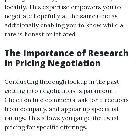
locality. This expertise empowers you to
negotiate hopefully at the same time as
additionally enabling you to know while a
rate is honest or inflated.
The Importance of Research
in Pricing Negotiation
Conducting thorough lookup in the past
getting into negotiations is paramount.
Check on line comments, ask for directions
from company, and appear up specialist
ratings. This allows you gauge the usual
pricing for specific offerings.