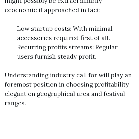
might possibly be extraordinarily
ecocnomic if approached in fact:
Low startup costs: With minimal
accessories required first of all.
Recurring profits streams: Regular
users furnish steady profit.
Understanding industry call for will play an
foremost position in choosing profitability
elegant on geographical area and festival
ranges.