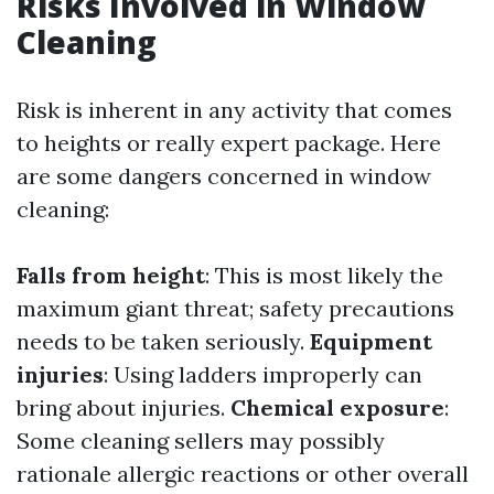
Risks Involved in Window
Cleaning
Risk is inherent in any activity that comes
to heights or really expert package. Here
are some dangers concerned in window
cleaning:
Falls from height
: This is most likely the
maximum giant threat; safety precautions
needs to be taken seriously.
Equipment
injuries
: Using ladders improperly can
bring about injuries.
Chemical exposure
:
Some cleaning sellers may possibly
rationale allergic reactions or other overall