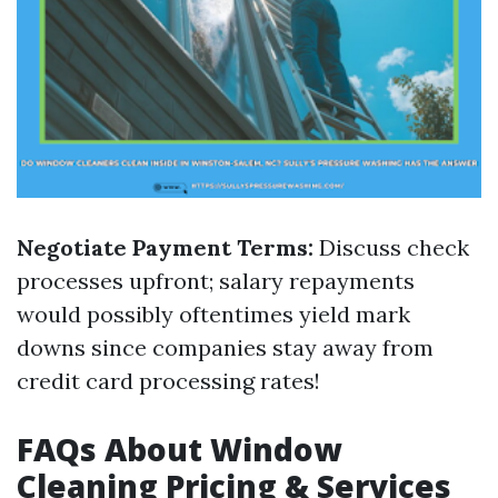
Negotiate Payment Terms:
Discuss check
processes upfront; salary repayments
would possibly oftentimes yield mark
downs since companies stay away from
credit card processing rates!
FAQs About Window
Cleaning Pricing & Services