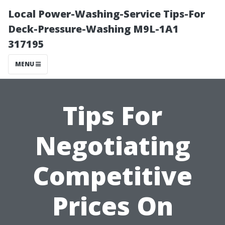
Local Power-Washing-Service Tips-For
Deck-Pressure-Washing M9L-1A1
317195
MENU
Tips For
Negotiating
Competitive
Prices On