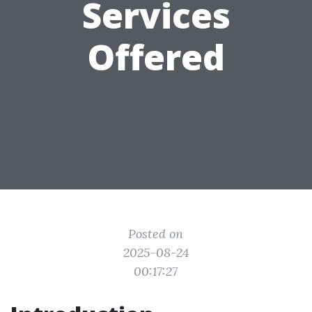
Services
Offered
Posted on
2025-08-24
00:17:27