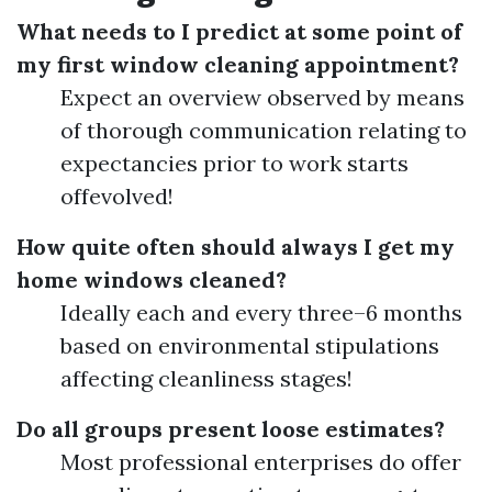
What needs to I predict at some point of
my first window cleaning appointment?
Expect an overview observed by means
of thorough communication relating to
expectancies prior to work starts
offevolved!
How quite often should always I get my
home windows cleaned?
Ideally each and every three–6 months
based on environmental stipulations
affecting cleanliness stages!
Do all groups present loose estimates?
Most professional enterprises do offer