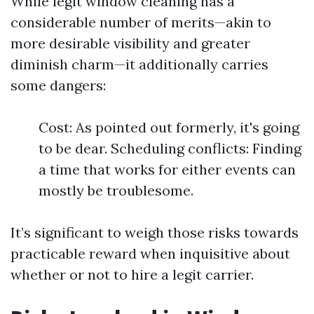
While legit window cleaning has a
considerable number of merits—akin to
more desirable visibility and greater
diminish charm—it additionally carries
some dangers:
Cost: As pointed out formerly, it's going
to be dear. Scheduling conflicts: Finding
a time that works for either events can
mostly be troublesome.
It’s significant to weigh those risks towards
practicable reward when inquisitive about
whether or not to hire a legit carrier.