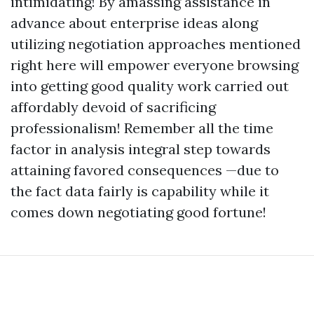
intimidating! By amassing assistance in
advance about enterprise ideas along
utilizing negotiation approaches mentioned
right here will empower everyone browsing
into getting good quality work carried out
affordably devoid of sacrificing
professionalism! Remember all the time
factor in analysis integral step towards
attaining favored consequences —due to
the fact data fairly is capability while it
comes down negotiating good fortune!