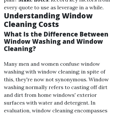
every quote to use as leverage in a while.
Understanding Window
Cleaning Costs
What Is the Difference Between
Window Washing and Window
Cleaning?
Many men and women confuse window
washing with window cleaning; in spite of
this, they're now not synonymous. Window
washing normally refers to casting off dirt
and dirt from home windows' exterior
surfaces with water and detergent. In
evaluation, window cleaning encompasses