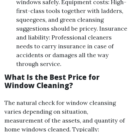
windows safely. Equipment costs: High-
first-class tools together with ladders,
squeegees, and green cleansing
suggestions should be pricey. Insurance
and liability: Professional cleaners
needs to carry insurance in case of
accidents or damages all the way
through service.
What Is the Best Price for
Window Cleaning?
The natural check for window cleansing
varies depending on situation,
measurement of the assets, and quantity of
home windows cleaned. Typically: