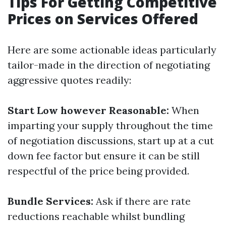
Tips For Getting Competitive
Prices on Services Offered
Here are some actionable ideas particularly
tailor-made in the direction of negotiating
aggressive quotes readily:
Start Low however Reasonable:
When
imparting your supply throughout the time
of negotiation discussions, start up at a cut
down fee factor but ensure it can be still
respectful of the price being provided.
Bundle Services:
Ask if there are rate
reductions reachable whilst bundling