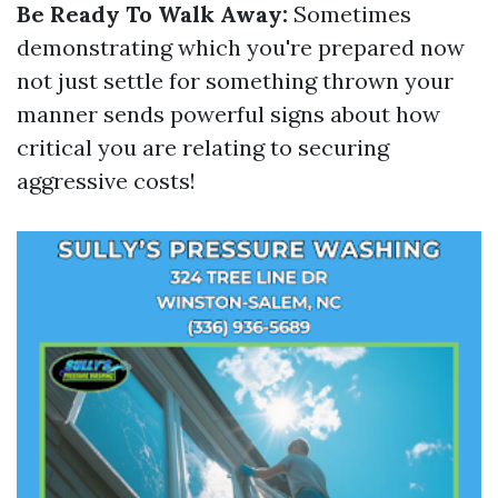
Be Ready To Walk Away:
Sometimes
demonstrating which you're prepared now
not just settle for something thrown your
manner sends powerful signs about how
critical you are relating to securing
aggressive costs!