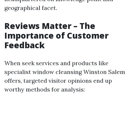
geographical facet.
Reviews Matter – The
Importance of Customer
Feedback
When seek services and products like
specialist window cleansing Winston Salem
offers, targeted visitor opinions end up
worthy methods for analysis: