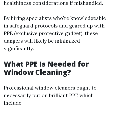
healthiness considerations if mishandled.
By hiring specialists who're knowledgeable
in safeguard protocols and geared up with
PPE (exclusive protective gadget), these
dangers will likely be minimized
significantly.
What PPE Is Needed for
Window Cleaning?
Professional window cleaners ought to
necessarily put on brilliant PPE which
include: