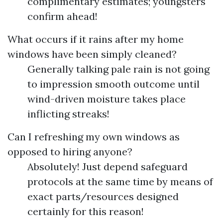
complimentary estimates; youngsters
confirm ahead!
What occurs if it rains after my home
windows have been simply cleaned?
Generally talking pale rain is not going
to impression smooth outcome until
wind-driven moisture takes place
inflicting streaks!
Can I refreshing my own windows as
opposed to hiring anyone?
Absolutely! Just depend safeguard
protocols at the same time by means of
exact parts/resources designed
certainly for this reason!