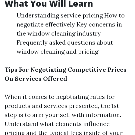
What You Will Learn
Understanding service pricing How to
negotiate effectively Key concerns in
the window cleaning industry
Frequently asked questions about
window cleaning and pricing
Tips For Negotiating Competitive Prices
On Services Offered
When it comes to negotiating rates for
products and services presented, the 1st
step is to arm your self with information.
Understand what elements influence
pricing and the typical fees inside of your