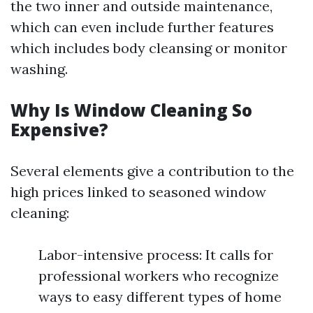
the two inner and outside maintenance,
which can even include further features
which includes body cleansing or monitor
washing.
Why Is Window Cleaning So
Expensive?
Several elements give a contribution to the
high prices linked to seasoned window
cleaning:
Labor-intensive process: It calls for
professional workers who recognize
ways to easy different types of home