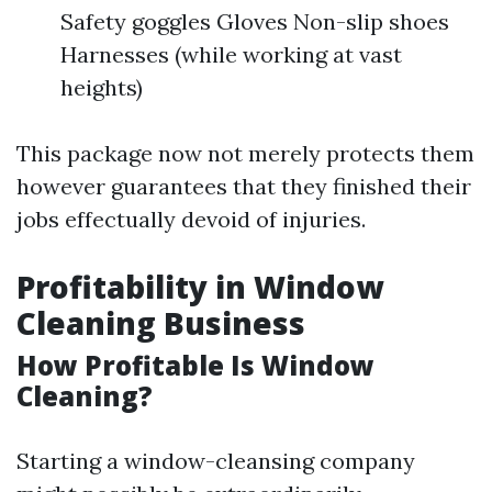
Safety goggles Gloves Non-slip shoes
Harnesses (while working at vast
heights)
This package now not merely protects them
however guarantees that they finished their
jobs effectually devoid of injuries.
Profitability in Window
Cleaning Business
How Profitable Is Window
Cleaning?
Starting a window-cleansing company