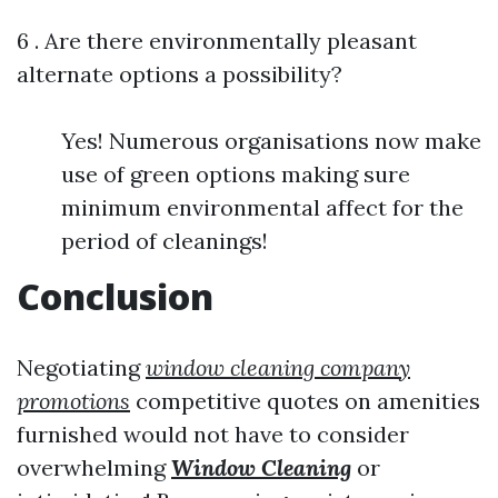
6 . Are there environmentally pleasant
alternate options a possibility?
Yes! Numerous organisations now make
use of green options making sure
minimum environmental affect for the
period of cleanings!
Conclusion
Negotiating
window cleaning company
promotions
competitive quotes on amenities
furnished would not have to consider
overwhelming
Window Cleaning
or