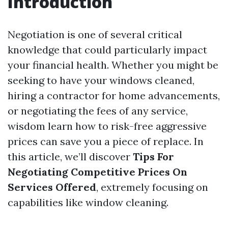
Introduction
Negotiation is one of several critical
knowledge that could particularly impact
your financial health. Whether you might be
seeking to have your windows cleaned,
hiring a contractor for home advancements,
or negotiating the fees of any service,
wisdom learn how to risk-free aggressive
prices can save you a piece of replace. In
this article, we’ll discover
Tips For
Negotiating Competitive Prices On
Services Offered
, extremely focusing on
capabilities like window cleaning.