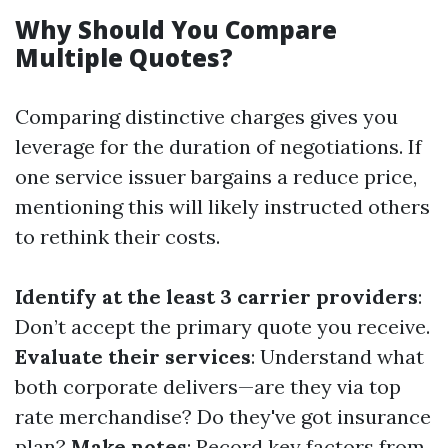
Why Should You Compare
Multiple Quotes?
Comparing distinctive charges gives you
leverage for the duration of negotiations. If
one service issuer bargains a reduce price,
mentioning this will likely instructed others
to rethink their costs.
Identify at the least 3 carrier providers
:
Don’t accept the primary quote you receive.
Evaluate their services
: Understand what
both corporate delivers—are they via top
rate merchandise? Do they've got insurance
plan?
Make notes
: Record key factors from