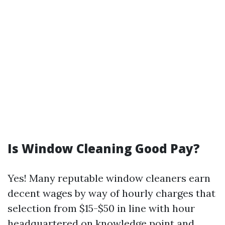
Is Window Cleaning Good Pay?
Yes! Many reputable window cleaners earn
decent wages by way of hourly charges that
selection from $15-$50 in line with hour
headquartered on knowledge point and