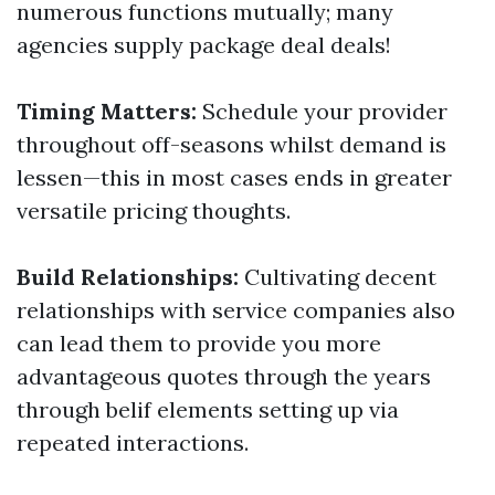
numerous functions mutually; many
agencies supply package deal deals!
Timing Matters:
Schedule your provider
throughout off-seasons whilst demand is
lessen—this in most cases ends in greater
versatile pricing thoughts.
Build Relationships:
Cultivating decent
relationships with service companies also
can lead them to provide you more
advantageous quotes through the years
through belif elements setting up via
repeated interactions.