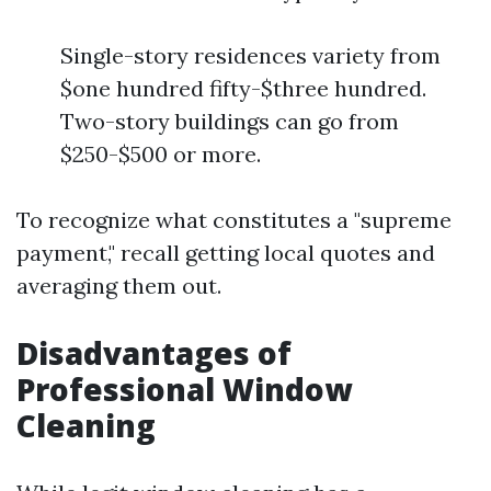
Single-story residences variety from
$one hundred fifty-$three hundred.
Two-story buildings can go from
$250-$500 or more.
To recognize what constitutes a "supreme
payment," recall getting local quotes and
averaging them out.
Disadvantages of
Professional Window
Cleaning