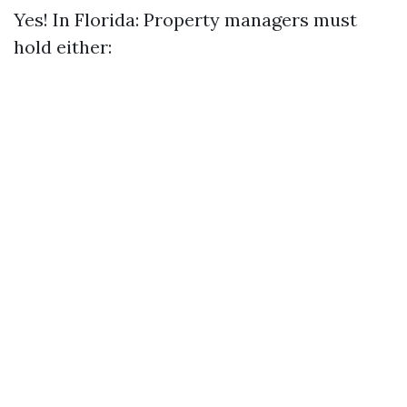
Yes! In Florida: Property managers must
hold either: