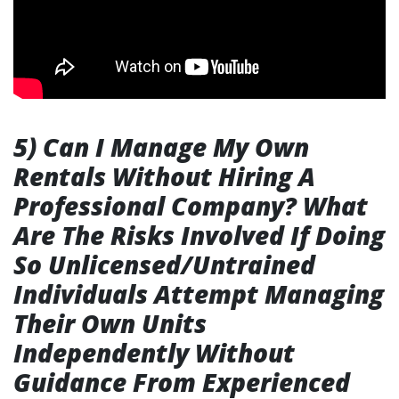
5) Can I Manage My Own
Rentals Without Hiring A
Professional Company? What
Are The Risks Involved If Doing
So Unlicensed/Untrained
Individuals Attempt Managing
Their Own Units
Independently Without
Guidance From Experienced