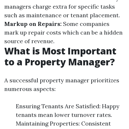
managers charge extra for specific tasks
such as maintenance or tenant placement.
Markup on Repairs:
Some companies
mark up repair costs which can be a hidden
source of revenue.
What is Most Important
to a Property Manager?
A successful property manager prioritizes
numerous aspects:
Ensuring Tenants Are Satisfied: Happy
tenants mean lower turnover rates.
Maintaining Properties: Consistent