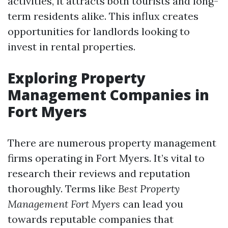
activities, it attracts both tourists and long-
term residents alike. This influx creates
opportunities for landlords looking to
invest in rental properties.
Exploring Property
Management Companies in
Fort Myers
There are numerous property management
firms operating in Fort Myers. It’s vital to
research their reviews and reputation
thoroughly. Terms like
Best Property
Management Fort Myers
can lead you
towards reputable companies that