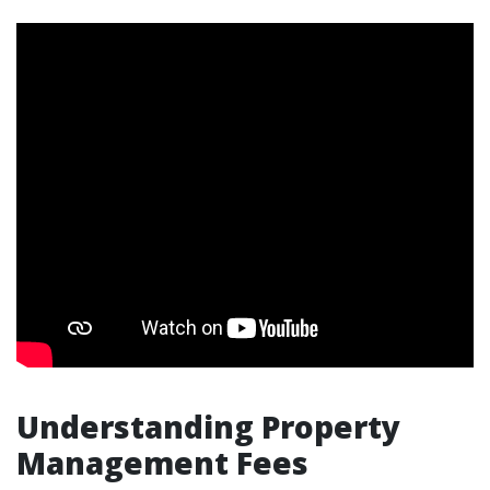
Understanding Property
Management Fees