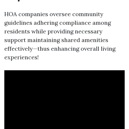
HOA companies oversee community
guidelines adhering compliance among
residents while providing necessary
support maintaining shared amenities
effectively—thus enhancing overall living
experiences!