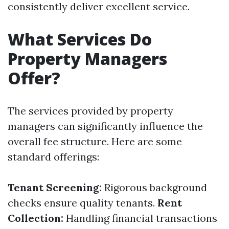
consistently deliver excellent service.
What Services Do
Property Managers
Offer?
The services provided by property
managers can significantly influence the
overall fee structure. Here are some
standard offerings:
Tenant Screening:
Rigorous background
checks ensure quality tenants.
Rent
Collection:
Handling financial transactions