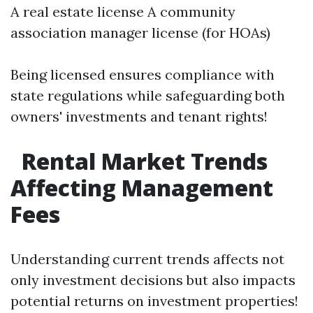
A real estate license A community
association manager license (for HOAs)
Being licensed ensures compliance with
state regulations while safeguarding both
owners' investments and tenant rights!
Rental Market Trends
Affecting Management
Fees
Understanding current trends affects not
only investment decisions but also impacts
potential returns on investment properties!