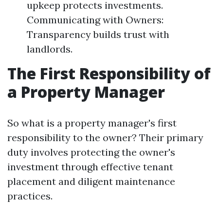
upkeep protects investments.
Communicating with Owners:
Transparency builds trust with
landlords.
The First Responsibility of
a Property Manager
So what is a property manager's first
responsibility to the owner? Their primary
duty involves protecting the owner's
investment through effective tenant
placement and diligent maintenance
practices.