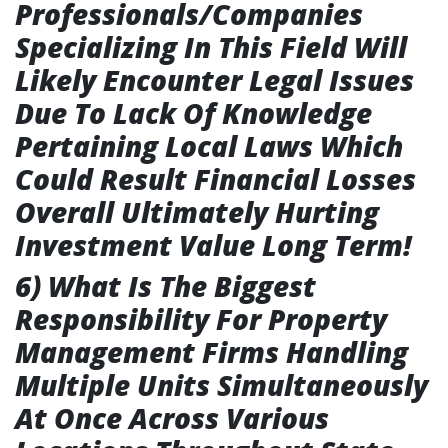
Professionals/Companies
Specializing In This Field Will
Likely Encounter Legal Issues
Due To Lack Of Knowledge
Pertaining Local Laws Which
Could Result Financial Losses
Overall Ultimately Hurting
Investment Value Long Term!
6) What Is The Biggest
Responsibility For Property
Management Firms Handling
Multiple Units Simultaneously
At Once Across Various