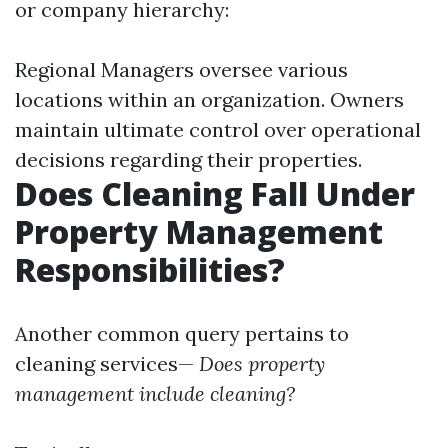
or company hierarchy:
Regional Managers oversee various
locations within an organization. Owners
maintain ultimate control over operational
decisions regarding their properties.
Does Cleaning Fall Under
Property Management
Responsibilities?
Another common query pertains to
cleaning services—
Does property
management include cleaning?