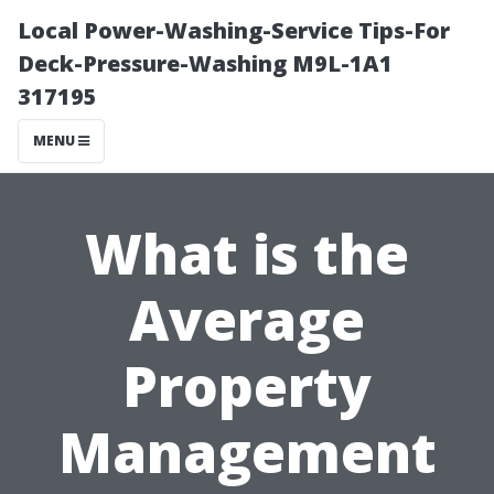
Local Power-Washing-Service Tips-For
Deck-Pressure-Washing M9L-1A1
317195
MENU
What is the
Average
Property
Management