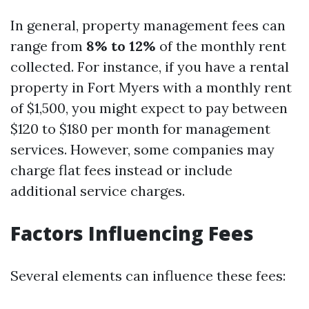
In general, property management fees can
range from
8% to 12%
of the monthly rent
collected. For instance, if you have a rental
property in Fort Myers with a monthly rent
of $1,500, you might expect to pay between
$120 to $180 per month for management
services. However, some companies may
charge flat fees instead or include
additional service charges.
Factors Influencing Fees
Several elements can influence these fees: