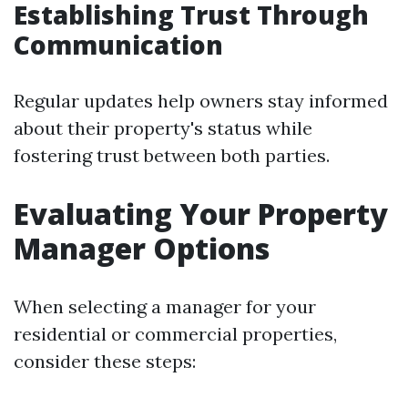
Establishing Trust Through
Communication
Regular updates help owners stay informed
about their property's status while
fostering trust between both parties.
Evaluating Your Property
Manager Options
When selecting a manager for your
residential or commercial properties,
consider these steps: