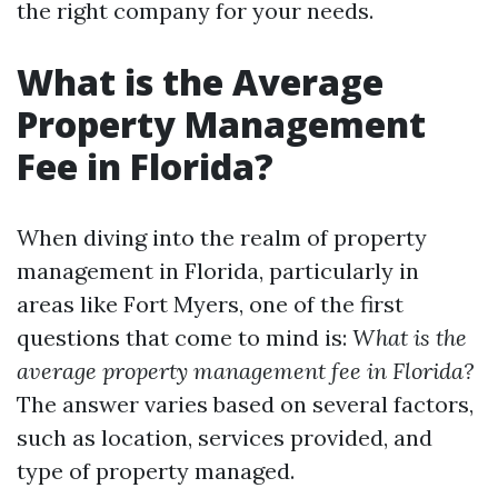
the right company for your needs.
What is the Average
Property Management
Fee in Florida?
When diving into the realm of property
management in Florida, particularly in
areas like Fort Myers, one of the first
questions that come to mind is:
What is the
average property management fee in Florida?
The answer varies based on several factors,
such as location, services provided, and
type of property managed.