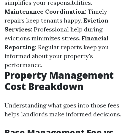
simplifies your responsibilities.
Maintenance Coordination:
Timely
repairs keep tenants happy.
Eviction
Services:
Professional help during
evictions minimizes stress.
Financial
Reporting:
Regular reports keep you
informed about your property's
performance.
Property Management
Cost Breakdown
Understanding what goes into those fees
helps landlords make informed decisions.
Base Management Fee vs