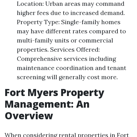
Location: Urban areas may command
higher fees due to increased demand.
Property Type: Single-family homes
may have different rates compared to
multi-family units or commercial
properties. Services Offered:
Comprehensive services including
maintenance coordination and tenant
screening will generally cost more.
Fort Myers Property
Management: An
Overview
When considering rental properties in Fort