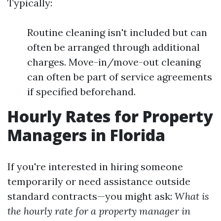
Typically:
Routine cleaning isn't included but can
often be arranged through additional
charges. Move-in/move-out cleaning
can often be part of service agreements
if specified beforehand.
Hourly Rates for Property
Managers in Florida
If you're interested in hiring someone
temporarily or need assistance outside
standard contracts—you might ask:
What is
the hourly rate for a property manager in