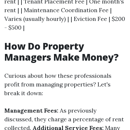
rent | | Tenant Placement Fee | One month's
rent | | Maintenance Coordination Fee |
Varies (usually hourly) | | Eviction Fee | $200
- $500 |
How Do Property
Managers Make Money?
Curious about how these professionals
profit from managing properties? Let's
break it down:
Management Fees:
As previously
discussed, they charge a percentage of rent
collected.
Additional Service Fees:
Many