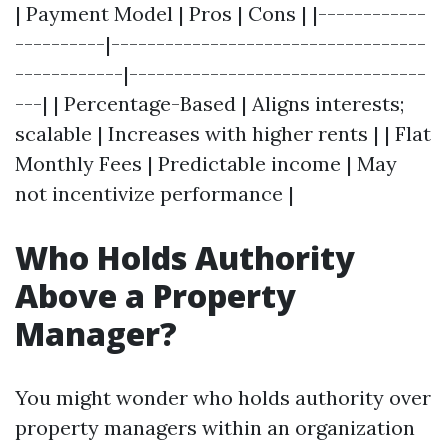
| Payment Model | Pros | Cons | |------------
----------|-----------------------------------
------------|---------------------------------
---| | Percentage-Based | Aligns interests;
scalable | Increases with higher rents | | Flat
Monthly Fees | Predictable income | May
not incentivize performance |
Who Holds Authority
Above a Property
Manager?
You might wonder who holds authority over
property managers within an organization