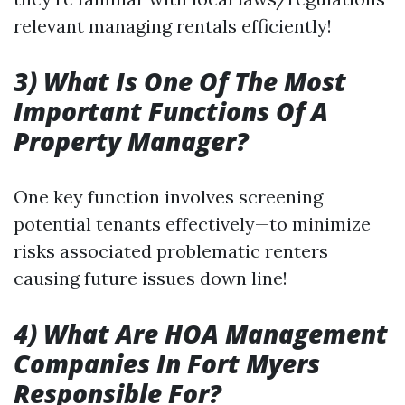
relevant managing rentals efficiently!
3) What Is One Of The Most
Important Functions Of A
Property Manager?
One key function involves screening
potential tenants effectively—to minimize
risks associated problematic renters
causing future issues down line!
4) What Are HOA Management
Companies In Fort Myers
Responsible For?