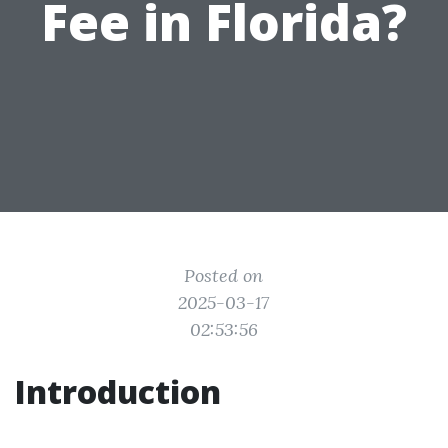
Fee in Florida?
Posted on
2025-03-17
02:53:56
Introduction