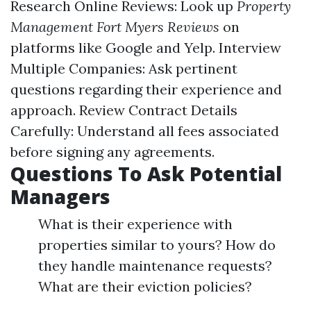
Research Online Reviews: Look up
Property
Management Fort Myers Reviews
on
platforms like Google and Yelp. Interview
Multiple Companies: Ask pertinent
questions regarding their experience and
approach. Review Contract Details
Carefully: Understand all fees associated
before signing any agreements.
Questions To Ask Potential
Managers
What is their experience with
properties similar to yours? How do
they handle maintenance requests?
What are their eviction policies?