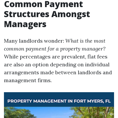
Common Payment
Structures Amongst
Managers
Many landlords wonder:
What is the most
common payment for a property manager?
While percentages are prevalent, flat fees
are also an option depending on individual
arrangements made between landlords and
management firms.