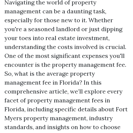
Navigating the world of property
management can be a daunting task,
especially for those new to it. Whether
you're a seasoned landlord or just dipping
your toes into real estate investment,
understanding the costs involved is crucial.
One of the most significant expenses you'll
encounter is the property management fee.
So, what is the average property
management fee in Florida? In this
comprehensive article, we’ll explore every
facet of property management fees in
Florida, including specific details about Fort
Myers property management, industry
standards, and insights on how to choose