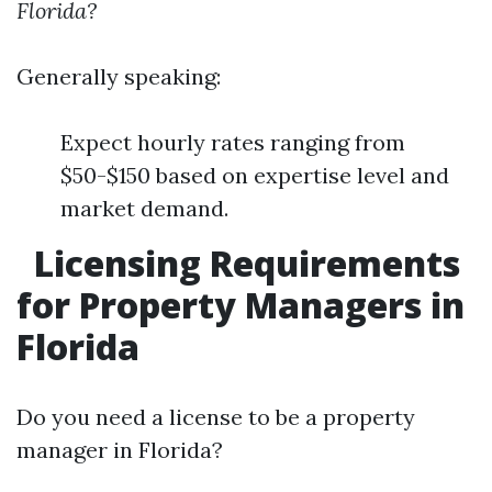
Florida?
Generally speaking:
Expect hourly rates ranging from
$50-$150 based on expertise level and
market demand.
Licensing Requirements
for Property Managers in
Florida
Do you need a license to be a property
manager in Florida?