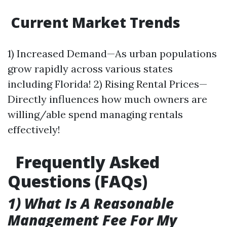
Current Market Trends
1) Increased Demand—As urban populations
grow rapidly across various states
including Florida! 2) Rising Rental Prices—
Directly influences how much owners are
willing/able spend managing rentals
effectively!
Frequently Asked
Questions (FAQs)
1) What Is A Reasonable
Management Fee For My