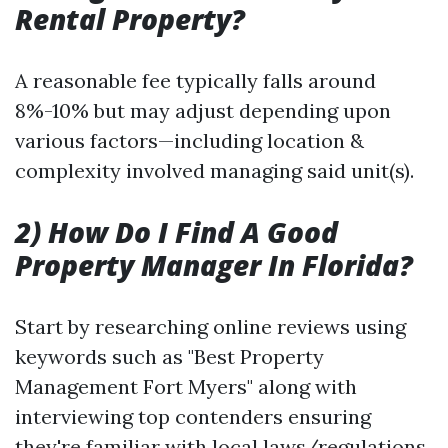
Rental Property?
A reasonable fee typically falls around
8%-10% but may adjust depending upon
various factors—including location &
complexity involved managing said unit(s).
2) How Do I Find A Good
Property Manager In Florida?
Start by researching online reviews using
keywords such as "Best Property
Management Fort Myers" along with
interviewing top contenders ensuring
they're familiar with local laws/regulations