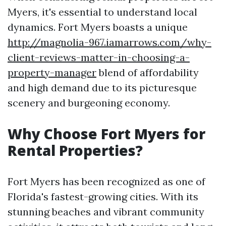
Myers, it's essential to understand local
dynamics. Fort Myers boasts a unique
http://magnolia-967.iamarrows.com/why-
client-reviews-matter-in-choosing-a-
property-manager
blend of affordability
and high demand due to its picturesque
scenery and burgeoning economy.
Why Choose Fort Myers for
Rental Properties?
Fort Myers has been recognized as one of
Florida's fastest-growing cities. With its
stunning beaches and vibrant community