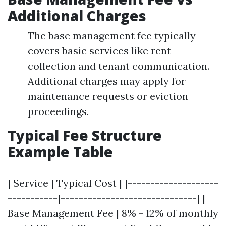
Additional Charges
The base management fee typically
covers basic services like rent
collection and tenant communication.
Additional charges may apply for
maintenance requests or eviction
proceedings.
Typical Fee Structure
Example Table
| Service | Typical Cost | |--------------------
-----------|------------------------------| |
Base Management Fee | 8% - 12% of monthly