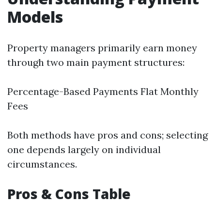
Models
Property managers primarily earn money
through two main payment structures:
Percentage-Based Payments Flat Monthly
Fees
Both methods have pros and cons; selecting
one depends largely on individual
circumstances.
Pros & Cons Table