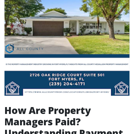
How Are Property
Managers Paid?
Understanding Payment