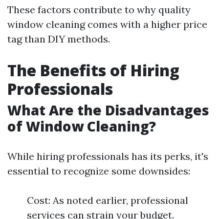
These factors contribute to why quality
window cleaning comes with a higher price
tag than DIY methods.
The Benefits of Hiring
Professionals
What Are the Disadvantages
of Window Cleaning?
While hiring professionals has its perks, it's
essential to recognize some downsides:
Cost: As noted earlier, professional
services can strain your budget.