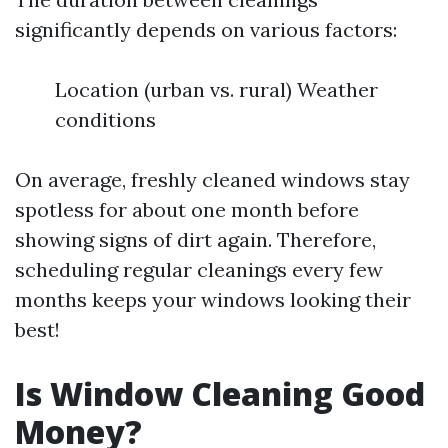
significantly depends on various factors:
Location (urban vs. rural) Weather
conditions
On average, freshly cleaned windows stay
spotless for about one month before
showing signs of dirt again. Therefore,
scheduling regular cleanings every few
months keeps your windows looking their
best!
Is Window Cleaning Good
Money?