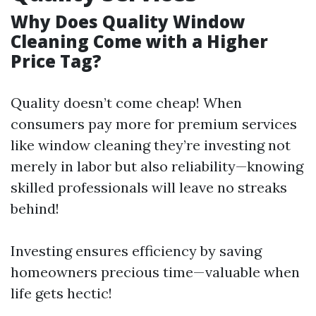
Why Does Quality Window
Cleaning Come with a Higher
Price Tag?
Quality doesn’t come cheap! When
consumers pay more for premium services
like window cleaning they’re investing not
merely in labor but also reliability—knowing
skilled professionals will leave no streaks
behind!
Investing ensures efficiency by saving
homeowners precious time—valuable when
life gets hectic!