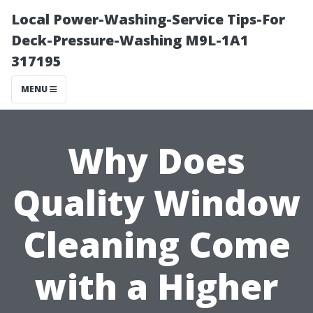
Local Power-Washing-Service Tips-For
Deck-Pressure-Washing M9L-1A1
317195
MENU
Why Does
Quality Window
Cleaning Come
with a Higher