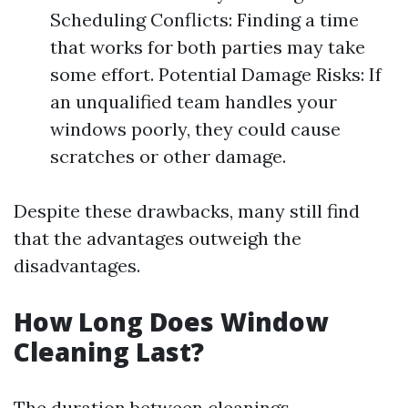
Scheduling Conflicts: Finding a time
that works for both parties may take
some effort. Potential Damage Risks: If
an unqualified team handles your
windows poorly, they could cause
scratches or other damage.
Despite these drawbacks, many still find
that the advantages outweigh the
disadvantages.
How Long Does Window
Cleaning Last?
The duration between cleanings