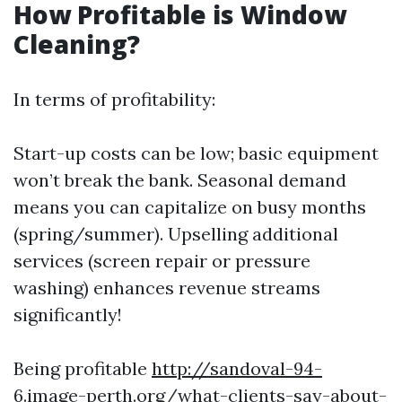
How Profitable is Window
Cleaning?
In terms of profitability:
Start-up costs can be low; basic equipment
won’t break the bank. Seasonal demand
means you can capitalize on busy months
(spring/summer). Upselling additional
services (screen repair or pressure
washing) enhances revenue streams
significantly!
Being profitable
http://sandoval-94-
6.image-perth.org/what-clients-say-about-