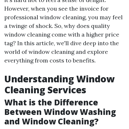
However, when you see the invoice for
professional window cleaning, you may feel
a twinge of shock. So, why does quality
window cleaning come with a higher price
tag? In this article, we'll dive deep into the
world of window cleaning and explore
everything from costs to benefits.
Understanding Window
Cleaning Services
What is the Difference
Between Window Washing
and Window Cleaning?