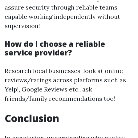
assure security through reliable teams
capable working independently without
supervision!
How do I choose a reliable
service provider?
Research local businesses; look at online
reviews/ratings across platforms such as
Yelp!, Google Reviews etc., ask
friends/family recommendations too!
Conclusion
In conclusion, understanding why quality