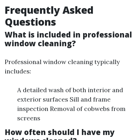
Frequently Asked
Questions
What is included in professional
window cleaning?
Professional window cleaning typically
includes:
A detailed wash of both interior and
exterior surfaces Sill and frame
inspection Removal of cobwebs from
screens
How often should I have my