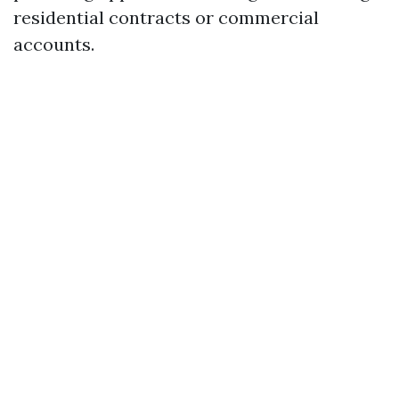
residential contracts or commercial
accounts.