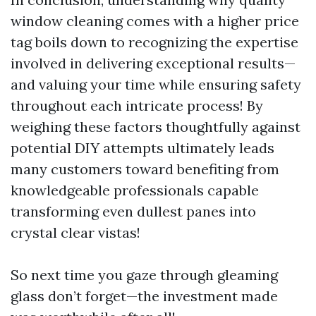
window cleaning comes with a higher price
tag boils down to recognizing the expertise
involved in delivering exceptional results—
and valuing your time while ensuring safety
throughout each intricate process! By
weighing these factors thoughtfully against
potential DIY attempts ultimately leads
many customers toward benefiting from
knowledgeable professionals capable
transforming even dullest panes into
crystal clear vistas!
So next time you gaze through gleaming
glass don’t forget—the investment made