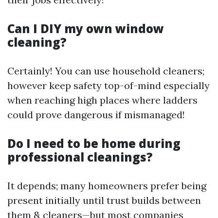
Can I DIY my own window
cleaning?
Certainly! You can use household cleaners;
however keep safety top-of-mind especially
when reaching high places where ladders
could prove dangerous if mismanaged!
Do I need to be home during
professional cleanings?
It depends; many homeowners prefer being
present initially until trust builds between
them & cleaners—but most companies