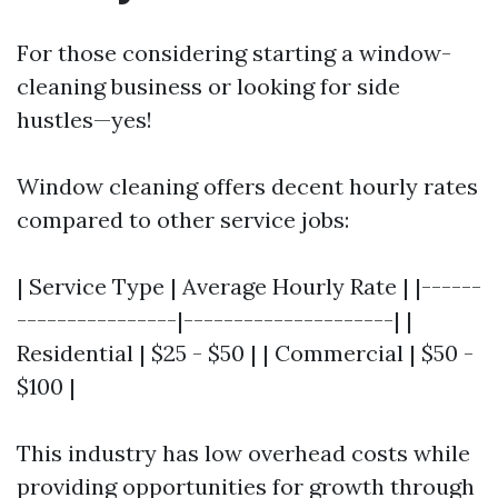
For those considering starting a window-
cleaning business or looking for side
hustles—yes!
Window cleaning offers decent hourly rates
compared to other service jobs:
| Service Type | Average Hourly Rate | |------
----------------|---------------------| |
Residential | $25 - $50 | | Commercial | $50 -
$100 |
This industry has low overhead costs while
providing opportunities for growth through