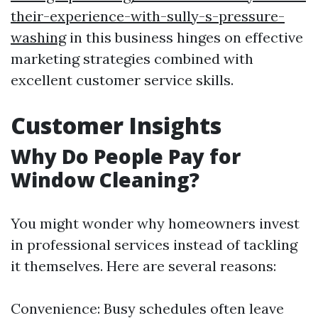
their-experience-with-sully-s-pressure-
washing
in this business hinges on effective
marketing strategies combined with
excellent customer service skills.
Customer Insights
Why Do People Pay for
Window Cleaning?
You might wonder why homeowners invest
in professional services instead of tackling
it themselves. Here are several reasons:
Convenience: Busy schedules often leave