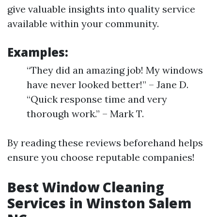
give valuable insights into quality service
available within your community.
Examples:
“They did an amazing job! My windows
have never looked better!” – Jane D.
“Quick response time and very
thorough work.” – Mark T.
By reading these reviews beforehand helps
ensure you choose reputable companies!
Best Window Cleaning
Services in Winston Salem