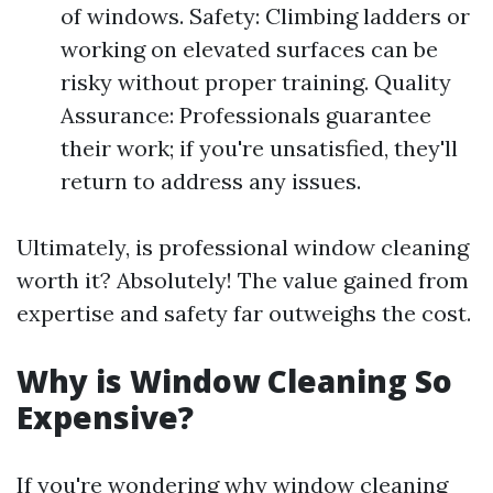
of windows. Safety: Climbing ladders or
working on elevated surfaces can be
risky without proper training. Quality
Assurance: Professionals guarantee
their work; if you're unsatisfied, they'll
return to address any issues.
Ultimately, is professional window cleaning
worth it? Absolutely! The value gained from
expertise and safety far outweighs the cost.
Why is Window Cleaning So
Expensive?
If you're wondering why window cleaning