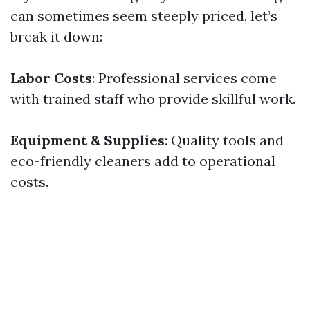
can sometimes seem steeply priced, let’s
break it down:
Labor Costs
: Professional services come
with trained staff who provide skillful work.
Equipment & Supplies
: Quality tools and
eco-friendly cleaners add to operational
costs.