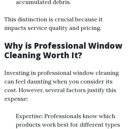
accumulated debris.
This distinction is crucial because it
impacts service quality and pricing.
Why is Professional Window
Cleaning Worth It?
Investing in professional window cleaning
can feel daunting when you consider its
cost. However, several factors justify this
expense:
Expertise: Professionals know which
products work best for different types