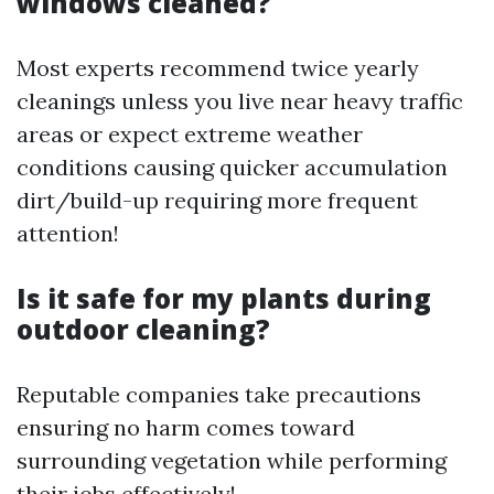
windows cleaned?
Most experts recommend twice yearly
cleanings unless you live near heavy traffic
areas or expect extreme weather
conditions causing quicker accumulation
dirt/build-up requiring more frequent
attention!
Is it safe for my plants during
outdoor cleaning?
Reputable companies take precautions
ensuring no harm comes toward
surrounding vegetation while performing
their jobs effectively!