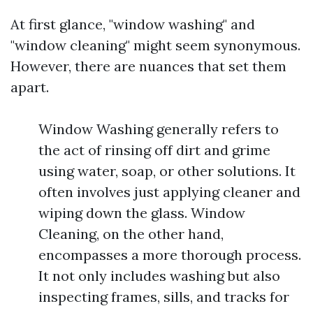
At first glance, "window washing" and
"window cleaning" might seem synonymous.
However, there are nuances that set them
apart.
Window Washing generally refers to
the act of rinsing off dirt and grime
using water, soap, or other solutions. It
often involves just applying cleaner and
wiping down the glass. Window
Cleaning, on the other hand,
encompasses a more thorough process.
It not only includes washing but also
inspecting frames, sills, and tracks for