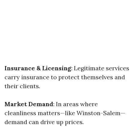
Insurance & Licensing
: Legitimate services
carry insurance to protect themselves and
their clients.
Market Demand
: In areas where
cleanliness matters—like Winston-Salem—
demand can drive up prices.