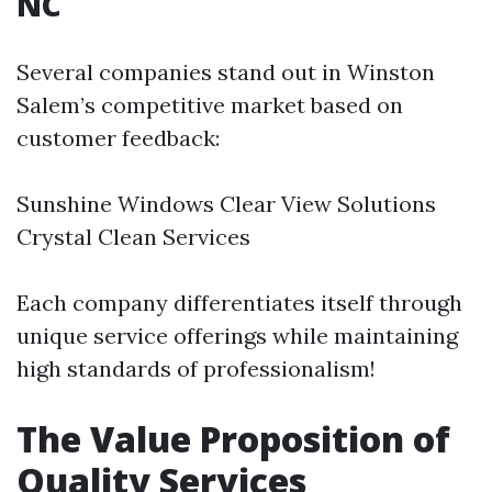
NC
Several companies stand out in Winston
Salem’s competitive market based on
customer feedback:
Sunshine Windows Clear View Solutions
Crystal Clean Services
Each company differentiates itself through
unique service offerings while maintaining
high standards of professionalism!
The Value Proposition of
Quality Services