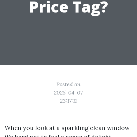
Price Tag?
Posted on
2025-04-07
23:17:11
When you look at a sparkling clean window,
it’s hard not to feel a sense of delight.