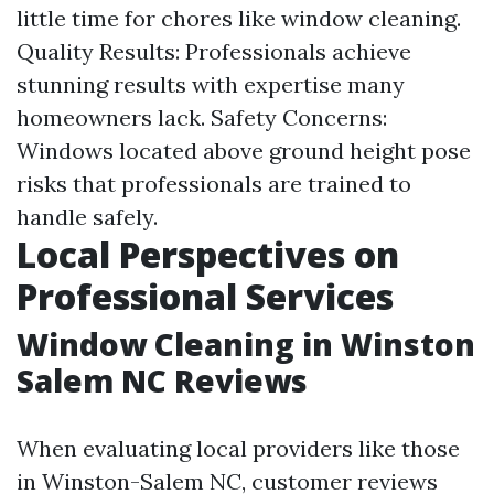
little time for chores like window cleaning.
Quality Results: Professionals achieve
stunning results with expertise many
homeowners lack. Safety Concerns:
Windows located above ground height pose
risks that professionals are trained to
handle safely.
Local Perspectives on
Professional Services
Window Cleaning in Winston
Salem NC Reviews
When evaluating local providers like those
in Winston-Salem NC, customer reviews